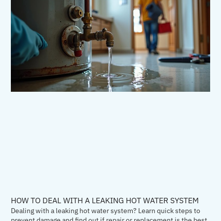
HOW TO DEAL WITH A LEAKING HOT WATER SYSTEM
Dealing with a leaking hot water system? Learn quick steps to
prevent damage and find out if repair or replacement is the best