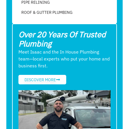
PIPE RELINING
ROOF & GUTTER PLUMBING​
Over 20 Years Of Trusted
Plumbing
Meet Isaac and the In House Plumbing
team—local experts who put your home and
business first.
DISCOVER MORE