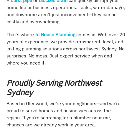
A
burst pipe
or
blocked drain
can quickly disrupt your
home life or business operations. Leaks, water damage,
and downtime aren’t just inconvenient—they can be
costly and overwhelming.
That’s where
In House Plumbing
comes in. With over 20
years of experience, we provide transparent, local, and
lasting plumbing solutions across northwest Sydney. No
surprises. No mess. Just expert service when and
where you need it.
Proudly Serving Northwest
Sydney
Based in Glenwood, we’re your neighbours—and we’re
proud to serve homes and businesses across the
region. If you’re searching for a plumber near me,
chances are we already work in your area.