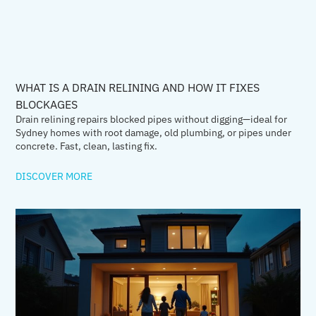
WHAT IS A DRAIN RELINING AND HOW IT FIXES
BLOCKAGES
Drain relining repairs blocked pipes without digging—ideal for
Sydney homes with root damage, old plumbing, or pipes under
concrete. Fast, clean, lasting fix.
DISCOVER MORE