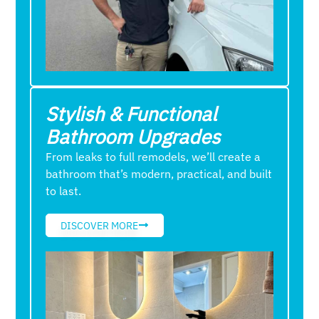
Stylish & Functional
Bathroom Upgrades
From leaks to full remodels, we’ll create a
bathroom that’s modern, practical, and built
to last.
DISCOVER MORE