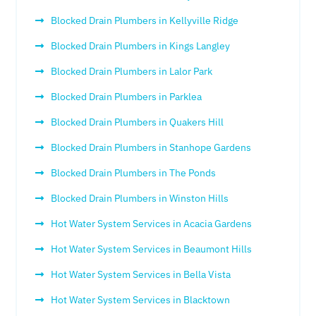
Blocked Drain Plumbers in Kellyville Ridge
Blocked Drain Plumbers in Kings Langley
Blocked Drain Plumbers in Lalor Park
Blocked Drain Plumbers in Parklea
Blocked Drain Plumbers in Quakers Hill
Blocked Drain Plumbers in Stanhope Gardens
Blocked Drain Plumbers in The Ponds
Blocked Drain Plumbers in Winston Hills
Hot Water System Services in Acacia Gardens
Hot Water System Services in Beaumont Hills
Hot Water System Services in Bella Vista
Hot Water System Services in Blacktown