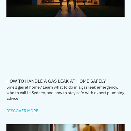
HOW TO HANDLE A GAS LEAK AT HOME SAFELY
Smell gas at home? Learn what to do in a gas leak emergency,
who to call in Sydney, and how to stay safe with expert plumbing
advice.
DISCOVER MORE