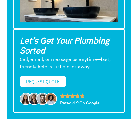
Let’s Get Your Plumbing
Sorted
Call, email, or message us anytime—fast,
friendly help is just a click away.
REQUEST QUOTE
Rated 4.9 On Google