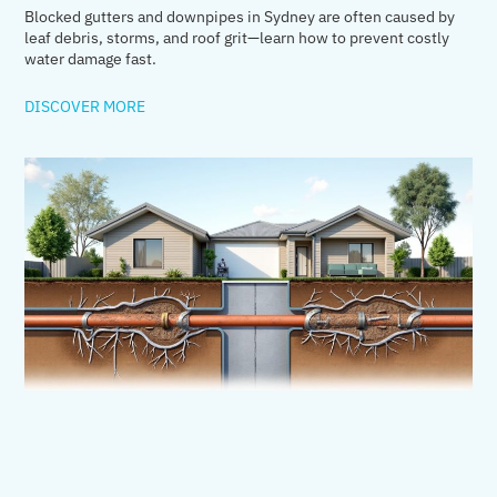
Blocked gutters and downpipes in Sydney are often caused by
leaf debris, storms, and roof grit—learn how to prevent costly
water damage fast.
DISCOVER MORE