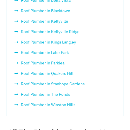
Roof Plumber in Bella Vista
Roof Plumber in Blacktown
Roof Plumber in Kellyville
Roof Plumber in Kellyville Ridge
Roof Plumber in Kings Langley
Roof Plumber in Lalor Park
Roof Plumber in Parklea
Roof Plumber in Quakers Hill
Roof Plumber in Stanhope Gardens
Roof Plumber in The Ponds
Roof Plumber in Winston Hills