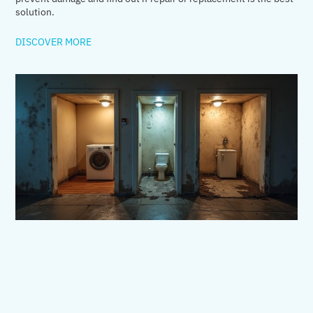
solution.
DISCOVER MORE