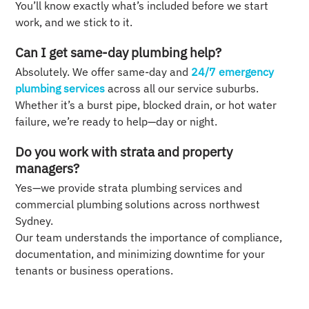
You’ll know exactly what’s included before we start
work, and we stick to it.
Can I get same-day plumbing help?
Absolutely. We offer same-day and
24/7 emergency
plumbing services
across all our service suburbs.
Whether it’s a burst pipe, blocked drain, or hot water
failure, we’re ready to help—day or night.
Do you work with strata and property
managers?
Yes—we provide strata plumbing services and
commercial plumbing solutions across northwest
Sydney.
Our team understands the importance of compliance,
documentation, and minimizing downtime for your
tenants or business operations.