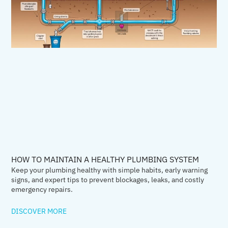
HOW TO MAINTAIN A HEALTHY PLUMBING SYSTEM
Keep your plumbing healthy with simple habits, early warning
signs, and expert tips to prevent blockages, leaks, and costly
emergency repairs.
DISCOVER MORE