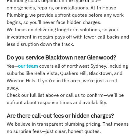
Plumbing costs depend on the type of job—
emergencies, repairs, or installations. At In House
Plumbing, we provide upfront quotes before any work
begins, so you’ll never face hidden charges.
We focus on delivering long-term solutions, so your
investment in repairs pays off with fewer call-backs and
less disruption down the track.
Do you service Blacktown near Glenwood?
Yes—
our team
covers all of northwest Sydney, including
suburbs like Bella Vista, Quakers Hill, Blacktown, and
Winston Hills. If you’re in the area, we’re just a call
away.
Check our full list above or call us to confirm—we’ll be
upfront about response times and availability.
Are there call-out fees or hidden charges?
We believe in transparent plumbing pricing. That means
no surprise fees—just clear, honest quotes.