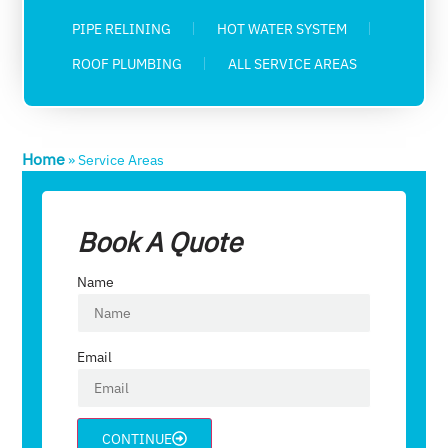
PIPE RELINING
HOT WATER SYSTEM
ROOF PLUMBING
ALL SERVICE AREAS
Home
»
Service Areas
Book A Quote
Name
Email
CONTINUE