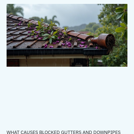
WHAT CAUSES BLOCKED GUTTERS AND DOWNPIPES