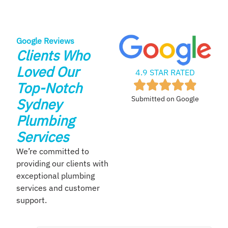
Google Reviews
Clients Who
Loved Our
4.9 STAR RATED
Top-Notch
Submitted on Google
Sydney
Plumbing
Services
We’re committed to
providing our clients with
exceptional plumbing
services and customer
support.