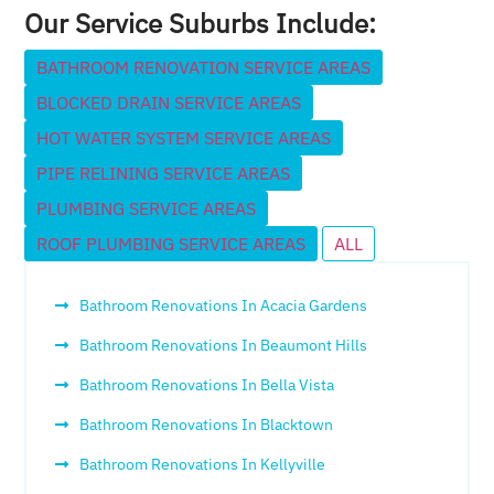
Our Service Suburbs Include:
BATHROOM RENOVATION SERVICE AREAS
BLOCKED DRAIN SERVICE AREAS
HOT WATER SYSTEM SERVICE AREAS
PIPE RELINING SERVICE AREAS
PLUMBING SERVICE AREAS
ROOF PLUMBING SERVICE AREAS
ALL
Bathroom Renovations In Acacia Gardens
Bathroom Renovations In Beaumont Hills
Bathroom Renovations In Bella Vista
Bathroom Renovations In Blacktown
Bathroom Renovations In Kellyville