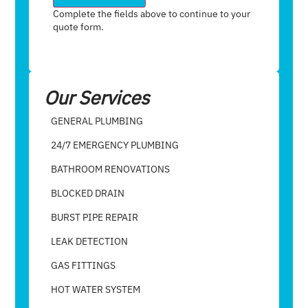
Complete the fields above to continue to your
quote form.
Our Services
GENERAL PLUMBING
24/7 EMERGENCY PLUMBING
BATHROOM RENOVATIONS
BLOCKED DRAIN
BURST PIPE REPAIR
LEAK DETECTION
GAS FITTINGS
HOT WATER SYSTEM