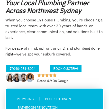
Your Local Plumbing Partner
Across Northwest Sydney
When you choose In House Plumbing, you’re choosing a
trusted local team with over 20 years of hands-on
experience, clear communication, and solutions built to
last.
For peace of mind, upfront pricing, and plumbing done
right—we’ve got your suburb covered.
040-251-8024
BOOK QUOTE
Rated 4.9 On Google
PLUMBING
BLOCKED DRAIN
BATHROOM RENOVATION