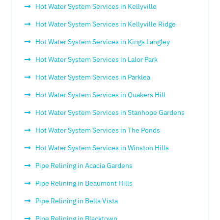
Hot Water System Services in Kellyville
Hot Water System Services in Kellyville Ridge
Hot Water System Services in Kings Langley
Hot Water System Services in Lalor Park
Hot Water System Services in Parklea
Hot Water System Services in Quakers Hill
Hot Water System Services in Stanhope Gardens
Hot Water System Services in The Ponds
Hot Water System Services in Winston Hills
Pipe Relining in Acacia Gardens
Pipe Relining in Beaumont Hills
Pipe Relining in Bella Vista
Pipe Relining in Blacktown