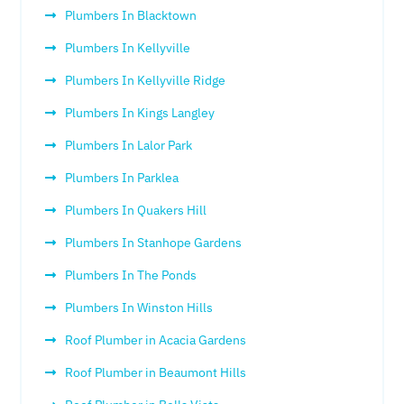
Plumbers In Blacktown
Plumbers In Kellyville
Plumbers In Kellyville Ridge
Plumbers In Kings Langley
Plumbers In Lalor Park
Plumbers In Parklea
Plumbers In Quakers Hill
Plumbers In Stanhope Gardens
Plumbers In The Ponds
Plumbers In Winston Hills
Roof Plumber in Acacia Gardens
Roof Plumber in Beaumont Hills