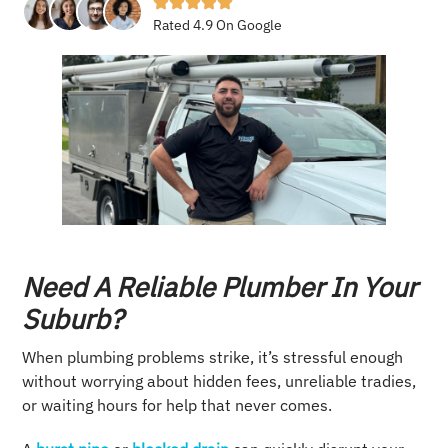
Rated 4.9 On Google
Need A Reliable Plumber In Your
Suburb?
When plumbing problems strike, it’s stressful enough
without worrying about hidden fees, unreliable tradies,
or waiting hours for help that never comes.