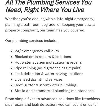
All The Plumbing Services You
Need, Right Where You Live
Whether you’re dealing with a late-night emergency,
planning a bathroom upgrade, or keeping your strata
property compliant, our team has you covered.
Our plumbing services include:
24/7 emergency call-outs
Blocked drain repairs & solutions
Hot water system installation & repairs
Pipe relining (no-dig trenchless repairs)
Leak detection & water-saving solutions
Licensed gas fitting services
Roof, gutter & stormwater plumbing
Strata and commercial plumbing maintenance
From simple fixes to advanced solutions like trenchless
pipe repair and leak detection, you can count on us for