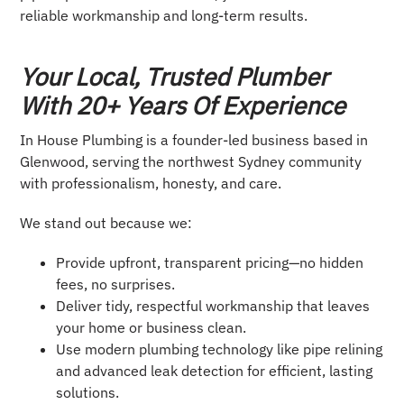
reliable workmanship and long-term results.
Your Local, Trusted Plumber
With 20+ Years Of Experience
In House Plumbing is a founder-led business based in
Glenwood, serving the northwest Sydney community
with professionalism, honesty, and care.
We stand out because we:
Provide upfront, transparent pricing—no hidden
fees, no surprises.
Deliver tidy, respectful workmanship that leaves
your home or business clean.
Use modern plumbing technology like pipe relining
and advanced leak detection for efficient, lasting
solutions.