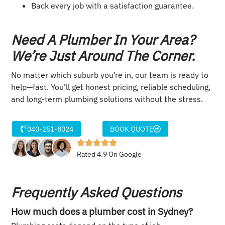
Back every job with a satisfaction guarantee.
Need A Plumber In Your Area?
We’re Just Around The Corner.
No matter which suburb you’re in, our team is ready to
help—fast. You’ll get honest pricing, reliable scheduling,
and long-term plumbing solutions without the stress.
040-251-8024
BOOK QUOTE
Rated 4.9 On Google
Frequently Asked Questions
How much does a plumber cost in Sydney?