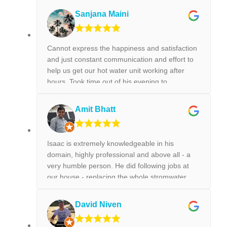
Sanjana Maini
Cannot express the happiness and satisfaction
and just constant communication and effort to
help us get our hot water unit working after
hours. Took time out of his evening to
FaceTime us on how to get our hot water unit
working. Thank you so much. Best reliable &
Amit Bhatt
couldn’t recommend this business more and
more to anyone. Thank you again for the help
we really appreciated it. !!!
Isaac is extremely knowledgeable in his
domain, highly professional and above all - a
very humble person. He did following jobs at
our house - replacing the whole stromwater
pipeline, installing a new toilet, tap replacement
and leaking tap repair. Everything he did was
David Niven
done with best perfection possible! I would
highly recommend Isaac for all the plumbing