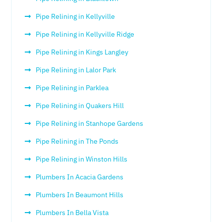
Pipe Relining in Kellyville
Pipe Relining in Kellyville Ridge
Pipe Relining in Kings Langley
Pipe Relining in Lalor Park
Pipe Relining in Parklea
Pipe Relining in Quakers Hill
Pipe Relining in Stanhope Gardens
Pipe Relining in The Ponds
Pipe Relining in Winston Hills
Plumbers In Acacia Gardens
Plumbers In Beaumont Hills
Plumbers In Bella Vista