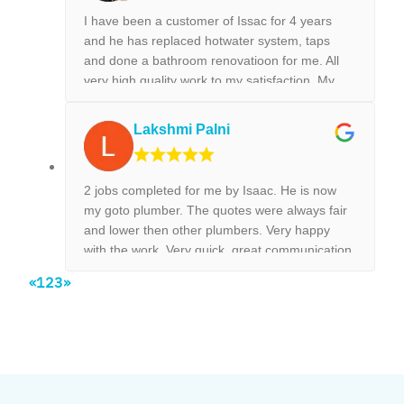
jobs.
I have been a customer of Issac for 4 years
and he has replaced hotwater system, taps
and done a bathroom renovatioon for me. All
very high quality work to my satisfaction. My
new kitchen tap was installed surpurbly.
Lakshmi Palni
2 jobs completed for me by Isaac. He is now
my goto plumber. The quotes were always fair
and lower then other plumbers. Very happy
with the work. Very quick, great communication
and on time, no need to chase them to do the
«
1
2
3
»
work.