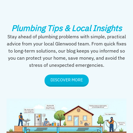
Plumbing Tips & Local Insights
Stay ahead of plumbing problems with simple, practical
advice from your local Glenwood team. From quick fixes
to long-term solutions, our blog keeps you informed so
you can protect your home, save money, and avoid the
stress of unexpected emergencies.
DISCOVER MORE