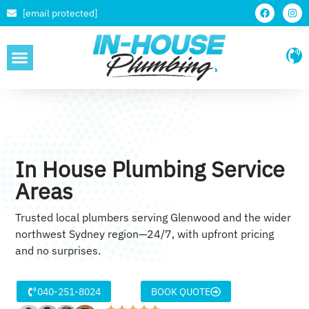
[email protected]
SERVICE AREAS
In House Plumbing Service
Areas
Trusted local plumbers serving Glenwood and the wider
northwest Sydney region—24/7, with upfront pricing
and no surprises.
040-251-8024
BOOK QUOTE