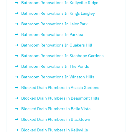
Bathroom Renovations In Kellyville Ridge
Bathroom Renovations In Kings Langley
Bathroom Renovations In Lalor Park
Bathroom Renovations In Parklea
Bathroom Renovations In Quakers Hill
Bathroom Renovations In Stanhope Gardens
Bathroom Renovations In The Ponds
Bathroom Renovations In Winston Hills
Blocked Drain Plumbers in Acacia Gardens
Blocked Drain Plumbers in Beaumont Hills
Blocked Drain Plumbers in Bella Vista
Blocked Drain Plumbers in Blacktown
Blocked Drain Plumbers in Kellyville