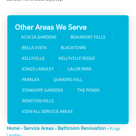
Other Areas We Serve
ACACIA GARDENS
BEAUMONT HILLS
BELLA VISTA
BLACKTOWN
KELLYVILLE
KELLYVILLE RIDGE
KINGS LANGLEY
LALOR PARK
PARKLEA
QUAKERS HILL
STANHOPE GARDENS
THE PONDS
WINSTON HILLS
VIEW ALL SERVICE AREAS
Home
Service Areas
Bathroom Renovation
»
»
»
Kings
Langley