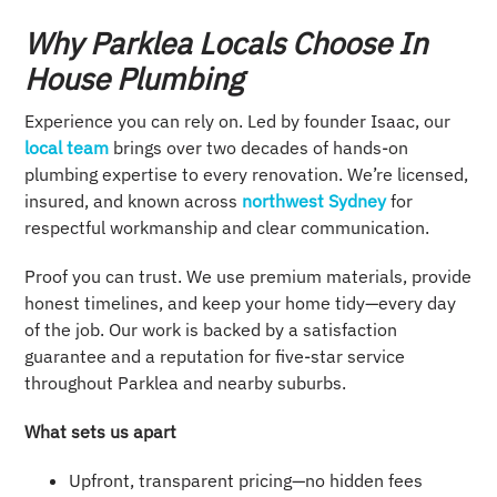
Why Parklea Locals Choose In
House Plumbing
Experience you can rely on. Led by founder Isaac, our
local team
brings over two decades of hands-on
plumbing expertise to every renovation. We’re licensed,
insured, and known across
northwest Sydney
for
respectful workmanship and clear communication.
Proof you can trust. We use premium materials, provide
honest timelines, and keep your home tidy—every day
of the job. Our work is backed by a satisfaction
guarantee and a reputation for five-star service
throughout Parklea and nearby suburbs.
What sets us apart
Upfront, transparent pricing—no hidden fees