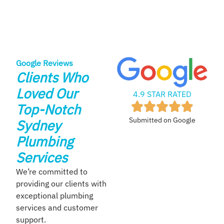
Google Reviews
Clients Who
Loved Our
4.9 STAR RATED
Top-Notch
Submitted on Google
Sydney
Plumbing
Services
We’re committed to
providing our clients with
exceptional plumbing
services and customer
support.