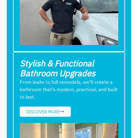
Stylish & Functional
Bathroom Upgrades
From leaks to full remodels, we’ll create a
bathroom that’s modern, practical, and built
to last.
DISCOVER MORE