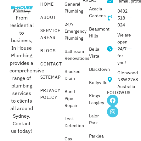
[email prot
HOME
General
Acacia
Plumbing
0402
Gardens
From
ABOUT
518
24/7
residential
024
Beaumont
SERVICE
Emergency
to
We are
Hills
AREAS
Plumbing
business,
open
In House
24/7
Bella
BLOGS
Bathroom
Plumbing
for
Vista
Renovations
provides a
you!
CONTACT
Blacktown
comprehensive
Blocked
Glenwood
SITEMAP
range of
Drain
NSW 2768
Kellyville
plumbing
Australia
PRIVACY
Burst
FOLLOW US
services
Kings
POLICY
Pipe
to clients
Langley
Repair
all around
Sydney.
Lalor
Leak
Park
Contact
Detection
us today!
Parklea
Gas