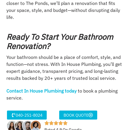
closer to The Ponds, we’ll plan a renovation that fits
your space, style, and budget—without disrupting daily
life.
Ready To Start Your Bathroom
Renovation?
Your bathroom should be a place of comfort, style, and
function—not stress. With In House Plumbing, you’ll get
expert guidance, transparent pricing, and long-lasting
results backed by 20+ years of trusted local service.
Contact In House Plumbing today
to book a plumbing
service.
040-251-8024
BOOK QUOTE
Rated 4.9 On Google