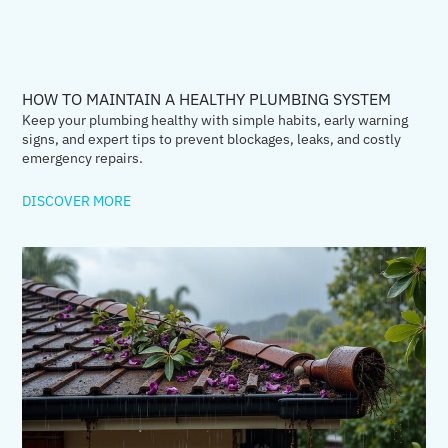
HOW TO MAINTAIN A HEALTHY PLUMBING SYSTEM
Keep your plumbing healthy with simple habits, early warning
signs, and expert tips to prevent blockages, leaks, and costly
emergency repairs.
DISCOVER MORE