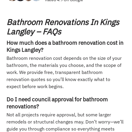
Bathroom Renovations In Kings
Langley – FAQs
How much does a bathroom renovation cost in
Kings Langley?
Bathroom renovation cost depends on the size of your
bathroom, the materials you choose, and the scope of
work. We provide free, transparent bathroom
renovation quotes so you’ll know exactly what to
expect before work begins.
Do I need council approval for bathroom
renovations?
Not all projects require approval, but some larger
remodels or structural changes may. Don’t worry—we’ll
guide you through compliance so everything meets