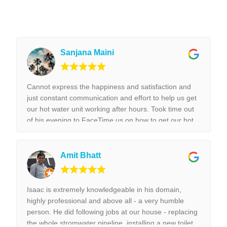
Sanjana Maini
Cannot express the happiness and satisfaction and
just constant communication and effort to help us get
our hot water unit working after hours. Took time out
of his evening to FaceTime us on how to get our hot
water unit working. Thank you so much. Best reliable
& couldn’t recommend this business more and more
to anyone. Thank you again for the help we really
Amit Bhatt
appreciated it. !!!
Isaac is extremely knowledgeable in his domain,
highly professional and above all - a very humble
person. He did following jobs at our house - replacing
the whole stromwater pipeline, installing a new toilet,