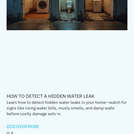
HOW TO DETECT A HIDDEN WATER LEAK
Learn how to detect hidden water leaks in your home—watch for
signs like rising water bills, musty smells, and damp walls
before costly damage sets in.
DISCOVER MORE