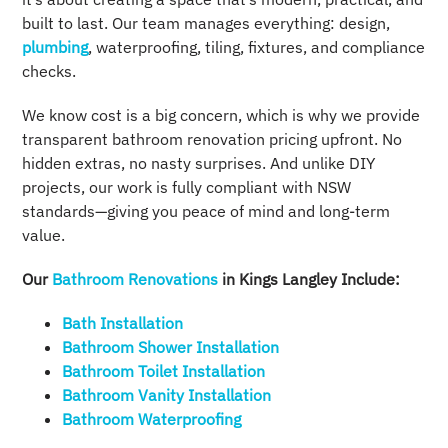
built to last. Our team manages everything: design,
plumbing
, waterproofing, tiling, fixtures, and compliance
checks.
We know cost is a big concern, which is why we provide
transparent bathroom renovation pricing upfront. No
hidden extras, no nasty surprises. And unlike DIY
projects, our work is fully compliant with NSW
standards—giving you peace of mind and long-term
value.
Our
Bathroom Renovations
in Kings Langley Include:
Bath Installation
Bathroom Shower Installation
Bathroom Toilet Installation
Bathroom Vanity Installation
Bathroom Waterproofing