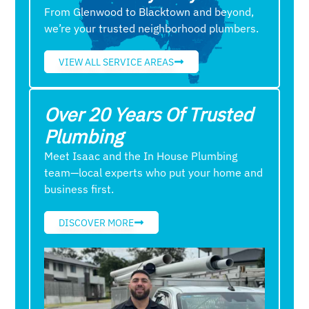
From Glenwood to Blacktown and beyond,
we’re your trusted neighborhood plumbers.
VIEW ALL SERVICE AREAS
Over 20 Years Of Trusted
Plumbing
Meet Isaac and the In House Plumbing
team—local experts who put your home and
business first.
DISCOVER MORE