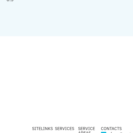
SITELINKS
SERVICES
SERVICE
CONTACTS
AREAS