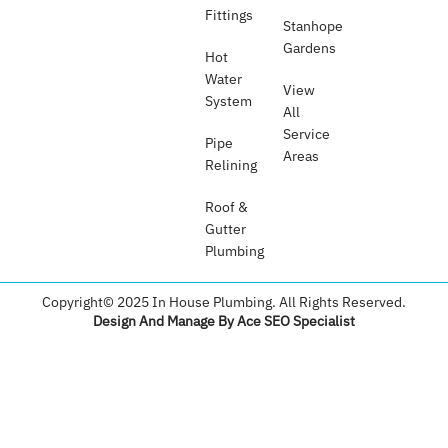
Fittings
Stanhope
Gardens
Hot
Water
View
System
All
Service
Pipe
Areas
Relining
Roof &
Gutter
Plumbing​
Copyright© 2025 In House Plumbing. All Rights Reserved.
Design And Manage By Ace SEO Specialist