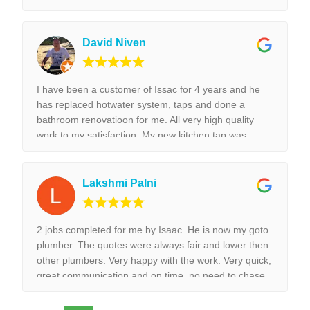
tap replacement and leaking tap repair. Everything he
did was done with best perfection possible! I would
highly recommend Isaac for all the plumbing jobs.
David Niven
I have been a customer of Issac for 4 years and he
has replaced hotwater system, taps and done a
bathroom renovatioon for me. All very high quality
work to my satisfaction. My new kitchen tap was
installed surpurbly.
Lakshmi Palni
2 jobs completed for me by Isaac. He is now my goto
plumber. The quotes were always fair and lower then
other plumbers. Very happy with the work. Very quick,
great communication and on time, no need to chase
them to do the work.