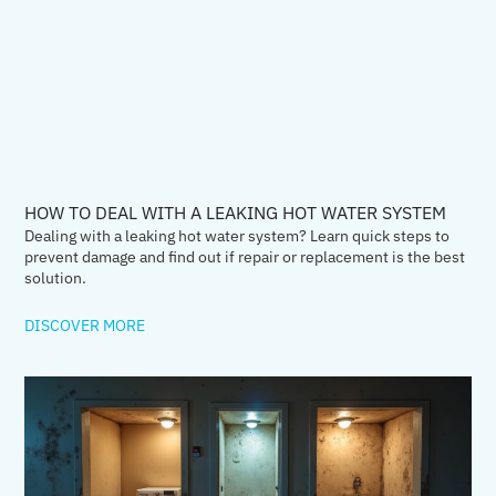
HOW TO DEAL WITH A LEAKING HOT WATER SYSTEM
Dealing with a leaking hot water system? Learn quick steps to
prevent damage and find out if repair or replacement is the best
solution.
DISCOVER MORE