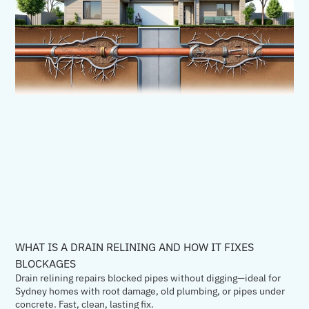
WHAT IS A DRAIN RELINING AND HOW IT FIXES
BLOCKAGES
Drain relining repairs blocked pipes without digging—ideal for
Sydney homes with root damage, old plumbing, or pipes under
concrete. Fast, clean, lasting fix.