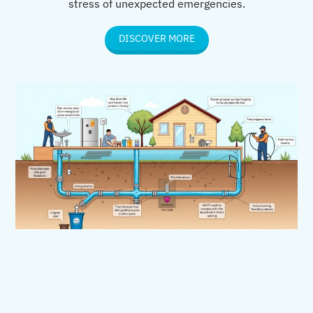
stress of unexpected emergencies.
DISCOVER MORE