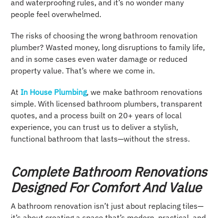
and waterproofing rules, and it’s no wonder many
people feel overwhelmed.
The risks of choosing the wrong bathroom renovation
plumber? Wasted money, long disruptions to family life,
and in some cases even water damage or reduced
property value. That’s where we come in.
At
In House Plumbing
, we make bathroom renovations
simple. With licensed bathroom plumbers, transparent
quotes, and a process built on 20+ years of local
experience, you can trust us to deliver a stylish,
functional bathroom that lasts—without the stress.
Complete Bathroom Renovations
Designed For Comfort And Value
A bathroom renovation isn’t just about replacing tiles—
it’s about creating a space that’s modern, practical, and