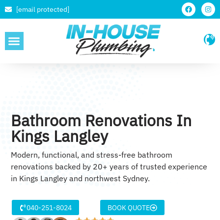
[email protected]
SERVICE AREAS
Bathroom Renovations In
Kings Langley
Modern, functional, and stress-free bathroom
renovations backed by 20+ years of trusted experience
in Kings Langley and northwest Sydney.
040-251-8024
BOOK QUOTE