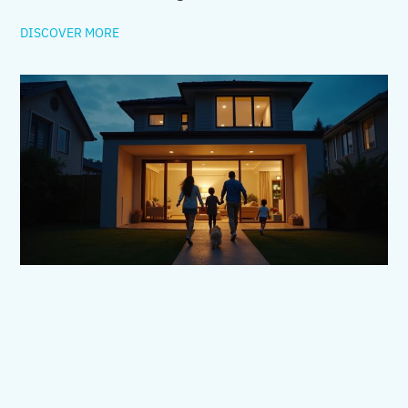
DISCOVER MORE