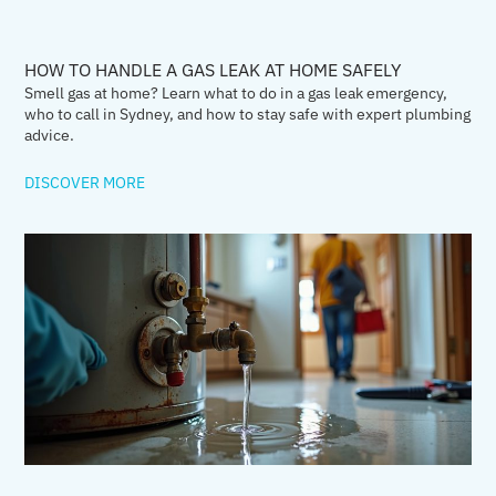
HOW TO HANDLE A GAS LEAK AT HOME SAFELY
Smell gas at home? Learn what to do in a gas leak emergency,
who to call in Sydney, and how to stay safe with expert plumbing
advice.
DISCOVER MORE