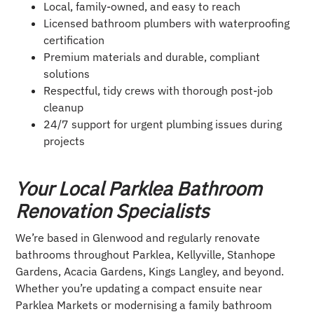
Local, family-owned, and easy to reach
Licensed bathroom plumbers with waterproofing
certification
Premium materials and durable, compliant
solutions
Respectful, tidy crews with thorough post-job
cleanup
24/7 support for urgent plumbing issues during
projects
Your Local Parklea Bathroom
Renovation Specialists
We’re based in Glenwood and regularly renovate
bathrooms throughout Parklea, Kellyville, Stanhope
Gardens, Acacia Gardens, Kings Langley, and beyond.
Whether you’re updating a compact ensuite near
Parklea Markets or modernising a family bathroom