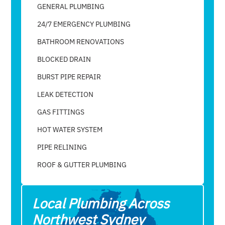
GENERAL PLUMBING
24/7 EMERGENCY PLUMBING
BATHROOM RENOVATIONS
BLOCKED DRAIN
BURST PIPE REPAIR
LEAK DETECTION
GAS FITTINGS
HOT WATER SYSTEM
PIPE RELINING
ROOF & GUTTER PLUMBING​
Local Plumbing Across
Northwest Sydney