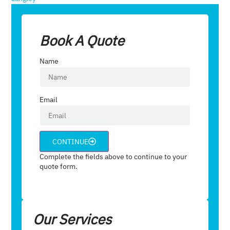
Book A Quote
Name
Email
CONTINUE
Complete the fields above to continue to your
quote form.
Our Services