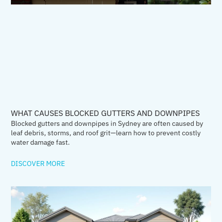
WHAT CAUSES BLOCKED GUTTERS AND DOWNPIPES
Blocked gutters and downpipes in Sydney are often caused by
leaf debris, storms, and roof grit—learn how to prevent costly
water damage fast.
DISCOVER MORE