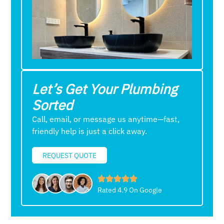
Let’s Get Your Plumbing
Sorted
Call, email, or message us anytime—fast,
friendly help is just a click away.
REQUEST QUOTE
Rated 4.9 On Google