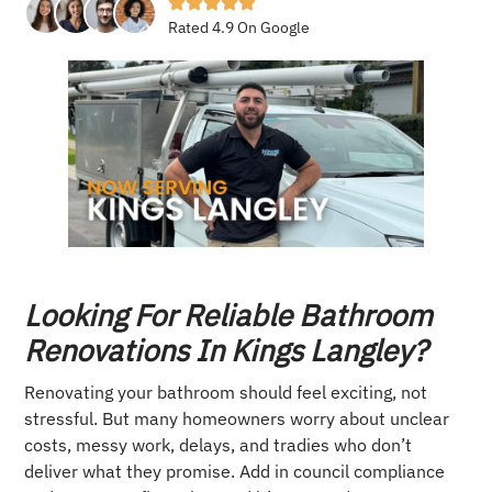
Rated 4.9 On Google
Looking For Reliable Bathroom
Renovations In Kings Langley?
Renovating your bathroom should feel exciting, not
stressful. But many homeowners worry about unclear
costs, messy work, delays, and tradies who don’t
deliver what they promise. Add in council compliance