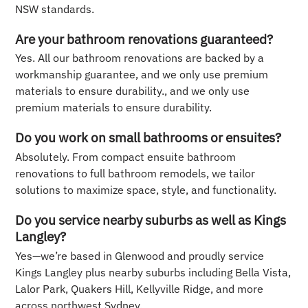
NSW standards.
Are your bathroom renovations guaranteed?
Yes. All our bathroom renovations are backed by a
workmanship guarantee, and we only use premium
materials to ensure durability., and we only use
premium materials to ensure durability.
Do you work on small bathrooms or ensuites?
Absolutely. From compact ensuite bathroom
renovations to full bathroom remodels, we tailor
solutions to maximize space, style, and functionality.
Do you service nearby suburbs as well as Kings
Langley?
Yes—we’re based in Glenwood and proudly service
Kings Langley plus nearby suburbs including Bella Vista,
Lalor Park, Quakers Hill, Kellyville Ridge, and more
across northwest Sydney.