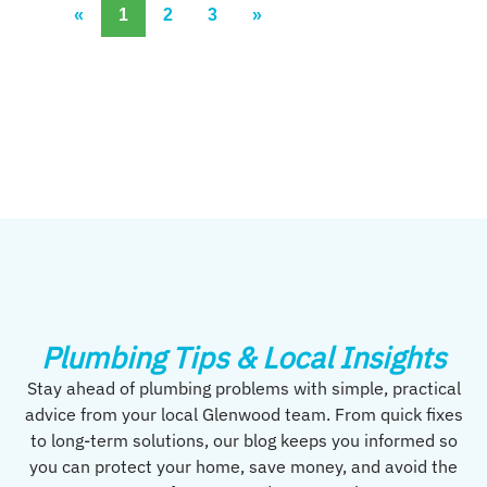
«
1
2
3
»
Plumbing Tips & Local Insights
Stay ahead of plumbing problems with simple, practical
advice from your local Glenwood team. From quick fixes
to long-term solutions, our blog keeps you informed so
you can protect your home, save money, and avoid the