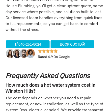
House Plumbing, you’ll get a clear upfront quote, same-
day service where possible, and solutions built to last.
Our licensed team handles everything from quick fixes
to full replacements, so you can get back to comfort
without the stress.
040-251-8024
BOOK QUOTE
Rated 4.9 On Google
Frequently Asked Questions
How much does a hot water system cost in
Winston Hills?
The cost depends on whether you need a repair,
replacement, or new installation, as well as the type of
system (gas, electric, or solar). We provide transparent