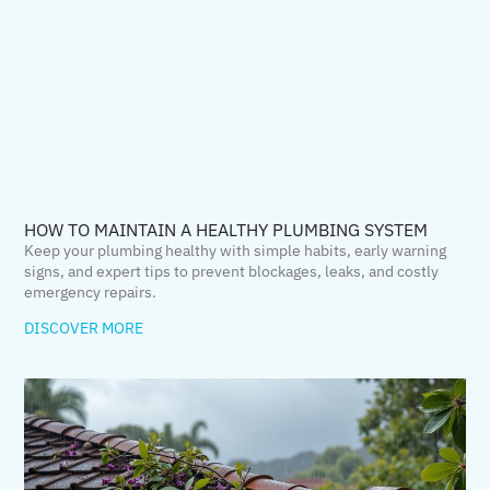
HOW TO MAINTAIN A HEALTHY PLUMBING SYSTEM
Keep your plumbing healthy with simple habits, early warning
signs, and expert tips to prevent blockages, leaks, and costly
emergency repairs.
DISCOVER MORE