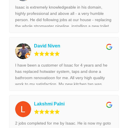
Isaac is extremely knowledgeable in his domain,
highly professional and above all - a very humble
person. He did following jobs at our house - replacing
the whole stromwater pipeline, installing a new toilet,
tap replacement and leaking tap repair. Everything he
did was done with best perfection possible! I would
highly recommend Isaac for all the plumbing jobs.
David Niven
I have been a customer of Issac for 4 years and he
has replaced hotwater system, taps and done a
bathroom renovatioon for me. All very high quality
work to my satisfaction. My new kitchen tap was
installed surpurbly.
Lakshmi Palni
2 jobs completed for me by Isaac. He is now my goto