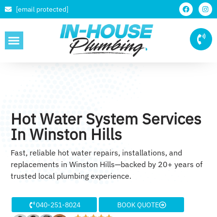
[email protected]
SERVICE AREAS
Hot Water System Services
In Winston Hills
Fast, reliable hot water repairs, installations, and
replacements in Winston Hills—backed by 20+ years of
trusted local plumbing experience.
040-251-8024
BOOK QUOTE