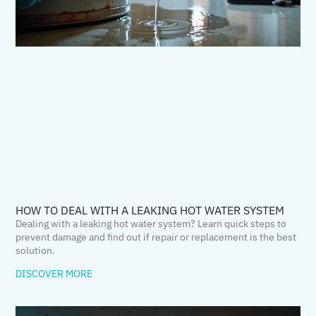
HOW TO DEAL WITH A LEAKING HOT WATER SYSTEM
Dealing with a leaking hot water system? Learn quick steps to
prevent damage and find out if repair or replacement is the best
solution.
DISCOVER MORE