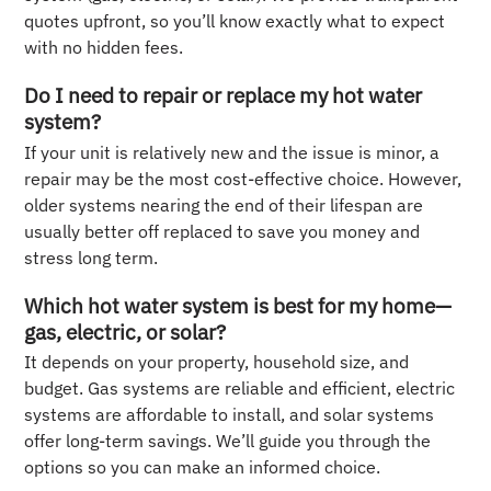
quotes upfront, so you’ll know exactly what to expect
with no hidden fees.
Do I need to repair or replace my hot water
system?
If your unit is relatively new and the issue is minor, a
repair may be the most cost-effective choice. However,
older systems nearing the end of their lifespan are
usually better off replaced to save you money and
stress long term.
Which hot water system is best for my home—
gas, electric, or solar?
It depends on your property, household size, and
budget. Gas systems are reliable and efficient, electric
systems are affordable to install, and solar systems
offer long-term savings. We’ll guide you through the
options so you can make an informed choice.