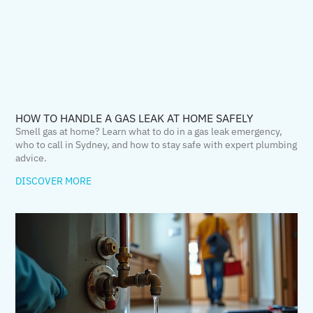
HOW TO HANDLE A GAS LEAK AT HOME SAFELY
Smell gas at home? Learn what to do in a gas leak emergency,
who to call in Sydney, and how to stay safe with expert plumbing
advice.
DISCOVER MORE