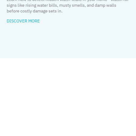
signs like rising water bills, musty smells, and damp walls
before costly damage sets in.
DISCOVER MORE