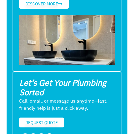
DISCOVER MORE
Let’s Get Your Plumbing
Sorted
Call, email, or message us anytime—fast,
friendly help is just a click away.
REQUEST QUOTE