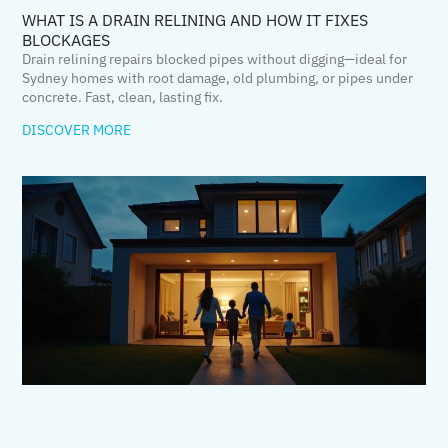
WHAT IS A DRAIN RELINING AND HOW IT FIXES
BLOCKAGES
Drain relining repairs blocked pipes without digging—ideal for
Sydney homes with root damage, old plumbing, or pipes under
concrete. Fast, clean, lasting fix.
DISCOVER MORE