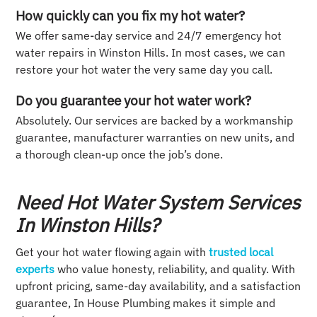
How quickly can you fix my hot water?
We offer same-day service and 24/7 emergency hot
water repairs in Winston Hills. In most cases, we can
restore your hot water the very same day you call.
Do you guarantee your hot water work?
Absolutely. Our services are backed by a workmanship
guarantee, manufacturer warranties on new units, and
a thorough clean-up once the job’s done.
Need Hot Water System Services
In Winston Hills?
Get your hot water flowing again with
trusted local
experts
who value honesty, reliability, and quality. With
upfront pricing, same-day availability, and a satisfaction
guarantee, In House Plumbing makes it simple and