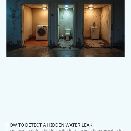
HOW TO DETECT A HIDDEN WATER LEAK
Learn how to detect hidden water leaks in your home—watch for