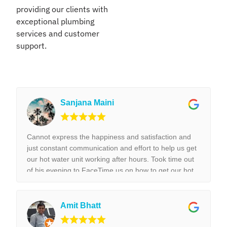
providing our clients with
exceptional plumbing
services and customer
support.
Sanjana Maini
Cannot express the happiness and satisfaction and
just constant communication and effort to help us get
our hot water unit working after hours. Took time out
of his evening to FaceTime us on how to get our hot
water unit working. Thank you so much. Best reliable
& couldn’t recommend this business more and more
to anyone. Thank you again for the help we really
Amit Bhatt
appreciated it. !!!