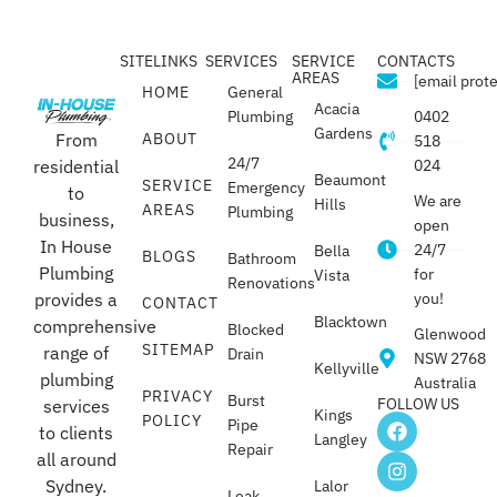
SITELINKS
SERVICES
SERVICE
CONTACTS
AREAS
[email prot
HOME
General
Acacia
Plumbing
0402
Gardens
From
ABOUT
518
24/7
residential
024
Beaumont
SERVICE
Emergency
to
We are
Hills
AREAS
Plumbing
business,
open
In House
24/7
Bella
BLOGS
Bathroom
Plumbing
for
Vista
Renovations
provides a
you!
CONTACT
Blacktown
comprehensive
Blocked
Glenwood
SITEMAP
range of
Drain
NSW 2768
Kellyville
plumbing
Australia
PRIVACY
Burst
FOLLOW US
services
Kings
POLICY
Pipe
to clients
Langley
Repair
all around
Sydney.
Lalor
Leak