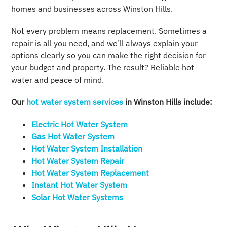
homes and businesses across Winston Hills.
Not every problem means replacement. Sometimes a
repair is all you need, and we’ll always explain your
options clearly so you can make the right decision for
your budget and property. The result? Reliable hot
water and peace of mind.
Our
hot water system services
in Winston Hills include:
Electric Hot Water System​
Gas Hot Water System​
Hot Water System Installation​
Hot Water System Repair​
Hot Water System Replacement
Instant Hot Water System​
Solar Hot Water Systems