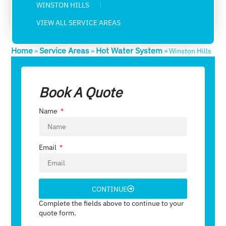
WINSTON HILLS
VIEW ALL SERVICE AREAS
Home
Service Areas
Hot Water System
»
»
»
Winston Hills
Book A Quote
Name
Email
CONTINUE
Complete the fields above to continue to your
quote form.