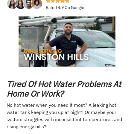
Rated 4.9 On Google
Tired Of Hot Water Problems At
Home Or Work?
No hot water when you need it most? A leaking hot
water tank keeping you up at night? Or maybe your
system struggles with inconsistent temperatures and
rising energy bills?