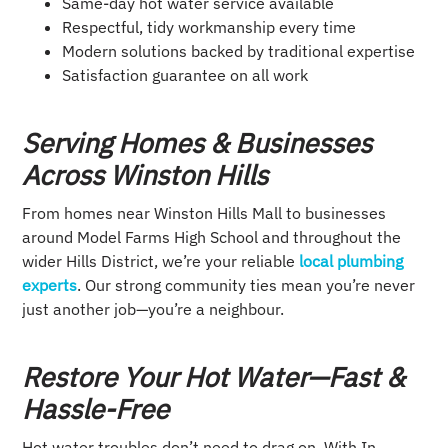
Same-day hot water service available
Respectful, tidy workmanship every time
Modern solutions backed by traditional expertise
Satisfaction guarantee on all work
Serving Homes & Businesses
Across Winston Hills
From homes near Winston Hills Mall to businesses
around Model Farms High School and throughout the
wider Hills District, we’re your reliable
local plumbing
experts
. Our strong community ties mean you’re never
just another job—you’re a neighbour.
Restore Your Hot Water—Fast &
Hassle-Free
Hot water troubles don’t need to drag on. With In