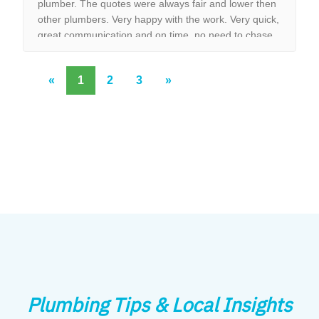
plumber. The quotes were always fair and lower then
other plumbers. Very happy with the work. Very quick,
great communication and on time, no need to chase
them to do the work.
«
1
2
3
»
Plumbing Tips & Local Insights