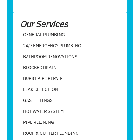
Our Services
GENERAL PLUMBING
24/7 EMERGENCY PLUMBING
BATHROOM RENOVATIONS
BLOCKED DRAIN
BURST PIPE REPAIR
LEAK DETECTION
GAS FITTINGS
HOT WATER SYSTEM
PIPE RELINING
ROOF & GUTTER PLUMBING​