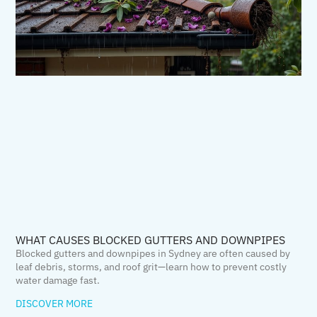
WHAT CAUSES BLOCKED GUTTERS AND DOWNPIPES
Blocked gutters and downpipes in Sydney are often caused by
leaf debris, storms, and roof grit—learn how to prevent costly
water damage fast.
DISCOVER MORE