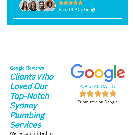
Rated 4.9 On Google
Google Reviews
Clients Who
Loved Our
4.9 STAR RATED
Top-Notch
Submitted on Google
Sydney
Plumbing
Services
We’re committed to