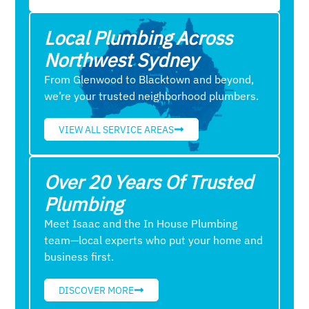
Local Plumbing Across
Northwest Sydney
From Glenwood to Blacktown and beyond,
we’re your trusted neighborhood plumbers.
VIEW ALL SERVICE AREAS
Over 20 Years Of Trusted
Plumbing
Meet Isaac and the In House Plumbing
team—local experts who put your home and
business first.
DISCOVER MORE