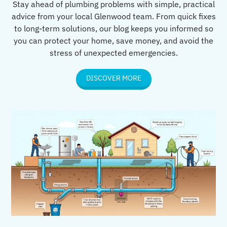
Stay ahead of plumbing problems with simple, practical
advice from your local Glenwood team. From quick fixes
to long-term solutions, our blog keeps you informed so
you can protect your home, save money, and avoid the
stress of unexpected emergencies.
DISCOVER MORE