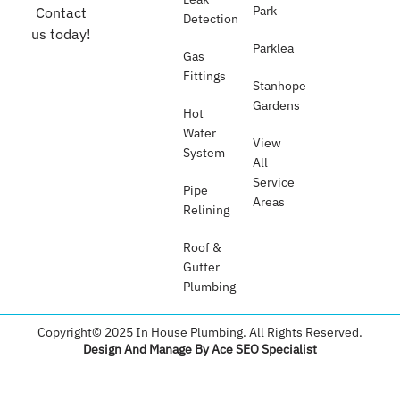
Park
Contact
Detection
us today!
Parklea
Gas
Fittings
Stanhope
Gardens
Hot
Water
View
System
All
Service
Pipe
Areas
Relining
Roof &
Gutter
Plumbing​
Copyright© 2025 In House Plumbing. All Rights Reserved.
Design And Manage By Ace SEO Specialist