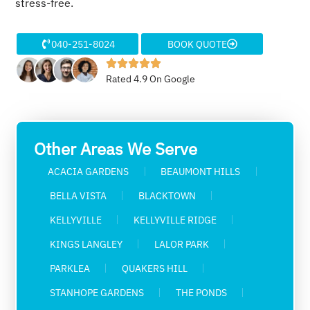
stress-free.
040-251-8024
BOOK QUOTE
Rated 4.9 On Google
Other Areas We Serve
ACACIA GARDENS
BEAUMONT HILLS
BELLA VISTA
BLACKTOWN
KELLYVILLE
KELLYVILLE RIDGE
KINGS LANGLEY
LALOR PARK
PARKLEA
QUAKERS HILL
STANHOPE GARDENS
THE PONDS