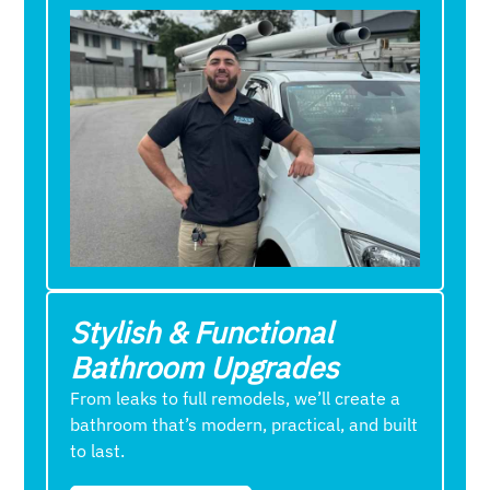
Stylish & Functional
Bathroom Upgrades
From leaks to full remodels, we’ll create a
bathroom that’s modern, practical, and built
to last.