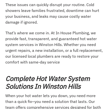
These issues can quickly disrupt your routine. Cold
showers leave families frustrated, downtime can hurt
your business, and leaks may cause costly water
damage if ignored.
That’s where we come in. At In House Plumbing, we
provide fast, transparent, and guaranteed hot water
system services in Winston Hills. Whether you need
urgent repairs, a new installation, or a full replacement,
our licensed local plumbers are ready to restore your
comfort with same-day service
Complete Hot Water System
Solutions In Winston Hills
When your hot water lets you down, you need more
than a quick fix—you need a solution that lasts. Our
team offers comprehensive services designed for both