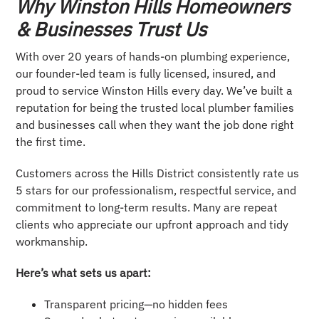
Why Winston Hills Homeowners
& Businesses Trust Us
With over 20 years of hands-on plumbing experience,
our founder-led team is fully licensed, insured, and
proud to service Winston Hills every day. We’ve built a
reputation for being the trusted local plumber families
and businesses call when they want the job done right
the first time.
Customers across the Hills District consistently rate us
5 stars for our professionalism, respectful service, and
commitment to long-term results. Many are repeat
clients who appreciate our upfront approach and tidy
workmanship.
Here’s what sets us apart:
Transparent pricing—no hidden fees