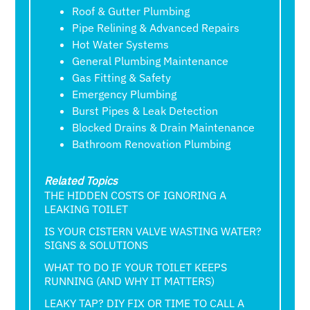
Roof & Gutter Plumbing
Pipe Relining & Advanced Repairs
Hot Water Systems
General Plumbing Maintenance
Gas Fitting & Safety
Emergency Plumbing
Burst Pipes & Leak Detection
Blocked Drains & Drain Maintenance
Bathroom Renovation Plumbing
Related Topics
THE HIDDEN COSTS OF IGNORING A
LEAKING TOILET
IS YOUR CISTERN VALVE WASTING WATER?
SIGNS & SOLUTIONS
WHAT TO DO IF YOUR TOILET KEEPS
RUNNING (AND WHY IT MATTERS)
LEAKY TAP? DIY FIX OR TIME TO CALL A