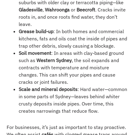
suburbs with older clay or terracotta piping—like
Gladesville
,
Wahroonga
or
Beecroft
. Cracks invite
roots in, and once roots find water, they don’t
leave.
Grease build-up
: In both homes and commercial
kitchens, fats and oils coat the inside of pipes and
trap other debris, slowly causing a blockage.
Soil movement
: In areas with clay-based ground
such as
Western Sydney
, the soil expands and
contracts with temperature and moisture
changes. This can shift your pipes and cause
cracks or joint failures.
Scale and mineral deposits
: Hard water—common
in some parts of Sydney—leaves behind whiter
crusty deposits inside pipes. Over time, this
creates narrowings that reduce flow.
For businesses, it’s just as important to stay proactive.
We often assist
cafés
with clogged grease traps around