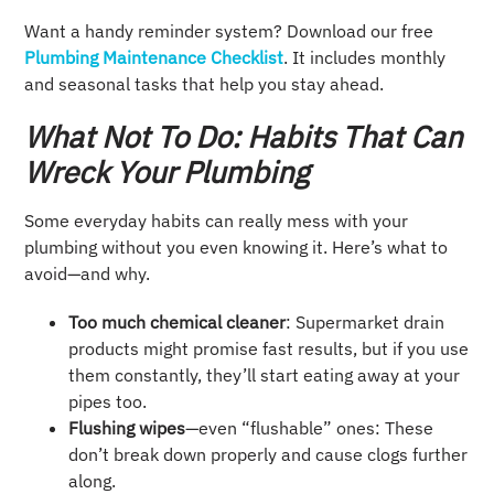
Want a handy reminder system? Download our free
Plumbing Maintenance Checklist
. It includes monthly
and seasonal tasks that help you stay ahead.
What Not To Do: Habits That Can
Wreck Your Plumbing
Some everyday habits can really mess with your
plumbing without you even knowing it. Here’s what to
avoid—and why.
Too much chemical cleaner
: Supermarket drain
products might promise fast results, but if you use
them constantly, they’ll start eating away at your
pipes too.
Flushing wipes
—even “flushable” ones: These
don’t break down properly and cause clogs further
along.