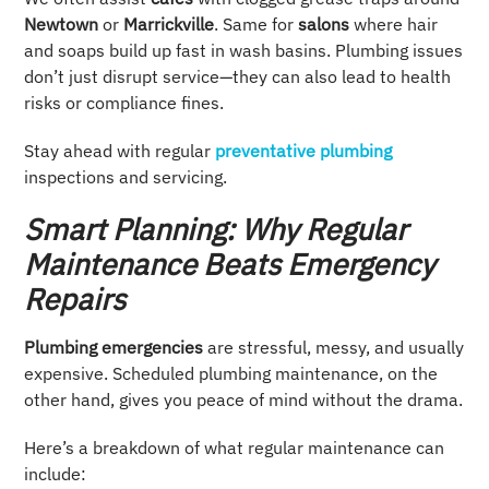
Newtown
or
Marrickville
. Same for
salons
where hair
and soaps build up fast in wash basins. Plumbing issues
don’t just disrupt service—they can also lead to health
risks or compliance fines.
Stay ahead with regular
preventative plumbing
inspections and servicing.
Smart Planning: Why Regular
Maintenance Beats Emergency
Repairs
Plumbing emergencies
are stressful, messy, and usually
expensive. Scheduled plumbing maintenance, on the
other hand, gives you peace of mind without the drama.
Here’s a breakdown of what regular maintenance can
include: