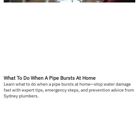
What To Do When A Pipe Bursts At Home
Learn what to do when a pipe bursts at home—stop water damage
fast with expert tips, emergency steps, and prevention advice from
Sydney plumbers.
READ MORE