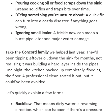
Pouring cooking oil or food scraps down the sink
:
Grease solidifies and traps bits over time.
DIYing something you’re unsure about
: A quick fix
can turn into a costly disaster if anything goes
wrong.
Ignoring small leaks
: A trickle now can mean a
burst pipe later and major water damage.
Take the
Concord family
we helped last year. They’d
been tipping leftover oil down the sink for months, not
realising it was building a hard layer inside the pipes.
One night, the kitchen backed up completely, flooding
the floor. A professional clean sorted it out, but it
could’ve been avoided.
Let’s quickly explain a few terms:
Backflow
: That means dirty water is reversing
direction, which can happen if there’s a pressure