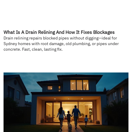
What Is A Drain Relining And How It Fixes Blockages
Drain relining repairs blocked pipes without digging—ideal for
Sydney homes with root damage, old plumbing, or pipes under
concrete. Fast, clean, lasting fix.
READ MORE