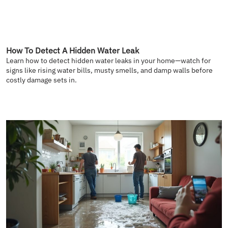
How To Detect A Hidden Water Leak
Learn how to detect hidden water leaks in your home—watch for
signs like rising water bills, musty smells, and damp walls before
costly damage sets in.
READ MORE