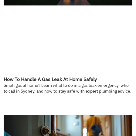
How To Handle A Gas Leak At Home Safely
Smell gas at home? Learn what to do in a gas leak emergency, who
to call in Sydney, and how to stay safe with expert plumbing advice.
READ MORE