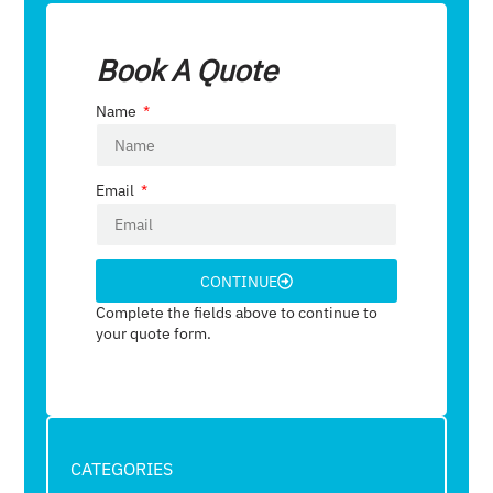
Book A Quote
Name
Email
CONTINUE
Complete the fields above to continue to
your quote form.
CATEGORIES