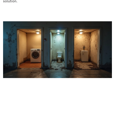
solution.
READ MORE