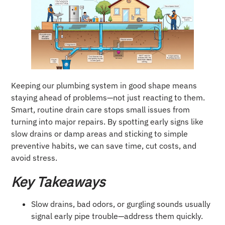
Keeping our plumbing system in good shape means
staying ahead of problems—not just reacting to them.
Smart, routine drain care stops small issues from
turning into major repairs. By spotting early signs like
slow drains or damp areas and sticking to simple
preventive habits, we can save time, cut costs, and
avoid stress.
Key Takeaways
Slow drains, bad odors, or gurgling sounds usually
signal early pipe trouble—address them quickly.