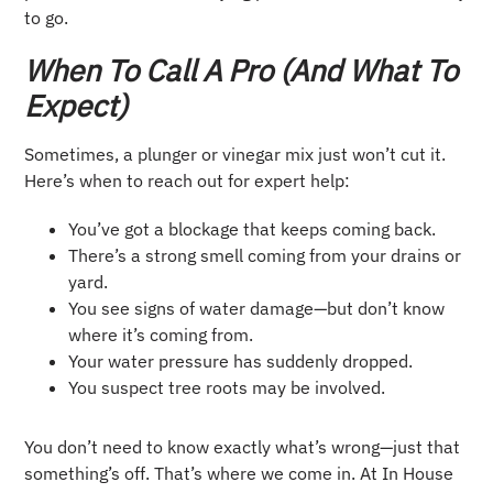
to go.
When To Call A Pro (and What To
Expect)
Sometimes, a plunger or vinegar mix just won’t cut it.
Here’s when to reach out for expert help:
You’ve got a blockage that keeps coming back.
There’s a strong smell coming from your drains or
yard.
You see signs of water damage—but don’t know
where it’s coming from.
Your water pressure has suddenly dropped.
You suspect tree roots may be involved.
You don’t need to know exactly what’s wrong—just that
something’s off. That’s where we come in. At In House