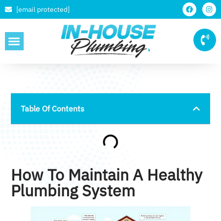
[email protected]
SERVICE AREAS
Table Of Contents
How To Maintain A Healthy
Plumbing System