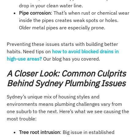
drop in your clean water line.
Pipe corrosion
: That’s when rust or chemical wear
inside the pipes creates weak spots or holes.
Older metal pipes are especially prone.
Preventing these issues starts with building better
habits. Need tips on
how to avoid blocked drains in
high-use areas?
Our blog has you covered.
A Closer Look: Common Culprits
Behind Sydney Plumbing Issues
Sydney’s unique mix of housing styles and
environments means plumbing challenges vary from
one suburb to the next. Here’s what we see causing the
most trouble:
Tree root intrusion
: Big issue in established