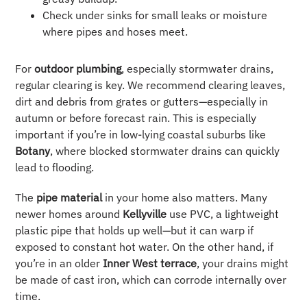
Check under sinks for small leaks or moisture
where pipes and hoses meet.
For
outdoor plumbing
, especially stormwater drains,
regular clearing is key. We recommend clearing leaves,
dirt and debris from grates or gutters—especially in
autumn or before forecast rain. This is especially
important if you’re in low-lying coastal suburbs like
Botany
, where blocked stormwater drains can quickly
lead to flooding.
The
pipe material
in your home also matters. Many
newer homes around
Kellyville
use PVC, a lightweight
plastic pipe that holds up well—but it can warp if
exposed to constant hot water. On the other hand, if
you’re in an older
Inner West terrace
, your drains might
be made of cast iron, which can corrode internally over
time.