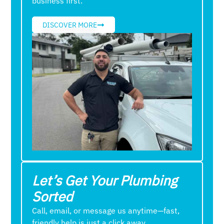
business first.
DISCOVER MORE
Let’s Get Your Plumbing
Sorted
Call, email, or message us anytime—fast,
friendly help is just a click away.