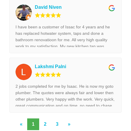
highly recommend Isaac for all the plumbing jobs.
David Niven
I have been a customer of Issac for 4 years and he
has replaced hotwater system, taps and done a
bathroom renovatioon for me. All very high quality
work to my satisfaction. My new kitchen tap was
installed surpurbly.
Lakshmi Palni
2 jobs completed for me by Isaac. He is now my goto
plumber. The quotes were always fair and lower then
other plumbers. Very happy with the work. Very quick,
great communication and on time, no need to chase
them to do the work.
«
1
2
3
»