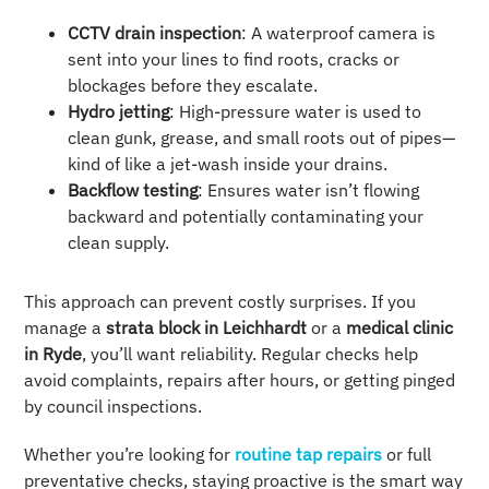
CCTV drain inspection
: A waterproof camera is
sent into your lines to find roots, cracks or
blockages before they escalate.
Hydro jetting
: High-pressure water is used to
clean gunk, grease, and small roots out of pipes—
kind of like a jet-wash inside your drains.
Backflow testing
: Ensures water isn’t flowing
backward and potentially contaminating your
clean supply.
This approach can prevent costly surprises. If you
manage a
strata block in Leichhardt
or a
medical clinic
in Ryde
, you’ll want reliability. Regular checks help
avoid complaints, repairs after hours, or getting pinged
by council inspections.
Whether you’re looking for
routine tap repairs
or full
preventative checks, staying proactive is the smart way