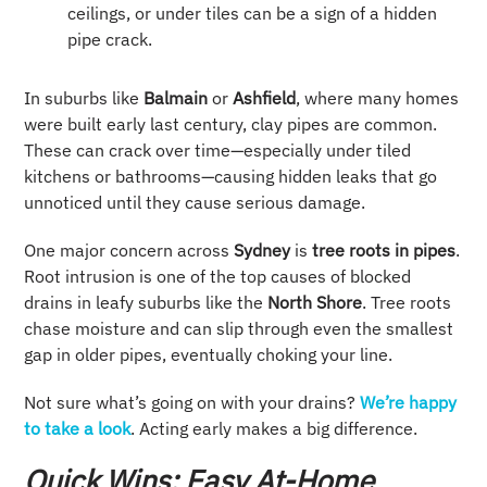
ceilings, or under tiles can be a sign of a hidden
pipe crack.
In suburbs like
Balmain
or
Ashfield
, where many homes
were built early last century, clay pipes are common.
These can crack over time—especially under tiled
kitchens or bathrooms—causing hidden leaks that go
unnoticed until they cause serious damage.
One major concern across
Sydney
is
tree roots in pipes
.
Root intrusion is one of the top causes of blocked
drains in leafy suburbs like the
North Shore
. Tree roots
chase moisture and can slip through even the smallest
gap in older pipes, eventually choking your line.
Not sure what’s going on with your drains?
We’re happy
to take a look
. Acting early makes a big difference.
Quick Wins: Easy At-Home