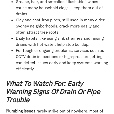
Grease, hair, and so-called “flushable” wipes
cause many household clogs—keep them out of
drains.
Clay and cast-iron pipes, still used in many older
Sydney neighborhoods, crack more easily and
often attract tree roots.
Daily habits, like using sink strainers and rinsing
drains with hot water, help stop buildup.
For tough or ongoing problems, services such as
CCTV drain inspections or high-pressure jetting
can detect issues early and keep systems working
efficiently.
What To Watch For: Early
Warning Signs Of Drain Or Pipe
Trouble
Plumbing issues
rarely strike out of nowhere. Most of