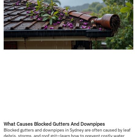
What Causes Blocked Gutters And Downpipes
Blocked gutters and downpipes in Sydney are often caused by leaf
debris, storms, and roof grit—learn how to prevent costly water