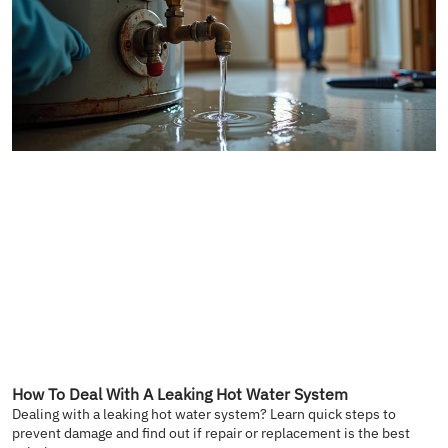
How To Deal With A Leaking Hot Water System
Dealing with a leaking hot water system? Learn quick steps to
prevent damage and find out if repair or replacement is the best