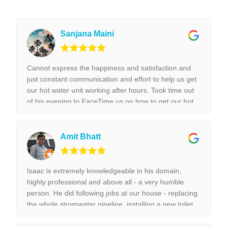
Sanjana Maini
Cannot express the happiness and satisfaction and
just constant communication and effort to help us get
our hot water unit working after hours. Took time out
of his evening to FaceTime us on how to get our hot
water unit working. Thank you so much. Best reliable
& couldn’t recommend this business more and more
to anyone. Thank you again for the help we really
Amit Bhatt
appreciated it. !!!
Isaac is extremely knowledgeable in his domain,
highly professional and above all - a very humble
person. He did following jobs at our house - replacing
the whole stromwater pipeline, installing a new toilet,
tap replacement and leaking tap repair. Everything he
did was done with best perfection possible! I would