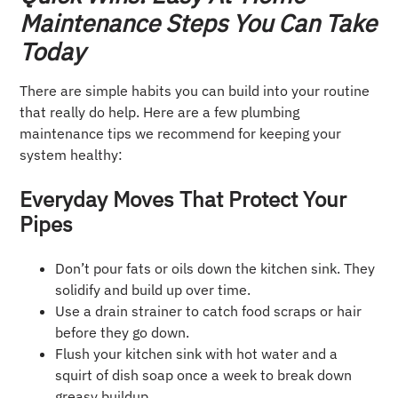
Maintenance Steps You Can Take
Today
There are simple habits you can build into your routine
that really do help. Here are a few plumbing
maintenance tips we recommend for keeping your
system healthy:
Everyday Moves That Protect Your
Pipes
Don’t pour fats or oils down the kitchen sink. They
solidify and build up over time.
Use a drain strainer to catch food scraps or hair
before they go down.
Flush your kitchen sink with hot water and a
squirt of dish soap once a week to break down
greasy buildup.