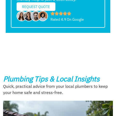
REQUEST QUOTE
Rated 4.9 On Google
Plumbing Tips & Local Insights
Quick, practical advice from your local plumbers to keep
your home safe and stress-free.