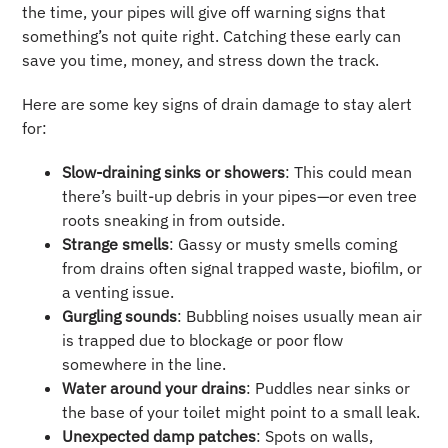
the time, your pipes will give off warning signs that
something’s not quite right. Catching these early can
save you time, money, and stress down the track.
Here are some key signs of drain damage to stay alert
for:
Slow-draining sinks or showers
: This could mean
there’s built-up debris in your pipes—or even tree
roots sneaking in from outside.
Strange smells
: Gassy or musty smells coming
from drains often signal trapped waste, biofilm, or
a venting issue.
Gurgling sounds
: Bubbling noises usually mean air
is trapped due to blockage or poor flow
somewhere in the line.
Water around your drains
: Puddles near sinks or
the base of your toilet might point to a small leak.
Unexpected damp patches
: Spots on walls,