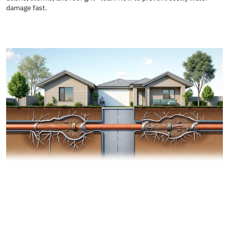
damage fast.
READ MORE