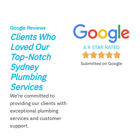
Google Reviews
Clients Who
Loved Our
4.9 STAR RATED
Top-Notch
Submitted on Google
Sydney
Plumbing
Services
We’re committed to
providing our clients with
exceptional plumbing
services and customer
support.