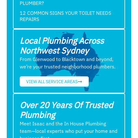
PLUMBER?
12 COMMON SIGNS YOUR TOILET NEEDS
REPAIRS
Local Plumbing Across
Northwest Sydney
From Glenwood to Blacktown and beyond,
we’re your trusted neighborhood plumbers.
VIEW ALL SERVICE AREAS
Over 20 Years Of Trusted
Plumbing
Meet Isaac and the In House Plumbing
team—local experts who put your home and