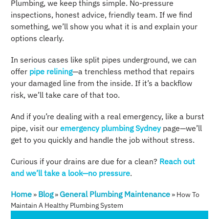
Plumbing, we keep things simple. No-pressure
inspections, honest advice, friendly team. If we find
something, we’ll show you what it is and explain your
options clearly.
In serious cases like split pipes underground, we can
offer
pipe relining
—a trenchless method that repairs
your damaged line from the inside. If it’s a backflow
risk, we’ll take care of that too.
And if you’re dealing with a real emergency, like a burst
pipe, visit our
emergency plumbing Sydney
page—we’ll
get to you quickly and handle the job without stress.
Curious if your drains are due for a clean?
Reach out
and we’ll take a look—no pressure
.
Home
Blog
General Plumbing Maintenance
»
»
»
How To
Maintain A Healthy Plumbing System