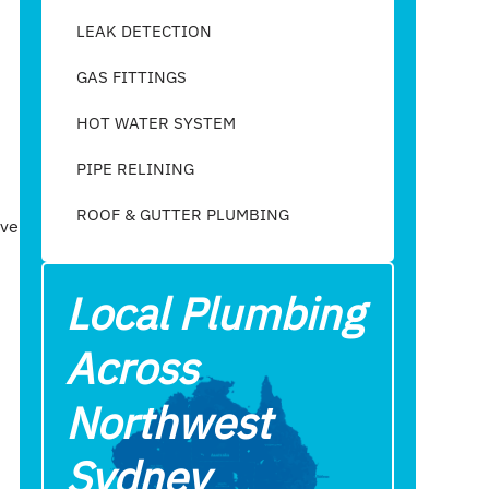
LEAK DETECTION
GAS FITTINGS
HOT WATER SYSTEM
PIPE RELINING
ROOF & GUTTER PLUMBING​
ave
Local Plumbing
Across
Northwest
Sydney