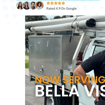
Rated 4.9 On Google