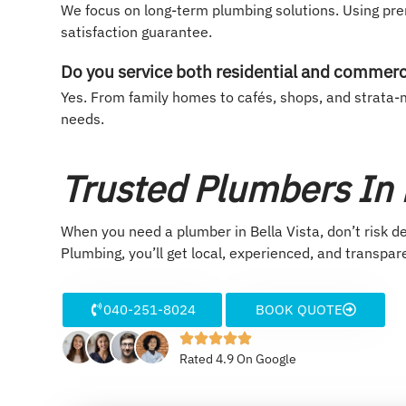
We focus on long-term plumbing solutions. Using pr
satisfaction guarantee.
Do you service both residential and commerc
Yes. From family homes to cafés, shops, and strata-m
needs.
Trusted Plumbers In B
When you need a plumber in Bella Vista, don’t risk d
Plumbing, you’ll get local, experienced, and transpar
040-251-8024
BOOK QUOTE
Rated 4.9 On Google