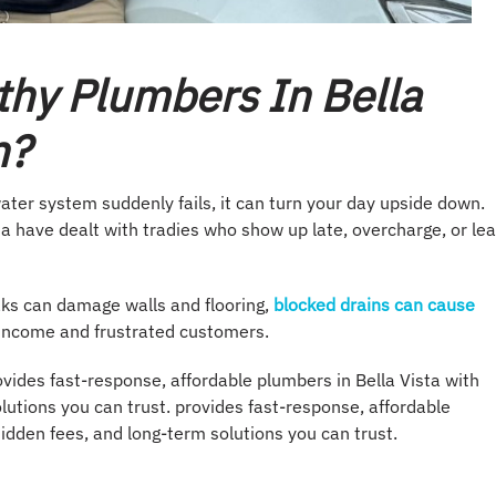
thy Plumbers In Bella
n?
ater system suddenly fails, it can turn your day upside down.
 have dealt with tradies who show up late, overcharge, or le
aks can damage walls and flooring,
blocked drains can cause
 income and frustrated customers.
ovides fast-response, affordable plumbers in Bella Vista with
lutions you can trust. provides fast-response, affordable
hidden fees, and long-term solutions you can trust.