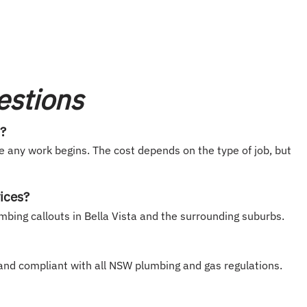
estions
t?
e any work begins. The cost depends on the type of job, but
ices?
mbing callouts in Bella Vista and the surrounding suburbs.
, and compliant with all NSW plumbing and gas regulations.