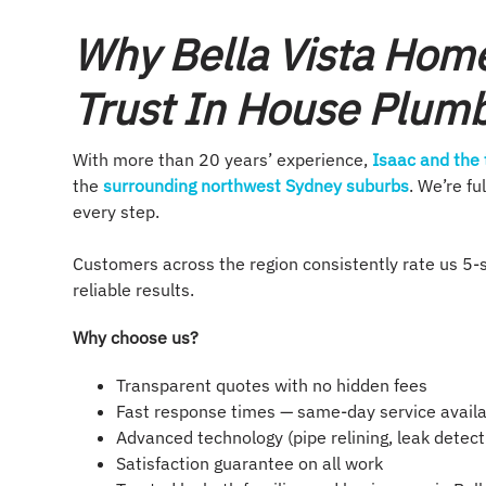
Why Bella Vista Hom
Trust In House Plum
With more than 20 years’ experience,
Isaac and the
the
surrounding northwest Sydney suburbs
. We’re f
every step.
Customers across the region consistently rate us 5-s
reliable results.
Why choose us?
Transparent quotes with no hidden fees
Fast response times — same-day service avail
Advanced technology (pipe relining, leak detect
Satisfaction guarantee on all work