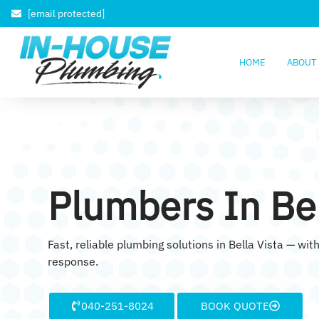
[email protected]
HOME
ABOUT
Plumbers In Bel
Fast, reliable plumbing solutions in Bella Vista — w
response.
040-251-8024
BOOK QUOTE