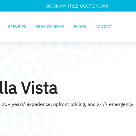
BOOK MY FREE QUOTE NOW!
SERVICES
SERVICE AREAS
BLOGS
CONTACT
la Vista
ith 20+ years’ experience, upfront pricing, and 24/7 emergency