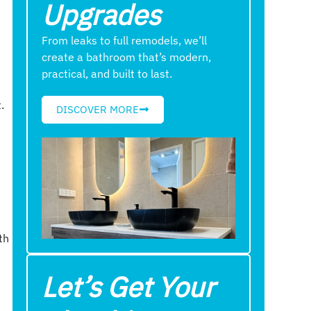
Upgrades
From leaks to full remodels, we’ll
create a bathroom that’s modern,
practical, and built to last.
.
DISCOVER MORE
th
Let’s Get Your