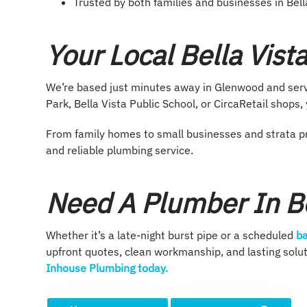
Trusted by both families and businesses in Bell
Your Local Bella Vis
We’re based just minutes away in Glenwood and servi
Park, Bella Vista Public School, or CircaRetail shops
From family homes to small businesses and strata pr
and reliable plumbing service.
Need A Plumber In Be
Whether it’s a late-night burst pipe or a scheduled
ba
upfront quotes, clean workmanship, and lasting sol
Inhouse Plumbing today.