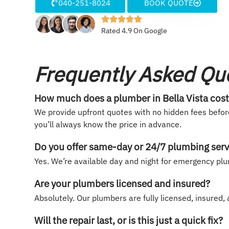
040-251-8024
BOOK QUOTE
Rated 4.9 On Google
Frequently Asked Qu
How much does a plumber in Bella Vista cos
We provide upfront quotes with no hidden fees befor
you’ll always know the price in advance.
Do you offer same-day or 24/7 plumbing serv
Yes. We’re available day and night for emergency plu
Are your plumbers licensed and insured?
Absolutely. Our plumbers are fully licensed, insured
Will the repair last, or is this just a quick fix?