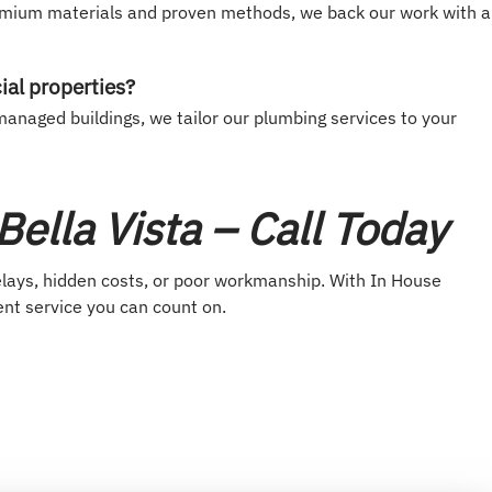
emium materials and proven methods, we back our work with a
ial properties?
anaged buildings, we tailor our plumbing services to your
ella Vista – Call Today
elays, hidden costs, or poor workmanship. With In House
ent service you can count on.