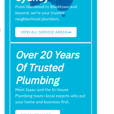
From Glenwood to Blacktown and
beyond, we’re your trusted
neighborhood plumbers.
l
VIEW ALL SERVICE AREAS
Over 20 Years
Of Trusted
Plumbing
Meet Isaac and the In House
Plumbing team—local experts who put
your home and business first.