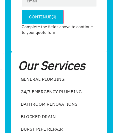
CONTINUE
Complete the fields above to continue
to your quote form.
Our Services
GENERAL PLUMBING
24/7 EMERGENCY PLUMBING
BATHROOM RENOVATIONS
BLOCKED DRAIN
BURST PIPE REPAIR