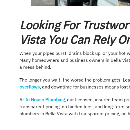
Looking For Trustwor
Vista You Can Rely O
When your pipes burst, drains block up, or your hot w
Many homeowners and business owners in Bella Vista
a mess behind.
The longer you wait, the worse the problem gets. Le
overflows
, and downtime for businesses means lost
At
In House Plumbing
, our licensed, insured team pr
transparent pricing, no hidden fees, and long-term so
plumbers in Bella Vista with transparent pricing, no 