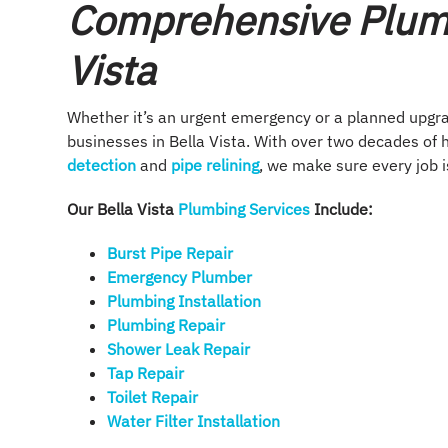
Comprehensive Plumb
Vista
Whether it’s an urgent emergency or a planned upgr
businesses in Bella Vista. With over two decades of
detection
and
pipe relining
, we make sure every job is
Our Bella Vista
Plumbing Services
Include:
Burst Pipe Repair
Emergency Plumber
Plumbing Installation​
Plumbing Repair​
Shower Leak Repair​
Tap Repair​
Toilet Repair
Water Filter Installation