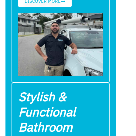
DISCOVER MORE
t
Stylish &
Functional
Bathroom