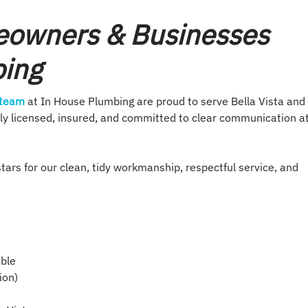
eowners & Businesses
bing
 team
at In House Plumbing are proud to serve Bella Vista and
ully licensed, insured, and committed to clear communication a
tars for our clean, tidy workmanship, respectful service, and
able
ion)