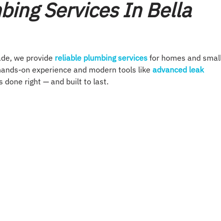
ing Services In Bella
ade, we provide
reliable plumbing services
for homes and smal
 hands-on experience and modern tools like
advanced leak
 done right — and built to last.