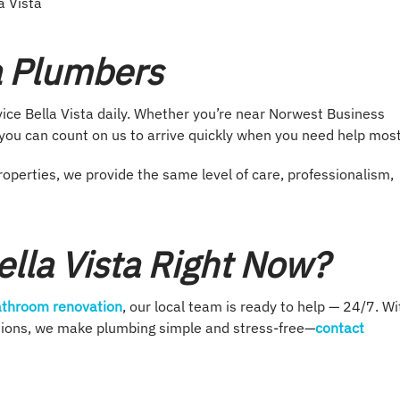
a Vista
ta Plumbers
ce Bella Vista daily. Whether you’re near Norwest Business
, you can count on us to arrive quickly when you need help most
operties, we provide the same level of care, professionalism,
lla Vista Right Now?
throom renovation
, our local team is ready to help — 24/7. Wi
utions, we make plumbing simple and stress-free—
contact