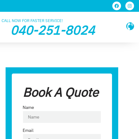
CALL NOW FOR FASTER SERVICE!
040-251-8024
Book A Quote
Name
Email