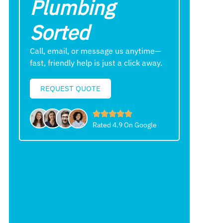
Plumbing
Sorted
Call, email, or message us anytime—
fast, friendly help is just a click away.
REQUEST QUOTE
Rated 4.9 On Google