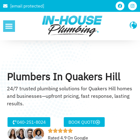
[email protected]
SERVICE AREAS
Plumbers In Quakers Hill
24/7 trusted plumbing solutions for Quakers Hill homes
and businesses—upfront pricing, fast response, lasting
results.
040-251-8024
BOOK QUOTE
Rated 4.9 On Google