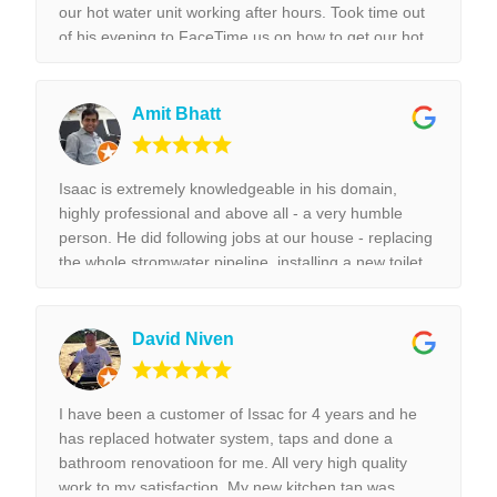
our hot water unit working after hours. Took time out
of his evening to FaceTime us on how to get our hot
water unit working. Thank you so much. Best reliable
& couldn’t recommend this business more and more
to anyone. Thank you again for the help we really
Amit Bhatt
appreciated it. !!!
Isaac is extremely knowledgeable in his domain,
highly professional and above all - a very humble
person. He did following jobs at our house - replacing
the whole stromwater pipeline, installing a new toilet,
tap replacement and leaking tap repair. Everything he
did was done with best perfection possible! I would
highly recommend Isaac for all the plumbing jobs.
David Niven
I have been a customer of Issac for 4 years and he
has replaced hotwater system, taps and done a
bathroom renovatioon for me. All very high quality
work to my satisfaction. My new kitchen tap was