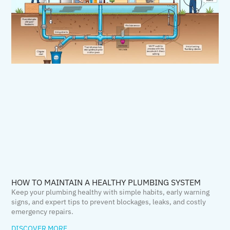
HOW TO MAINTAIN A HEALTHY PLUMBING SYSTEM
Keep your plumbing healthy with simple habits, early warning
signs, and expert tips to prevent blockages, leaks, and costly
emergency repairs.
DISCOVER MORE