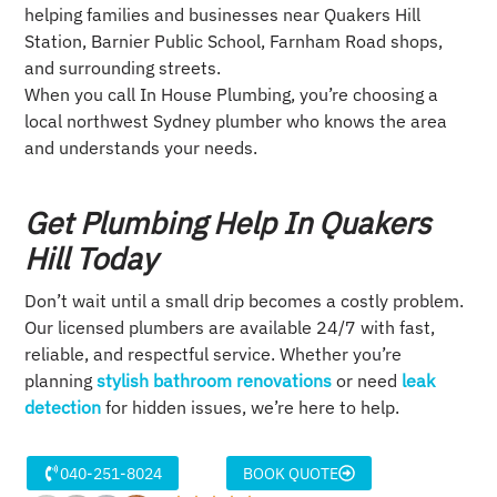
helping families and businesses near Quakers Hill
Station, Barnier Public School, Farnham Road shops,
and surrounding streets.
When you call In House Plumbing, you’re choosing a
local northwest Sydney plumber who knows the area
and understands your needs.
Get Plumbing Help In Quakers
Hill Today
Don’t wait until a small drip becomes a costly problem.
Our licensed plumbers are available 24/7 with fast,
reliable, and respectful service. Whether you’re
planning
stylish bathroom renovations
or need
leak
detection
for hidden issues, we’re here to help.
040-251-8024
BOOK QUOTE