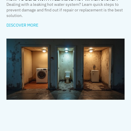
Dealing with a leaking hot water system? Learn quick steps to
prevent damage and find out if repair or replacement is the best
solution.
DISCOVER MORE