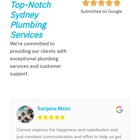
Top-Notch
Submitted on Google
Sydney
Plumbing
Services
We’re committed to
providing our clients with
exceptional plumbing
services and customer
support.
Sanjana Maini
Cannot express the happiness and satisfaction and
just constant communication and effort to help us get