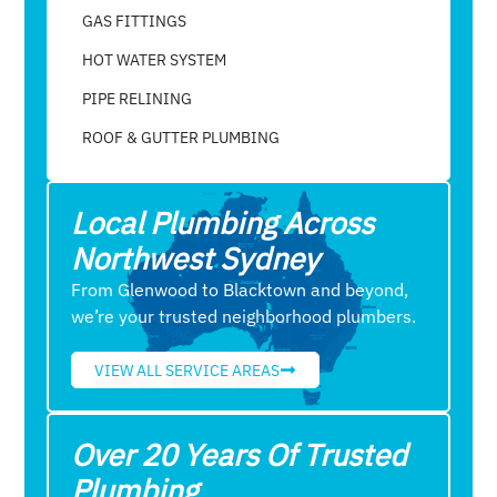
GAS FITTINGS
HOT WATER SYSTEM
PIPE RELINING
ROOF & GUTTER PLUMBING​
Local Plumbing Across
Northwest Sydney
From Glenwood to Blacktown and beyond,
we’re your trusted neighborhood plumbers.
VIEW ALL SERVICE AREAS
Over 20 Years Of Trusted
Plumbing