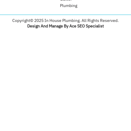
Plumbing​
Copyright© 2025 In House Plumbing. All Rights Reserved.
Design And Manage By Ace SEO Specialist