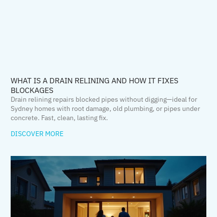
WHAT IS A DRAIN RELINING AND HOW IT FIXES
BLOCKAGES
Drain relining repairs blocked pipes without digging—ideal for
Sydney homes with root damage, old plumbing, or pipes under
concrete. Fast, clean, lasting fix.
DISCOVER MORE