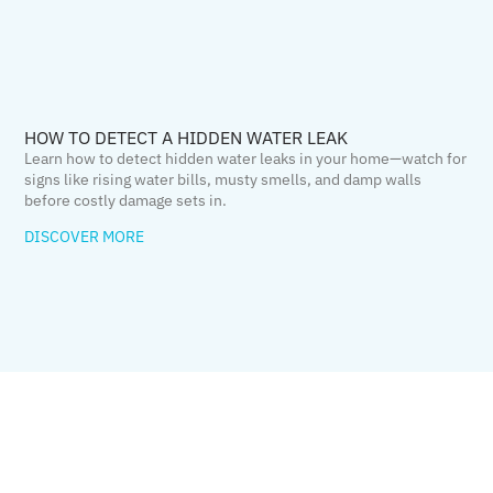
HOW TO DETECT A HIDDEN WATER LEAK
Learn how to detect hidden water leaks in your home—watch for
signs like rising water bills, musty smells, and damp walls
before costly damage sets in.
DISCOVER MORE