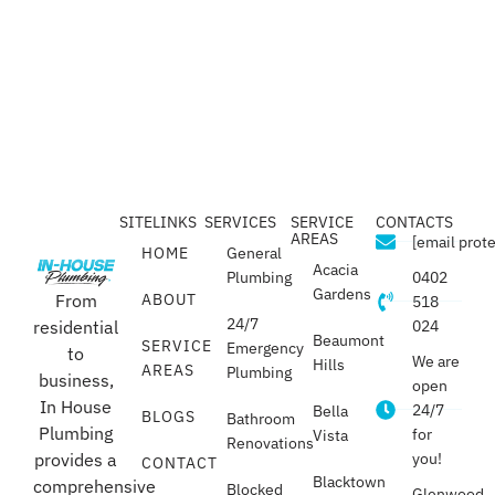
SITELINKS
SERVICES
SERVICE
CONTACTS
AREAS
[email prot
HOME
General
Acacia
Plumbing
0402
Gardens
From
ABOUT
518
24/7
residential
024
Beaumont
SERVICE
Emergency
to
We are
Hills
AREAS
Plumbing
business,
open
In House
24/7
Bella
BLOGS
Bathroom
Plumbing
for
Vista
Renovations
provides a
you!
CONTACT
Blacktown
comprehensive
Blocked
Glenwood