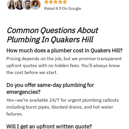
Rated 4.9 On Google
Common Questions About
Plumbing In Quakers Hill
How much does a plumber cost in Quakers Hill?
Pricing depends on the job, but we promise transparent
upfront quotes with no hidden fees. You’ll always know
the cost before we start.
Do you offer same-day plumbing for
emergencies?
Yes—we’re available 24/7 for urgent plumbing callouts
including burst pipes, blocked drains, and hot water
failures.
Will I get an upfront written quote?