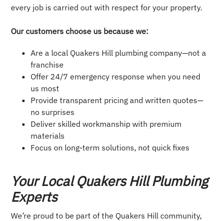
every job is carried out with respect for your property.
Our customers choose us because we:
Are a local Quakers Hill plumbing company—not a
franchise
Offer 24/7 emergency response when you need
us most
Provide transparent pricing and written quotes—
no surprises
Deliver skilled workmanship with premium
materials
Focus on long-term solutions, not quick fixes
Your Local Quakers Hill Plumbing
Experts
We’re proud to be part of the Quakers Hill community,