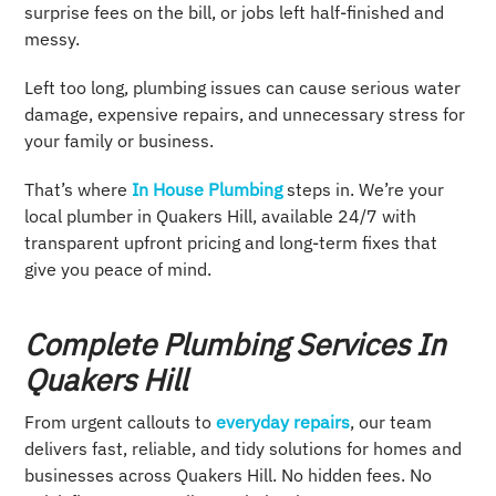
surprise fees on the bill, or jobs left half-finished and
messy.
Left too long, plumbing issues can cause serious water
damage, expensive repairs, and unnecessary stress for
your family or business.
That’s where
In House Plumbing
steps in. We’re your
local plumber in Quakers Hill, available 24/7 with
transparent upfront pricing and long-term fixes that
give you peace of mind.
Complete Plumbing Services In
Quakers Hill
From urgent callouts to
everyday repairs
, our team
delivers fast, reliable, and tidy solutions for homes and
businesses across Quakers Hill. No hidden fees. No