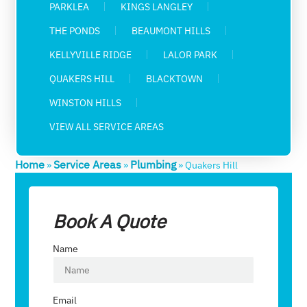
PARKLEA
KINGS LANGLEY
THE PONDS
BEAUMONT HILLS
KELLYVILLE RIDGE
LALOR PARK
QUAKERS HILL
BLACKTOWN
WINSTON HILLS
VIEW ALL SERVICE AREAS
Home
Service Areas
Plumbing
»
»
»
Quakers Hill
Book A Quote
Name
Email