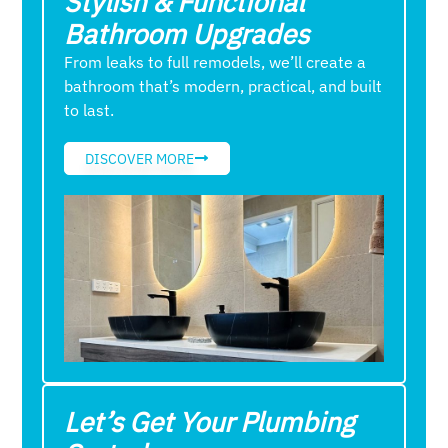
Stylish & Functional
Bathroom Upgrades
From leaks to full remodels, we’ll create a
bathroom that’s modern, practical, and built
to last.
DISCOVER MORE
Let’s Get Your Plumbing