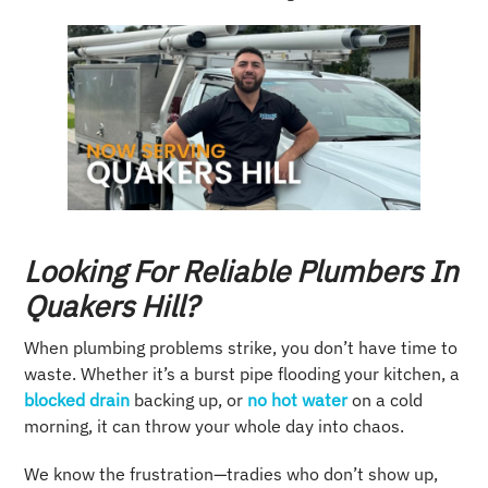
Looking For Reliable Plumbers In
Quakers Hill?
When plumbing problems strike, you don’t have time to
waste. Whether it’s a burst pipe flooding your kitchen, a
blocked drain
backing up, or
no hot water
on a cold
morning, it can throw your whole day into chaos.
We know the frustration—tradies who don’t show up,