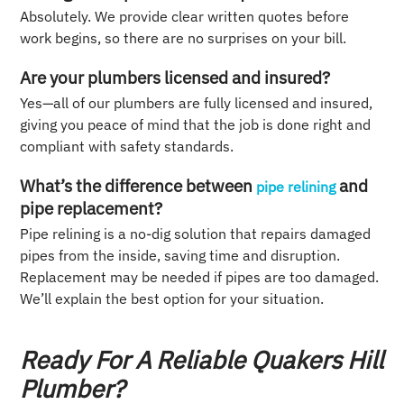
Absolutely. We provide clear written quotes before
work begins, so there are no surprises on your bill.
Are your plumbers licensed and insured?
Yes—all of our plumbers are fully licensed and insured,
giving you peace of mind that the job is done right and
compliant with safety standards.
What’s the difference between
and
pipe relining
pipe replacement?
Pipe relining is a no-dig solution that repairs damaged
pipes from the inside, saving time and disruption.
Replacement may be needed if pipes are too damaged.
We’ll explain the best option for your situation.
Ready For A Reliable Quakers Hill
Plumber?