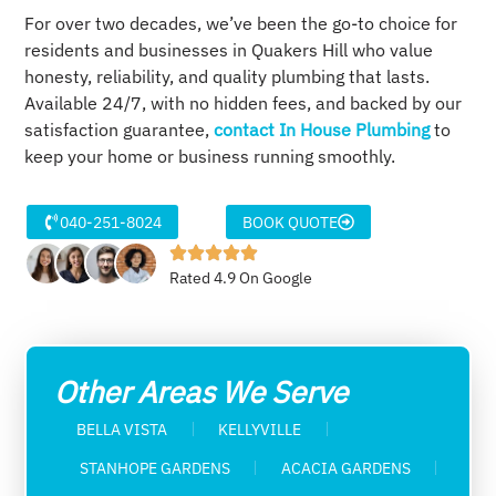
For over two decades, we’ve been the go-to choice for
residents and businesses in Quakers Hill who value
honesty, reliability, and quality plumbing that lasts.
Available 24/7, with no hidden fees, and backed by our
satisfaction guarantee,
contact In House Plumbing
to
keep your home or business running smoothly.
040-251-8024
BOOK QUOTE
Rated 4.9 On Google
Other Areas We Serve
BELLA VISTA
KELLYVILLE
STANHOPE GARDENS
ACACIA GARDENS