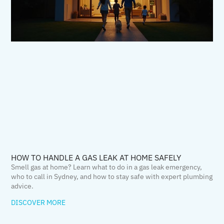
HOW TO HANDLE A GAS LEAK AT HOME SAFELY
Smell gas at home? Learn what to do in a gas leak emergency,
who to call in Sydney, and how to stay safe with expert plumbing
advice.
DISCOVER MORE