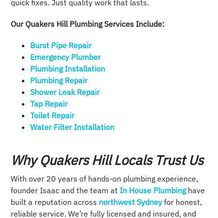
quick fixes. Just quality work that lasts.
Our Quakers Hill Plumbing Services Include:
Burst Pipe Repair
Emergency Plumber
Plumbing Installation​
Plumbing Repair​
Shower Leak Repair​
Tap Repair​
Toilet Repair
Water Filter Installation
Why Quakers Hill Locals Trust Us
With over 20 years of hands-on plumbing experience,
founder Isaac and the team at
In House Plumbing
have
built a reputation across
northwest Sydney
for honest,
reliable service. We’re fully licensed and insured, and