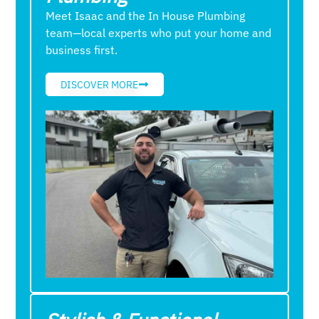
Meet Isaac and the In House Plumbing
team—local experts who put your home and
business first.
DISCOVER MORE