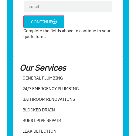
CONTINUE
Complete the fields above to continue to your
quote form.
Our Services
GENERAL PLUMBING
24/7 EMERGENCY PLUMBING
BATHROOM RENOVATIONS
BLOCKED DRAIN
BURST PIPE REPAIR
LEAK DETECTION