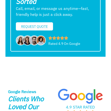
Sorted
Call, email, or message us anytime—fast,
friendly help is just a click away.
REQUEST QUOTE
Rated 4.9 On Google
Google Reviews
Clients Who
Loved Our
4.9 STAR RATED