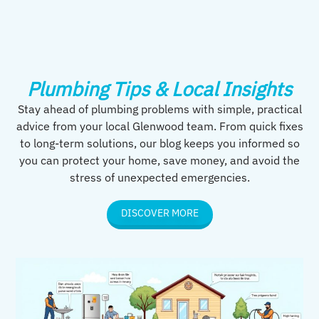
Plumbing Tips & Local Insights
Stay ahead of plumbing problems with simple, practical
advice from your local Glenwood team. From quick fixes
to long-term solutions, our blog keeps you informed so
you can protect your home, save money, and avoid the
stress of unexpected emergencies.
DISCOVER MORE