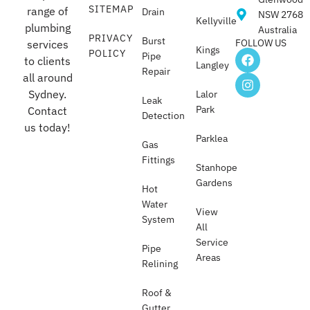
SITEMAP
range of
Drain
NSW 2768
Kellyville
plumbing
Australia
PRIVACY
Burst
FOLLOW US
services
Kings
POLICY
Pipe
to clients
Langley
Repair
all around
Sydney.
Lalor
Leak
Park
Contact
Detection
us today!
Parklea
Gas
Fittings
Stanhope
Gardens
Hot
Water
View
System
All
Service
Pipe
Areas
Relining
Roof &
Gutter