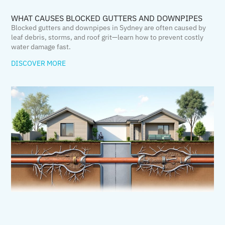
WHAT CAUSES BLOCKED GUTTERS AND DOWNPIPES
Blocked gutters and downpipes in Sydney are often caused by
leaf debris, storms, and roof grit—learn how to prevent costly
water damage fast.
DISCOVER MORE