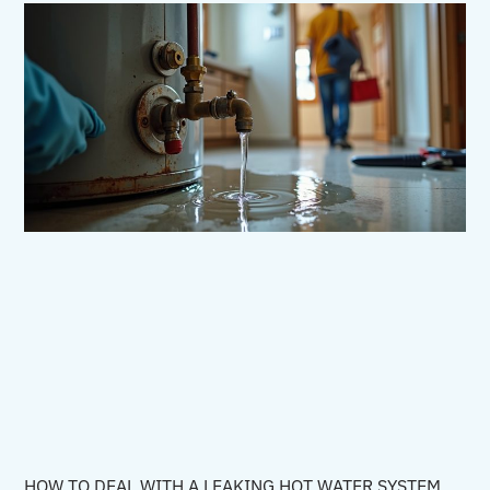
HOW TO DEAL WITH A LEAKING HOT WATER SYSTEM