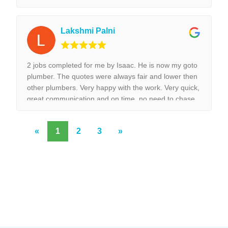
installed surpurbly.
Lakshmi Palni
2 jobs completed for me by Isaac. He is now my goto
plumber. The quotes were always fair and lower then
other plumbers. Very happy with the work. Very quick,
great communication and on time, no need to chase
them to do the work.
«
1
2
3
»