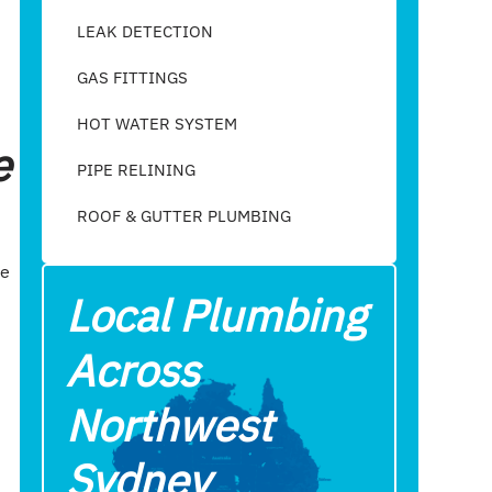
LEAK DETECTION
GAS FITTINGS
HOT WATER SYSTEM
e
PIPE RELINING
ROOF & GUTTER PLUMBING​
ie
Local Plumbing
Across
Northwest
Sydney