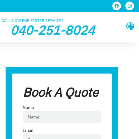
CALL NOW FOR FASTER SERVICE!
040-251-8024
Book A Quote
Name
Email