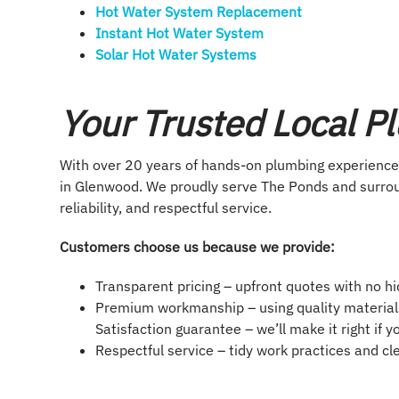
Hot Water System Replacement
Instant Hot Water System​
Solar Hot Water Systems
Your Trusted Local P
With over 20 years of hands-on plumbing experience,
in Glenwood. We proudly serve The Ponds and surrou
reliability, and respectful service.
Customers choose us because we provide:
Transparent pricing – upfront quotes with no h
Premium workmanship – using quality materials
Satisfaction guarantee – we’ll make it right if 
Respectful service – tidy work practices and c