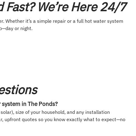
 Fast? We’re Here 24/7
r. Whether it’s a simple repair or a full hot water system
p—day or night.
estions
r system in The Ponds?
solar), size of your household, and any installation
ar, upfront quotes so you know exactly what to expect—no