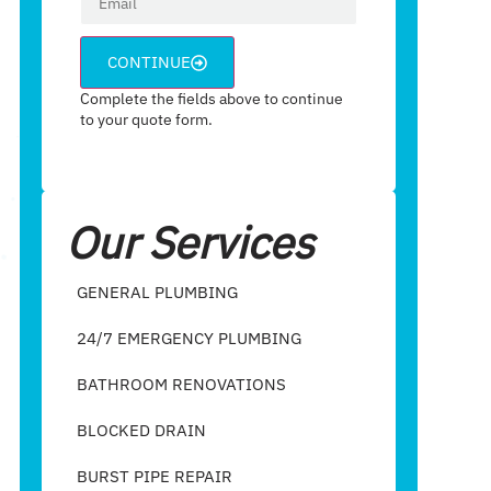
CONTINUE
Complete the fields above to continue
to your quote form.
Our Services
GENERAL PLUMBING
24/7 EMERGENCY PLUMBING
BATHROOM RENOVATIONS
BLOCKED DRAIN
BURST PIPE REPAIR