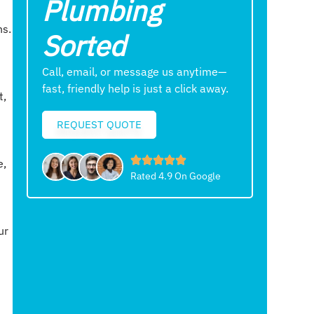
Plumbing
ns.
Sorted
Call, email, or message us anytime—
fast, friendly help is just a click away.
t,
REQUEST QUOTE
e,
Rated 4.9 On Google
ur