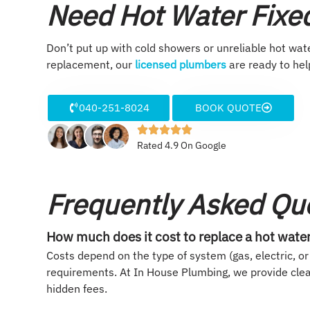
Need Hot Water Fixed
Don’t put up with cold showers or unreliable hot wate
replacement, our
licensed plumbers
are ready to hel
040-251-8024
BOOK QUOTE
Rated 4.9 On Google
Frequently Asked Qu
How much does it cost to replace a hot wate
Costs depend on the type of system (gas, electric, or 
requirements. At In House Plumbing, we provide cle
hidden fees.