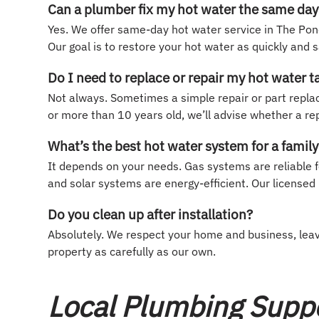
Can a plumber fix my hot water the same day
Yes. We offer same-day hot water service in The Pond
Our goal is to restore your hot water as quickly and s
Do I need to replace or repair my hot water t
Not always. Sometimes a simple repair or part replacem
or more than 10 years old, we’ll advise whether a re
What’s the best hot water system for a fami
It depends on your needs. Gas systems are reliable f
and solar systems are energy-efficient. Our licensed 
Do you clean up after installation?
Absolutely. We respect your home and business, leavi
property as carefully as our own.
Local Plumbing Supp