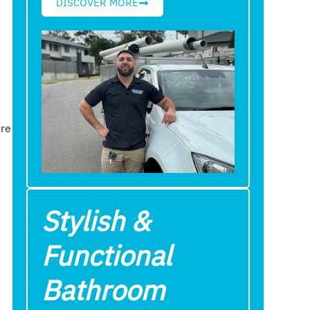
DISCOVER MORE
ere
Stylish &
Functional
Bathroom