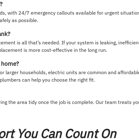
?
s, with 24/7 emergency callouts available for urgent situatio
afely as possible.
ank?
ent is all that’s needed. If your system is leaking, inefficien
placement is more cost-effective in the long run.
ly home?
or larger households, electric units are common and affordabl
plumbers can help you choose the right fit.
ng the area tidy once the job is complete. Our team treats yo
ort You Can Count On