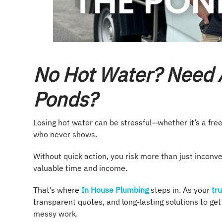
No Hot Water? Need 
Ponds?
Losing hot water can be stressful—whether it’s a free
who never shows.
Without quick action, you risk more than just inconve
valuable time and income.
That’s where
In House Plumbing
steps in. As your
tru
transparent quotes, and long-lasting solutions to ge
messy work.