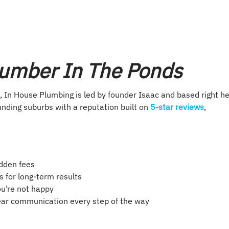
lumber In The Ponds
 In House Plumbing is led by founder Isaac and based right h
nding suburbs with a reputation built on
5-star reviews
,
idden fees
 for long-term results
you’re not happy
lear communication every step of the way