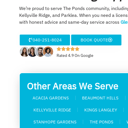
We’re proud to serve The Ponds community, includi
Kellyville Ridge, and Parklea. When you need a licen
with honest advice and same-day service across
Gle
040-251-8024
BOOK QUOTE
Rated 4.9 On Google
Other Areas We Serve
ACACIA GARDENS
BEAUMONT HILLS
KELLYVILLE RIDGE
KINGS LANGLEY
STANHOPE GARDENS
THE PONDS