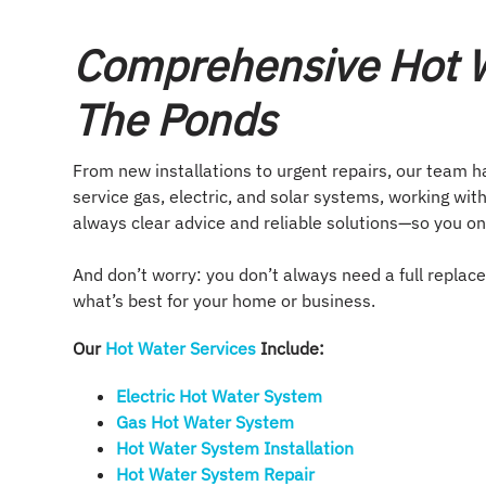
Comprehensive Hot W
The Ponds
From new installations to urgent repairs, our team h
service gas, electric, and solar systems, working with
always clear advice and reliable solutions—so you on
And don’t worry: you don’t always need a full replac
what’s best for your home or business.
Our
Hot Water Services
Include:
Electric Hot Water System​
Gas Hot Water System​
Hot Water System Installation​
Hot Water System Repair​