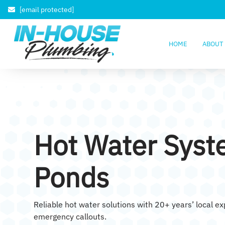
[email protected]
HOME
ABOUT
Hot Water Syst
Ponds
Reliable hot water solutions with 20+ years’ local e
emergency callouts.