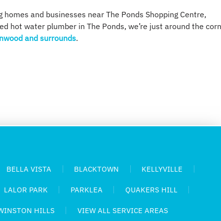
ng homes and businesses near The Ponds Shopping Centre,
sed hot water plumber in The Ponds, we’re just around the cor
nwood and surrounds
.
BELLA VISTA
BLACKTOWN
KELLYVILLE
LALOR PARK
PARKLEA
QUAKERS HILL
WINSTON HILLS
VIEW ALL SERVICE AREAS