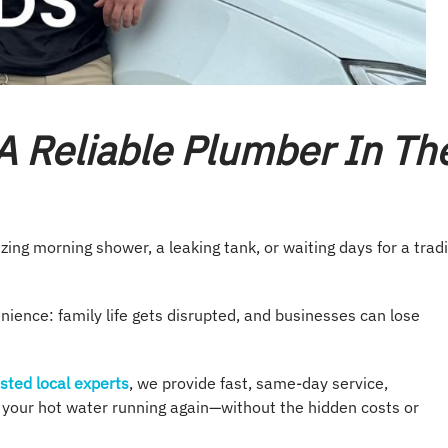
A Reliable Plumber In Th
zing morning shower, a leaking tank, or waiting days for a trad
nience: family life gets disrupted, and businesses can lose
sted local experts
, we provide fast, same-day service,
t your hot water running again—without the hidden costs or