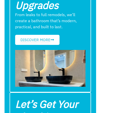
Upgrades
From leaks to full remodels, we’ll
create a bathroom that’s modern,
practical, and built to last.
DISCOVER MORE
Let’s Get Your