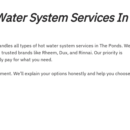
ater System Services In
andles all types of hot water system services in The Ponds. W
 trusted brands like Rheem, Dux, and Rinnai. Our priority is
ly pay for what you need.
ement. We’ll explain your options honestly and help you choos