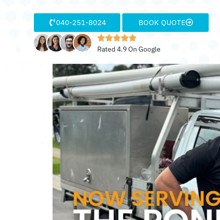
040-251-8024
BOOK QUOTE
Rated 4.9 On Google