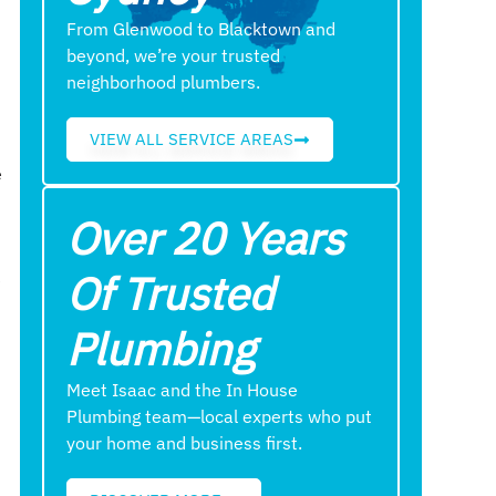
From Glenwood to Blacktown and
beyond, we’re your trusted
neighborhood plumbers.
VIEW ALL SERVICE AREAS
e
Over 20 Years
Of Trusted
e
Plumbing
Meet Isaac and the In House
Plumbing team—local experts who put
your home and business first.