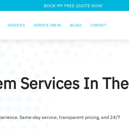
BOOK MY FREE QUOTE NOW!
SERVICES
SERVICE AREAS
BLOGS
CONTACT
em Services In The
xperience. Same-day service, transparent pricing, and 24/7