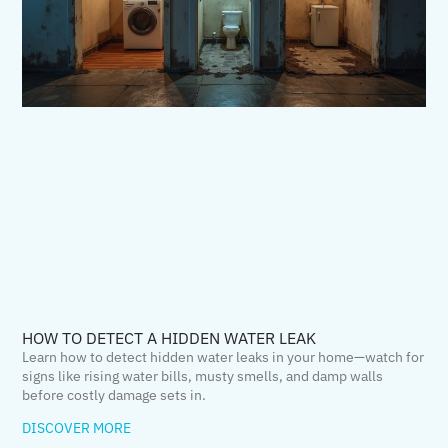
HOW TO DETECT A HIDDEN WATER LEAK
Learn how to detect hidden water leaks in your home—watch for
signs like rising water bills, musty smells, and damp walls
before costly damage sets in.
DISCOVER MORE