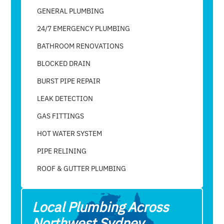
GENERAL PLUMBING
24/7 EMERGENCY PLUMBING
BATHROOM RENOVATIONS
BLOCKED DRAIN
BURST PIPE REPAIR
LEAK DETECTION
GAS FITTINGS
HOT WATER SYSTEM
PIPE RELINING
ROOF & GUTTER PLUMBING​
Local Plumbing Across
Northwest Sydney