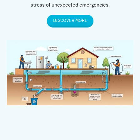
stress of unexpected emergencies.
DISCOVER MORE