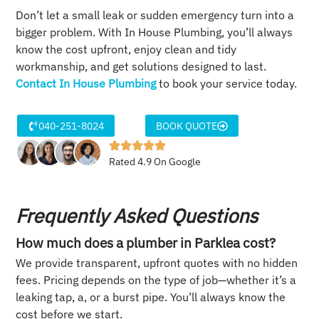
Don’t let a small leak or sudden emergency turn into a
bigger problem. With In House Plumbing, you’ll always
know the cost upfront, enjoy clean and tidy
workmanship, and get solutions designed to last.
Contact In House Plumbing
to book your service today.
040-251-8024
BOOK QUOTE
Rated 4.9 On Google
Frequently Asked Questions
How much does a plumber in Parklea cost?
We provide transparent, upfront quotes with no hidden
fees. Pricing depends on the type of job—whether it’s a
leaking tap, a, or a burst pipe. You’ll always know the
cost before we start.