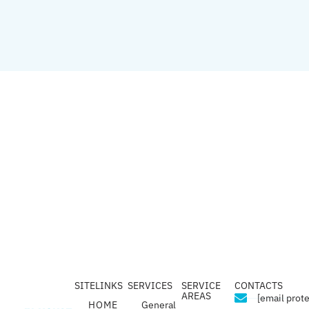
SITELINKS
SERVICES
SERVICE
CONTACTS
AREAS
[email prot
HOME
General