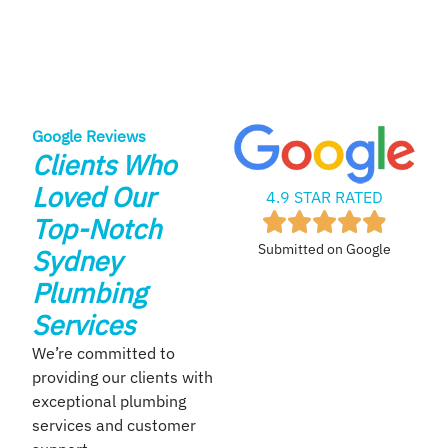
Google Reviews
Clients Who
Loved Our
4.9 STAR RATED
Top-Notch
Submitted on Google
Sydney
Plumbing
Services
We’re committed to
providing our clients with
exceptional plumbing
services and customer