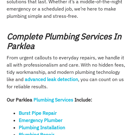
solutions that last. Whether it’s a middle-of-the-night
emergency or a scheduled job, we’re here to make
plumbing simple and stress-free.
Complete Plumbing Services In
Parklea
From urgent callouts to everyday repairs, we handle it
all with professionalism and care. With no hidden fees,
tidy workmanship, and modern plumbing technology
like and
advanced leak detection
, you can count on us
for reliable results.
Our Parklea
Plumbing Services
Include:
Burst Pipe Repair
Emergency Plumber
Plumbing Installation​
Plumbing Repair​