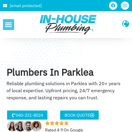
[email protected]
SERVICE AREAS
Plumbers In Parklea
Reliable plumbing solutions in Parklea with 20+ years
of local expertise. Upfront pricing, 24/7 emergency
response, and lasting repairs you can trust.
040-251-8024
BOOK QUOTE
Rated 4.9 On Google