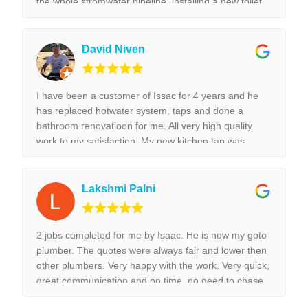
the whole stromwater pipeline, installing a new toilet,
tap replacement and leaking tap repair. Everything he
did was done with best perfection possible! I would
highly recommend Isaac for all the plumbing jobs.
David Niven
I have been a customer of Issac for 4 years and he
has replaced hotwater system, taps and done a
bathroom renovatioon for me. All very high quality
work to my satisfaction. My new kitchen tap was
installed surpurbly.
Lakshmi Palni
2 jobs completed for me by Isaac. He is now my goto
plumber. The quotes were always fair and lower then
other plumbers. Very happy with the work. Very quick,
great communication and on time, no need to chase
them to do the work.