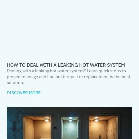
HOW TO DEAL WITH A LEAKING HOT WATER SYSTEM
Dealing with a leaking hot water system? Learn quick steps to
prevent damage and find out if repair or replacement is the best
solution.
DISCOVER MORE