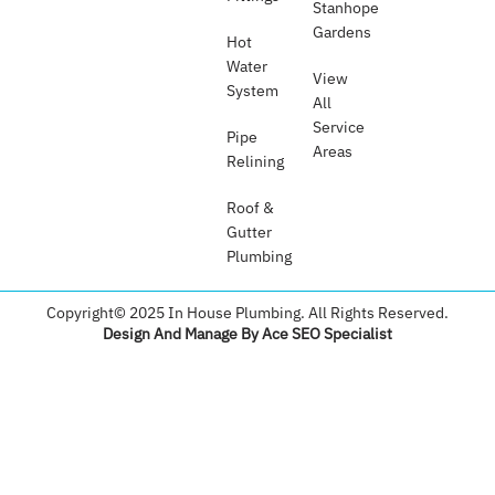
Stanhope
Gardens
Hot
Water
View
System
All
Service
Pipe
Areas
Relining
Roof &
Gutter
Plumbing​
Copyright© 2025 In House Plumbing. All Rights Reserved.
Design And Manage By Ace SEO Specialist