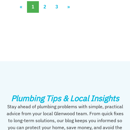
«
1
2
3
»
Plumbing Tips & Local Insights
Stay ahead of plumbing problems with simple, practical
advice from your local Glenwood team. From quick fixes
to long-term solutions, our blog keeps you informed so
you can protect your home, save money, and avoid the