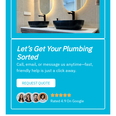
Let’s Get Your Plumbing
Sorted
Call, email, or message us anytime—fast,
friendly help is just a click away.
REQUEST QUOTE
Rated 4.9 On Google