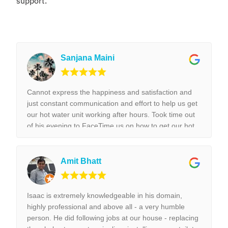
support.
Sanjana Maini
Cannot express the happiness and satisfaction and
just constant communication and effort to help us get
our hot water unit working after hours. Took time out
of his evening to FaceTime us on how to get our hot
water unit working. Thank you so much. Best reliable
& couldn’t recommend this business more and more
to anyone. Thank you again for the help we really
Amit Bhatt
appreciated it. !!!
Isaac is extremely knowledgeable in his domain,
highly professional and above all - a very humble
person. He did following jobs at our house - replacing