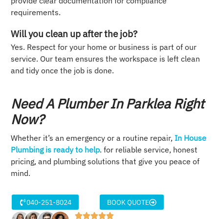
provide clear documentation for compliance
requirements.
Will you clean up after the job?
Yes. Respect for your home or business is part of our
service. Our team ensures the workspace is left clean
and tidy once the job is done.
Need A Plumber In Parklea Right
Now?
Whether it’s an emergency or a routine repair,
In House
Plumbing is ready to help
. for reliable service, honest
pricing, and plumbing solutions that give you peace of
mind.
040-251-8024
BOOK QUOTE