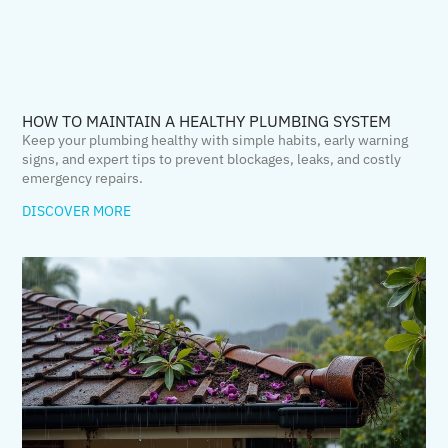
HOW TO MAINTAIN A HEALTHY PLUMBING SYSTEM
Keep your plumbing healthy with simple habits, early warning
signs, and expert tips to prevent blockages, leaks, and costly
emergency repairs.
DISCOVER MORE