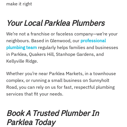
make it right
Your Local Parklea Plumbers
We’re not a franchise or faceless company—we’re your
neighbours. Based in Glenwood, our
professional
plumbing team
regularly helps families and businesses
in Parklea, Quakers Hill, Stanhope Gardens, and
Kellyville Ridge.
Whether you’re near Parklea Markets, in a townhouse
complex, or running a small business on Sunnyholt
Road, you can rely on us for fast, respectful plumbing
services that fit your needs.
Book A Trusted Plumber In
Parklea Today