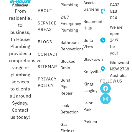
Acacia
Plumbing
0402
Gardens
From
ABOUT
518
24/7
residential
024
Beaumont
SERVICE
Emergency
to
We are
Hills
AREAS
Plumbing
business,
open
In House
24/7
Bella
BLOGS
Bathroom
Plumbing
for
Vista
Renovations
provides a
you!
CONTACT
Blacktown
comprehensive
Blocked
Glenwood
SITEMAP
range of
Drain
NSW 2768
Kellyville
plumbing
Australia
PRIVACY
Burst
FOLLOW US
services
Kings
POLICY
Pipe
to clients
Langley
Repair
all around
Sydney.
Lalor
Leak
Park
Contact
Detection
us today!
Parklea
Gas
Fittings