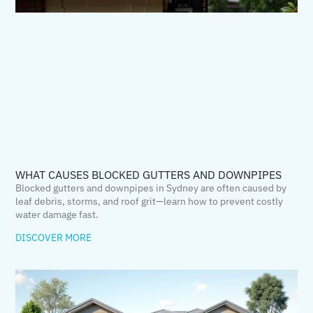
WHAT CAUSES BLOCKED GUTTERS AND DOWNPIPES
Blocked gutters and downpipes in Sydney are often caused by
leaf debris, storms, and roof grit—learn how to prevent costly
water damage fast.
DISCOVER MORE