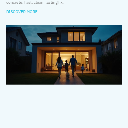
concrete. Fast, clean, lasting fix.
DISCOVER MORE