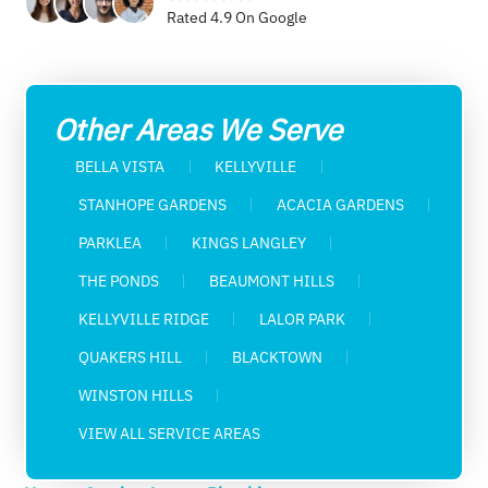
Rated 4.9 On Google
Other Areas We Serve
BELLA VISTA
KELLYVILLE
STANHOPE GARDENS
ACACIA GARDENS
PARKLEA
KINGS LANGLEY
THE PONDS
BEAUMONT HILLS
KELLYVILLE RIDGE
LALOR PARK
QUAKERS HILL
BLACKTOWN
WINSTON HILLS
VIEW ALL SERVICE AREAS