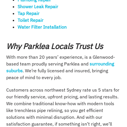
Shower Leak Repair​
Tap Repair​
Toilet Repair
Water Filter Installation
Why Parklea Locals Trust Us
With more than 20 years’ experience, is a Glenwood-
based team proudly serving Parklea and
surrounding
suburbs
. We’re fully licensed and insured, bringing
peace of mind to every job.
Customers across northwest Sydney rate us 5 stars for
our friendly service, upfront pricing, and lasting results.
We combine traditional know-how with modern tools
like trenchless pipe relining, so you get efficient
solutions with minimal disruption. And with our
satisfaction guarantee, if something isn’t right, we’ll