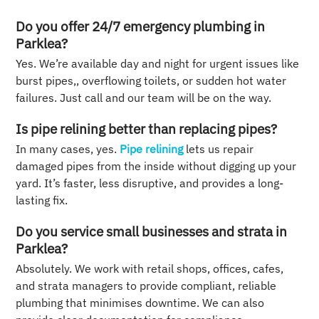
Do you offer 24/7 emergency plumbing in
Parklea?
Yes. We’re available day and night for urgent issues like
burst pipes,, overflowing toilets, or sudden hot water
failures. Just call and our team will be on the way.
Is pipe relining better than replacing pipes?
In many cases, yes.
Pipe relining
lets us repair
damaged pipes from the inside without digging up your
yard. It’s faster, less disruptive, and provides a long-
lasting fix.
Do you service small businesses and strata in
Parklea?
Absolutely. We work with retail shops, offices, cafes,
and strata managers to provide compliant, reliable
plumbing that minimises downtime. We can also