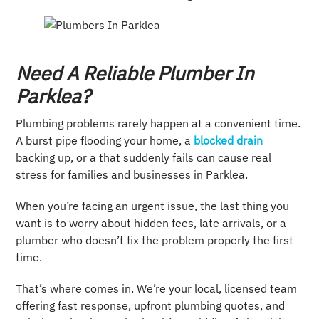
Need A Reliable Plumber In
Parklea?
Plumbing problems rarely happen at a convenient time.
A burst pipe flooding your home, a
blocked drain
backing up, or a that suddenly fails can cause real
stress for families and businesses in Parklea.
When you’re facing an urgent issue, the last thing you
want is to worry about hidden fees, late arrivals, or a
plumber who doesn’t fix the problem properly the first
time.
That’s where comes in. We’re your local, licensed team
offering fast response, upfront plumbing quotes, and