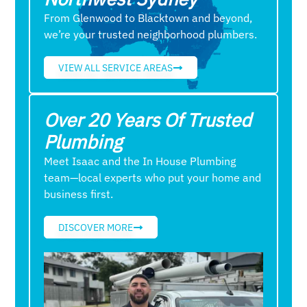
From Glenwood to Blacktown and beyond,
we’re your trusted neighborhood plumbers.
VIEW ALL SERVICE AREAS
Over 20 Years Of Trusted
Plumbing
Meet Isaac and the In House Plumbing
team—local experts who put your home and
business first.
DISCOVER MORE