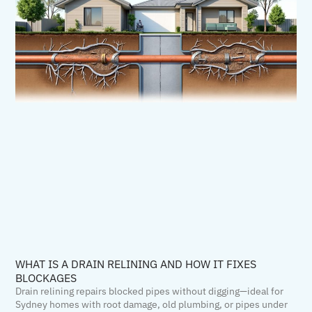
WHAT IS A DRAIN RELINING AND HOW IT FIXES
BLOCKAGES
Drain relining repairs blocked pipes without digging—ideal for
Sydney homes with root damage, old plumbing, or pipes under