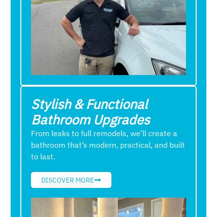
Stylish & Functional
Bathroom Upgrades
From leaks to full remodels, we’ll create a
bathroom that’s modern, practical, and built
to last.
DISCOVER MORE