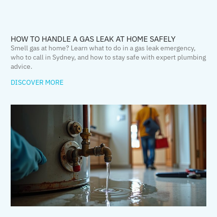
HOW TO HANDLE A GAS LEAK AT HOME SAFELY
Smell gas at home? Learn what to do in a gas leak emergency,
who to call in Sydney, and how to stay safe with expert plumbing
advice.
DISCOVER MORE