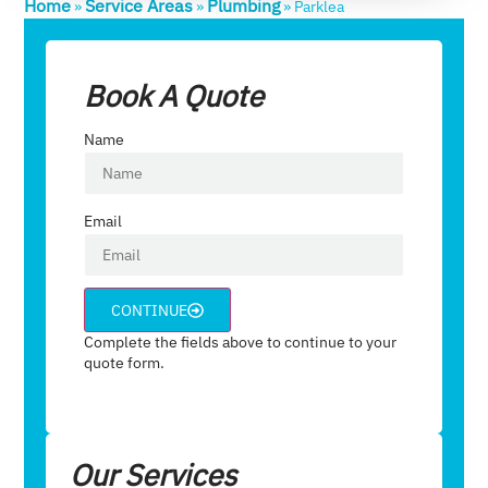
Home
Service Areas
Plumbing
»
»
»
Parklea
Book A Quote
Name
Email
CONTINUE
Complete the fields above to continue to your
quote form.
Our Services