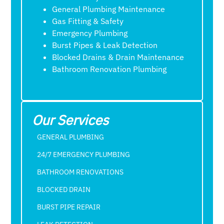
General Plumbing Maintenance
Gas Fitting & Safety
Emergency Plumbing
Burst Pipes & Leak Detection
Blocked Drains & Drain Maintenance
Bathroom Renovation Plumbing
Our Services
GENERAL PLUMBING
24/7 EMERGENCY PLUMBING
BATHROOM RENOVATIONS
BLOCKED DRAIN
BURST PIPE REPAIR