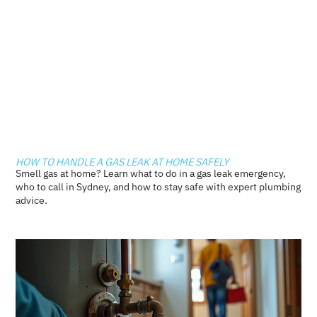
HOW TO HANDLE A GAS LEAK AT HOME SAFELY
Smell gas at home? Learn what to do in a gas leak emergency,
who to call in Sydney, and how to stay safe with expert plumbing
advice.