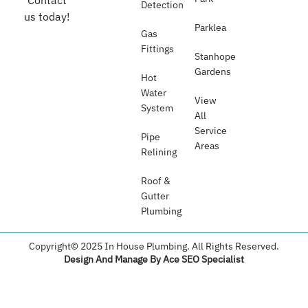
Contact
Detection
us today!
Parklea
Gas
Fittings
Stanhope
Gardens
Hot
Water
View
System
All
Service
Pipe
Areas
Relining
Roof &
Gutter
Plumbing​
Copyright© 2025 In House Plumbing. All Rights Reserved.
Design And Manage By Ace SEO Specialist