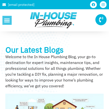
[email protected]
SERVICE AREAS
Our Latest Blogs
Welcome to the In House Plumbing Blog, your go-to
destination for expert insights, maintenance tips, and
professional solutions for all things plumbing. Whether
you’re tackling a DIY fix, planning a major renovation, or
looking for ways to improve your home’s plumbing
efficiency, we’ve got you covered!