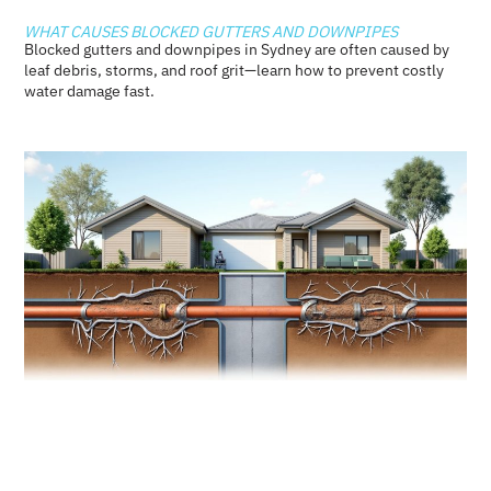
WHAT CAUSES BLOCKED GUTTERS AND DOWNPIPES
Blocked gutters and downpipes in Sydney are often caused by
leaf debris, storms, and roof grit—learn how to prevent costly
water damage fast.