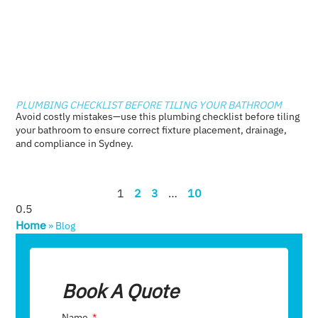
PLUMBING CHECKLIST BEFORE TILING YOUR BATHROOM
Avoid costly mistakes—use this plumbing checklist before tiling
your bathroom to ensure correct fixture placement, drainage,
and compliance in Sydney.
1
2
3
…
10
Home
»
Blog
Book A Quote
Name