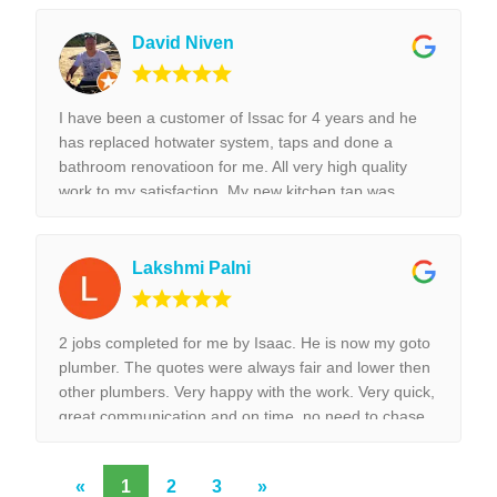
did was done with best perfection possible! I would
highly recommend Isaac for all the plumbing jobs.
David Niven
I have been a customer of Issac for 4 years and he
has replaced hotwater system, taps and done a
bathroom renovatioon for me. All very high quality
work to my satisfaction. My new kitchen tap was
installed surpurbly.
Lakshmi Palni
2 jobs completed for me by Isaac. He is now my goto
plumber. The quotes were always fair and lower then
other plumbers. Very happy with the work. Very quick,
great communication and on time, no need to chase
them to do the work.
«
1
2
3
»