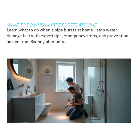
WHAT TO DO WHEN A PIPE BURSTS AT HOME
Learn what to do when a pipe bursts at home—stop water
damage fast with expert tips, emergency steps, and prevention
advice from Sydney plumbers.