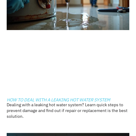
HOW TO DEAL WITH A LEAKING HOT WATER SYSTEM
Dealing with a leaking hot water system? Learn quick steps to
prevent damage and find out if repair or replacement is the best
solution.