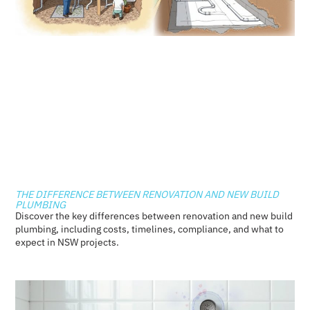
THE DIFFERENCE BETWEEN RENOVATION AND NEW BUILD
PLUMBING
Discover the key differences between renovation and new build
plumbing, including costs, timelines, compliance, and what to
expect in NSW projects.