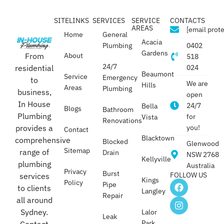
SITELINKS
SERVICES
SERVICE
CONTACTS
AREAS
[email prot
Home
General
Acacia
Plumbing
0402
Gardens
From
About
518
24/7
residential
024
Beaumont
Service
Emergency
to
We are
Hills
Areas
Plumbing
business,
open
In House
24/7
Bella
Blogs
Bathroom
Plumbing
for
Vista
Renovations
provides a
you!
Contact
Blacktown
comprehensive
Blocked
Glenwood
Sitemap
range of
Drain
NSW 2768
Kellyville
plumbing
Australia
Privacy
Burst
FOLLOW US
services
Kings
Policy
Pipe
to clients
Langley
Repair
all around
Sydney.
Lalor
Leak
Park