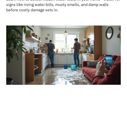
signs like rising water bills, musty smells, and damp walls
before costly damage sets in.