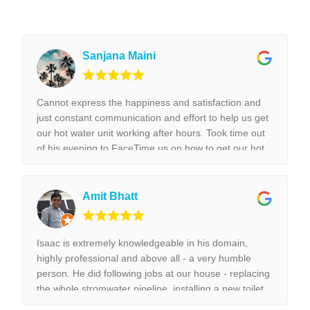
Sanjana Maini
Cannot express the happiness and satisfaction and
just constant communication and effort to help us get
our hot water unit working after hours. Took time out
of his evening to FaceTime us on how to get our hot
water unit working. Thank you so much. Best reliable
& couldn’t recommend this business more and more
to anyone. Thank you again for the help we really
Amit Bhatt
appreciated it. !!!
Isaac is extremely knowledgeable in his domain,
highly professional and above all - a very humble
person. He did following jobs at our house - replacing
the whole stromwater pipeline, installing a new toilet,
tap replacement and leaking tap repair. Everything he