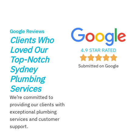
Google Reviews
Clients Who
Loved Our
4.9 STAR RATED
Top-Notch
Submitted on Google
Sydney
Plumbing
Services
We’re committed to
providing our clients with
exceptional plumbing
services and customer
support.