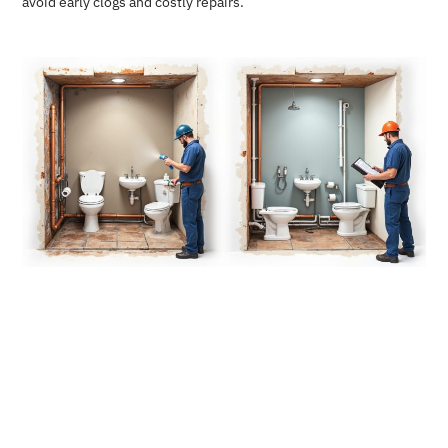
avoid early clogs and costly repairs.