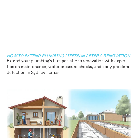
HOW TO EXTEND PLUMBING LIFESPAN AFTER A RENOVATION
Extend your plumbing’s lifespan after a renovation with expert
tips on maintenance, water pressure checks, and early problem
detection in Sydney homes.