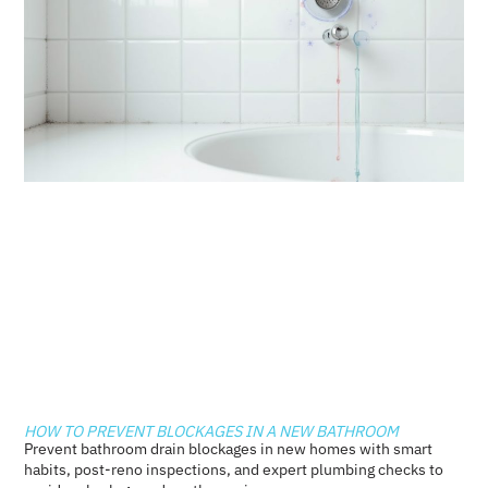
HOW TO PREVENT BLOCKAGES IN A NEW BATHROOM
Prevent bathroom drain blockages in new homes with smart
habits, post-reno inspections, and expert plumbing checks to