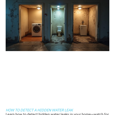
HOW TO DETECT A HIDDEN WATER LEAK
Learn how to detect hidden water leaks in your home—watch for