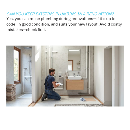
CAN YOU KEEP EXISTING PLUMBING IN A RENOVATION?
Yes, you can reuse plumbing during renovations—if it’s up to
code, in good condition, and suits your new layout. Avoid costly
mistakes—check first.