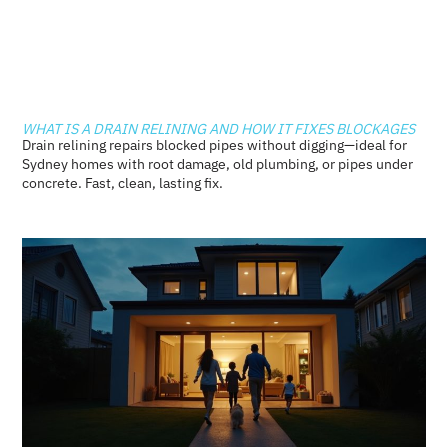
WHAT IS A DRAIN RELINING AND HOW IT FIXES BLOCKAGES
Drain relining repairs blocked pipes without digging—ideal for
Sydney homes with root damage, old plumbing, or pipes under
concrete. Fast, clean, lasting fix.