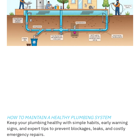
HOW TO MAINTAIN A HEALTHY PLUMBING SYSTEM
Keep your plumbing healthy with simple habits, early warning
signs, and expert tips to prevent blockages, leaks, and costly
emergency repairs.