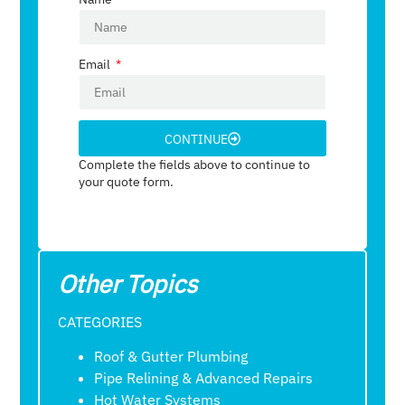
Email
CONTINUE
Complete the fields above to continue to
your quote form.
Other Topics
CATEGORIES
Roof & Gutter Plumbing
Pipe Relining & Advanced Repairs
Hot Water Systems