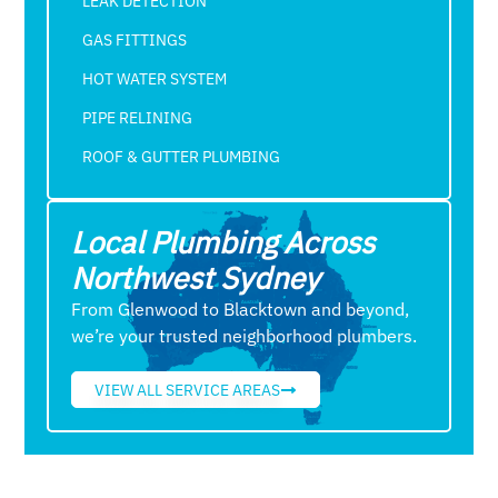
LEAK DETECTION
GAS FITTINGS
HOT WATER SYSTEM
PIPE RELINING
ROOF & GUTTER PLUMBING​
Local Plumbing Across
Northwest Sydney
From Glenwood to Blacktown and beyond,
we’re your trusted neighborhood plumbers.
VIEW ALL SERVICE AREAS