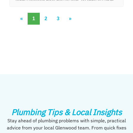
them to do the work.
«
1
2
3
»
Plumbing Tips & Local Insights
Stay ahead of plumbing problems with simple, practical
advice from your local Glenwood team. From quick fixes