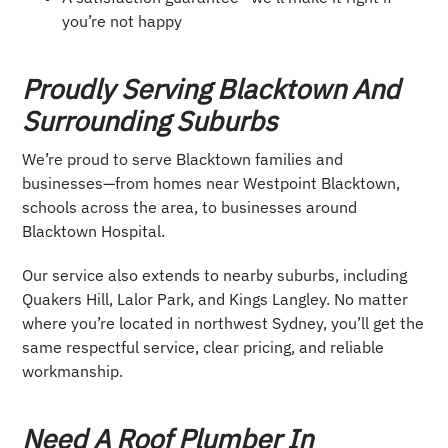
you’re not happy
Proudly Serving Blacktown And
Surrounding Suburbs
We’re proud to serve Blacktown families and
businesses—from homes near Westpoint Blacktown,
schools across the area, to businesses around
Blacktown Hospital.
Our service also extends to nearby suburbs, including
Quakers Hill, Lalor Park, and Kings Langley. No matter
where you’re located in northwest Sydney, you’ll get the
same respectful service, clear pricing, and reliable
workmanship.
Need A Roof Plumber In