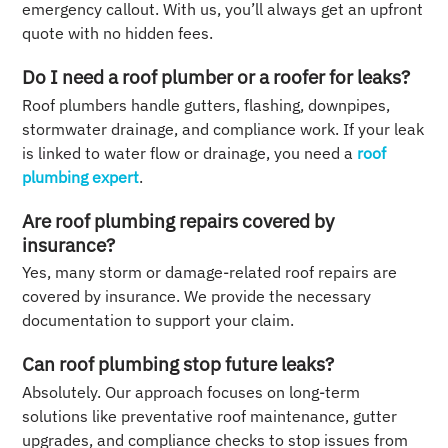
emergency callout. With us, you’ll always get an upfront
quote with no hidden fees.
Do I need a roof plumber or a roofer for leaks?
Roof plumbers handle gutters, flashing, downpipes,
stormwater drainage, and compliance work. If your leak
is linked to water flow or drainage, you need a
roof
plumbing expert
.
Are roof plumbing repairs covered by
insurance?
Yes, many storm or damage-related roof repairs are
covered by insurance. We provide the necessary
documentation to support your claim.
Can roof plumbing stop future leaks?
Absolutely. Our approach focuses on long-term
solutions like preventative roof maintenance, gutter
upgrades, and compliance checks to stop issues from