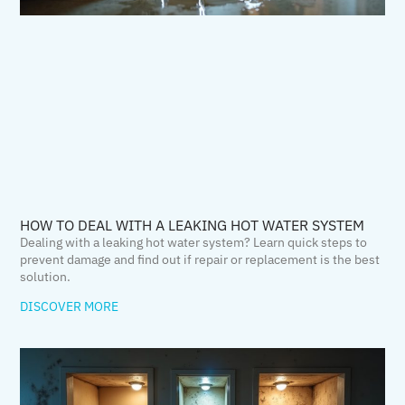
HOW TO DEAL WITH A LEAKING HOT WATER SYSTEM
Dealing with a leaking hot water system? Learn quick steps to
prevent damage and find out if repair or replacement is the best
solution.
DISCOVER MORE