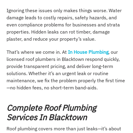
Ignoring these issues only makes things worse. Water
damage leads to costly repairs, safety hazards, and
even compliance problems for businesses and strata
properties. Hidden leaks can rot timber, damage
plaster, and reduce your property’s value.
That’s where we come in. At
In House Plumbing
, our
licensed roof plumbers in Blacktown respond quickly,
provide transparent pricing, and deliver long-term
solutions. Whether it’s an urgent leak or routine
maintenance, we fix the problem properly the first time
—no hidden fees, no short-term band-aids.
Complete Roof Plumbing
Services In Blacktown
Roof plumbing covers more than just leaks—it’s about