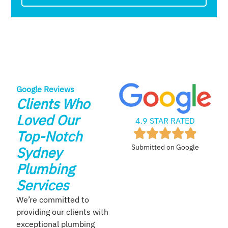
Google Reviews
Clients Who
Loved Our
4.9 STAR RATED
Top-Notch
Submitted on Google
Sydney
Plumbing
Services
We’re committed to
providing our clients with
exceptional plumbing