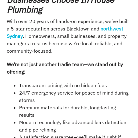
Plumbing
With over 20 years of hands-on experience, we’ve built
a 5-star reputation across Blacktown and
northwest
Sydney
. Homeowners, small businesses, and property
managers trust us because we’re local, reliable, and
community-focused.
We’re not just another tradie team—we stand out by
offering:
Transparent pricing with no hidden fees
24/7 emergency service for peace of mind during
storms
Premium materials for durable, long-lasting
results
Modern technology like advanced leak detection
and pipe relining
A satisfaction guarantee—we’ll make it right if