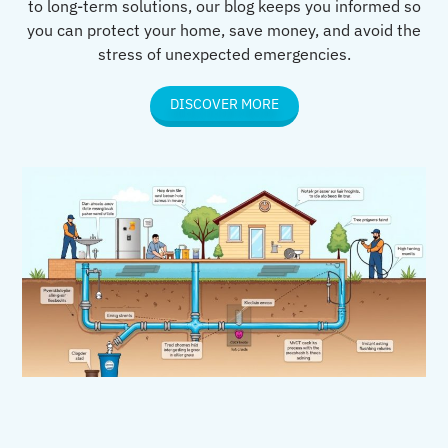
to long-term solutions, our blog keeps you informed so
you can protect your home, save money, and avoid the
stress of unexpected emergencies.
DISCOVER MORE