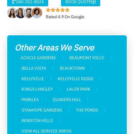
040-251-8024
BOOK QUOTE
Rated 4.9 On Google
Other Areas We Serve
ACACIA GARDENS
BEAUMONT HILLS
BELLA VISTA
BLACKTOWN
KELLYVILLE
KELLYVILLE RIDGE
KINGS LANGLEY
LALOR PARK
PARKLEA
QUAKERS HILL
STANHOPE GARDENS
THE PONDS
WINSTON HILLS
VIEW ALL SERVICE AREAS