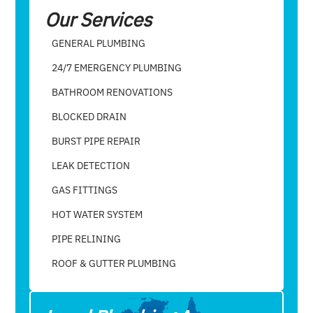
Our Services
GENERAL PLUMBING
24/7 EMERGENCY PLUMBING
BATHROOM RENOVATIONS
BLOCKED DRAIN
BURST PIPE REPAIR
LEAK DETECTION
GAS FITTINGS
HOT WATER SYSTEM
PIPE RELINING
ROOF & GUTTER PLUMBING​