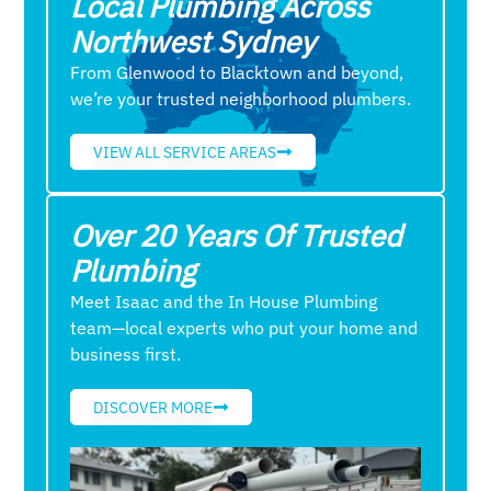
Local Plumbing Across
Northwest Sydney
From Glenwood to Blacktown and beyond,
we’re your trusted neighborhood plumbers.
VIEW ALL SERVICE AREAS
Over 20 Years Of Trusted
Plumbing
Meet Isaac and the In House Plumbing
team—local experts who put your home and
business first.
DISCOVER MORE