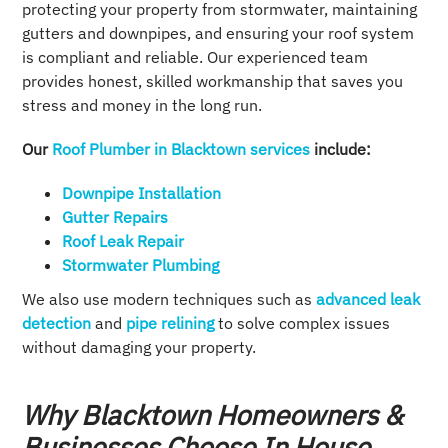
protecting your property from stormwater, maintaining
gutters and downpipes, and ensuring your roof system
is compliant and reliable. Our experienced team
provides honest, skilled workmanship that saves you
stress and money in the long run.
Our
Roof Plumber in Blacktown services
include:
Downpipe Installation​
Gutter Repairs
Roof Leak Repair​
Stormwater Plumbing
We also use modern techniques such as
advanced leak
detection
and
pipe relining
to solve complex issues
without damaging your property.
Why Blacktown Homeowners &
Businesses Choose In House