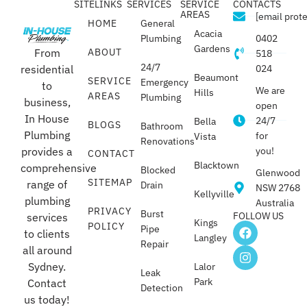
SITELINKS
SERVICES
SERVICE
CONTACTS
AREAS
[email prot
HOME
General
Acacia
Plumbing
0402
Gardens
From
ABOUT
518
24/7
residential
024
Beaumont
SERVICE
Emergency
to
We are
Hills
AREAS
Plumbing
business,
open
In House
24/7
Bella
BLOGS
Bathroom
Plumbing
for
Vista
Renovations
provides a
you!
CONTACT
Blacktown
comprehensive
Blocked
Glenwood
SITEMAP
range of
Drain
NSW 2768
Kellyville
plumbing
Australia
PRIVACY
Burst
FOLLOW US
services
Kings
POLICY
Pipe
to clients
Langley
Repair
all around
Sydney.
Lalor
Leak
Park
Contact
Detection
us today!