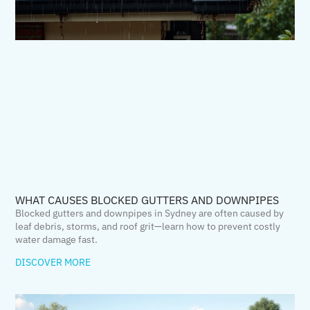
WHAT CAUSES BLOCKED GUTTERS AND DOWNPIPES
Blocked gutters and downpipes in Sydney are often caused by
leaf debris, storms, and roof grit—learn how to prevent costly
water damage fast.
DISCOVER MORE