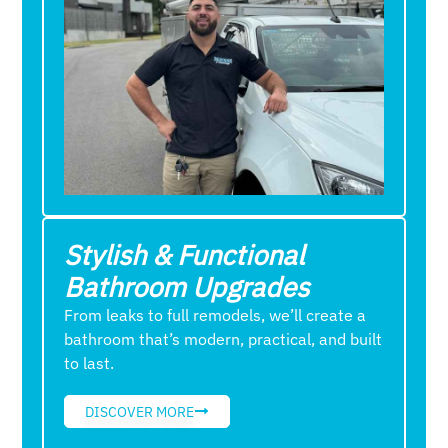
Stylish & Functional
Bathroom Upgrades
From leaks to full remodels, we’ll create a
bathroom that’s modern, practical, and built
to last.
DISCOVER MORE