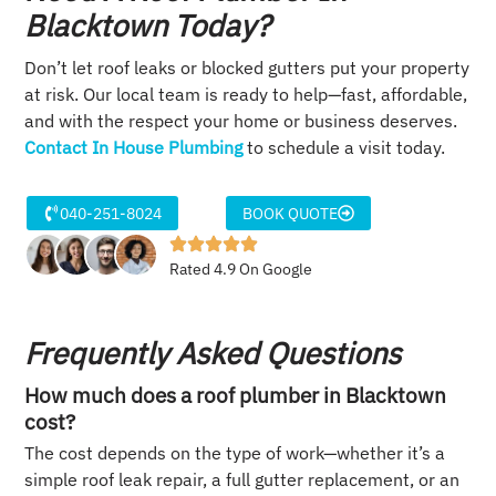
Blacktown Today?
Don’t let roof leaks or blocked gutters put your property
at risk. Our local team is ready to help—fast, affordable,
and with the respect your home or business deserves.
Contact In House Plumbing
to schedule a visit today.
040-251-8024
BOOK QUOTE
Rated 4.9 On Google
Frequently Asked Questions
How much does a roof plumber in Blacktown
cost?
The cost depends on the type of work—whether it’s a
simple roof leak repair, a full gutter replacement, or an