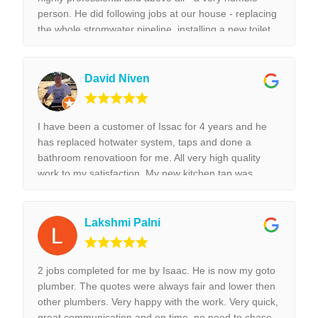
person. He did following jobs at our house - replacing
the whole stromwater pipeline, installing a new toilet,
tap replacement and leaking tap repair. Everything he
did was done with best perfection possible! I would
highly recommend Isaac for all the plumbing jobs.
David Niven
I have been a customer of Issac for 4 years and he
has replaced hotwater system, taps and done a
bathroom renovatioon for me. All very high quality
work to my satisfaction. My new kitchen tap was
installed surpurbly.
Lakshmi Palni
2 jobs completed for me by Isaac. He is now my goto
plumber. The quotes were always fair and lower then
other plumbers. Very happy with the work. Very quick,
great communication and on time, no need to chase