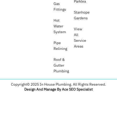
Parklea
Gas
Fittings
Stanhope
Gardens
Hot
Water
View
System
All
Service
Pipe
Areas
Relining
Roof &
Gutter
Plumbing​
Copyright© 2025 In House Plumbing. All Rights Reserved.
Design And Manage By Ace SEO Specialist