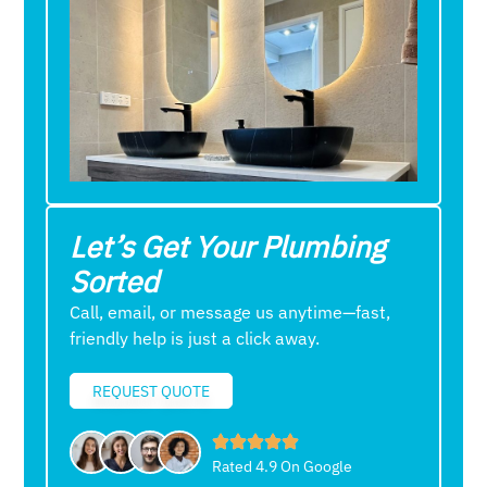
Let’s Get Your Plumbing
Sorted
Call, email, or message us anytime—fast,
friendly help is just a click away.
REQUEST QUOTE
Rated 4.9 On Google