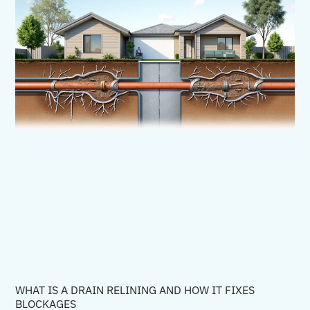
WHAT IS A DRAIN RELINING AND HOW IT FIXES
BLOCKAGES