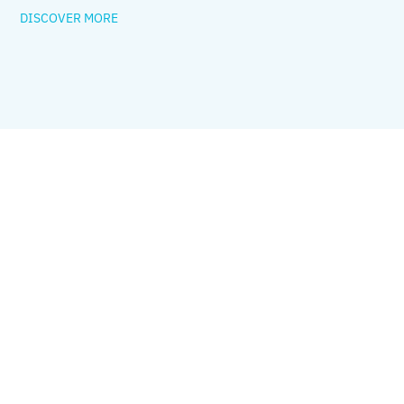
DISCOVER MORE