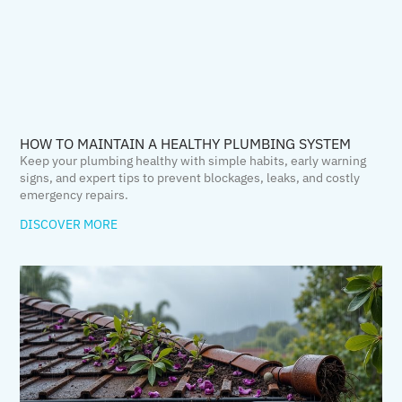
HOW TO MAINTAIN A HEALTHY PLUMBING SYSTEM
Keep your plumbing healthy with simple habits, early warning
signs, and expert tips to prevent blockages, leaks, and costly
emergency repairs.
DISCOVER MORE