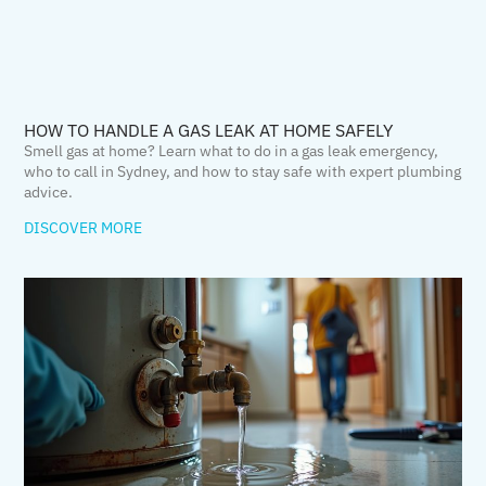
HOW TO HANDLE A GAS LEAK AT HOME SAFELY
Smell gas at home? Learn what to do in a gas leak emergency,
who to call in Sydney, and how to stay safe with expert plumbing
advice.
DISCOVER MORE