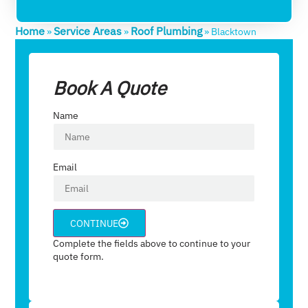
Home
Service Areas
Roof Plumbing
»
»
»
Blacktown
Book A Quote
Name
Email
CONTINUE
Complete the fields above to continue to your
quote form.