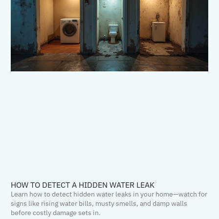
HOW TO DETECT A HIDDEN WATER LEAK
Learn how to detect hidden water leaks in your home—watch for
signs like rising water bills, musty smells, and damp walls
before costly damage sets in.