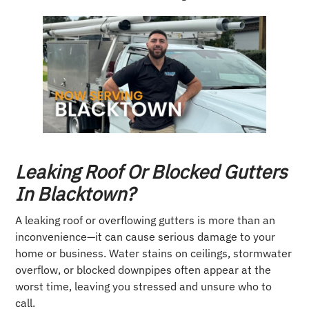
Leaking Roof Or Blocked Gutters
In Blacktown?
A leaking roof or overflowing gutters is more than an
inconvenience—it can cause serious damage to your
home or business. Water stains on ceilings, stormwater
overflow, or blocked downpipes often appear at the
worst time, leaving you stressed and unsure who to
call.