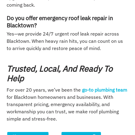
coming back.
Do you offer emergency roof leak repair in
Blacktown?
Yes—we provide 24/7 urgent roof leak repair across
Blacktown. When heavy rain hits, you can count on us
to arrive quickly and restore peace of mind.
Trusted, Local, And Ready To
Help
For over 20 years, we’ve been the
go-to plumbing team
for Blacktown homeowners and businesses. With
transparent pricing, emergency availability, and
workmanship you can trust, we make roof plumbing
simple and stress-free.