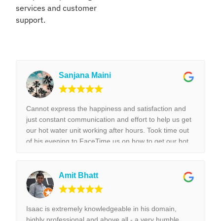
services and customer
support.
Sanjana Maini
Cannot express the happiness and satisfaction and
just constant communication and effort to help us get
our hot water unit working after hours. Took time out
of his evening to FaceTime us on how to get our hot
water unit working. Thank you so much. Best reliable
& couldn’t recommend this business more and more
to anyone. Thank you again for the help we really
Amit Bhatt
appreciated it. !!!
Isaac is extremely knowledgeable in his domain,
highly professional and above all - a very humble