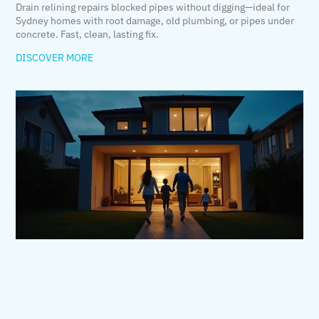
Drain relining repairs blocked pipes without digging—ideal for
Sydney homes with root damage, old plumbing, or pipes under
concrete. Fast, clean, lasting fix.
DISCOVER MORE