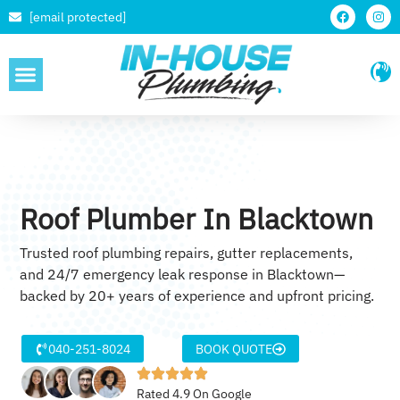
[email protected]
SERVICE AREAS
Roof Plumber In Blacktown
Trusted roof plumbing repairs, gutter replacements,
and 24/7 emergency leak response in Blacktown—
backed by 20+ years of experience and upfront pricing.
040-251-8024
BOOK QUOTE
Rated 4.9 On Google