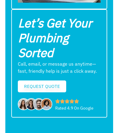
Let’s Get Your
Plumbing
Sorted
Call, email, or message us anytime—
fast, friendly help is just a click away.
REQUEST QUOTE
Rated 4.9 On Google