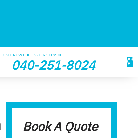
CALL NOW FOR FASTER SERVICE!
040-251-8024
n
Book A Quote