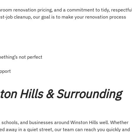
hroom renovation pricing, and a commitment to tidy, respectfu
st-job cleanup, our goal is to make your renovation process
mething’s not perfect
pport
ton Hills & Surrounding
chools, and businesses around Winston Hills well. Whether
ked away in a quiet street, our team can reach you quickly and