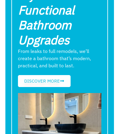
Functional
Bathroom
Upgrades
From leaks to full remodels, we’ll
create a bathroom that’s modern,
practical, and built to last.
DISCOVER MORE