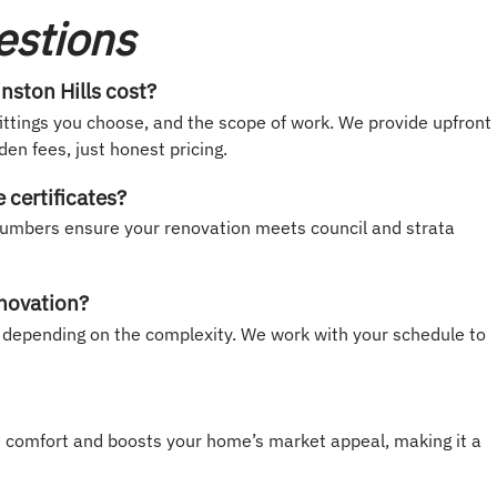
estions
ston Hills cost?
ittings you choose, and the scope of work. We provide upfront
en fees, just honest pricing.
certificates?
d plumbers ensure your renovation meets council and strata
enovation?
depending on the complexity. We work with your schedule to
s comfort and boosts your home’s market appeal, making it a