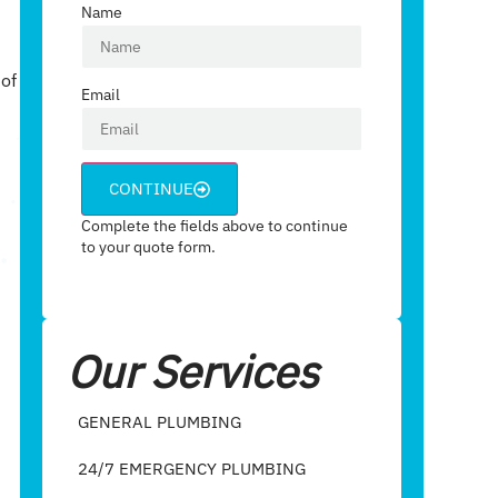
Name
 of
Email
CONTINUE
Complete the fields above to continue
to your quote form.
Our Services
GENERAL PLUMBING
24/7 EMERGENCY PLUMBING