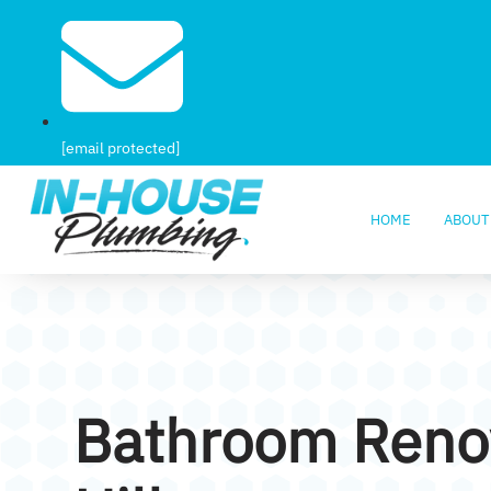
[email protected]
HOME
ABOUT
Bathroom Renov