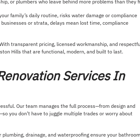
hip, or plumbers who leave behind more problems than they fi
our family’s daily routine, risks water damage or compliance
l businesses or strata, delays mean lost time, compliance
With transparent pricing, licensed workmanship, and respectfu
on Hills that are functional, modern, and built to last.
enovation Services In
tressful. Our team manages the full process—from design and
so you don’t have to juggle multiple trades or worry about
er plumbing, drainage, and waterproofing ensure your bathroo