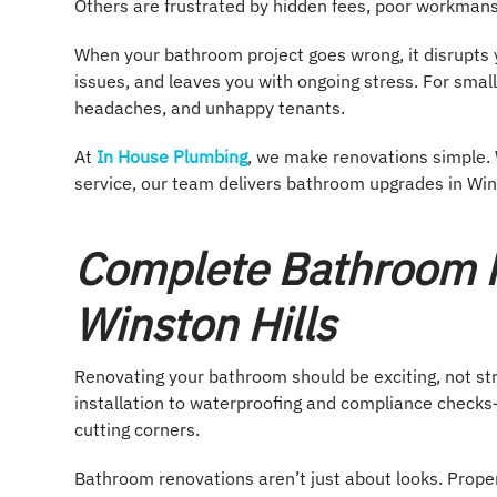
Others are frustrated by hidden fees, poor workmans
When your bathroom project goes wrong, it disrupts y
issues, and leaves you with ongoing stress. For smal
headaches, and unhappy tenants.
At
In House Plumbing
, we make renovations simple. 
service, our team delivers bathroom upgrades in Winst
Complete Bathroom R
Winston Hills
Renovating your bathroom should be exciting, not s
installation to waterproofing and compliance checks—
cutting corners.
Bathroom renovations aren’t just about looks. Prop