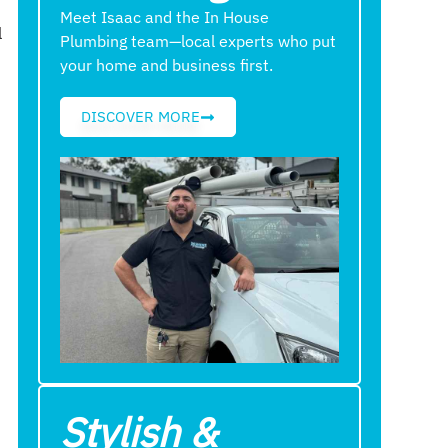
Meet Isaac and the In House
l
Plumbing team—local experts who put
your home and business first.
DISCOVER MORE
Stylish &