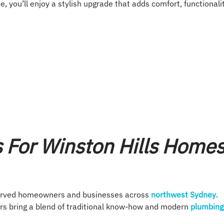
e, you’ll enjoy a stylish upgrade that adds comfort, functionalit
s For Winston Hills Home
erved homeowners and businesses across
northwest Sydney
.
rs bring a blend of traditional know-how and modern
plumbing