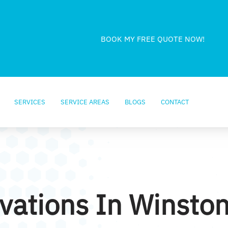
BOOK MY FREE QUOTE NOW!
SERVICES
SERVICE AREAS
BLOGS
CONTACT
ations In Winsto