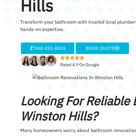
Hills
Transform your bathroom with trusted local plumbers
hands-on expertise.
040-251-8024
BOOK QUOTE
Rated 4.9 On Google
Looking For Reliable
Winston Hills?
Many homeowners worry about bathroom renovation co