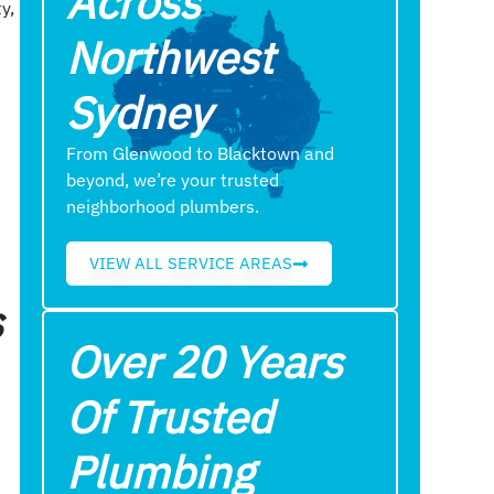
Across
y,
Northwest
Sydney
From Glenwood to Blacktown and
beyond, we’re your trusted
neighborhood plumbers.
VIEW ALL SERVICE AREAS
s
Over 20 Years
Of Trusted
Plumbing