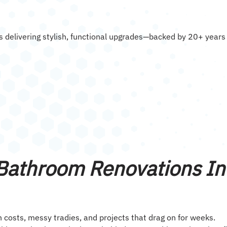
 delivering stylish, functional upgrades—backed by 20+ years
 Bathroom Renovations In
sts, messy tradies, and projects that drag on for weeks.