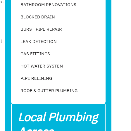
x.
BATHROOM RENOVATIONS
BLOCKED DRAIN
BURST PIPE REPAIR
l
LEAK DETECTION
GAS FITTINGS
HOT WATER SYSTEM
PIPE RELINING
ROOF & GUTTER PLUMBING​
Local Plumbing
m