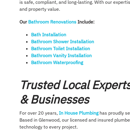
is safe, compliant, and long-lasting. With our expertis
and property value.
Our
Bathroom Renovations
Include:
Bath Installation
Bathroom Shower Installation
Bathroom Toilet Installation
Bathroom Vanity Installation
Bathroom Waterproofing
Trusted Local Expert
& Businesses
For over 20 years,
In House Plumbing
has proudly s
Based in Glenwood, our licensed and insured plumbe
technology to every project.