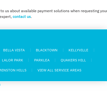
 to us about available payment solutions when requesting you
expert,
contact us
.
BELLA VISTA
BLACKTOWN
KELLYVILLE
LALOR PARK
PARKLEA
QUAKERS HILL
WINSTON HILLS
VIEW ALL SERVICE AREAS
s