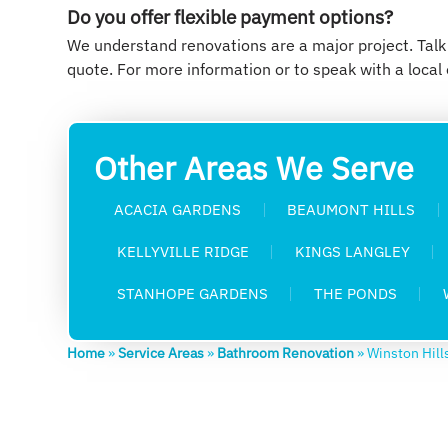
Do you offer flexible payment options?
We understand renovations are a major project. Talk
quote. For more information or to speak with a local 
Other Areas We Serve
ACACIA GARDENS
BEAUMONT HILLS
KELLYVILLE RIDGE
KINGS LANGLEY
STANHOPE GARDENS
THE PONDS
Home
»
Service Areas
»
Bathroom Renovation
»
Winston Hill