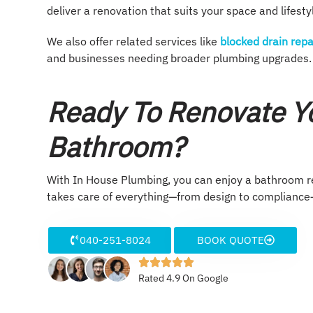
deliver a renovation that suits your space and lifesty
We also offer related services like
blocked drain repa
and businesses needing broader plumbing upgrades.
Ready To Renovate Yo
Bathroom?
With In House Plumbing, you can enjoy a bathroom ren
takes care of everything—from design to compliance—
040-251-8024
BOOK QUOTE
Rated 4.9 On Google