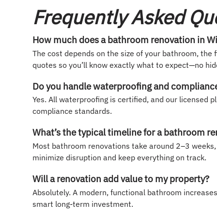
Frequently Asked Qu
How much does a bathroom renovation in Win
The cost depends on the size of your bathroom, the f
quotes so you’ll know exactly what to expect—no hidd
Do you handle waterproofing and compliance 
Yes. All waterproofing is certified, and our license
compliance standards.
What’s the typical timeline for a bathroom r
Most bathroom renovations take around 2–3 weeks, 
minimize disruption and keep everything on track.
Will a renovation add value to my property?
Absolutely. A modern, functional bathroom increase
smart long-term investment.