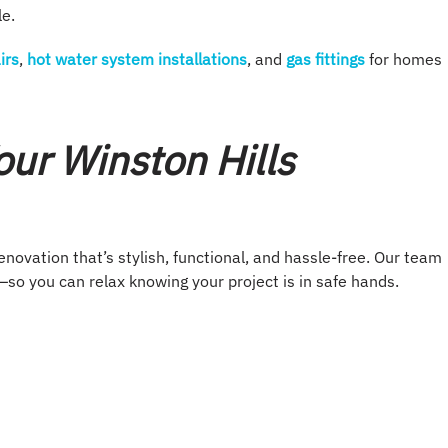
le.
irs
,
hot water system installations
, and
gas fittings
for homes
ur Winston Hills
ovation that’s stylish, functional, and hassle-free. Our team
so you can relax knowing your project is in safe hands.