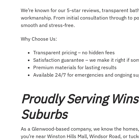
We’re known for our 5-star reviews, transparent bat
workmanship. From initial consultation through to po
smooth and stress-free.
Why Choose Us:
Transparent pricing – no hidden fees
Satisfaction guarantee – we make it right if so
Premium materials for lasting results
Available 24/7 for emergencies and ongoing su
Proudly Serving Wins
Suburbs
As a Glenwood-based company, we know the homes, s
you’re near Winston Hills Mall, Windsor Road, or tuc