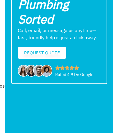
Plumbing
Sorted
Call, email, or message us anytime—
fast, friendly help is just a click away.
REQUEST QUOTE
Rated 4.9 On Google
ees