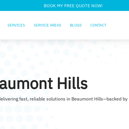
BOOK MY FREE QUOTE NOW!
SERVICES
SERVICE AREAS
BLOGS
CONTACT
aumont Hills
elivering fast, reliable solutions in Beaumont Hills—backed by