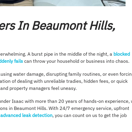
rs In Beaumont Hills,
rwhelming. A burst pipe in the middle of the night, a
blocked
denly fails
can throw your household or business into chaos.
using water damage, disrupting family routines, or even forcin
ation of dealing with unreliable tradies, hidden fees, or quick
s and property managers feel uneasy.
under Isaac with more than 20 years of hands-on experience,
tions in Beaumont Hills. With 24/7 emergency service, upfront
advanced leak detection
, you can count on us to get the job