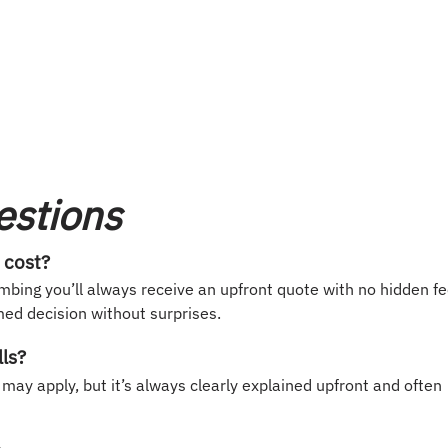
estions
 cost?
mbing you’ll always receive an upfront quote with no hidden f
ed decision without surprises.
lls?
 may apply, but it’s always clearly explained upfront and often