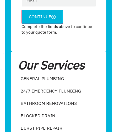
CONTINUE
Complete the fields above to continue
to your quote form.
Our Services
GENERAL PLUMBING
24/7 EMERGENCY PLUMBING
BATHROOM RENOVATIONS
BLOCKED DRAIN
BURST PIPE REPAIR