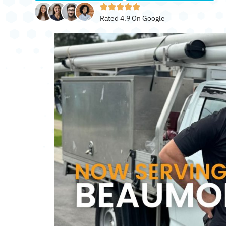
Rated 4.9 On Google