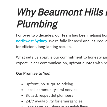
Why Beaumont Hills L
Plumbing
For over two decades, our team has been helping h
northwest Sydney
. We’re fully licensed and insure
for efficient, long-lasting results.
What sets us apart is our commitment to honesty an
expect—clear communication, upfront quotes with no 
Our Promise to You:
Upfront, no-surprise pricing
Local, community-first service
Skilled, respectful plumbers
24/7 availability for emergencies
Long-term solutions over quick fixes