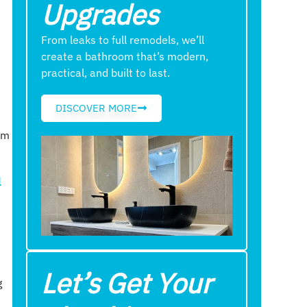
Upgrades
From leaks to full remodels, we’ll
create a bathroom that’s modern,
practical, and built to last.
DISCOVER MORE
am
l
Let’s Get Your
g