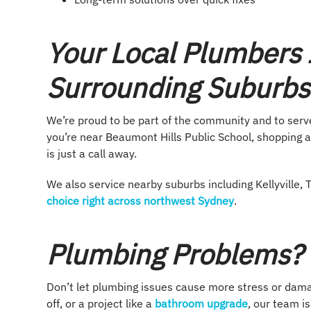
Your Local Plumbers 
Surrounding Suburbs
We’re proud to be part of the community and to ser
you’re near Beaumont Hills Public School, shopping a
is just a call away.
We also service nearby suburbs including Kellyvill
choice right across northwest Sydney
.
Plumbing Problems? L
Don’t let plumbing issues cause more stress or damag
off, or a project like a
bathroom upgrade
, our team i