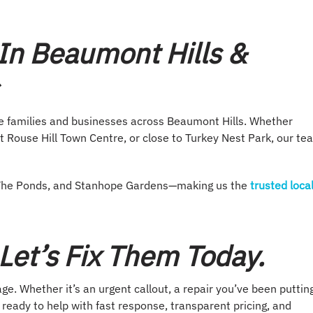
In Beaumont Hills &
ve families and businesses across Beaumont Hills. Whether
t Rouse Hill Town Centre, or close to Turkey Nest Park, our te
e, The Ponds, and Stanhope Gardens—making us the
trusted loca
et’s Fix Them Today.
e. Whether it’s an urgent callout, a repair you’ve been puttin
s ready to help with fast response, transparent pricing, and