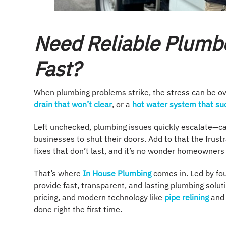
Need Reliable Plumbe
Fast?
When plumbing problems strike, the stress can be ove
drain that won’t clear
, or a
hot water system that sud
Left unchecked, plumbing issues quickly escalate—ca
businesses to shut their doors. Add to that the frustr
fixes that don’t last, and it’s no wonder homeowner
That’s where
In House Plumbing
comes in. Led by fo
provide fast, transparent, and lasting plumbing solu
pricing, and modern technology like
pipe relining
and
done right the first time.