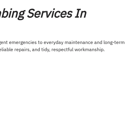
ing Services In
rgent emergencies to everyday maintenance and long-term
eliable repairs, and tidy, respectful workmanship.