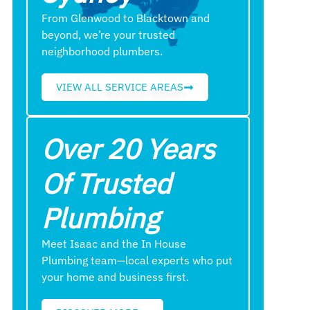
From Glenwood to Blacktown and
beyond, we’re your trusted
neighborhood plumbers.
VIEW ALL SERVICE AREAS
Over 20 Years
Of Trusted
Plumbing
Meet Isaac and the In House
Plumbing team—local experts who put
your home and business first.