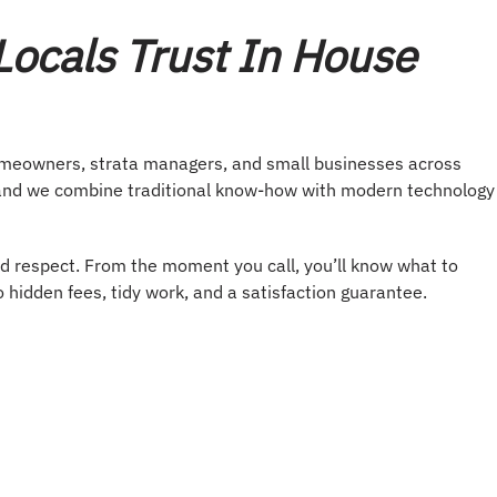
ocals Trust In House
omeowners, strata managers, and small businesses across
d, and we combine traditional know-how with modern technology
d respect. From the moment you call, you’ll know what to
hidden fees, tidy work, and a satisfaction guarantee.