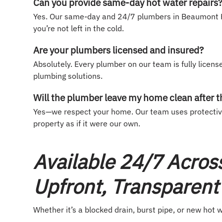
Can you provide same-day hot water repairs
Yes. Our same-day and 24/7 plumbers in Beaumont Hi
you’re not left in the cold.
Are your plumbers licensed and insured?
Absolutely. Every plumber on our team is fully license
plumbing solutions.
Will the plumber leave my home clean after t
Yes—we respect your home. Our team uses protective 
property as if it were our own.
Available 24/7 Acros
Upfront, Transparent 
Whether it’s a blocked drain, burst pipe, or new hot