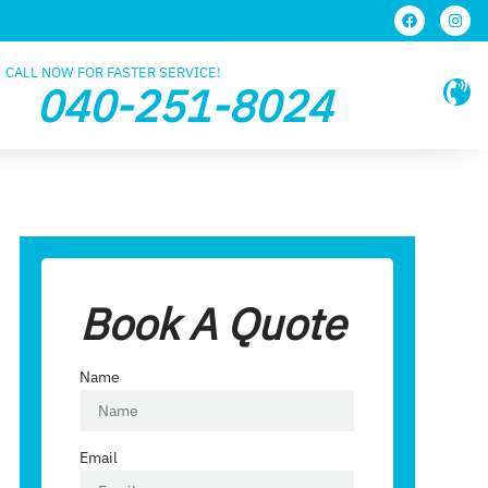
CALL NOW FOR FASTER SERVICE!
040-251-8024
Book A Quote
Name
Email