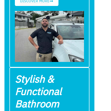
DISCOVER MORE
Stylish &
Functional
Bathroom