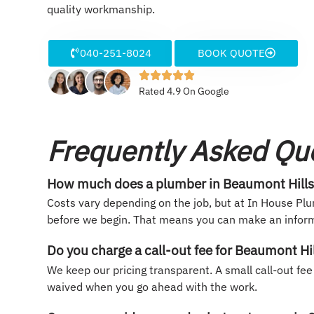
quality workmanship.
040-251-8024
BOOK QUOTE
Rated 4.9 On Google
Frequently Asked Qu
How much does a plumber in Beaumont Hills
Costs vary depending on the job, but at In House Plu
before we begin. That means you can make an inform
Do you charge a call-out fee for Beaumont Hi
We keep our pricing transparent. A small call-out fee
waived when you go ahead with the work.