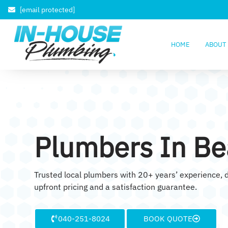
[email protected]
HOME
ABOUT
Plumbers In Be
Trusted local plumbers with 20+ years’ experience, d
upfront pricing and a satisfaction guarantee.
040-251-8024
BOOK QUOTE