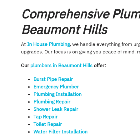
Comprehensive Plumb
Beaumont Hills
At
In House Plumbing
, we handle everything from u
upgrades. Our focus is on giving you peace of mind, r
Our
plumbers in Beaumont Hills
offer:
Burst Pipe Repair
Emergency Plumber
Plumbing Installation​
Plumbing Repair​
Shower Leak Repair​
Tap Repair​
Toilet Repair
Water Filter Installation