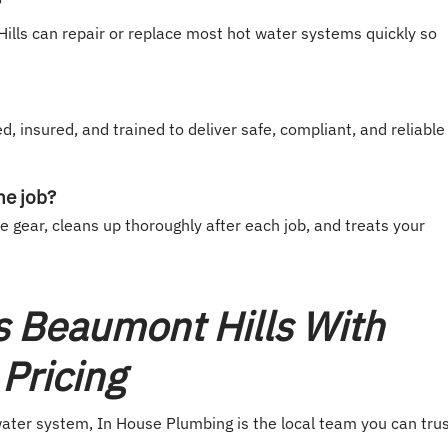
?
lls can repair or replace most hot water systems quickly so
d, insured, and trained to deliver safe, compliant, and reliable
he job?
gear, cleans up thoroughly after each job, and treats your
s Beaumont Hills With
Pricing
 water system, In House Plumbing is the local team you can trus