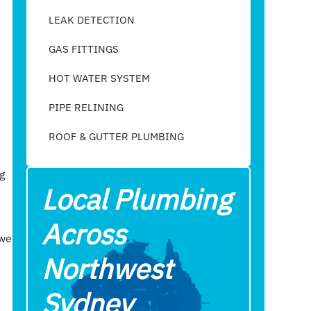
LEAK DETECTION
GAS FITTINGS
HOT WATER SYSTEM
PIPE RELINING
ROOF & GUTTER PLUMBING​
g
Local Plumbing
Across
 we
Northwest
Sydney