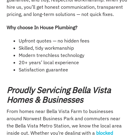
hire us, you’ll get honest communication, transparent
pricing, and long-term solutions — not quick fixes.
Why choose In House Plumbing?
Upfront quotes — no hidden fees
Skilled, tidy workmanship
Modern trenchless technology
20+ years’ local experience
Satisfaction guarantee
Proudly Servicing Bella Vista
Homes & Businesses
From homes near Bella Vista Farm to businesses
around Norwest Business Park and commuters near
the Bella Vista Metro Station, we know the local area
inside out. Whether you’re dealing with a
blocked