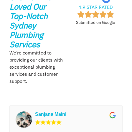
Loved Our
4.9 STAR RATED
Top-Notch
Submitted on Google
Sydney
Plumbing
Services
We’re committed to
providing our clients with
exceptional plumbing
services and customer
support.
Sanjana Maini