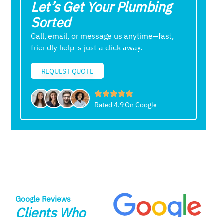
Let’s Get Your Plumbing
Sorted
Call, email, or message us anytime—fast,
friendly help is just a click away.
REQUEST QUOTE
Rated 4.9 On Google
Google Reviews
Clients Who