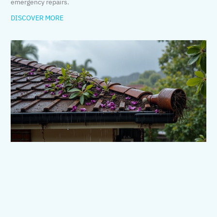
emergency repairs.
DISCOVER MORE