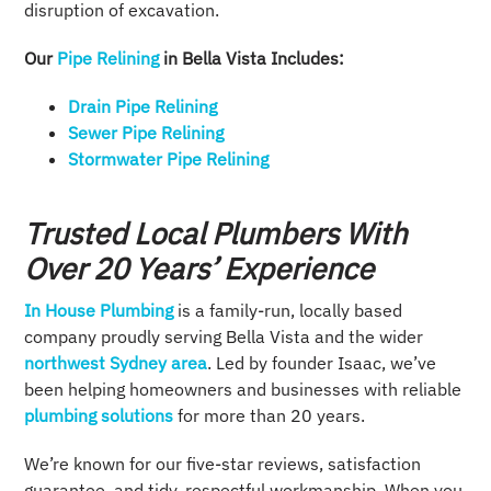
disruption of excavation.
Our
Pipe Relining
in Bella Vista Includes:
Drain Pipe Relining
Sewer Pipe Relining
Stormwater Pipe Relining
Trusted Local Plumbers With
Over 20 Years’ Experience
In House Plumbing
is a family-run, locally based
company proudly serving Bella Vista and the wider
northwest Sydney area
. Led by founder Isaac, we’ve
been helping homeowners and businesses with reliable
plumbing solutions
for more than 20 years.
We’re known for our five-star reviews, satisfaction
guarantee, and tidy, respectful workmanship. When you