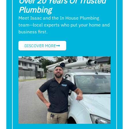
Over 20 Years Of Trusted
Plumbing
Meet Isaac and the In House Plumbing
team—local experts who put your home and
business first.
DISCOVER MORE