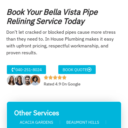
Book Your Bella Vista Pipe
Relining Service Today
Don’t let cracked or blocked pipes cause more stress
than they need to. In House Plumbing makes it easy
with upfront pricing, respectful workmanship, and
proven results.
040-251-8024
BOOK QUOTE
Rated 4.9 On Google
Other Services
ACACIA GARDENS
BEAUMONT HILLS