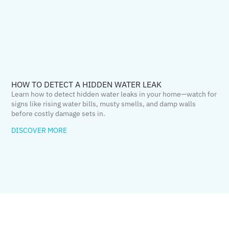
HOW TO DETECT A HIDDEN WATER LEAK
Learn how to detect hidden water leaks in your home—watch for
signs like rising water bills, musty smells, and damp walls
before costly damage sets in.
DISCOVER MORE