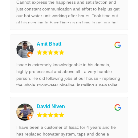
Cannot express the happiness and satisfaction and
just constant communication and effort to help us get
our hot water unit working after hours. Took time out
of his evening to FaceTime us on how to get our hot
water unit working. Thank you so much. Best reliable
& couldn’t recommend this business more and more
to anyone. Thank you again for the help we really
Amit Bhatt
appreciated it. !!!
Isaac is extremely knowledgeable in his domain,
highly professional and above all - a very humble
person. He did following jobs at our house - replacing
the whole stromwater pipeline, installing a new toilet,
tap replacement and leaking tap repair. Everything he
did was done with best perfection possible! I would
highly recommend Isaac for all the plumbing jobs.
David Niven
I have been a customer of Issac for 4 years and he
has replaced hotwater system, taps and done a