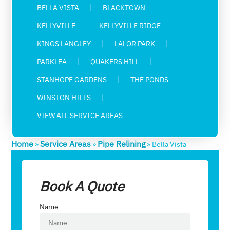
BELLA VISTA
BLACKTOWN
KELLYVILLE
KELLYVILLE RIDGE
KINGS LANGLEY
LALOR PARK
PARKLEA
QUAKERS HILL
STANHOPE GARDENS
THE PONDS
WINSTON HILLS
VIEW ALL SERVICE AREAS
Home
Service Areas
Pipe Relining
»
»
»
Bella Vista
Book A Quote
Name