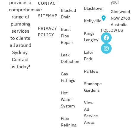
provides a
you!
CONTACT
Blacktown
comprehensive
Blocked
Glenwood
SITEMAP
range of
Drain
NSW 2768
Kellyville
plumbing
Australia
PRIVACY
Burst
FOLLOW US
services
Kings
POLICY
Pipe
to clients
Langley
Repair
all around
Sydney.
Lalor
Leak
Park
Contact
Detection
us today!
Parklea
Gas
Fittings
Stanhope
Gardens
Hot
Water
View
System
All
Service
Pipe
Areas
Relining