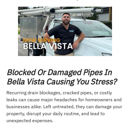
Blocked Or Damaged Pipes In
Bella Vista Causing You Stress?
Recurring drain blockages, cracked pipes, or costly
leaks can cause major headaches for homeowners and
businesses alike. Left untreated, they can damage your
property, disrupt your daily routine, and lead to
unexpected expenses.