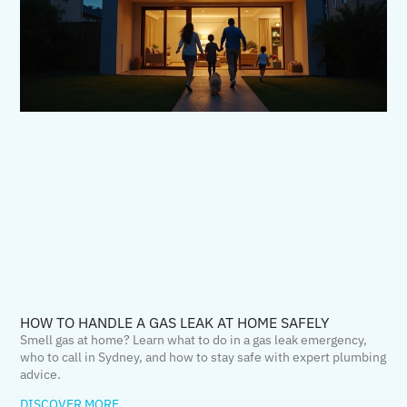
HOW TO HANDLE A GAS LEAK AT HOME SAFELY
Smell gas at home? Learn what to do in a gas leak emergency,
who to call in Sydney, and how to stay safe with expert plumbing
advice.
DISCOVER MORE