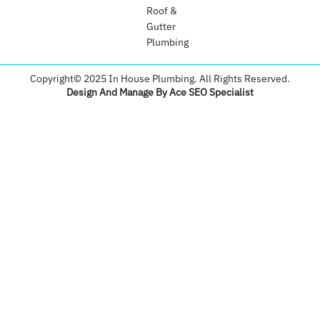
Roof &
Gutter
Plumbing​
Copyright© 2025 In House Plumbing. All Rights Reserved.
Design And Manage By Ace SEO Specialist