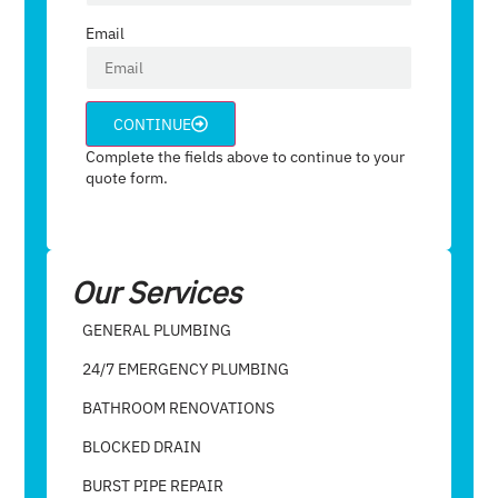
Email
CONTINUE
Complete the fields above to continue to your
quote form.
Our Services
GENERAL PLUMBING
24/7 EMERGENCY PLUMBING
BATHROOM RENOVATIONS
BLOCKED DRAIN
BURST PIPE REPAIR