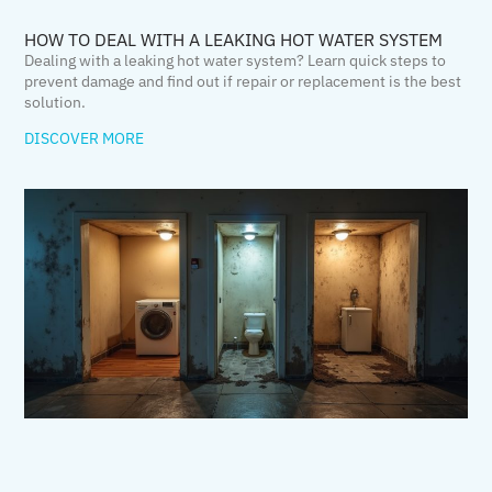
HOW TO DEAL WITH A LEAKING HOT WATER SYSTEM
Dealing with a leaking hot water system? Learn quick steps to
prevent damage and find out if repair or replacement is the best
solution.
DISCOVER MORE