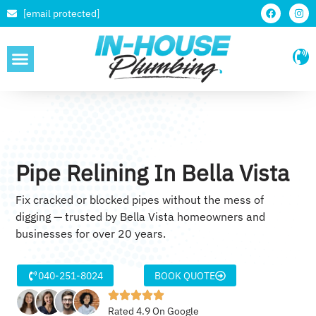
[email protected]
SERVICE AREAS
Pipe Relining In Bella Vista
Fix cracked or blocked pipes without the mess of
digging — trusted by Bella Vista homeowners and
businesses for over 20 years.
040-251-8024
BOOK QUOTE
Rated 4.9 On Google