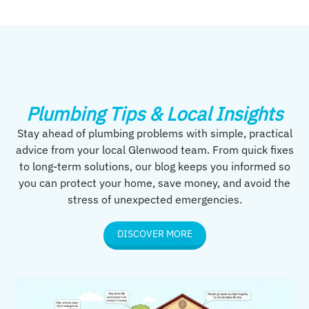
Plumbing Tips & Local Insights
Stay ahead of plumbing problems with simple, practical
advice from your local Glenwood team. From quick fixes
to long-term solutions, our blog keeps you informed so
you can protect your home, save money, and avoid the
stress of unexpected emergencies.
DISCOVER MORE