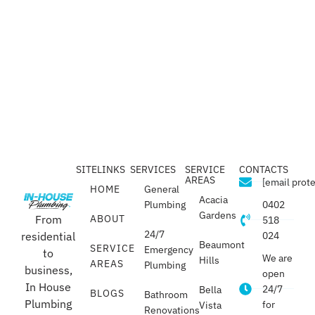
SITELINKS
SERVICES
SERVICE
CONTACTS
AREAS
[email prot
HOME
General
Acacia
Plumbing
0402
Gardens
From
ABOUT
518
24/7
residential
024
Beaumont
SERVICE
Emergency
to
We are
Hills
AREAS
Plumbing
business,
open
In House
24/7
Bella
BLOGS
Bathroom
Plumbing
for
Vista
Renovations