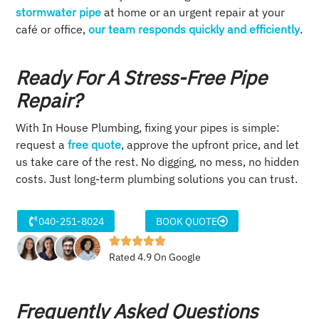
stormwater pipe
at home or an urgent repair at your
café or office,
our team responds quickly and efficiently
.
Ready For A Stress-Free Pipe
Repair?
With In House Plumbing, fixing your pipes is simple:
request a
free quote
, approve the upfront price, and let
us take care of the rest. No digging, no mess, no hidden
costs. Just long-term plumbing solutions you can trust.
040-251-8024
BOOK QUOTE
Rated 4.9 On Google
Frequently Asked Questions