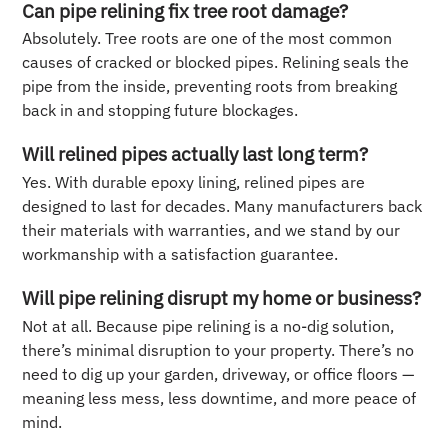
Can pipe relining fix tree root damage?
Absolutely. Tree roots are one of the most common
causes of cracked or blocked pipes. Relining seals the
pipe from the inside, preventing roots from breaking
back in and stopping future blockages.
Will relined pipes actually last long term?
Yes. With durable epoxy lining, relined pipes are
designed to last for decades. Many manufacturers back
their materials with warranties, and we stand by our
workmanship with a satisfaction guarantee.
Will pipe relining disrupt my home or business?
Not at all. Because pipe relining is a no-dig solution,
there’s minimal disruption to your property. There’s no
need to dig up your garden, driveway, or office floors —
meaning less mess, less downtime, and more peace of
mind.