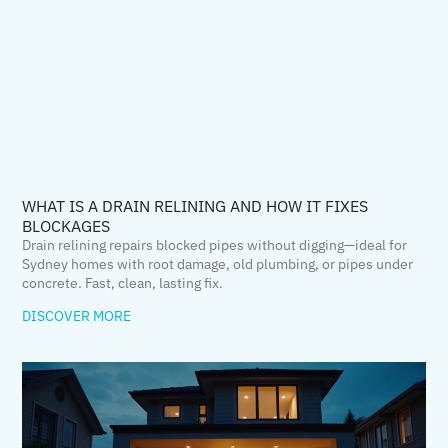
WHAT IS A DRAIN RELINING AND HOW IT FIXES
BLOCKAGES
Drain relining repairs blocked pipes without digging—ideal for
Sydney homes with root damage, old plumbing, or pipes under
concrete. Fast, clean, lasting fix.
DISCOVER MORE