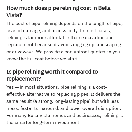
How much does pipe relining cost in Bella
Vista?
The cost of pipe relining depends on the length of pipe,
level of damage, and accessibility. In most cases,
relining is far more affordable than excavation and
replacement because it avoids digging up landscaping
or driveways. We provide clear, upfront quotes so you’ll
know the full cost before we start.
Is pipe relining worth it compared to
replacement?
Yes — in most situations, pipe relining is a cost-
effective alternative to replacing pipes. It delivers the
same result (a strong, long-lasting pipe) but with less
mess, faster turnaround, and lower overall disruption.
For many Bella Vista homes and businesses, relining is
the smarter long-term investment.