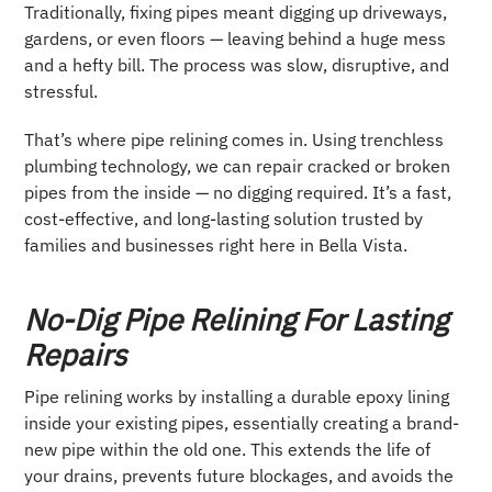
Traditionally, fixing pipes meant digging up driveways,
gardens, or even floors — leaving behind a huge mess
and a hefty bill. The process was slow, disruptive, and
stressful.
That’s where pipe relining comes in. Using trenchless
plumbing technology, we can repair cracked or broken
pipes from the inside — no digging required. It’s a fast,
cost-effective, and long-lasting solution trusted by
families and businesses right here in Bella Vista.
No-Dig Pipe Relining For Lasting
Repairs
Pipe relining works by installing a durable epoxy lining
inside your existing pipes, essentially creating a brand-
new pipe within the old one. This extends the life of
your drains, prevents future blockages, and avoids the