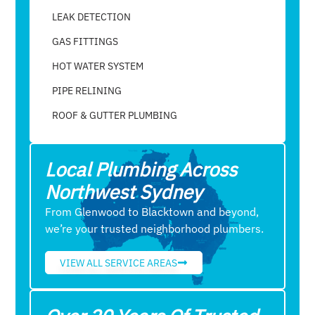
LEAK DETECTION
GAS FITTINGS
HOT WATER SYSTEM
PIPE RELINING
ROOF & GUTTER PLUMBING​
Local Plumbing Across
Northwest Sydney
From Glenwood to Blacktown and beyond,
we’re your trusted neighborhood plumbers.
VIEW ALL SERVICE AREAS