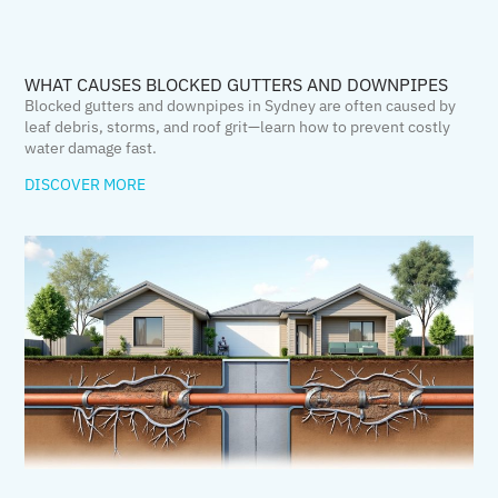
WHAT CAUSES BLOCKED GUTTERS AND DOWNPIPES
Blocked gutters and downpipes in Sydney are often caused by
leaf debris, storms, and roof grit—learn how to prevent costly
water damage fast.
DISCOVER MORE