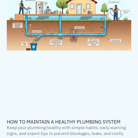
HOW TO MAINTAIN A HEALTHY PLUMBING SYSTEM
Keep your plumbing healthy with simple habits, early warning
signs, and expert tips to prevent blockages, leaks, and costly