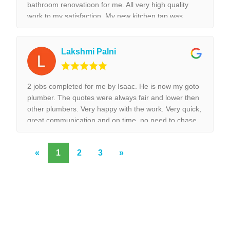
bathroom renovatioon for me. All very high quality
work to my satisfaction. My new kitchen tap was
installed surpurbly.
Lakshmi Palni
2 jobs completed for me by Isaac. He is now my goto
plumber. The quotes were always fair and lower then
other plumbers. Very happy with the work. Very quick,
great communication and on time, no need to chase
them to do the work.
«
1
2
3
»