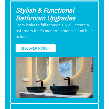
Stylish & Functional
Bathroom Upgrades
From leaks to full remodels, we’ll create a
bathroom that’s modern, practical, and built
to last.
DISCOVER MORE