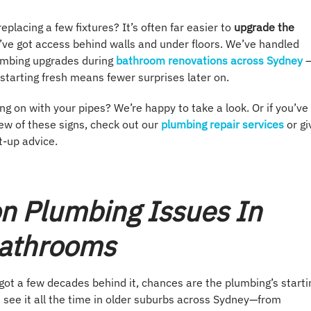
eplacing a few fixtures? It’s often far easier to
upgrade the
’ve got access behind walls and under floors. We’ve handled
lumbing upgrades during
bathroom renovations across Sydney
starting fresh means fewer surprises later on.
ng on with your pipes? We’re happy to take a look. Or if you’ve
ew of these signs, check out our
plumbing repair services
or gi
ht-up advice.
 Plumbing Issues In
Bathrooms
got a few decades behind it, chances are the plumbing’s starti
 see it all the time in older suburbs across Sydney—from