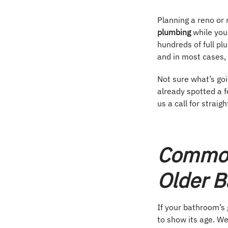
Planning a reno or r
plumbing
while you
hundreds of full p
and in most cases, 
Not sure what’s goi
already spotted a f
us a call for straig
Common
Older 
If your bathroom’s 
to show its age. We