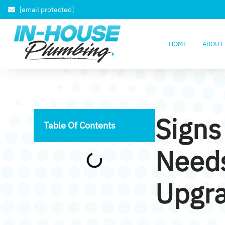
[email protected]
HOME
ABOUT
Signs
Table Of Contents
Need
Upgr