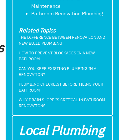
Maintenance
Bathroom Renovation Plumbing
Related Topics
THE DIFFERENCE BETWEEN RENOVATION AND
s
NEW BUILD PLUMBING
HOW TO PREVENT BLOCKAGES IN A NEW
BATHROOM
CAN YOU KEEP EXISTING PLUMBING IN A
RENOVATION?
PLUMBING CHECKLIST BEFORE TILING YOUR
BATHROOM
WHY DRAIN SLOPE IS CRITICAL IN BATHROOM
RENOVATIONS
Local Plumbing