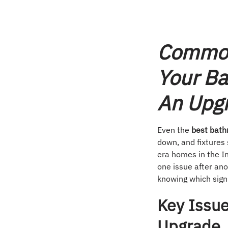
Common
Your B
An Upg
Even the
best bath
down, and fixtures 
era homes in the In
one issue after ano
knowing which signs
Key Issue
Upgrade