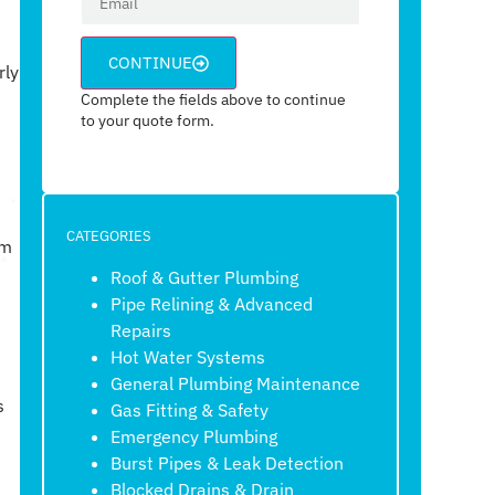
CONTINUE
rly
Complete the fields above to continue
to your quote form.
CATEGORIES
om
Roof & Gutter Plumbing
Pipe Relining & Advanced
Repairs
Hot Water Systems
General Plumbing Maintenance
s
Gas Fitting & Safety
Emergency Plumbing
Burst Pipes & Leak Detection
Blocked Drains & Drain