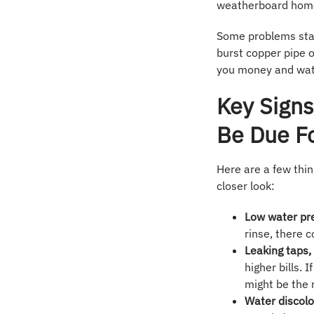
weatherboard homes
Some problems start
burst copper pipe o
you money and wat
Key Sign
Be Due F
Here are a few thin
closer look:
Low water pr
rinse, there 
Leaking taps, 
higher bills.
might be the r
Water discolo