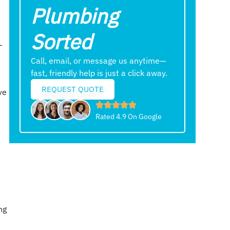
Plumbing
Sorted
—
Call, email, or message us anytime—
fast, friendly help is just a click away.
REQUEST QUOTE
ve
Rated 4.9 On Google
ng