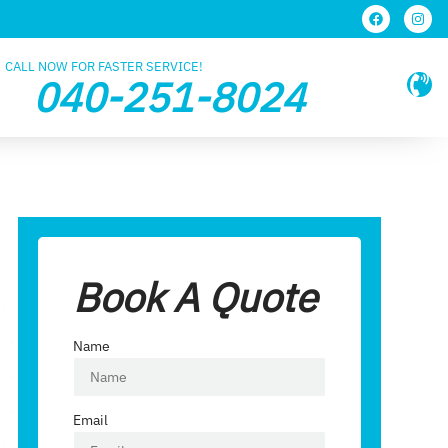
CALL NOW FOR FASTER SERVICE!
040-251-8024
Book A Quote
Name
Email