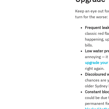
Keep an eye out for
turn for the worse:
Frequent lea
classic red fl
happening, up
bills.
Low water pr
annoying — it
upgrade your
right again.
Discoloured 
chances are y
older Sydney 
Constant blo
could be due t
permanent fix