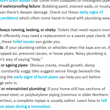
room drain issues
that come from collapsed or misaligned pipe
of waterproofing failure
: Bubbling paint, stained walls, or must
ean there’s deeper damage. Check out these
early signs of
g problems
which often come hand-in-hand with plumbing wea
always running, leaking, or shaky
: Toilets that need repairs mor
sh efficiently may need a replacement or a waste pipe check. I
, these
toilet issues
can guide you.
ds
: If your plumbing rattles or whistles when the taps are on, i
rapped air, pressure issues, or loose pipes. Noisy plumbing is
’s way of saying “help.”
 or ageing pipes
: Obvious cracks, mould growth, damp
 constantly soggy tiles suggest worse things beneath the
wing the
early signs of burst pipes
can help you act before
e sets in.
ld or mismatched plumbing
: If your home still has sections of
nised steel, or polybutylene piping (common in older Northern
rties), a complete repipe is usually safest. Learn how to
tell
ce pipes during a renovation
.