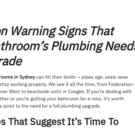
 Warning Signs That
athroom’s Plumbing Need
rade
rooms in Sydney
can hit their limits — pipes age, seals wear
stop working properly. We see it all the time, from Federation-
ner West to beachside units in Coogee. If you’re dealing with
ther or you’re gutting your bathroom for a reno, it’s worth
 point to the need for a full plumbing upgrade.
s That Suggest It’s Time To