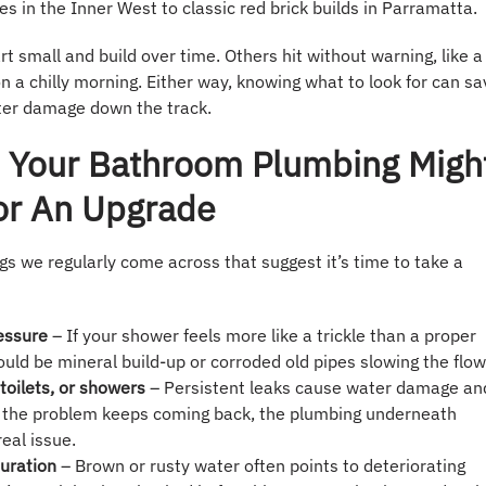
 in the Inner West to classic red brick builds in Parramatta.
 small and build over time. Others hit without warning, like a
n a chilly morning. Either way, knowing what to look for can sa
er damage down the track.
s Your Bathroom Plumbing Migh
or An Upgrade
gs we regularly come across that suggest it’s time to take a
essure
– If your shower feels more like a trickle than a proper
could be mineral build-up or corroded old pipes slowing the flow
toilets, or showers
– Persistent leaks cause water damage an
 If the problem keeps coming back, the plumbing underneath
eal issue.
uration
– Brown or rusty water often points to deteriorating