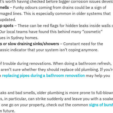
It’s worth having checked before bigger corrosion issues devel
mells
– Funky odours coming from drains could be a sign of
maged lines. This is especially common in older systems that
 updated.
p spots
– These can be red flags for hidden leaks inside walls 
 Our local teams have found this behind many “cosmetic”
ues in Sydney homes.
s or slow draining sinks/showers
– Constant need for the
classic indicator that your system isn’t coping anymore.
of trouble during renovations. When doing a bathroom refresh,
en’t sure whether they should replace old plumbing. If you’r
on
replacing pipes during a bathroom renovation
may help you
aks and bad smells, older plumbing is more prone to full-blow
, in particular, can strike suddenly and leave you with a soak
d one go on your property, check out the common
signs of burs
n future.