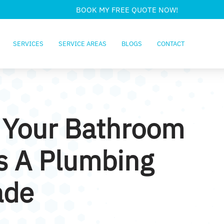
BOOK MY FREE QUOTE NOW!
SERVICES
SERVICE AREAS
BLOGS
CONTACT
 Your Bathroom
s A Plumbing
ade