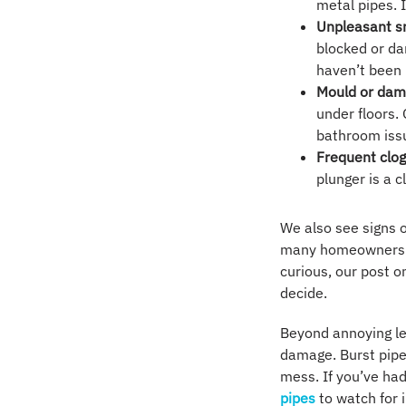
metal pipes. 
Unpleasant s
blocked or da
haven’t been
Mould or dam
under floors.
bathroom iss
Frequent clog
plunger is a 
We also see signs 
many homeowners ar
curious, our post 
decide.
Beyond annoying le
damage. Burst pipes
mess. If you’ve ha
pipes
to watch for i