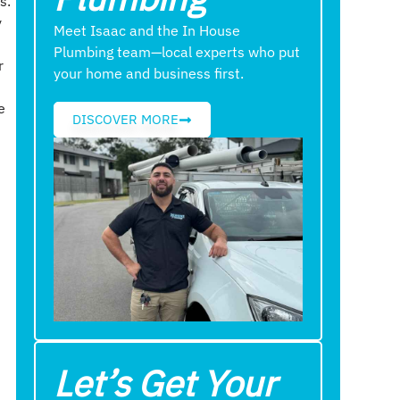
s.
y
Meet Isaac and the In House
Plumbing team—local experts who put
r
your home and business first.
e
DISCOVER MORE
f
t
Let’s Get Your