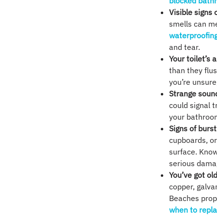
blocked bath
Visible signs 
smells can m
waterproofin
and tear.
Your toilet’s 
than they flu
you’re unsure
Strange soun
could signal t
your bathroom
Signs of burst
cupboards, or
surface. Kno
serious damag
You’ve got o
copper, galva
Beaches prope
when to repla