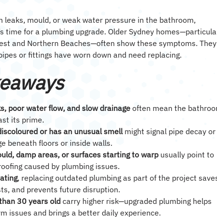
th leaks, mould, or weak water pressure in the bathroom,
t’s time for a plumbing upgrade. Older Sydney homes—particula
West and Northern Beaches—often show these symptoms. They
 pipes or fittings have worn down and need replacing.
keaways
s, poor water flow, and slow drainage
often mean the bathro
st its prime.
discoloured or has an unusual smell
might signal pipe decay or
 beneath floors or inside walls.
uld, damp areas, or surfaces starting to warp
usually point to
roofing caused by plumbing issues.
vating
, replacing outdated plumbing as part of the project save
sts, and prevents future disruption.
han 30 years old
carry higher risk—upgraded plumbing helps
rm issues and brings a better daily experience.