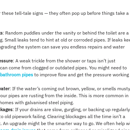
 these tell-tale signs — they often pop up before things take a
ks
: Random puddles under the vanity or behind the toilet are a
ag. Small leaks tend to hint at old or corroded pipes. If leaks k
grading the system can save you endless repairs and water
essure
: A weak trickle from the shower or taps isn’t just
 can come from clogged or outdated pipes. You might need to
 bathroom pipes
to improve flow and get the pressure working
water
: If the water’s coming out brown, yellow, or smells musty
our pipes are rusting from the inside. This is more common in
homes with galvanised steel piping.
ckages
: If your drains are slow, gurgling, or backing up regularly,
o old pipework failing. Clearing blockages all the time isn’t a
. An upgrade might be the smarter way to go. We often help w