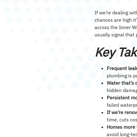
If we’re dealing wi
chances are high i
across the Inner 
usually signal that
Key Ta
Frequent leak
plumbing is pa
Water that’s 
hidden damage
Persistent mo
failed waterp
If we’re reno
time, cuts co
Homes more t
avoid long-te