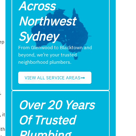
Across
Northwest
Sydney
eep
From Glenwood to Blacktown and
beyond, we’re your trusted
neighborhood plumbers.
VIEW ALL SERVICE AREAS
,
Over 20 Years
 it
Of Trusted
ith
Plumbing