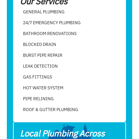
Our Services
GENERAL PLUMBING
24/7 EMERGENCY PLUMBING
BATHROOM RENOVATIONS
BLOCKED DRAIN
BURST PIPE REPAIR
LEAK DETECTION
GAS FITTINGS
HOT WATER SYSTEM
PIPE RELINING
ROOF & GUTTER PLUMBING​
Local Plumbing Across