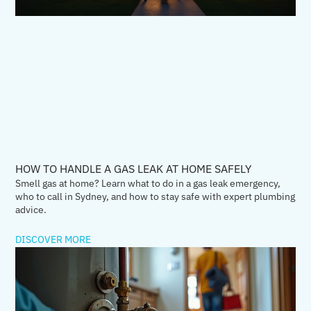
HOW TO HANDLE A GAS LEAK AT HOME SAFELY
Smell gas at home? Learn what to do in a gas leak emergency,
who to call in Sydney, and how to stay safe with expert plumbing
advice.
DISCOVER MORE