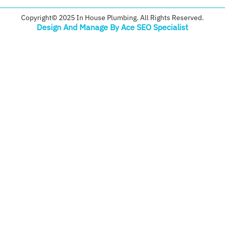
Copyright© 2025 In House Plumbing. All Rights Reserved.
Design And Manage By Ace SEO Specialist