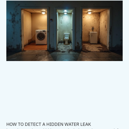
HOW TO DETECT A HIDDEN WATER LEAK