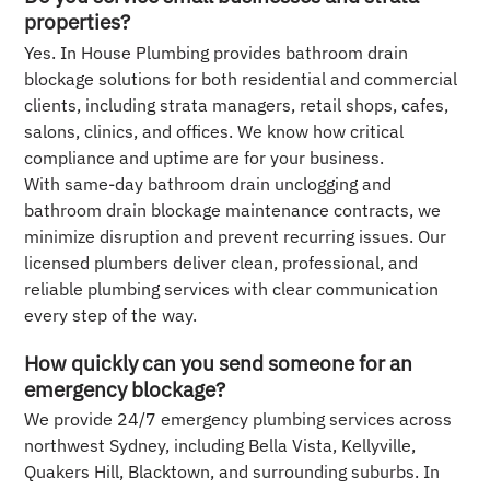
properties?
Yes. In House Plumbing provides bathroom drain
blockage solutions for both residential and commercial
clients, including strata managers, retail shops, cafes,
salons, clinics, and offices. We know how critical
compliance and uptime are for your business.
With same-day bathroom drain unclogging and
bathroom drain blockage maintenance contracts, we
minimize disruption and prevent recurring issues. Our
licensed plumbers deliver clean, professional, and
reliable plumbing services with clear communication
every step of the way.
How quickly can you send someone for an
emergency blockage?
We provide 24/7 emergency plumbing services across
northwest Sydney, including Bella Vista, Kellyville,
Quakers Hill, Blacktown, and surrounding suburbs. In