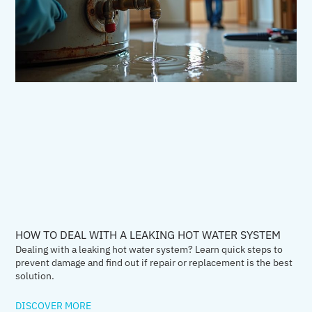
HOW TO DEAL WITH A LEAKING HOT WATER SYSTEM
Dealing with a leaking hot water system? Learn quick steps to
prevent damage and find out if repair or replacement is the best
solution.
DISCOVER MORE