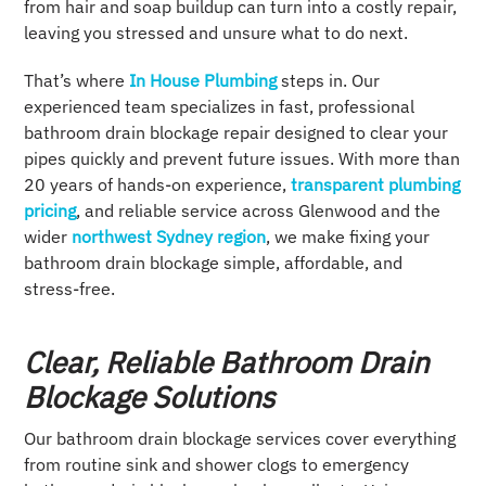
from hair and soap buildup can turn into a costly repair,
leaving you stressed and unsure what to do next.
That’s where
In House Plumbing
steps in. Our
experienced team specializes in fast, professional
bathroom drain blockage repair designed to clear your
pipes quickly and prevent future issues. With more than
20 years of hands-on experience,
transparent plumbing
pricing
, and reliable service across Glenwood and the
wider
northwest Sydney region
, we make fixing your
bathroom drain blockage simple, affordable, and
stress-free.
Clear, Reliable Bathroom Drain
Blockage Solutions
Our bathroom drain blockage services cover everything
from routine sink and shower clogs to emergency