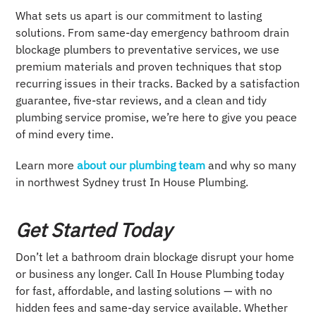
What sets us apart is our commitment to lasting
solutions. From same-day emergency bathroom drain
blockage plumbers to preventative services, we use
premium materials and proven techniques that stop
recurring issues in their tracks. Backed by a satisfaction
guarantee, five-star reviews, and a clean and tidy
plumbing service promise, we’re here to give you peace
of mind every time.
Learn more
about our plumbing team
and why so many
in northwest Sydney trust In House Plumbing.
Get Started Today
Don’t let a bathroom drain blockage disrupt your home
or business any longer. Call In House Plumbing today
for fast, affordable, and lasting solutions — with no
hidden fees and same-day service available. Whether