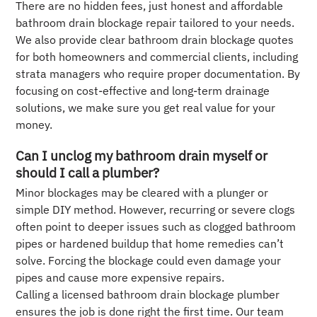
There are no hidden fees, just honest and affordable
bathroom drain blockage repair tailored to your needs.
We also provide clear bathroom drain blockage quotes
for both homeowners and commercial clients, including
strata managers who require proper documentation. By
focusing on cost-effective and long-term drainage
solutions, we make sure you get real value for your
money.
Can I unclog my bathroom drain myself or
should I call a plumber?
Minor blockages may be cleared with a plunger or
simple DIY method. However, recurring or severe clogs
often point to deeper issues such as clogged bathroom
pipes or hardened buildup that home remedies can’t
solve. Forcing the blockage could even damage your
pipes and cause more expensive repairs.
Calling a licensed bathroom drain blockage plumber
ensures the job is done right the first time. Our team