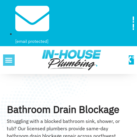
[email protected]
SERVICE AREAS
Bathroom Drain Blockage
Struggling with a blocked bathroom sink, shower, or
tub? Our licensed plumbers provide same-day
bathroom drain blockage repair across northwest