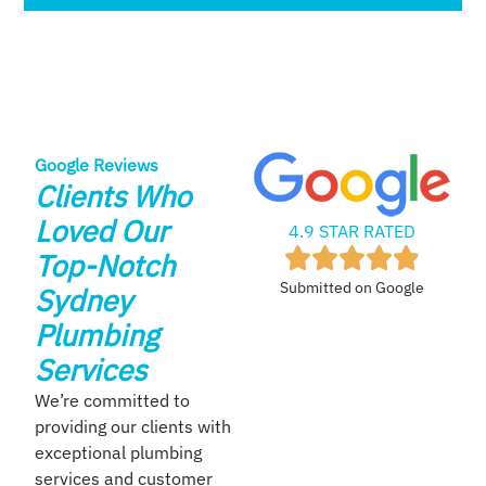
Google Reviews
Clients Who
Loved Our
4.9 STAR RATED
Top-Notch
Submitted on Google
Sydney
Plumbing
Services
We’re committed to
providing our clients with
exceptional plumbing
services and customer