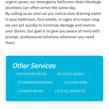
urgent cases, our emergency bathroom drain blockage
plumbers can often arrive the same day.
By calling us as soon as you notice slow draining water
in your bathroom, foul smells, or signs of a major clog,
we can act quickly to minimize damage and restore
your drains. Our goal is to give you peace of mind with
prompt, professional solutions whenever you need
them.
Other Services
BATHROOM DRAIN
BLOCKED SEWER​
STORMWATER DRAINS​
KITCHEN SINK​
LAUNDRY DRAIN
VIEW ALL SERVICES