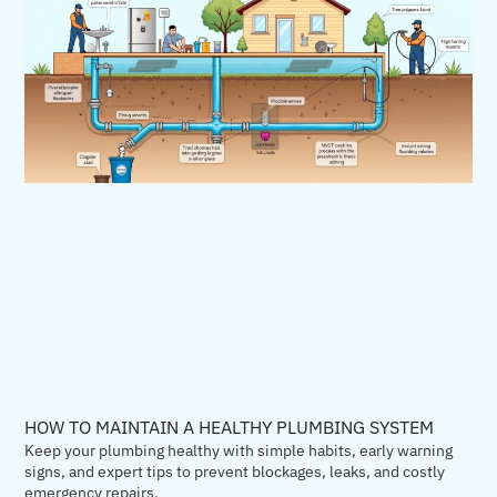
HOW TO MAINTAIN A HEALTHY PLUMBING SYSTEM
Keep your plumbing healthy with simple habits, early warning
signs, and expert tips to prevent blockages, leaks, and costly
emergency repairs.