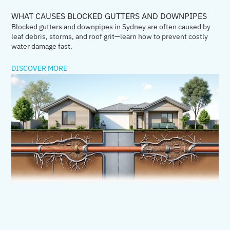
WHAT CAUSES BLOCKED GUTTERS AND DOWNPIPES
Blocked gutters and downpipes in Sydney are often caused by
leaf debris, storms, and roof grit—learn how to prevent costly
water damage fast.
DISCOVER MORE