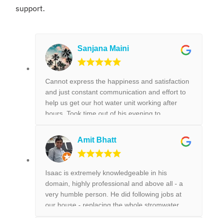
support.
Sanjana Maini
Cannot express the happiness and satisfaction
and just constant communication and effort to
help us get our hot water unit working after
hours. Took time out of his evening to
FaceTime us on how to get our hot water unit
working. Thank you so much. Best reliable &
Amit Bhatt
couldn’t recommend this business more and
more to anyone. Thank you again for the help
we really appreciated it. !!!
Isaac is extremely knowledgeable in his
domain, highly professional and above all - a
very humble person. He did following jobs at
our house - replacing the whole stromwater
pipeline, installing a new toilet, tap replacement