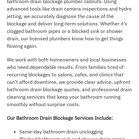
bathroom drain blockage plumber callouts. Using
advanced tools like drain camera inspections and hydro
jetting, we accurately diagnose the cause of the
blockage and deliver long-term solutions. Whether it’s
clogged bathroom pipes or a blocked sink or shower
drain, our licensed plumbers know how to get things
flowing again.
We work with both homeowners and local businesses
who need dependable results. From families tired of
recurring blockages to salons, cafes, and clinics that
can’t afford downtime, we provide clear advice, upfront
bathroom drain blockage quotes, and professional drain
cleaning services that keep your bathroom running
smoothly without surprise costs.
Our Bathroom Drain Blockage Services Include:
Same-day bathroom drain unclogging