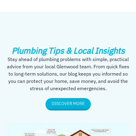
Plumbing Tips & Local Insights
Stay ahead of plumbing problems with simple, practical
advice from your local Glenwood team. From quick fixes
to long-term solutions, our blog keeps you informed so
you can protect your home, save money, and avoid the
stress of unexpected emergencies.
DISCOVER MORE