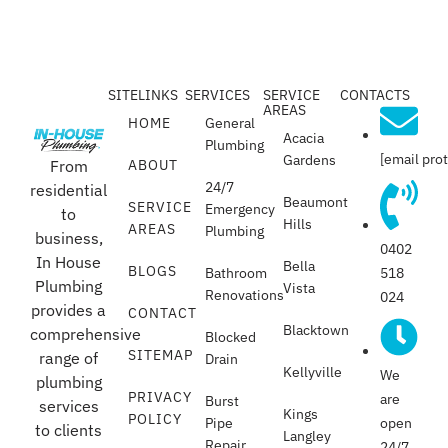
SITELINKS
SERVICES
SERVICE
CONTACTS
AREAS
HOME
General
Acacia
Plumbing
[email pro
Gardens
From
ABOUT
24/7
residential
Beaumont
SERVICE
Emergency
to
Hills
AREAS
Plumbing
business,
0402
In House
Bella
BLOGS
518
Bathroom
Plumbing
Vista
Renovations
024
provides a
CONTACT
Blacktown
comprehensive
Blocked
SITEMAP
range of
Drain
Kellyville
We
plumbing
PRIVACY
are
Burst
services
Kings
POLICY
open
Pipe
to clients
Langley
Repair
24/7