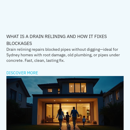
WHAT IS A DRAIN RELINING AND HOW IT FIXES
BLOCKAGES
Drain relining repairs blocked pipes without digging—ideal for
Sydney homes with root damage, old plumbing, or pipes under
concrete. Fast, clean, lasting fix.
DISCOVER MORE