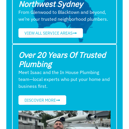
Northwest Sydney
From Glenwood to Blacktown and beyond,
we’re your trusted neighborhood plumbers.
VIEW ALL SERVICE AREAS
Over 20 Years Of Trusted
Plumbing
Meet Isaac and the In House Plumbing
team—local experts who put your home and
business first.
DISCOVER MORE