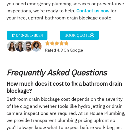
you need emergency plumbing services or preventative
inspections, we’re ready to help.
Contact us now
for
your free, upfront bathroom drain blockage quote.
040-251-8024
BOOK QUOTE
Rated 4.9 On Google
Frequently Asked Questions
How much does it cost to fix a bathroom drain
blockage?
Bathroom drain blockage cost depends on the severity
of the clog and whether tools like hydro jetting or drain
camera inspections are required. At In House Plumbing,
we provide transparent plumbing pricing upfront so
you’ll always know what to expect before work begins.