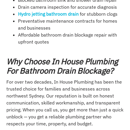
Blocked bathroom sink and shower drain repair
Drain camera inspection for accurate diagnosis
Hydro jetting bathroom drain
for stubborn clogs
Preventative maintenance contracts for homes
and businesses
Affordable bathroom drain blockage repair with
upfront quotes
Why Choose In House Plumbing
For Bathroom Drain Blockage?
For over two decades, In House Plumbing has been the
trusted choice for families and businesses across
northwest Sydney. Our reputation is built on honest
communication, skilled workmanship, and transparent
pricing. When you call us, you get more than just a quick
unblock — you get a reliable plumbing partner who
respects your time, property, and budget.