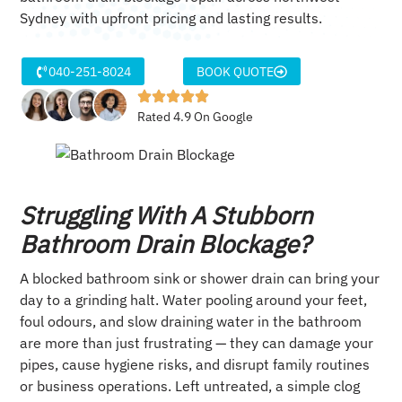
Sydney with upfront pricing and lasting results.
040-251-8024
BOOK QUOTE
Rated 4.9 On Google
Struggling With A Stubborn
Bathroom Drain Blockage?
A blocked bathroom sink or shower drain can bring your
day to a grinding halt. Water pooling around your feet,
foul odours, and slow draining water in the bathroom
are more than just frustrating — they can damage your
pipes, cause hygiene risks, and disrupt family routines
or business operations. Left untreated, a simple clog