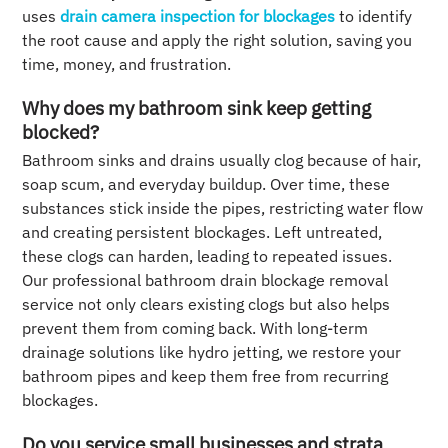
uses
drain camera inspection for blockages
to identify
the root cause and apply the right solution, saving you
time, money, and frustration.
Why does my bathroom sink keep getting
blocked?
Bathroom sinks and drains usually clog because of hair,
soap scum, and everyday buildup. Over time, these
substances stick inside the pipes, restricting water flow
and creating persistent blockages. Left untreated,
these clogs can harden, leading to repeated issues.
Our professional bathroom drain blockage removal
service not only clears existing clogs but also helps
prevent them from coming back. With long-term
drainage solutions like hydro jetting, we restore your
bathroom pipes and keep them free from recurring
blockages.
Do you service small businesses and strata