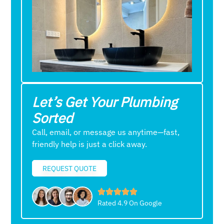
Let’s Get Your Plumbing
Sorted
Call, email, or message us anytime—fast,
friendly help is just a click away.
REQUEST QUOTE
Rated 4.9 On Google