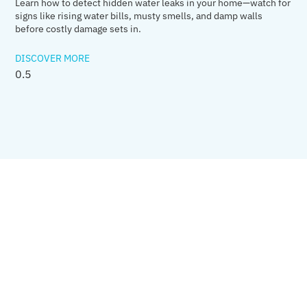
Learn how to detect hidden water leaks in your home—watch for
signs like rising water bills, musty smells, and damp walls
before costly damage sets in.
DISCOVER MORE