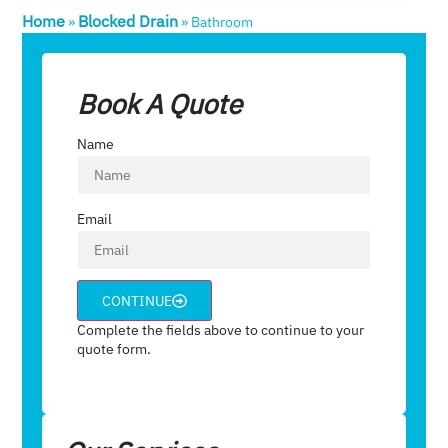
Home
Blocked Drain
»
»
Bathroom
Book A Quote
Name
Email
CONTINUE
Complete the fields above to continue to your
quote form.