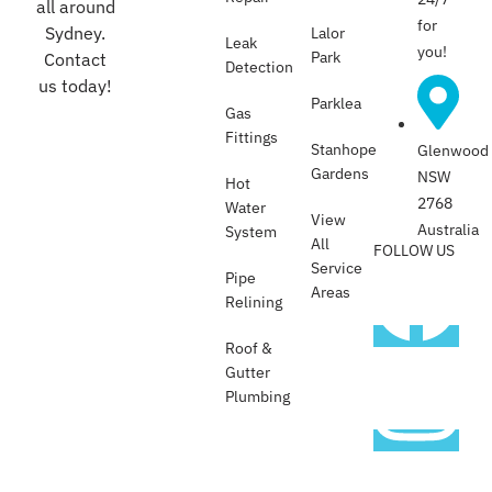
all around
for
Sydney.
Lalor
Leak
you!
Park
Contact
Detection
us today!
Parklea
Gas
Fittings
Stanhope
Glenwood
Gardens
NSW
Hot
2768
Water
View
Australia
System
All
FOLLOW US
Service
Pipe
Areas
Relining
Roof &
Gutter
Plumbing​