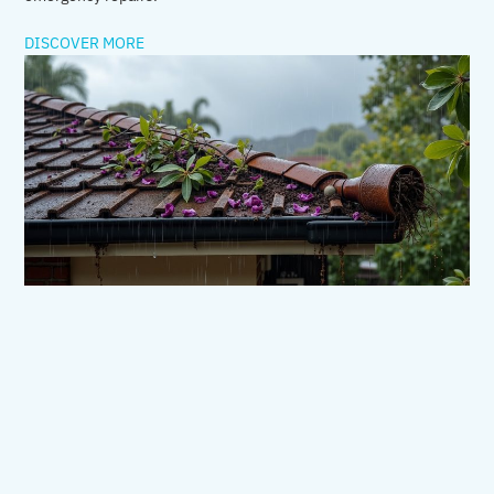
DISCOVER MORE