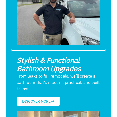
Stylish & Functional
Bathroom Upgrades
From leaks to full remodels, we’ll create a
bathroom that’s modern, practical, and built
to last.
DISCOVER MORE