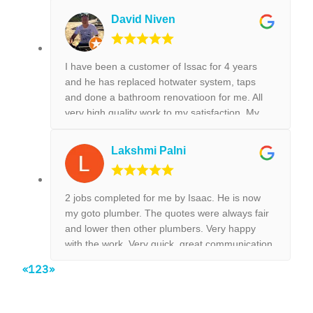
and leaking tap repair. Everything he did was
David Niven
done with best perfection possible! I would
highly recommend Isaac for all the plumbing
jobs.
I have been a customer of Issac for 4 years
and he has replaced hotwater system, taps
and done a bathroom renovatioon for me. All
very high quality work to my satisfaction. My
new kitchen tap was installed surpurbly.
Lakshmi Palni
2 jobs completed for me by Isaac. He is now
my goto plumber. The quotes were always fair
and lower then other plumbers. Very happy
with the work. Very quick, great communication
and on time, no need to chase them to do the
«
1
2
3
»
work.