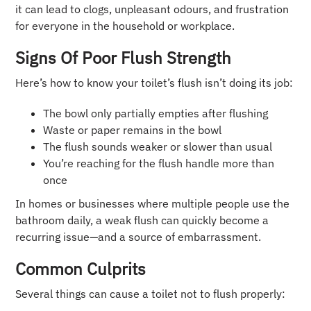
it can lead to clogs, unpleasant odours, and frustration
for everyone in the household or workplace.
Signs Of Poor Flush Strength
Here’s how to know your toilet’s flush isn’t doing its job:
The bowl only partially empties after flushing
Waste or paper remains in the bowl
The flush sounds weaker or slower than usual
You’re reaching for the flush handle more than
once
In homes or businesses where multiple people use the
bathroom daily, a weak flush can quickly become a
recurring issue—and a source of embarrassment.
Common Culprits
Several things can cause a toilet not to flush properly: