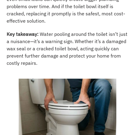
problems over time. And if the toilet bowl itself is
cracked, replacing it promptly is the safest, most cost-
effective solution.
Key takeaway:
Water pooling around the toilet isn’t just
a nuisance—it’s a warning sign. Whether it’s a damaged
wax seal or a cracked toilet bowl, acting quickly can
prevent further damage and protect your home from
costly repairs.