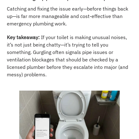
Catching and fixing the issue early—before things back
up—is far more manageable and cost-effective than
emergency plumbing work.
Key takeaway:
If your toilet is making unusual noises,
it’s not just being chatty—it’s trying to tell you
something. Gurgling often signals pipe issues or
ventilation blockages that should be checked by a
licensed plumber before they escalate into major (and
messy) problems.