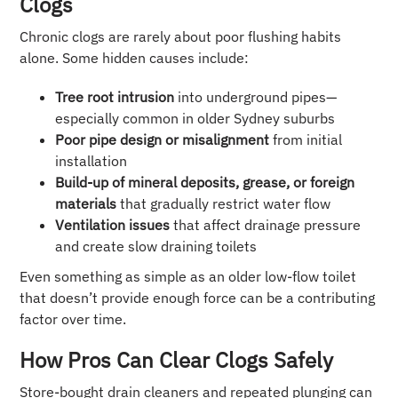
Clogs
Chronic clogs are rarely about poor flushing habits
alone. Some hidden causes include:
Tree root intrusion
into underground pipes—
especially common in older Sydney suburbs
Poor pipe design or misalignment
from initial
installation
Build-up of mineral deposits, grease, or foreign
materials
that gradually restrict water flow
Ventilation issues
that affect drainage pressure
and create slow draining toilets
Even something as simple as an older low-flow toilet
that doesn’t provide enough force can be a contributing
factor over time.
How Pros Can Clear Clogs Safely
Store-bought drain cleaners and repeated plunging can