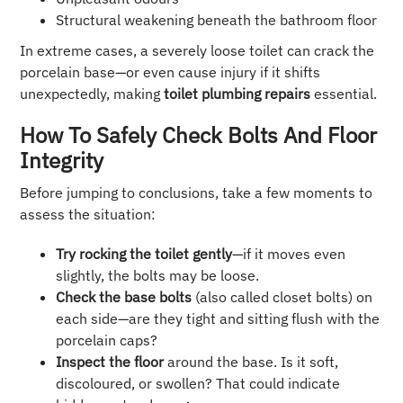
Structural weakening beneath the bathroom floor
In extreme cases, a severely loose toilet can crack the
porcelain base—or even cause injury if it shifts
unexpectedly, making
toilet plumbing repairs
essential.
How To Safely Check Bolts And Floor
Integrity
Before jumping to conclusions, take a few moments to
assess the situation:
Try rocking the toilet gently
—if it moves even
slightly, the bolts may be loose.
Check the base bolts
(also called closet bolts) on
each side—are they tight and sitting flush with the
porcelain caps?
Inspect the floor
around the base. Is it soft,
discoloured, or swollen? That could indicate