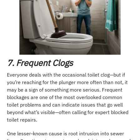
7. Frequent Clogs
Everyone deals with the occasional toilet clog—but if
you’re reaching for the plunger more often than not, it
may be a sign of something more serious. Frequent
blockages are one of the most overlooked common
toilet problems and can indicate issues that go well
beyond what’s visible—often calling for expert blocked
toilet repairs.
One lesser-known cause is root intrusion into sewer