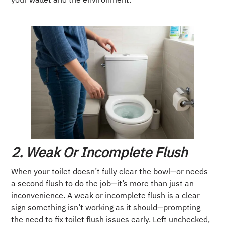
2. Weak Or Incomplete Flush
When your toilet doesn’t fully clear the bowl—or needs
a second flush to do the job—it’s more than just an
inconvenience. A weak or incomplete flush is a clear
sign something isn’t working as it should—prompting
the need to fix toilet flush issues early. Left unchecked,