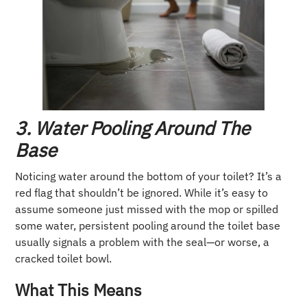
3. Water Pooling Around The
Base
Noticing water around the bottom of your toilet? It’s a
red flag that shouldn’t be ignored. While it’s easy to
assume someone just missed with the mop or spilled
some water, persistent pooling around the toilet base
usually signals a problem with the seal—or worse, a
cracked toilet bowl.
What This Means