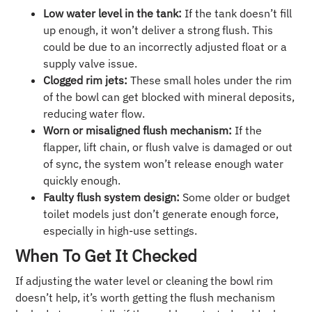
Low water level in the tank:
If the tank doesn’t fill
up enough, it won’t deliver a strong flush. This
could be due to an incorrectly adjusted float or a
supply valve issue.
Clogged rim jets:
These small holes under the rim
of the bowl can get blocked with mineral deposits,
reducing water flow.
Worn or misaligned flush mechanism:
If the
flapper, lift chain, or flush valve is damaged or out
of sync, the system won’t release enough water
quickly enough.
Faulty flush system design:
Some older or budget
toilet models just don’t generate enough force,
especially in high-use settings.
When To Get It Checked
If adjusting the water level or cleaning the bowl rim
doesn’t help, it’s worth getting the flush mechanism