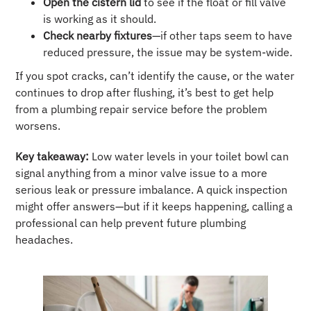
Open the cistern lid
to see if the float or fill valve
is working as it should.
Check nearby fixtures
—if other taps seem to have
reduced pressure, the issue may be system-wide.
If you spot cracks, can’t identify the cause, or the water
continues to drop after flushing, it’s best to get help
from a plumbing repair service before the problem
worsens.
Key takeaway:
Low water levels in your toilet bowl can
signal anything from a minor valve issue to a more
serious leak or pressure imbalance. A quick inspection
might offer answers—but if it keeps happening, calling a
professional can help prevent future plumbing
headaches.