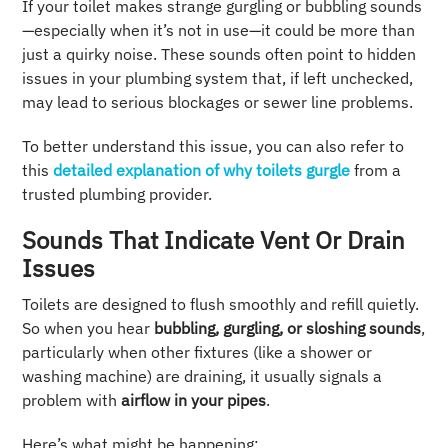
If your toilet makes strange gurgling or bubbling sounds
—especially when it’s not in use—it could be more than
just a quirky noise. These sounds often point to hidden
issues in your plumbing system that, if left unchecked,
may lead to serious blockages or sewer line problems.
To better understand this issue, you can also refer to
this
detailed explanation of why toilets gurgle
from a
trusted plumbing provider.
Sounds That Indicate Vent Or Drain
Issues
Toilets are designed to flush smoothly and refill quietly.
So when you hear
bubbling, gurgling, or sloshing sounds
,
particularly when other fixtures (like a shower or
washing machine) are draining, it usually signals a
problem with
airflow in your pipes
.
Here’s what might be happening: