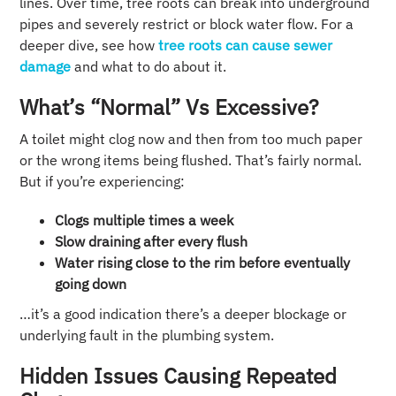
lines. Over time, tree roots can break into underground
pipes and severely restrict or block water flow. For a
deeper dive, see how
tree roots can cause sewer
damage
and what to do about it.
What’s “normal” Vs Excessive?
A toilet might clog now and then from too much paper
or the wrong items being flushed. That’s fairly normal.
But if you’re experiencing:
Clogs multiple times a week
Slow draining after every flush
Water rising close to the rim before eventually
going down
…it’s a good indication there’s a deeper blockage or
underlying fault in the plumbing system.
Hidden Issues Causing Repeated