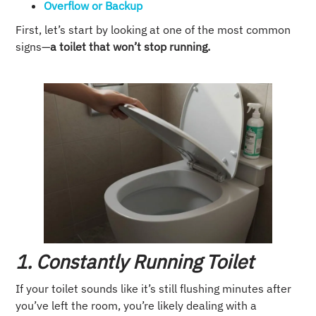
Overflow or Backup
First, let’s start by looking at one of the most common
signs—
a toilet that won’t stop running.
1. Constantly Running Toilet
If your toilet sounds like it’s still flushing minutes after
you’ve left the room, you’re likely dealing with a