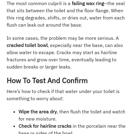
The most common culprit is a
failing wax ring
—the seal
that sits between the toilet and the floor flange. When
this ring degrades, shifts, or dries out, water from each
flush can leak out around the base.
In some cases, the problem may be more serious. A
cracked toilet bowl
, especially near the base, can also
allow water to escape. Cracks may start as hairline
fractures and grow over time, eventually leading to
sudden breaks or larger leaks.
How To Test And Confirm
Here’s how to check if that water under your toilet is
something to worry about:
Wipe the area dry
, then flush the toilet and watch
for new moisture.
Check for hairline cracks
in the porcelain near the
base or sides of the bowl.