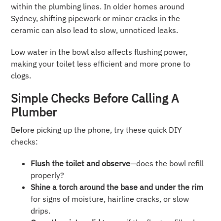
within the plumbing lines. In older homes around
Sydney, shifting pipework or minor cracks in the
ceramic can also lead to slow, unnoticed leaks.
Low water in the bowl also affects flushing power,
making your toilet less efficient and more prone to
clogs.
Simple Checks Before Calling A
Plumber
Before picking up the phone, try these quick DIY
checks:
Flush the toilet and observe
—does the bowl refill
properly?
Shine a torch around the base and under the rim
for signs of moisture, hairline cracks, or slow
drips.