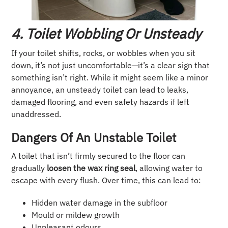
4. Toilet Wobbling Or Unsteady
If your toilet shifts, rocks, or wobbles when you sit
down, it’s not just uncomfortable—it’s a clear sign that
something isn’t right. While it might seem like a minor
annoyance, an unsteady toilet can lead to leaks,
damaged flooring, and even safety hazards if left
unaddressed.
Dangers Of An Unstable Toilet
A toilet that isn’t firmly secured to the floor can
gradually
loosen the wax ring seal
, allowing water to
escape with every flush. Over time, this can lead to:
Hidden water damage in the subfloor
Mould or mildew growth
Unpleasant odours