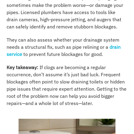
sometimes make the problem worse—or damage your
pipes. Licensed plumbers have access to tools like
drain cameras, high-pressure jetting, and augers that
can safely identify and remove stubborn blockages.
They can also assess whether your drainage system
needs a structural fix, such as pipe relining or a
drain
service
to prevent future blockages for good.
Key takeaway:
If clogs are becoming a regular
occurrence, don’t assume it’s just bad luck. Frequent
blockages often point to slow draining toilets or hidden
pipe issues that require expert attention. Getting to the
root of the problem now can help you avoid bigger
repairs—and a whole lot of stress—later.