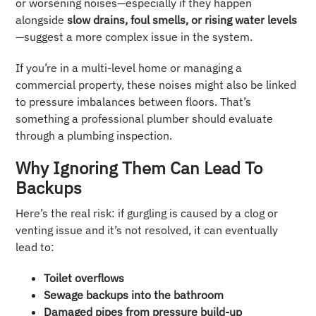
or worsening noises—especially if they happen
alongside
slow drains, foul smells, or rising water levels
—suggest a more complex issue in the system.
If you’re in a multi-level home or managing a
commercial property, these noises might also be linked
to pressure imbalances between floors. That’s
something a professional plumber should evaluate
through a plumbing inspection.
Why Ignoring Them Can Lead To
Backups
Here’s the real risk: if gurgling is caused by a clog or
venting issue and it’s not resolved, it can eventually
lead to:
Toilet overflows
Sewage backups into the bathroom
Damaged pipes from pressure build-up