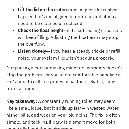
Lift the lid on the cistern
and inspect the rubber
flapper. If it’s misaligned or deteriorated, it may
need to be cleaned or replaced.
Check the float height
—if it’s set too high, the tank
will keep filling. Adjusting the float arm may stop
the overflow.
Listen closely
—if you hear a steady trickle or refill
noise, your system likely isn’t sealing properly.
If replacing a part or making minor adjustments doesn’t
stop the problem—or you’re not comfortable handling it
—it’s time to call in a professional for a reliable, long-
term solution.
Key takeaway:
A constantly running toilet may seem
like a small issue, but it adds up fast—in wasted water,
higher bills, and wear on your plumbing. The fix is often
simple, and tackling it early is a smart move for both
your wallet and the environment.