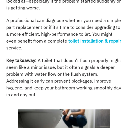
looked at—especially if the problem started suddenly or
is getting worse.
A professional can diagnose whether you need a simple
part replacement or if it’s time to consider upgrading to
a more efficient, high-performance toilet. You might
even benefit from a complete
toilet installation & repair
service.
Key takeaway:
A toilet that doesn’t flush properly might
seem like a minor issue, but it often signals a deeper
problem with water flow or the flush system.
Addressing it early can prevent blockages, improve
hygiene, and keep your bathroom working smoothly day
in and day out.