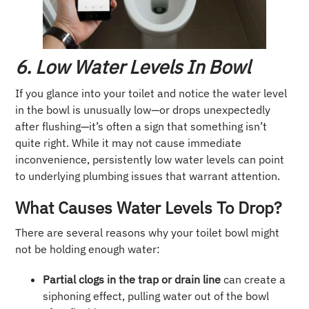
6. Low Water Levels In Bowl
If you glance into your toilet and notice the water level
in the bowl is unusually low—or drops unexpectedly
after flushing—it’s often a sign that something isn’t
quite right. While it may not cause immediate
inconvenience, persistently low water levels can point
to underlying plumbing issues that warrant attention.
What Causes Water Levels To Drop?
There are several reasons why your toilet bowl might
not be holding enough water:
Partial clogs in the trap or drain line
can create a
siphoning effect, pulling water out of the bowl