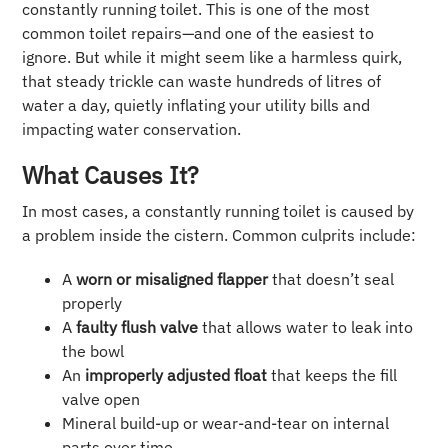
constantly running toilet. This is one of the most
common toilet repairs—and one of the easiest to
ignore. But while it might seem like a harmless quirk,
that steady trickle can waste hundreds of litres of
water a day, quietly inflating your utility bills and
impacting water conservation.
What Causes It?
In most cases, a constantly running toilet is caused by
a problem inside the cistern. Common culprits include:
A
worn or misaligned flapper
that doesn’t seal
properly
A
faulty flush valve
that allows water to leak into
the bowl
An
improperly adjusted float
that keeps the fill
valve open
Mineral build-up or wear-and-tear on internal
parts over time