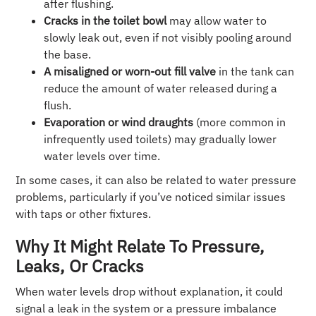
after flushing.
Cracks in the toilet bowl
may allow water to
slowly leak out, even if not visibly pooling around
the base.
A misaligned or worn-out fill valve
in the tank can
reduce the amount of water released during a
flush.
Evaporation or wind draughts
(more common in
infrequently used toilets) may gradually lower
water levels over time.
In some cases, it can also be related to water pressure
problems, particularly if you’ve noticed similar issues
with taps or other fixtures.
Why It Might Relate To Pressure,
Leaks, Or Cracks
When water levels drop without explanation, it could
signal a leak in the system or a pressure imbalance