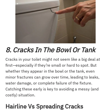
8. Cracks In The Bowl Or Tank
Cracks in your toilet might not seem like a big deal at
first—especially if they’re small or hard to spot. But
whether they appear in the bowl or the tank, even
minor fractures can grow over time, leading to leaks,
water damage, or complete failure of the fixture.
Catching these early is key to avoiding a messy (and
costly) situation.
Hairline Vs Spreading Cracks