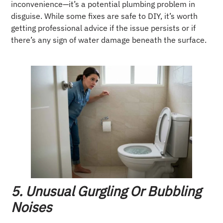
inconvenience—it’s a potential plumbing problem in
disguise. While some fixes are safe to DIY, it’s worth
getting professional advice if the issue persists or if
there’s any sign of water damage beneath the surface.
5. Unusual Gurgling Or Bubbling
Noises