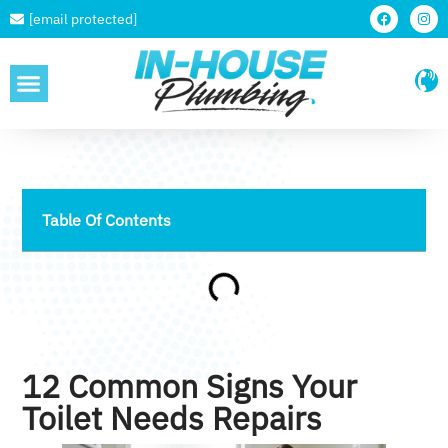
[email protected]
SERVICE AREAS
Table Of Contents
12 Common Signs Your
Toilet Needs Repairs