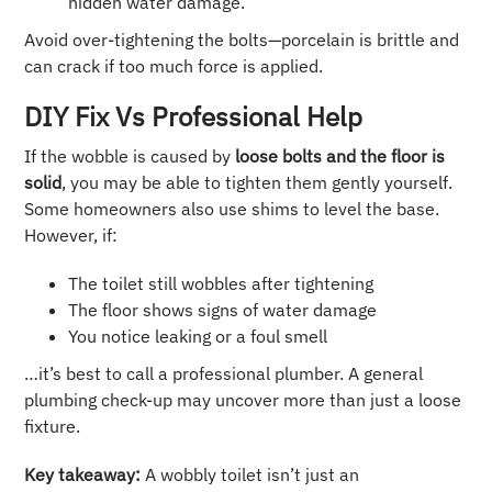
hidden water damage.
Avoid over-tightening the bolts—porcelain is brittle and
can crack if too much force is applied.
DIY Fix Vs Professional Help
If the wobble is caused by
loose bolts and the floor is
solid
, you may be able to tighten them gently yourself.
Some homeowners also use shims to level the base.
However, if:
The toilet still wobbles after tightening
The floor shows signs of water damage
You notice leaking or a foul smell
…it’s best to call a professional plumber. A general
plumbing check-up may uncover more than just a loose
fixture.
Key takeaway:
A wobbly toilet isn’t just an