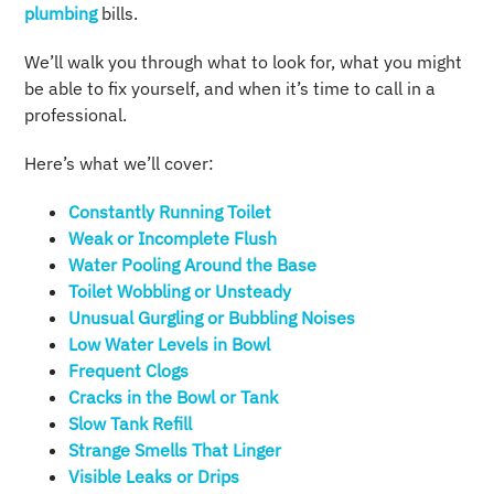
plumbing
bills.
We’ll walk you through what to look for, what you might
be able to fix yourself, and when it’s time to call in a
professional.
Here’s what we’ll cover:
Constantly Running Toilet
Weak or Incomplete Flush
Water Pooling Around the Base
Toilet Wobbling or Unsteady
Unusual Gurgling or Bubbling Noises
Low Water Levels in Bowl
Frequent Clogs
Cracks in the Bowl or Tank
Slow Tank Refill
Strange Smells That Linger
Visible Leaks or Drips