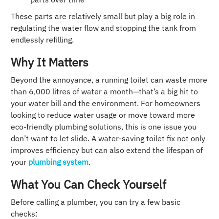
These parts are relatively small but play a big role in
regulating the water flow and stopping the tank from
endlessly refilling.
Why It Matters
Beyond the annoyance, a running toilet can waste more
than 6,000 litres of water a month—that’s a big hit to
your water bill and the environment. For homeowners
looking to reduce water usage or move toward more
eco-friendly plumbing solutions, this is one issue you
don’t want to let slide. A water-saving toilet fix not only
improves efficiency but can also extend the lifespan of
your
plumbing system
.
What You Can Check Yourself
Before calling a plumber, you can try a few basic
checks: