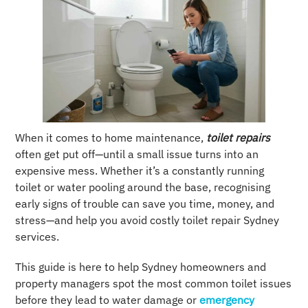
When it comes to home maintenance,
toilet repairs
often get put off—until a small issue turns into an
expensive mess. Whether it’s a constantly running
toilet or water pooling around the base, recognising
early signs of trouble can save you time, money, and
stress—and help you avoid costly toilet repair Sydney
services.
This guide is here to help Sydney homeowners and
property managers spot the most common toilet issues
before they lead to water damage or
emergency