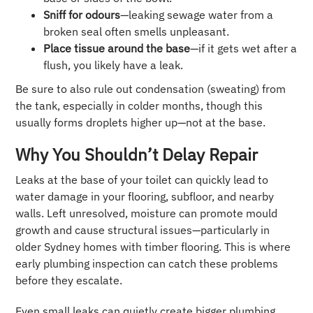
Sniff for odours
—leaking sewage water from a
broken seal often smells unpleasant.
Place tissue around the base
—if it gets wet after a
flush, you likely have a leak.
Be sure to also rule out condensation (sweating) from
the tank, especially in colder months, though this
usually forms droplets higher up—not at the base.
Why You Shouldn’t Delay Repair
Leaks at the base of your toilet can quickly lead to
water damage in your flooring, subfloor, and nearby
walls. Left unresolved, moisture can promote mould
growth and cause structural issues—particularly in
older Sydney homes with timber flooring. This is where
early plumbing inspection can catch these problems
before they escalate.
Even small leaks can quietly create bigger plumbing