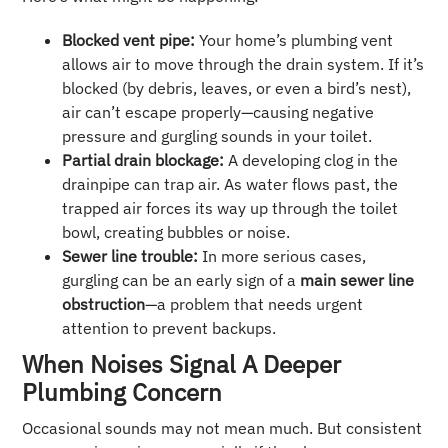
Blocked vent pipe:
Your home’s plumbing vent
allows air to move through the drain system. If it’s
blocked (by debris, leaves, or even a bird’s nest),
air can’t escape properly—causing negative
pressure and gurgling sounds in your toilet.
Partial drain blockage:
A developing clog in the
drainpipe can trap air. As water flows past, the
trapped air forces its way up through the toilet
bowl, creating bubbles or noise.
Sewer line trouble:
In more serious cases,
gurgling can be an early sign of a
main sewer line
obstruction
—a problem that needs urgent
attention to prevent backups.
When Noises Signal A Deeper
Plumbing Concern
Occasional sounds may not mean much. But consistent