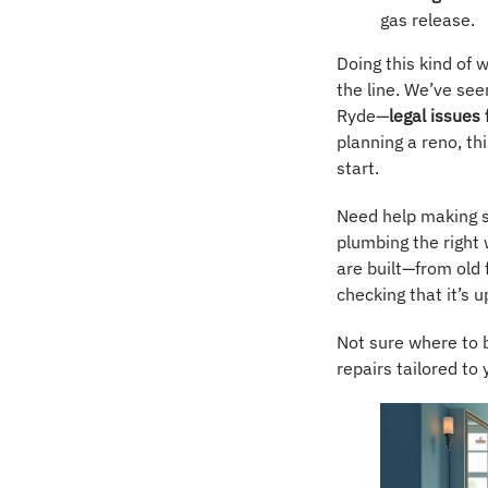
gas release.
Doing this kind of
the line. We’ve seen
Ryde—
legal issues
planning a reno, th
start.
Need help making s
plumbing the right
are built—from old
checking that it’s u
Not sure where to 
repairs tailored to