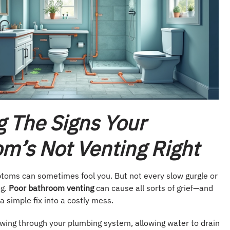
g The Signs Your
m’s Not Venting Right
toms can sometimes fool you. But not every slow gurgle or
og.
Poor bathroom venting
can cause all sorts of grief—and
 a simple fix into a costly mess.
owing through your plumbing system, allowing water to drain