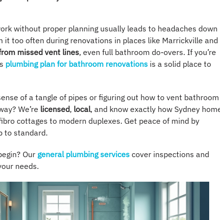
 work without proper planning usually leads to headaches down
 it too often during renovations in places like Marrickville and
 from missed vent lines
, even full bathroom do-overs. If you’re
is
plumbing plan for bathroom renovations
is a solid place to
ense of a tangle of pipes or figuring out how to vent bathroom
 way? We’re
licensed
,
local
, and know exactly how Sydney hom
 fibro cottages to modern duplexes. Get peace of mind by
p to standard.
begin? Our
general plumbing services
cover inspections and
 your needs.