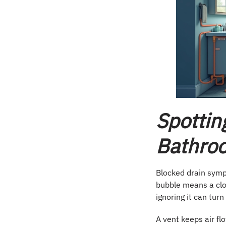
Spottin
Bathroo
Blocked drain symp
bubble means a cl
ignoring it can turn
A vent keeps air fl