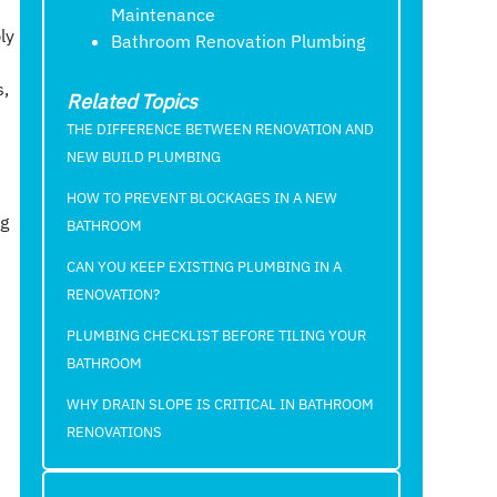
Maintenance
ly
Bathroom Renovation Plumbing
s,
Related Topics
THE DIFFERENCE BETWEEN RENOVATION AND
NEW BUILD PLUMBING
HOW TO PREVENT BLOCKAGES IN A NEW
ng
BATHROOM
CAN YOU KEEP EXISTING PLUMBING IN A
RENOVATION?
PLUMBING CHECKLIST BEFORE TILING YOUR
BATHROOM
WHY DRAIN SLOPE IS CRITICAL IN BATHROOM
RENOVATIONS