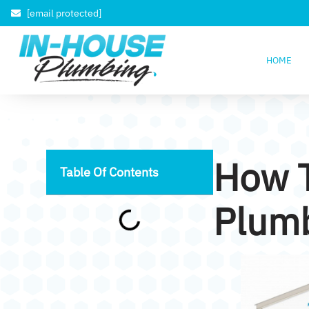
[email protected]
HOME
How 
Table Of Contents
Plumb