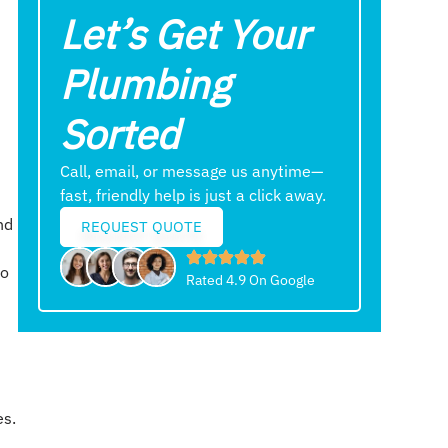
Let’s Get Your
Plumbing
Sorted
Call, email, or message us anytime—
fast, friendly help is just a click away.
nd
REQUEST QUOTE
to
Rated 4.9 On Google
es.