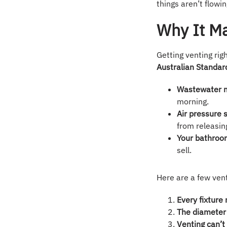
things aren’t flowin
Why It M
Getting venting ri
Australian Standa
Wastewater 
morning.
Air pressure 
from releasin
Your bathroom
sell.
Here are a few ven
Every fixture
The diameter 
Venting can’t 