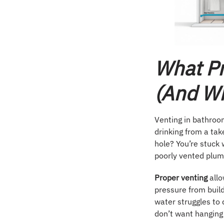
What Pr
(and Wh
Venting in bathroom
drinking from a tak
hole? You’re stuck 
poorly vented plum
Proper venting
allo
pressure from buil
water struggles to 
don’t want hanging