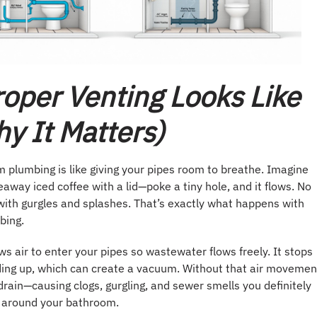
oper Venting Looks Like
y It Matters)
 plumbing is like giving your pipes room to breathe. Imagine
eaway iced coffee with a lid—poke a tiny hole, and it flows. No
with gurgles and splashes. That’s exactly what happens with
bing.
ws air to enter your pipes so wastewater flows freely. It stops
ding up, which can create a vacuum. Without that air movemen
drain—causing clogs, gurgling, and sewer smells you definitely
 around your bathroom.