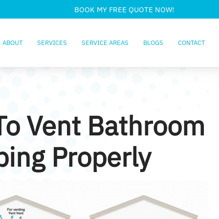
BOOK MY FREE QUOTE NOW!
ABOUT
SERVICES
SERVICE AREAS
BLOGS
CONTACT
To Vent Bathroom
ing Properly