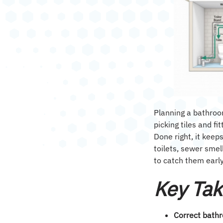
Planning a bathroo
picking tiles and fi
Done right, it keep
toilets, sewer smel
to catch them early
Key Ta
Correct bath