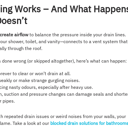
ing Works – And What Happen
Doesn’t
create airflow
to balance the pressure inside your drain lines.
your shower, toilet, and vanity—connects to a vent system that
lly through the roof.
s done wrong (or skipped altogether), here’s what can happen:
rever to clear or won’t drain at all.
 weakly or make strange gurgling noises.
icing nasty odours, especially after heavy use.
un, suction and pressure changes can damage seals and shorte
r pipes.
ith repeated drain issues or weird noises from your walls, your
blame. Take a look at our
blocked drain solutions for bathroom