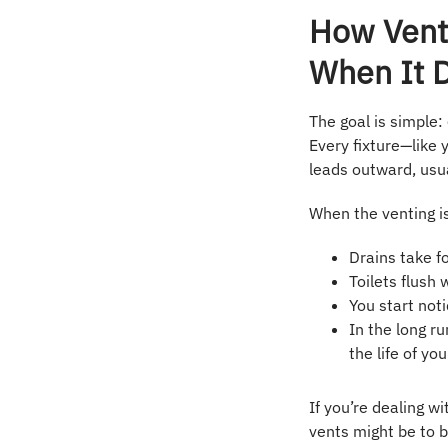
How Vent
When It 
The goal is simple:
Every fixture—like 
leads outward, usua
When the venting i
Drains take fo
Toilets flush
You start not
In the long r
the life of you
If you’re dealing w
vents might be to 