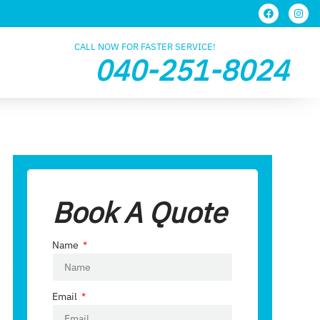
CALL NOW FOR FASTER SERVICE!
040-251-8024
Book A Quote
Name
Email