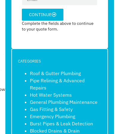
CONTINUE
Complete the fields above to continue
to your quote form.
CATEGORIES
Roof & Gutter Plumbing
Pipe Relining & Advanced
Repairs
how
Hot Water Systems
General Plumbing Maintenance
Gas Fitting & Safety
Emergency Plumbing
Burst Pipes & Leak Detection
Blocked Drains & Drain