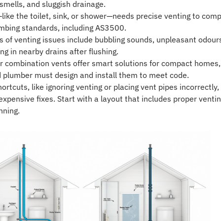
 smells, and sluggish drainage.
—like the toilet, sink, or shower—needs precise venting to comp
mbing standards, including AS3500.
of venting issues include bubbling sounds, unpleasant odour
ng in nearby drains after flushing.
r combination vents offer smart solutions for compact homes,
d plumber must design and install them to meet code.
rtcuts, like ignoring venting or placing vent pipes incorrectly,
expensive fixes. Start with a layout that includes proper venti
nning.