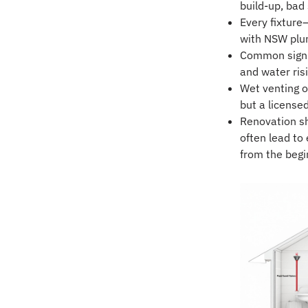
build-up, bad
Every fixture
with NSW plu
Common signs 
and water risi
Wet venting o
but a license
Renovation sho
often lead to 
from the begi