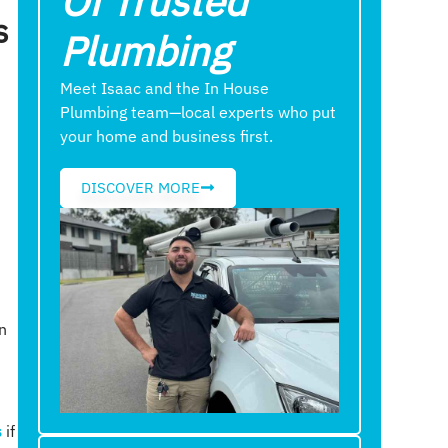
Of Trusted
s
Plumbing
Meet Isaac and the In House
Plumbing team—local experts who put
your home and business first.
DISCOVER MORE
n
s
if