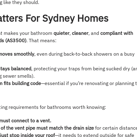
g like they should.
atters For Sydney Homes
ght makes your bathroom
quieter
,
cleaner
, and
compliant with
rds (AS3500)
. That means:
moves smoothly
, even during back-to-back showers on a busy
stays balanced
, protecting your traps from being sucked dry (a
g sewer smells).
 fits building code
—essential if you’re renovating or planning 
ting requirements for bathrooms worth knowing:
 must connect to a vent.
of the vent pipe must match the drain size
for certain distanc
just stop inside your roof
—it needs to extend outside for safe