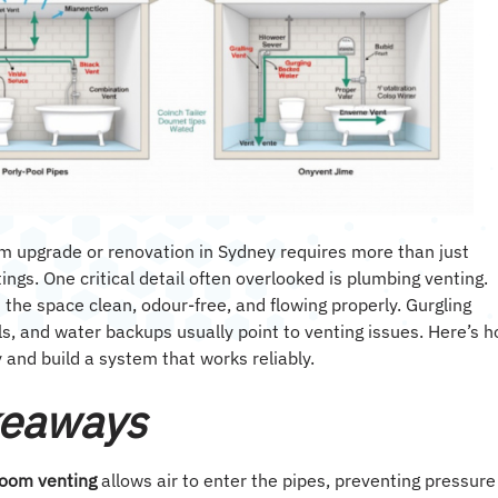
m upgrade or renovation in Sydney requires more than just
ttings. One critical detail often overlooked is plumbing venting.
s the space clean, odour-free, and flowing properly. Gurgling
ls, and water backups usually point to venting issues. Here’s 
 and build a system that works reliably.
keaways
room venting
allows air to enter the pipes, preventing pressure