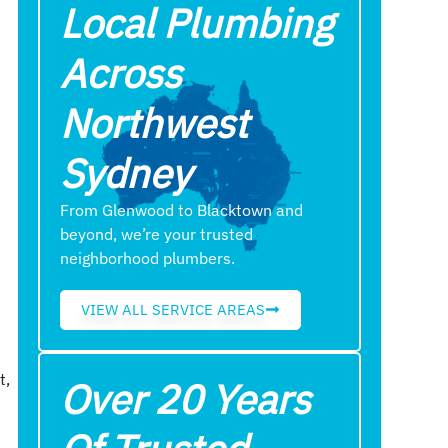
Local Plumbing
Across
Northwest
Sydney
From Glenwood to Blacktown and
beyond, we’re your trusted
neighborhood plumbers.
VIEW ALL SERVICE AREAS
t,
Over 20 Years