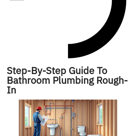
Step-By-Step Guide To
Bathroom Plumbing Rough-
In