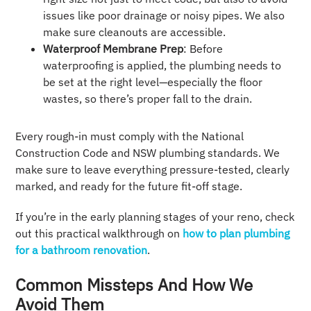
issues like poor drainage or noisy pipes. We also
make sure cleanouts are accessible.
Waterproof Membrane Prep
: Before
waterproofing is applied, the plumbing needs to
be set at the right level—especially the floor
wastes, so there’s proper fall to the drain.
Every rough-in must comply with the National
Construction Code and NSW plumbing standards. We
make sure to leave everything pressure-tested, clearly
marked, and ready for the future fit-off stage.
If you’re in the early planning stages of your reno, check
out this practical walkthrough on
how to plan plumbing
for a bathroom renovation
.
Common Missteps And How We
Avoid Them