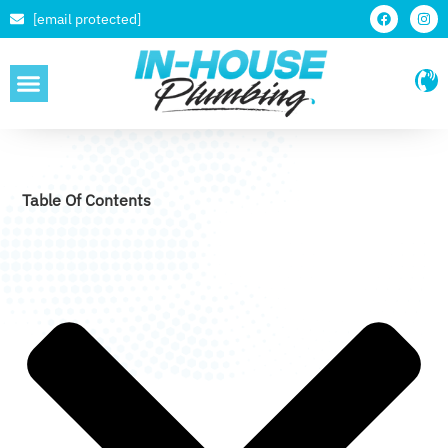
[email protected]
SERVICE AREAS
Table Of Contents