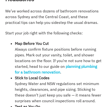
We’ve worked across dozens of bathroom renovations
across Sydney and the Central Coast, and these
practical tips can help you sidestep the usual dramas.
Start your job right with the following checks:
Map Before You Cut
Always confirm fixture positions before running
pipes. Mark out your vanity, toilet, and shower
locations on the floor. If you’re not sure how to get
started, head to our guide on
planning plumbing
for a bathroom renovation
.
Stick to Local Codes
Sydney Water and NSW regulations set minimum
heights, clearances, and pipe sizing. Sticking to
these doesn’t just keep you safe — it means fewer
surprises when council inspections roll around.
Test as You Go