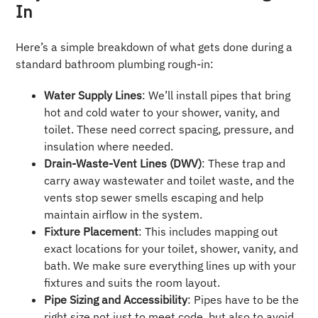
In
Here’s a simple breakdown of what gets done during a
standard bathroom plumbing rough-in:
Water Supply Lines
: We’ll install pipes that bring
hot and cold water to your shower, vanity, and
toilet. These need correct spacing, pressure, and
insulation where needed.
Drain-Waste-Vent Lines (DWV)
: These trap and
carry away wastewater and toilet waste, and the
vents stop sewer smells escaping and help
maintain airflow in the system.
Fixture Placement
: This includes mapping out
exact locations for your toilet, shower, vanity, and
bath. We make sure everything lines up with your
fixtures and suits the room layout.
Pipe Sizing and Accessibility
: Pipes have to be the
right size not just to meet code, but also to avoid