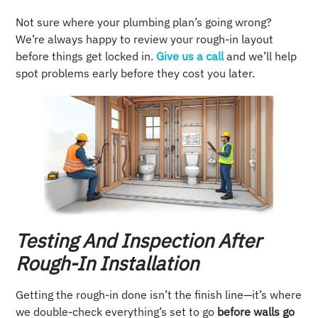
Not sure where your plumbing plan’s going wrong?
We’re always happy to review your rough-in layout
before things get locked in.
Give us a call
and we’ll help
spot problems early before they cost you later.
Testing And Inspection After
Rough-In Installation
Getting the rough-in done isn’t the finish line—it’s where
we double-check everything’s set to go
before walls go