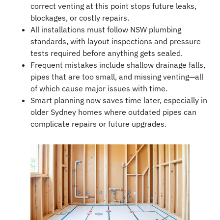
correct venting at this point stops future leaks,
blockages, or costly repairs.
All installations must follow NSW plumbing
standards, with layout inspections and pressure
tests required before anything gets sealed.
Frequent mistakes include shallow drainage falls,
pipes that are too small, and missing venting—all
of which cause major issues with time.
Smart planning now saves time later, especially in
older Sydney homes where outdated pipes can
complicate repairs or future upgrades.