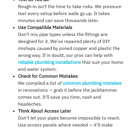
Rough-in isn’t the time to take risks. We pressure
test every setup before walls go up. It takes
minutes and can save thousands later.
Use Compatible Materials
Don’t mix pipe types unless the fittings are
designed for it. We’ve repaired plenty of DIY
mishaps caused by joined copper and plastic the
wrong way. If in doubt, our pros can help with
reliable plumbing installations
that suit your home
and water system.
Check for Common Mistakes
We compiled a list of
common plumbing mistakes
in renovations — grab it before the jackhammer
comes out. It’ll save you time, cash and
headaches.
Think About Access Later
Don’t let your pipes become impossible to reach.
Use access panels where needed — it’ll make