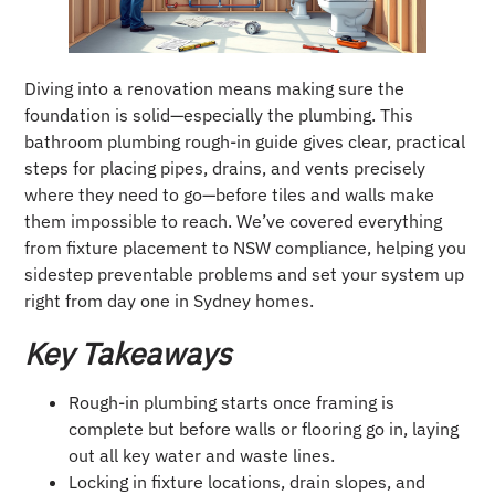
Diving into a renovation means making sure the
foundation is solid—especially the plumbing. This
bathroom plumbing rough-in guide gives clear, practical
steps for placing pipes, drains, and vents precisely
where they need to go—before tiles and walls make
them impossible to reach. We’ve covered everything
from fixture placement to NSW compliance, helping you
sidestep preventable problems and set your system up
right from day one in Sydney homes.
Key Takeaways
Rough-in plumbing starts once framing is
complete but before walls or flooring go in, laying
out all key water and waste lines.
Locking in fixture locations, drain slopes, and