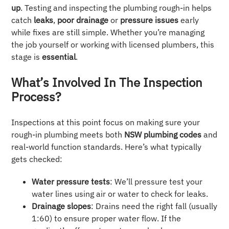
up
. Testing and inspecting the plumbing rough-in helps
catch
leaks
,
poor drainage
or
pressure issues
early
while fixes are still simple. Whether you’re managing
the job yourself or working with licensed plumbers, this
stage is
essential
.
What’s Involved In The Inspection
Process?
Inspections at this point focus on making sure your
rough-in plumbing meets both
NSW plumbing codes
and
real-world function standards. Here’s what typically
gets checked:
Water pressure tests
: We’ll pressure test your
water lines using air or water to check for leaks.
Drainage slopes
: Drains need the right fall (usually
1:60) to ensure proper water flow. If the