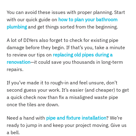
You can avoid these issues with proper planning. Start
with our quick guide on
how to plan your bathroom
plumbing
and get things sorted from the beginning.
A lot of DIYers also forget to check for existing pipe
damage before they begin. If that’s you, take a minute
to review our tips on
replacing old pipes during a
renovation
—it could save you thousands in long-term
repairs.
If you’ve made it to rough-in and feel unsure, don’t
second guess your work. It’s easier (and cheaper) to get
a quick check now than fix a misaligned waste pipe
once the tiles are down.
Need a hand with
pipe and fixture installation
? We’re
ready to jump in and keep your project moving. Give us
a bell.