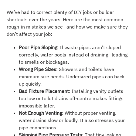
We’ve had to correct plenty of DIY jobs or builder
shortcuts over the years. Here are the most common
rough-in mistakes we see—and how we make sure they
don’t affect your job:
Poor Pipe Sloping
: If waste pipes aren’t sloped
correctly, water pools instead of draining—leading
to smells or blockages.
Wrong Pipe Sizes
: Showers and toilets have
minimum size needs. Undersized pipes can back
up quickly.
Bad Fixture Placement
: Installing vanity outlets
too low or toilet drains off-centre makes fittings
impossible later.
Not Enough Venting
: Without proper venting,
water drains slow or loudly. It also stresses your
pipe connections.
Skipping Pipe Pressure Tests
: That tiny leak no