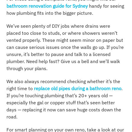
bathroom renovation guide for Sydney
handy for seeing
how plumbing fits into the bigger picture.
We’ve seen plenty of DIY jobs where drains were
placed too close to studs, or where showers weren’t
vented properly. These might seem minor on paper but
can cause serious issues once the walls go up. If you’re
unsure, it’s better to pause and talk to a licensed
plumber. Need help fast? Give us a bell and we’ll walk
through your plans.
We also always recommend checking whether it’s the
right time to
replace old pipes during a bathroom reno
.
If you’re touching plumbing that’s 20+ years old —
especially the gal or copper stuff that’s seen better
days — replacing it now can save huge costs down the
road.
For smart planning on your own reno, take a look at our