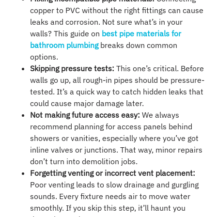
copper to PVC without the right fittings can cause
leaks and corrosion. Not sure what’s in your
walls? This guide on
best pipe materials for
bathroom plumbing
breaks down common
options.
Skipping pressure tests:
This one’s critical. Before
walls go up, all rough-in pipes should be pressure-
tested. It’s a quick way to catch hidden leaks that
could cause major damage later.
Not making future access easy:
We always
recommend planning for access panels behind
showers or vanities, especially where you’ve got
inline valves or junctions. That way, minor repairs
don’t turn into demolition jobs.
Forgetting venting or incorrect vent placement:
Poor venting leads to slow drainage and gurgling
sounds. Every fixture needs air to move water
smoothly. If you skip this step, it’ll haunt you