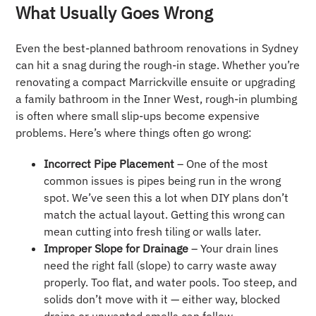
What Usually Goes Wrong
Even the best-planned bathroom renovations in Sydney
can hit a snag during the rough-in stage. Whether you’re
renovating a compact Marrickville ensuite or upgrading
a family bathroom in the Inner West, rough-in plumbing
is often where small slip-ups become expensive
problems. Here’s where things often go wrong:
Incorrect Pipe Placement
– One of the most
common issues is pipes being run in the wrong
spot. We’ve seen this a lot when DIY plans don’t
match the actual layout. Getting this wrong can
mean cutting into fresh tiling or walls later.
Improper Slope for Drainage
– Your drain lines
need the right fall (slope) to carry waste away
properly. Too flat, and water pools. Too steep, and
solids don’t move with it — either way, blocked