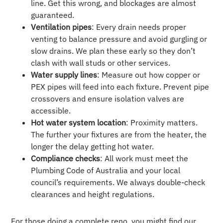
line. Get this wrong, and blockages are almost
guaranteed.
Ventilation pipes
: Every drain needs proper
venting to balance pressure and avoid gurgling or
slow drains. We plan these early so they don’t
clash with wall studs or other services.
Water supply lines
: Measure out how copper or
PEX pipes will feed into each fixture. Prevent pipe
crossovers and ensure isolation valves are
accessible.
Hot water system location
: Proximity matters.
The further your fixtures are from the heater, the
longer the delay getting hot water.
Compliance checks
: All work must meet the
Plumbing Code of Australia and your local
council’s requirements. We always double-check
clearances and height regulations.
For those doing a complete reno, you might find our