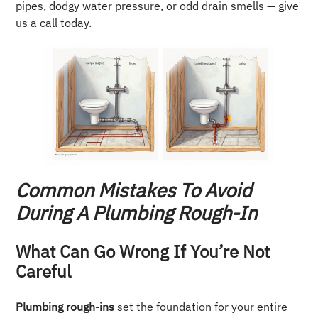
pipes, dodgy water pressure, or odd drain smells — give
us a call today.
Common Mistakes To Avoid
During A Plumbing Rough-In
What Can Go Wrong If You’re Not
Careful
Plumbing rough-ins
set the foundation for your entire