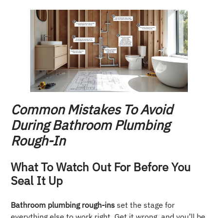
Common Mistakes To Avoid
During Bathroom Plumbing
Rough-In
What To Watch Out For Before You
Seal It Up
Bathroom plumbing rough-ins
set the stage for
everything else to work right. Get it wrong, and you’ll be