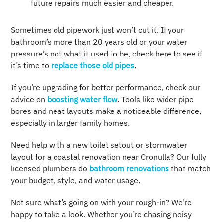
future repairs much easier and cheaper.
Sometimes old pipework just won’t cut it. If your
bathroom’s more than 20 years old or your water
pressure’s not what it used to be, check here to see if
it’s time to
replace those old pipes
.
If you’re upgrading for better performance, check our
advice on
boosting water flow
. Tools like wider pipe
bores and neat layouts make a noticeable difference,
especially in larger family homes.
Need help with a new toilet setout or stormwater
layout for a coastal renovation near Cronulla? Our fully
licensed plumbers do
bathroom renovations
that match
your budget, style, and water usage.
Not sure what’s going on with your rough-in? We’re
happy to take a look. Whether you’re chasing noisy