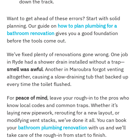
down the track.
Want to get ahead of these errors? Start with solid
planning. Our guide on
how to plan plumbing for a
bathroom renovation
gives you a good foundation
before the tools come out.
We’ve fixed plenty of renovations gone wrong. One job
in Ryde had a shower drain installed without a trap—
smell was awful
. Another in Maroubra forgot venting
altogether, causing a slow-draining tub that backed up
every time the toilet flushed.
For
peace of mind
, leave your rough-in to the pros who
know local codes and common traps. Whether it’s
laying new pipework, rerouting for a new layout, or
modifying vent stacks, we’ve done it all. You can book
your
bathroom plumbing renovation
with us and we’ll
take care of the rough-in from start to finish.