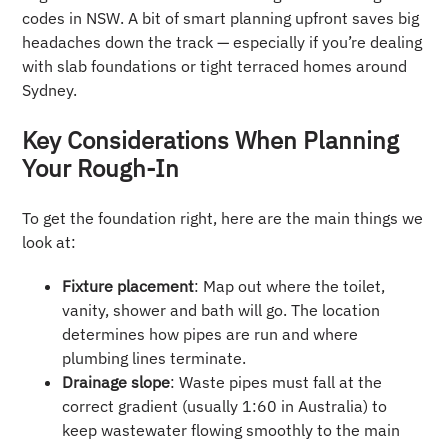
codes in NSW. A bit of smart planning upfront saves big
headaches down the track — especially if you’re dealing
with slab foundations or tight terraced homes around
Sydney.
Key Considerations When Planning
Your Rough-In
To get the foundation right, here are the main things we
look at:
Fixture placement
: Map out where the toilet,
vanity, shower and bath will go. The location
determines how pipes are run and where
plumbing lines terminate.
Drainage slope
: Waste pipes must fall at the
correct gradient (usually 1:60 in Australia) to
keep wastewater flowing smoothly to the main