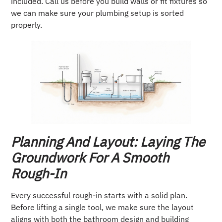
included. Call us before you build walls or fit fixtures so
we can make sure your plumbing setup is sorted
properly.
Planning And Layout: Laying The
Groundwork For A Smooth
Rough-In
Every successful rough-in starts with a solid plan.
Before lifting a single tool, we make sure the layout
aligns with both the bathroom design and building