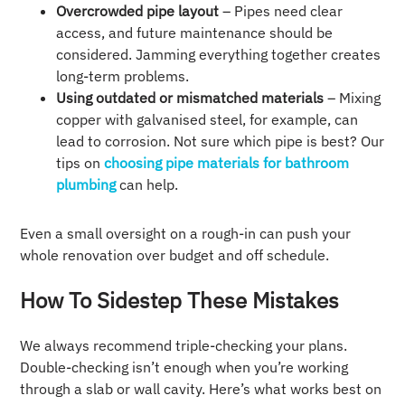
Overcrowded pipe layout
– Pipes need clear
access, and future maintenance should be
considered. Jamming everything together creates
long-term problems.
Using outdated or mismatched materials
– Mixing
copper with galvanised steel, for example, can
lead to corrosion. Not sure which pipe is best? Our
tips on
choosing pipe materials for bathroom
plumbing
can help.
Even a small oversight on a rough-in can push your
whole renovation over budget and off schedule.
How To Sidestep These Mistakes
We always recommend triple-checking your plans.
Double-checking isn’t enough when you’re working
through a slab or wall cavity. Here’s what works best on