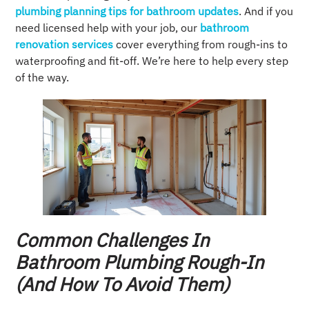
plumbing planning tips for bathroom updates
. And if you
need licensed help with your job, our
bathroom
renovation services
cover everything from rough-ins to
waterproofing and fit-off. We’re here to help every step
of the way.
Common Challenges In
Bathroom Plumbing Rough-In
(and How To Avoid Them)