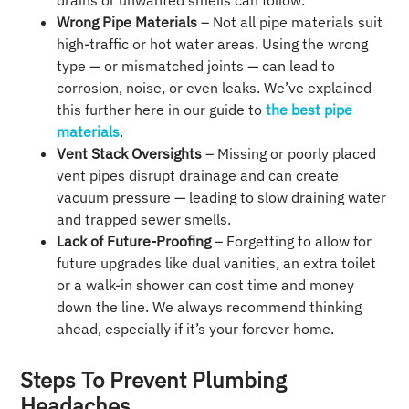
drains or unwanted smells can follow.
Wrong Pipe Materials
– Not all pipe materials suit
high-traffic or hot water areas. Using the wrong
type — or mismatched joints — can lead to
corrosion, noise, or even leaks. We’ve explained
this further here in our guide to
the best pipe
materials
.
Vent Stack Oversights
– Missing or poorly placed
vent pipes disrupt drainage and can create
vacuum pressure — leading to slow draining water
and trapped sewer smells.
Lack of Future-Proofing
– Forgetting to allow for
future upgrades like dual vanities, an extra toilet
or a walk-in shower can cost time and money
down the line. We always recommend thinking
ahead, especially if it’s your forever home.
Steps To Prevent Plumbing
Headaches