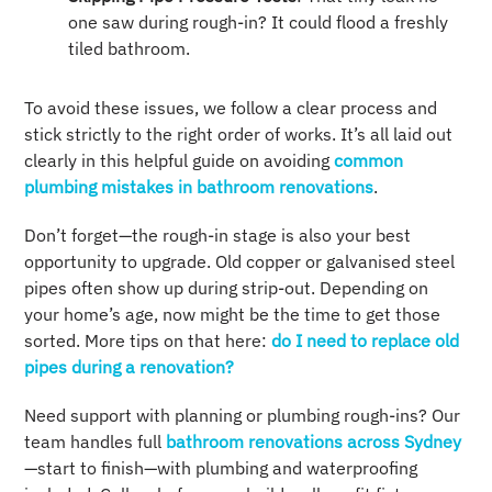
one saw during rough-in? It could flood a freshly
tiled bathroom.
To avoid these issues, we follow a clear process and
stick strictly to the right order of works. It’s all laid out
clearly in this helpful guide on avoiding
common
plumbing mistakes in bathroom renovations
.
Don’t forget—the rough-in stage is also your best
opportunity to upgrade. Old copper or galvanised steel
pipes often show up during strip-out. Depending on
your home’s age, now might be the time to get those
sorted. More tips on that here:
do I need to replace old
pipes during a renovation?
Need support with planning or plumbing rough-ins? Our
team handles full
bathroom renovations across Sydney
—start to finish—with plumbing and waterproofing