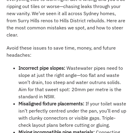
ripping out tiles or worse—chasing leaks through your
new vanity. We’ve seen it all across Sydney homes,
from Surry Hills renos to Hills District rebuilds. Here are
the most common mistakes we spot, and how to steer
clear.
Avoid these issues to save time, money, and future
headaches:
Incorrect pipe slopes:
Wastewater pipes need to
slope at just the right angle—too flat and waste
won’t drain, too steep and water outruns solids.
Aim for that sweet spot: 20mm per metre is the
standard in NSW.
Misaligned fixture placements:
If your toilet waste
isn’t perfectly centred under the pan, you’ll end up
with clunky connectors or visible gaps. Triple-
check layout plans before cutting or gluing.
Mixing incompatible pipe materials:
Connecting