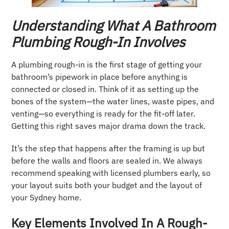
Understanding What A Bathroom
Plumbing Rough-In Involves
A plumbing rough-in is the first stage of getting your
bathroom’s pipework in place before anything is
connected or closed in. Think of it as setting up the
bones of the system—the water lines, waste pipes, and
venting—so everything is ready for the fit-off later.
Getting this right saves major drama down the track.
It’s the step that happens after the framing is up but
before the walls and floors are sealed in. We always
recommend speaking with licensed plumbers early, so
your layout suits both your budget and the layout of
your Sydney home.
Key Elements Involved In A Rough-