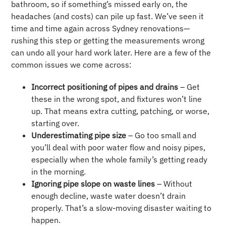
bathroom, so if something’s missed early on, the
headaches (and costs) can pile up fast. We’ve seen it
time and time again across Sydney renovations—
rushing this step or getting the measurements wrong
can undo all your hard work later. Here are a few of the
common issues we come across:
Incorrect positioning of pipes and drains
– Get
these in the wrong spot, and fixtures won’t line
up. That means extra cutting, patching, or worse,
starting over.
Underestimating pipe size
– Go too small and
you’ll deal with poor water flow and noisy pipes,
especially when the whole family’s getting ready
in the morning.
Ignoring pipe slope on waste lines
– Without
enough decline, waste water doesn’t drain
properly. That’s a slow-moving disaster waiting to
happen.