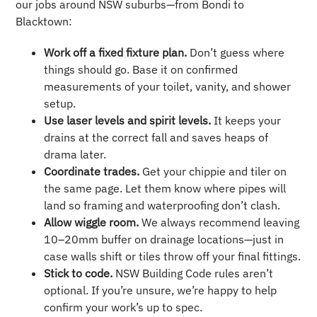
our jobs around NSW suburbs—from Bondi to
Blacktown:
Work off a fixed fixture plan.
Don’t guess where
things should go. Base it on confirmed
measurements of your toilet, vanity, and shower
setup.
Use laser levels and spirit levels.
It keeps your
drains at the correct fall and saves heaps of
drama later.
Coordinate trades.
Get your chippie and tiler on
the same page. Let them know where pipes will
land so framing and waterproofing don’t clash.
Allow wiggle room.
We always recommend leaving
10–20mm buffer on drainage locations—just in
case walls shift or tiles throw off your final fittings.
Stick to code.
NSW Building Code rules aren’t
optional. If you’re unsure, we’re happy to help
confirm your work’s up to spec.