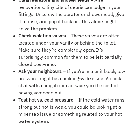
Clean aerators and showerheads
– After
renovations, tiny bits of debris can lodge in your
fittings. Unscrew the aerator or showerhead, give
it a rinse, and pop it back on. This alone might
solve the problem.
Check isolation valves
– These valves are often
located under your vanity or behind the toilet.
Make sure they’re completely open. It’s
surprisingly common for them to be left partially
closed post-reno.
Ask your neighbours
– If you’re in a unit block, low
pressure might be a building-wide issue. A quick
chat with a neighbour can save you the cost of
having someone out.
Test hot vs. cold pressure
– If the cold water runs
strong but hot is weak, you could be looking at a
mixer tap issue or something related to your hot
water system.