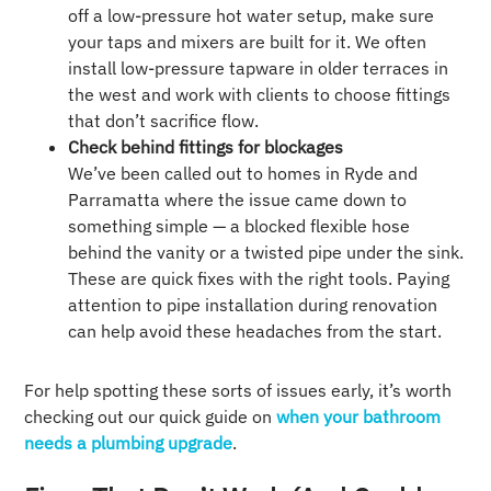
off a low-pressure hot water setup, make sure
your taps and mixers are built for it. We often
install low-pressure tapware in older terraces in
the west and work with clients to choose fittings
that don’t sacrifice flow.
Check behind fittings for blockages
We’ve been called out to homes in Ryde and
Parramatta where the issue came down to
something simple — a blocked flexible hose
behind the vanity or a twisted pipe under the sink.
These are quick fixes with the right tools. Paying
attention to pipe installation during renovation
can help avoid these headaches from the start.
For help spotting these sorts of issues early, it’s worth
checking out our quick guide on
when your bathroom
needs a plumbing upgrade
.