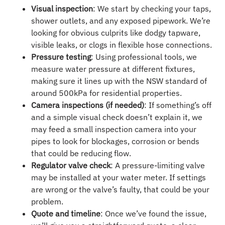
Visual inspection
: We start by checking your taps,
shower outlets, and any exposed pipework. We’re
looking for obvious culprits like dodgy tapware,
visible leaks, or clogs in flexible hose connections.
Pressure testing
: Using professional tools, we
measure water pressure at different fixtures,
making sure it lines up with the NSW standard of
around 500kPa for residential properties.
Camera inspections (if needed)
: If something’s off
and a simple visual check doesn’t explain it, we
may feed a small inspection camera into your
pipes to look for blockages, corrosion or bends
that could be reducing flow.
Regulator valve check
: A pressure-limiting valve
may be installed at your water meter. If settings
are wrong or the valve’s faulty, that could be your
problem.
Quote and timeline
: Once we’ve found the issue,