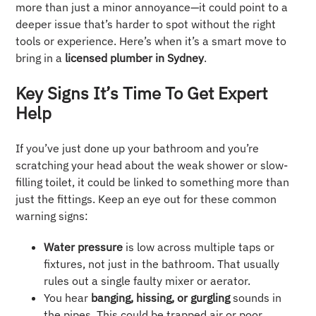
more than just a minor annoyance—it could point to a
deeper issue that’s harder to spot without the right
tools or experience. Here’s when it’s a smart move to
bring in a
licensed plumber in Sydney
.
Key Signs It’s Time To Get Expert
Help
If you’ve just done up your bathroom and you’re
scratching your head about the weak shower or slow-
filling toilet, it could be linked to something more than
just the fittings. Keep an eye out for these common
warning signs:
Water pressure
is low across multiple taps or
fixtures, not just in the bathroom. That usually
rules out a single faulty mixer or aerator.
You hear
banging, hissing, or gurgling
sounds in
the pipes. This could be trapped air or poor