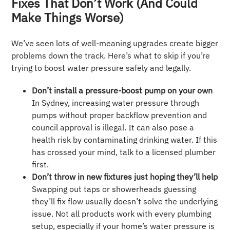
Fixes That Don’t Work (And Could
Make Things Worse)
We’ve seen lots of well-meaning upgrades create bigger
problems down the track. Here’s what to skip if you’re
trying to boost water pressure safely and legally.
Don’t install a pressure-boost pump on your own
In Sydney, increasing water pressure through
pumps without proper backflow prevention and
council approval is illegal. It can also pose a
health risk by contaminating drinking water. If this
has crossed your mind, talk to a licensed plumber
first.
Don’t throw in new fixtures just hoping they’ll help
Swapping out taps or showerheads guessing
they’ll fix flow usually doesn’t solve the underlying
issue. Not all products work with every plumbing
setup, especially if your home’s water pressure is