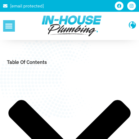
[email protected]
SERVICE AREAS
Table Of Contents