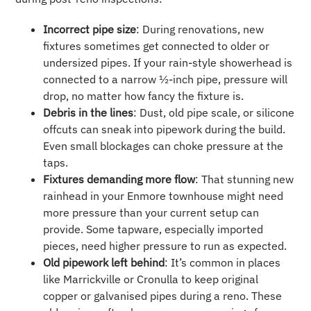
Incorrect pipe size
: During renovations, new
fixtures sometimes get connected to older or
undersized pipes. If your rain-style showerhead is
connected to a narrow ½-inch pipe, pressure will
drop, no matter how fancy the fixture is.
Debris in the lines
: Dust, old pipe scale, or silicone
offcuts can sneak into pipework during the build.
Even small blockages can choke pressure at the
taps.
Fixtures demanding more flow
: That stunning new
rainhead in your Enmore townhouse might need
more pressure than your current setup can
provide. Some tapware, especially imported
pieces, need higher pressure to run as expected.
Old pipework left behind
: It’s common in places
like Marrickville or Cronulla to keep original
copper or galvanised pipes during a reno. These