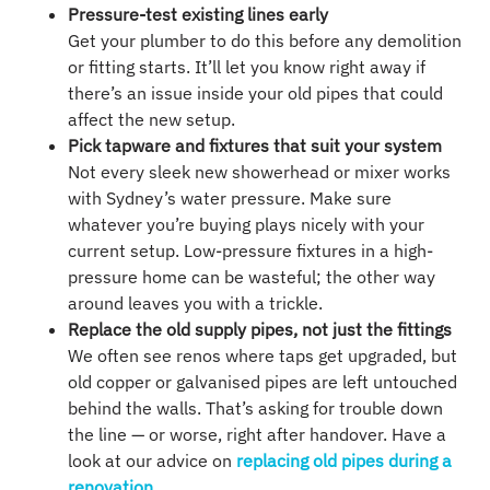
Pressure-test existing lines early
Get your plumber to do this before any demolition
or fitting starts. It’ll let you know right away if
there’s an issue inside your old pipes that could
affect the new setup.
Pick tapware and fixtures that suit your system
Not every sleek new showerhead or mixer works
with Sydney’s water pressure. Make sure
whatever you’re buying plays nicely with your
current setup. Low-pressure fixtures in a high-
pressure home can be wasteful; the other way
around leaves you with a trickle.
Replace the old supply pipes, not just the fittings
We often see renos where taps get upgraded, but
old copper or galvanised pipes are left untouched
behind the walls. That’s asking for trouble down
the line — or worse, right after handover. Have a
look at our advice on
replacing old pipes during a
renovation
.