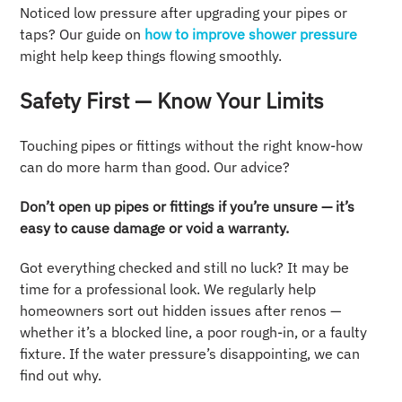
Noticed low pressure after upgrading your pipes or
taps? Our guide on
how to improve shower pressure
might help keep things flowing smoothly.
Safety First — Know Your Limits
Touching pipes or fittings without the right know-how
can do more harm than good. Our advice?
Don’t open up pipes or fittings if you’re unsure — it’s
easy to cause damage or void a warranty.
Got everything checked and still no luck? It may be
time for a professional look. We regularly help
homeowners sort out hidden issues after renos —
whether it’s a blocked line, a poor rough-in, or a faulty
fixture. If the water pressure’s disappointing, we can
find out why.