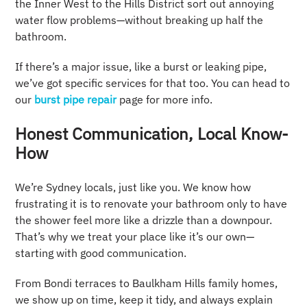
the Inner West to the Hills District sort out annoying
water flow problems—without breaking up half the
bathroom.
If there’s a major issue, like a burst or leaking pipe,
we’ve got specific services for that too. You can head to
our
burst pipe repair
page for more info.
Honest Communication, Local Know-
How
We’re Sydney locals, just like you. We know how
frustrating it is to renovate your bathroom only to have
the shower feel more like a drizzle than a downpour.
That’s why we treat your place like it’s our own—
starting with good communication.
From Bondi terraces to Baulkham Hills family homes,
we show up on time, keep it tidy, and always explain