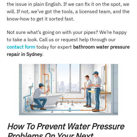
the issue in plain English. If we can fix it on the spot, we
will. If not, we’ve got the tools, a licensed team, and the
know-how to get it sorted fast.
Not sure what’s going on with your pipes? We’re happy
to take a look. Call us or request help through our
contact form
today for expert
bathroom water pressure
repair in Sydney
.
How To Prevent Water Pressure
Problems On Your Next