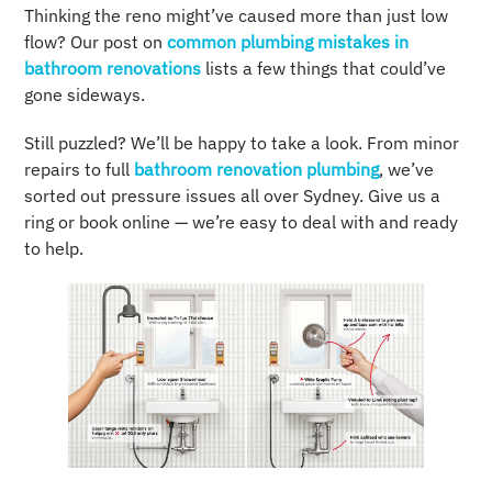
Thinking the reno might’ve caused more than just low
flow? Our post on
common plumbing mistakes in
bathroom renovations
lists a few things that could’ve
gone sideways.
Still puzzled? We’ll be happy to take a look. From minor
repairs to full
bathroom renovation plumbing
, we’ve
sorted out pressure issues all over Sydney. Give us a
ring or book online — we’re easy to deal with and ready
to help.