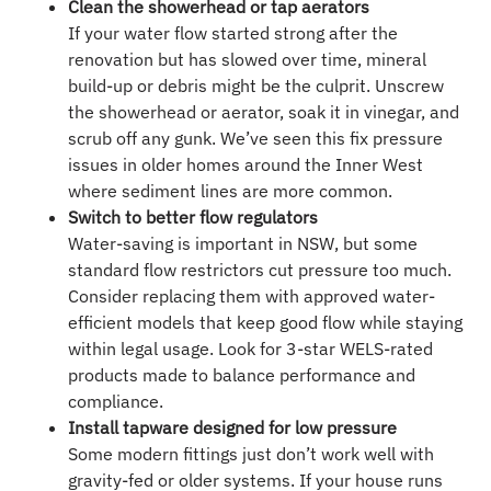
Clean the showerhead or tap aerators
If your water flow started strong after the
renovation but has slowed over time, mineral
build-up or debris might be the culprit. Unscrew
the showerhead or aerator, soak it in vinegar, and
scrub off any gunk. We’ve seen this fix pressure
issues in older homes around the Inner West
where sediment lines are more common.
Switch to better flow regulators
Water-saving is important in NSW, but some
standard flow restrictors cut pressure too much.
Consider replacing them with approved water-
efficient models that keep good flow while staying
within legal usage. Look for 3-star WELS-rated
products made to balance performance and
compliance.
Install tapware designed for low pressure
Some modern fittings just don’t work well with
gravity-fed or older systems. If your house runs