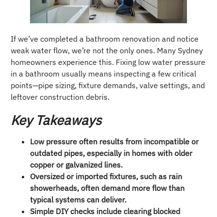
If we’ve completed a bathroom renovation and notice
weak water flow, we’re not the only ones. Many Sydney
homeowners experience this. Fixing low water pressure
in a bathroom usually means inspecting a few critical
points—pipe sizing, fixture demands, valve settings, and
leftover construction debris.
Key Takeaways
Low pressure often results from incompatible or
outdated pipes, especially in homes with older
copper or galvanized lines.
Oversized or imported fixtures, such as rain
showerheads, often demand more flow than
typical systems can deliver.
Simple DIY checks include clearing blocked