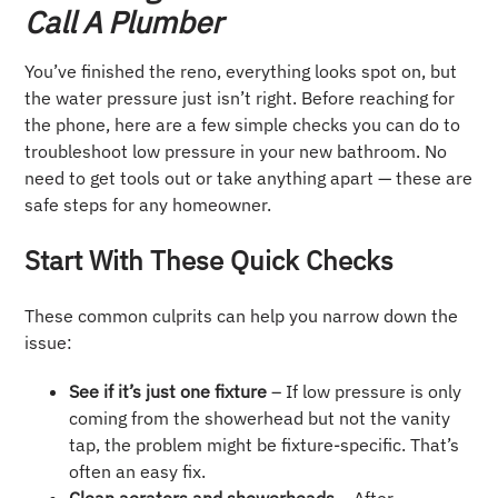
Call A Plumber
You’ve finished the reno, everything looks spot on, but
the water pressure just isn’t right. Before reaching for
the phone, here are a few simple checks you can do to
troubleshoot low pressure in your new bathroom. No
need to get tools out or take anything apart — these are
safe steps for any homeowner.
Start With These Quick Checks
These common culprits can help you narrow down the
issue:
See if it’s just one fixture
– If low pressure is only
coming from the showerhead but not the vanity
tap, the problem might be fixture-specific. That’s
often an easy fix.