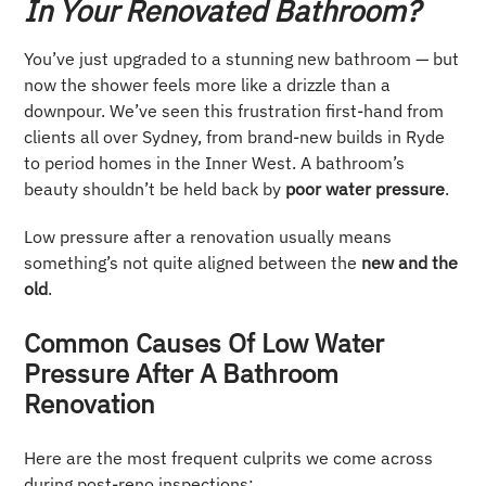
In Your Renovated Bathroom?
You’ve just upgraded to a stunning new bathroom — but
now the shower feels more like a drizzle than a
downpour. We’ve seen this frustration first-hand from
clients all over Sydney, from brand-new builds in Ryde
to period homes in the Inner West. A bathroom’s
beauty shouldn’t be held back by
poor water pressure
.
Low pressure after a renovation usually means
something’s not quite aligned between the
new and the
old
.
Common Causes Of Low Water
Pressure After A Bathroom
Renovation
Here are the most frequent culprits we come across
during post-reno inspections: