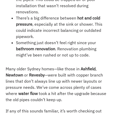
installation that wasn’t resolved during
renovations.
There’s a big difference between
hot and cold
pressure
, especially at the sink or shower. This
could indicate incorrect balancing or outdated
pipework.
Something just doesn’t feel right since your
bathroom renovation
. Renovation plumbing
might’ve been rushed or not up to code.
Many older Sydney homes—like those in
Ashfield
,
Newtown
or
Revesby
—were built with copper branch
lines that don’t always line up with newer layouts or
pressure needs. We’ve come across plenty of cases
where
water flow
took a hit after the upgrade because
the old pipes couldn’t keep up.
If any of this sounds familiar, it’s worth checking out