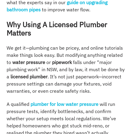
what the experts say in our
guide on upgrading
bathroom pipes
to improve water flow.
Why Using A Licensed Plumber
Matters
We get it—plumbing can be pricey, and online tutorials
make things look easy. But modifying anything related
to
water pressure
or
pipework
falls under “major
plumbing work” in NSW, and by law, it must be done by
a
licensed plumber
. It’s not just paperwork—incorrect
pressure settings can damage your fixtures, void
warranties, or even create safety risks.
A qualified
plumber for low water pressure
will run
pressure tests, identify bottlenecks, and confirm
whether your setup meets local regulations. We’ve
helped homeowners who got stuck mid-reno, or
realised the plumber they hired wasn’t actually