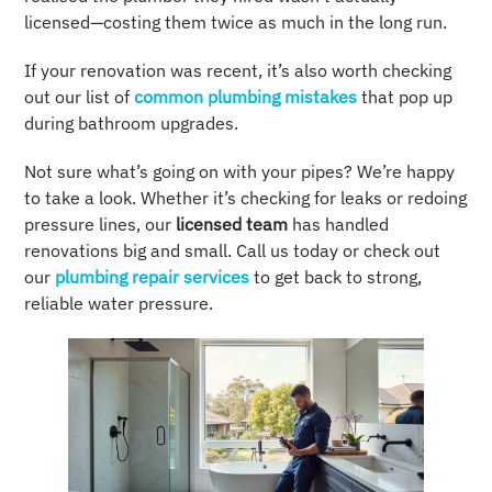
licensed—costing them twice as much in the long run.
If your renovation was recent, it’s also worth checking
out our list of
common plumbing mistakes
that pop up
during bathroom upgrades.
Not sure what’s going on with your pipes? We’re happy
to take a look. Whether it’s checking for leaks or redoing
pressure lines, our
licensed team
has handled
renovations big and small. Call us today or check out
our
plumbing repair services
to get back to strong,
reliable water pressure.