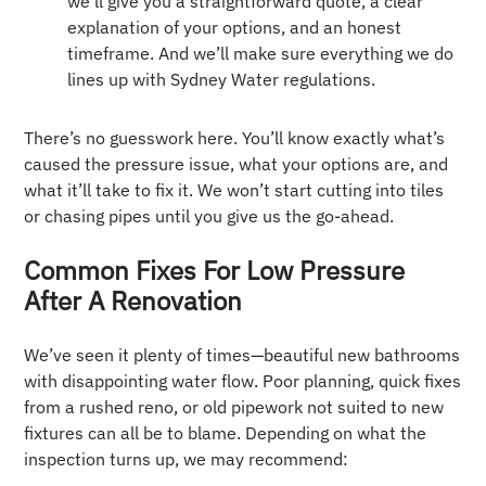
we’ll give you a straightforward quote, a clear
explanation of your options, and an honest
timeframe. And we’ll make sure everything we do
lines up with Sydney Water regulations.
There’s no guesswork here. You’ll know exactly what’s
caused the pressure issue, what your options are, and
what it’ll take to fix it. We won’t start cutting into tiles
or chasing pipes until you give us the go-ahead.
Common Fixes For Low Pressure
After A Renovation
We’ve seen it plenty of times—beautiful new bathrooms
with disappointing water flow. Poor planning, quick fixes
from a rushed reno, or old pipework not suited to new
fixtures can all be to blame. Depending on what the
inspection turns up, we may recommend: