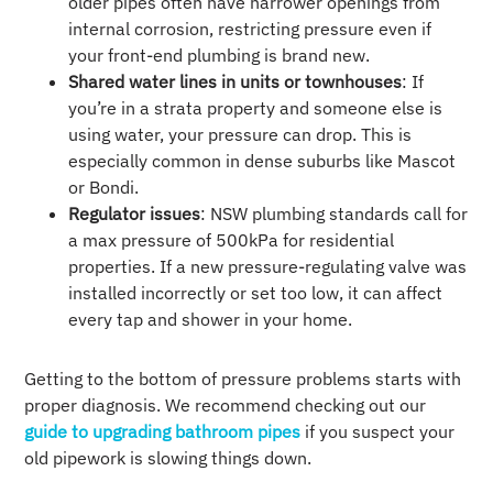
older pipes often have narrower openings from
internal corrosion, restricting pressure even if
your front-end plumbing is brand new.
Shared water lines in units or townhouses
: If
you’re in a strata property and someone else is
using water, your pressure can drop. This is
especially common in dense suburbs like Mascot
or Bondi.
Regulator issues
: NSW plumbing standards call for
a max pressure of 500kPa for residential
properties. If a new pressure-regulating valve was
installed incorrectly or set too low, it can affect
every tap and shower in your home.
Getting to the bottom of pressure problems starts with
proper diagnosis. We recommend checking out our
guide to upgrading bathroom pipes
if you suspect your
old pipework is slowing things down.