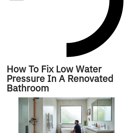
How To Fix Low Water
Pressure In A Renovated
Bathroom