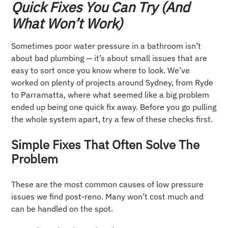
Quick Fixes You Can Try (And
What Won’t Work)
Sometimes poor water pressure in a bathroom isn’t
about bad plumbing — it’s about small issues that are
easy to sort once you know where to look. We’ve
worked on plenty of projects around Sydney, from Ryde
to Parramatta, where what seemed like a big problem
ended up being one quick fix away. Before you go pulling
the whole system apart, try a few of these checks first.
Simple Fixes That Often Solve The
Problem
These are the most common causes of low pressure
issues we find post-reno. Many won’t cost much and
can be handled on the spot.