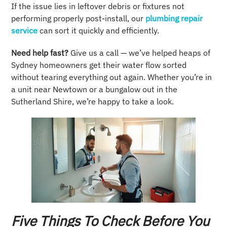
If the issue lies in leftover debris or fixtures not
performing properly post-install, our
plumbing repair
service
can sort it quickly and efficiently.
Need help fast?
Give us a call — we’ve helped heaps of
Sydney homeowners get their water flow sorted
without tearing everything out again. Whether you’re in
a unit near Newtown or a bungalow out in the
Sutherland Shire, we’re happy to take a look.
Five Things To Check Before You