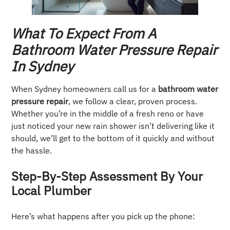
What To Expect From A
Bathroom Water Pressure Repair
In Sydney
When Sydney homeowners call us for a
bathroom water
pressure repair
, we follow a clear, proven process.
Whether you’re in the middle of a fresh reno or have
just noticed your new rain shower isn’t delivering like it
should, we’ll get to the bottom of it quickly and without
the hassle.
Step-By-Step Assessment By Your
Local Plumber
Here’s what happens after you pick up the phone: