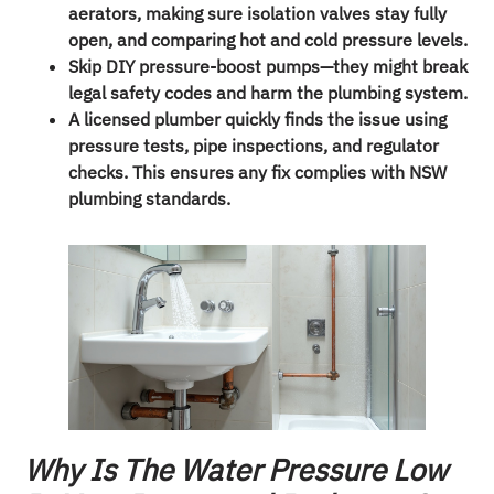
aerators, making sure isolation valves stay fully
open, and comparing hot and cold pressure levels.
Skip DIY pressure-boost pumps—they might break
legal safety codes and harm the plumbing system.
A licensed plumber quickly finds the issue using
pressure tests, pipe inspections, and regulator
checks. This ensures any fix complies with NSW
plumbing standards.
Why Is The Water Pressure Low