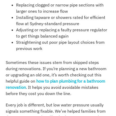
Replacing clogged or narrow pipe sections with
larger ones to increase flow
Installing tapware or showers rated for efficient
flow at Sydney-standard pressure
Adjusting or replacing a faulty pressure regulator
to get things balanced again
Straightening out poor pipe layout choices from
previous work
Sometimes these issues stem from skipped steps
during renovations. If you’re planning a new bathroom
or upgrading an old one, it’s worth checking out this
helpful guide on
how to plan plumbing for a bathroom
renovation
. It helps you avoid avoidable mistakes
before they cost you down the line.
Every job is different, but low water pressure usually
signals something fixable. We’ve helped families from