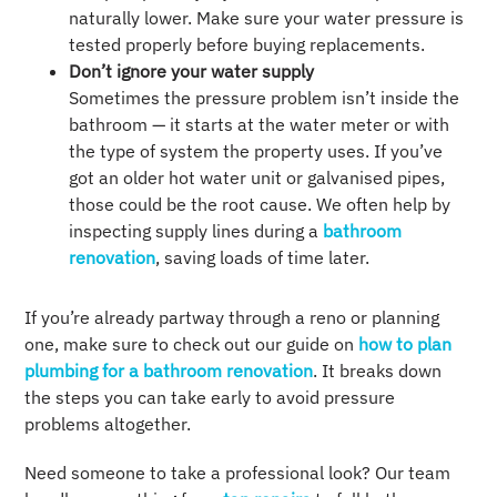
naturally lower. Make sure your water pressure is
tested properly before buying replacements.
Don’t ignore your water supply
Sometimes the pressure problem isn’t inside the
bathroom — it starts at the water meter or with
the type of system the property uses. If you’ve
got an older hot water unit or galvanised pipes,
those could be the root cause. We often help by
inspecting supply lines during a
bathroom
renovation
, saving loads of time later.
If you’re already partway through a reno or planning
one, make sure to check out our guide on
how to plan
plumbing for a bathroom renovation
. It breaks down
the steps you can take early to avoid pressure
problems altogether.
Need someone to take a professional look? Our team