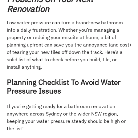
Renovation
Low water pressure can turn a brand-new bathroom
into a daily frustration. Whether you’re managing a
property or redoing your ensuite at home, a bit of
planning upfront can save you the annoyance (and cost)
of tearing your new tiles off down the track. Here’s a
solid list of what to check before you build, tile, or
install anything.
Planning Checklist To Avoid Water
Pressure Issues
If you’re getting ready for a bathroom renovation
anywhere across Sydney or the wider NSW region,
keeping your water pressure steady should be high on
the list: