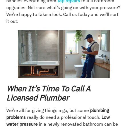
handles everything from
tap repairs
to full bathroom
upgrades. Not sure what’s going on with your pressure?
We’re happy to take a look. Call us today and we’ll sort
it out.
When It’s Time To Call A
Licensed Plumber
We’re all for giving things a go, but some
plumbing
problems
really do need a professional touch.
Low
water pressure
in a newly renovated bathroom can be