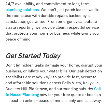
24/7 availability, and commitment to long-term
plumbing solutions
. We don’t just patch leaks—we fix
the root cause with durable repairs backed by a
satisfaction guarantee. From emergency callouts to
strata reporting, we provide clean, respectful service
that protects your home or business while giving you
peace of mind.
Get Started Today
Don’t let hidden leaks damage your home, disrupt your
business, or inflate your water bills. Our leak detection
specialists are ready 24/7 to provide fast, accurate,
and affordable solutions across Bella Vista, Kellyville,
Quakers Hill, Blacktown, and surrounding suburbs.
Call
In House Plumbing
now for your free quote or book an
inspection online—peace of mind is only one call away.