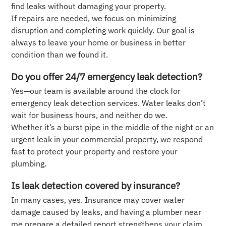
find leaks without damaging your property.
If repairs are needed, we focus on minimizing
disruption and completing work quickly. Our goal is
always to leave your home or business in better
condition than we found it.
Do you offer 24/7 emergency leak detection?
Yes—our team is available around the clock for
emergency leak detection services. Water leaks don’t
wait for business hours, and neither do we.
Whether it’s a burst pipe in the middle of the night or an
urgent leak in your commercial property, we respond
fast to protect your property and restore your
plumbing.
Is leak detection covered by insurance?
In many cases, yes. Insurance may cover water
damage caused by leaks, and having a plumber near
me prepare a detailed report strengthens your claim.