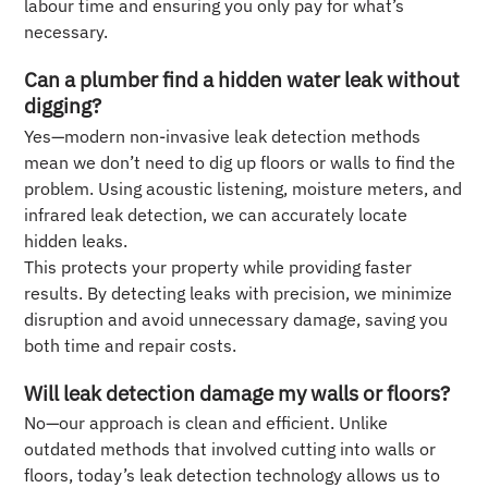
labour time and ensuring you only pay for what’s
necessary.
Can a plumber find a hidden water leak without
digging?
Yes—modern non-invasive leak detection methods
mean we don’t need to dig up floors or walls to find the
problem. Using acoustic listening, moisture meters, and
infrared leak detection, we can accurately locate
hidden leaks.
This protects your property while providing faster
results. By detecting leaks with precision, we minimize
disruption and avoid unnecessary damage, saving you
both time and repair costs.
Will leak detection damage my walls or floors?
No—our approach is clean and efficient. Unlike
outdated methods that involved cutting into walls or
floors, today’s leak detection technology allows us to