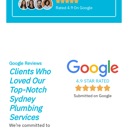
Rated 4.9 On Google
Google Reviews
Clients Who
Loved Our
4.9 STAR RATED
Top-Notch
Submitted on Google
Sydney
Plumbing
Services
We’re committed to