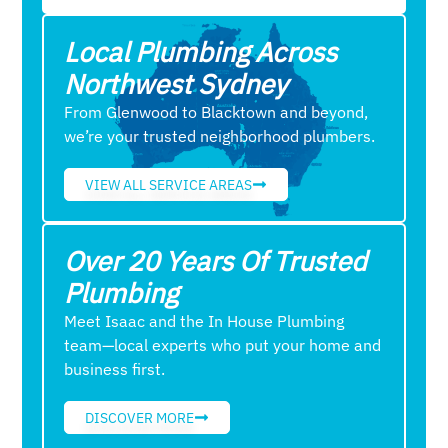
Local Plumbing Across
Northwest Sydney
From Glenwood to Blacktown and beyond,
we’re your trusted neighborhood plumbers.
VIEW ALL SERVICE AREAS
Over 20 Years Of Trusted
Plumbing
Meet Isaac and the In House Plumbing
team—local experts who put your home and
business first.
DISCOVER MORE