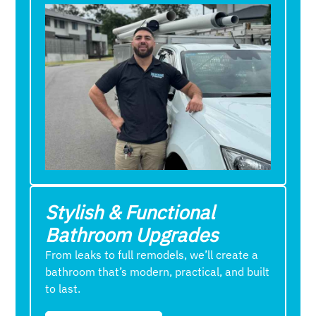
Stylish & Functional
Bathroom Upgrades
From leaks to full remodels, we’ll create a
bathroom that’s modern, practical, and built
to last.