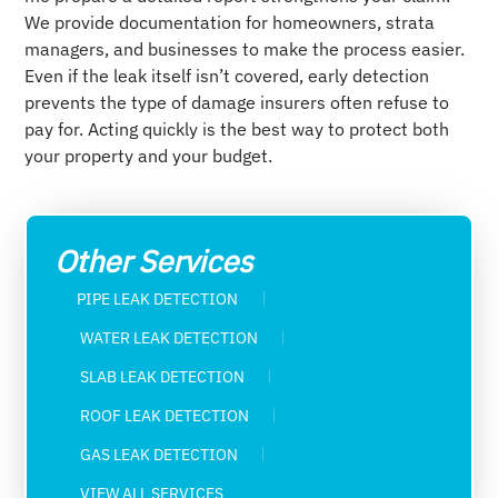
We provide documentation for homeowners, strata
managers, and businesses to make the process easier.
Even if the leak itself isn’t covered, early detection
prevents the type of damage insurers often refuse to
pay for. Acting quickly is the best way to protect both
your property and your budget.
Other Services
PIPE LEAK DETECTION
WATER LEAK DETECTION​
SLAB LEAK DETECTION
ROOF LEAK DETECTION
GAS LEAK DETECTION
VIEW ALL SERVICES