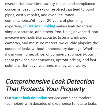
owners risk downtime, safety issues, and compliance
concerns. Leaving leaks unresolved can lead to burst
pipes, costly repairs, and even insurance
complications.With over 20 years of plumbing
expertise,
In House Plumbing
makes leak detection
simple, accurate, and stress-free. Using advanced, non-
invasive methods like acoustic listening, infrared
cameras, and moisture meters, we quickly pinpoint the
source of leaks without unnecessary damage. Whether
it’s in your home, office, or commercial property, our
team provides clear answers, upfront pricing, and fast
solutions that save you time, money, and worry.
Comprehensive Leak Detection
That Protects Your Property
Our
water leak detection
service combines modern
technology with decades of experience to locate leaks