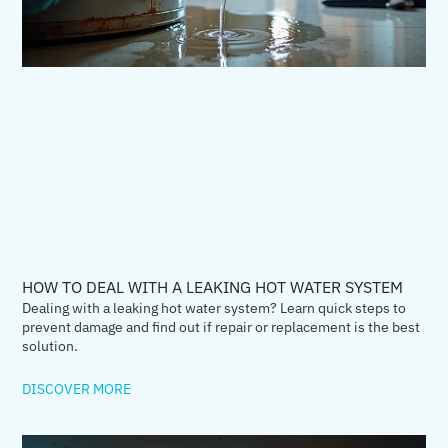
HOW TO DEAL WITH A LEAKING HOT WATER SYSTEM
Dealing with a leaking hot water system? Learn quick steps to
prevent damage and find out if repair or replacement is the best
solution.
DISCOVER MORE