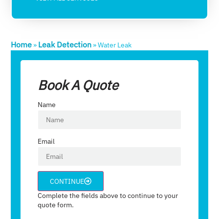
Home
Leak Detection
»
»
Water Leak​
Book A Quote
Name
Email
CONTINUE
Complete the fields above to continue to your
quote form.