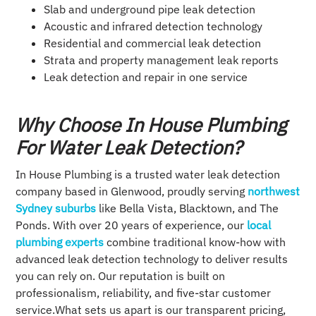
Slab and underground pipe leak detection
Acoustic and infrared detection technology
Residential and commercial leak detection
Strata and property management leak reports
Leak detection and repair in one service
Why Choose In House Plumbing
For Water Leak Detection?
In House Plumbing is a trusted water leak detection
company based in Glenwood, proudly serving
northwest
Sydney suburbs
like Bella Vista, Blacktown, and The
Ponds. With over 20 years of experience, our
local
plumbing experts
combine traditional know-how with
advanced leak detection technology to deliver results
you can rely on. Our reputation is built on
professionalism, reliability, and five-star customer
service.What sets us apart is our transparent pricing,