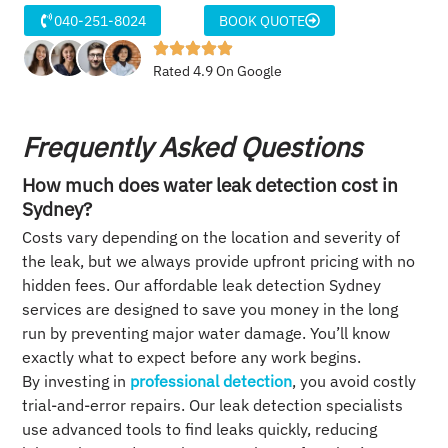
040-251-8024
BOOK QUOTE
Rated 4.9 On Google
Frequently Asked Questions
How much does water leak detection cost in
Sydney?
Costs vary depending on the location and severity of
the leak, but we always provide upfront pricing with no
hidden fees. Our affordable leak detection Sydney
services are designed to save you money in the long
run by preventing major water damage. You’ll know
exactly what to expect before any work begins.
By investing in
professional detection
, you avoid costly
trial-and-error repairs. Our leak detection specialists
use advanced tools to find leaks quickly, reducing