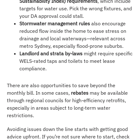
Sustainability Index) requirements
, which include
targets for water use. Pick the wrong fixtures, and
your DA approval could stall.
Stormwater management rules
also encourage
reduced flow inside the home to ease stress on
drainage and local waterways—relevant across
metro Sydney, especially flood-prone suburbs.
Landlord and strata by-laws
might require specific
WELS-rated taps and toilets to meet lease
compliance.
There are also opportunities to save beyond the
monthly bill. In some cases,
rebates
may be available
through regional councils for high-efficiency retrofits,
especially in areas subject to long-term water
restrictions.
Avoiding issues down the line starts with getting good
advice upfront. If you’re not sure where to start, check