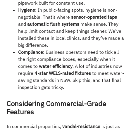
pipework built for constant use.
Hygiene
: In public-facing spots, hygiene is non-
negotiable. That’s where
sensor-operated taps
and
automatic flush systems
make sense. They
help limit contact and keep things cleaner. We’ve
installed these in local clinics, and they’ve made a
big difference.
Compliance
: Business operators need to tick all
the right compliance boxes, especially when it
comes to
water efficiency
. A lot of industries now
require
4-star WELS-rated fixtures
to meet water-
saving standards in NSW. Skip this, and that final
inspection gets tricky.
Considering Commercial-Grade
Features
In commercial properties,
vandal-resistance
is just as