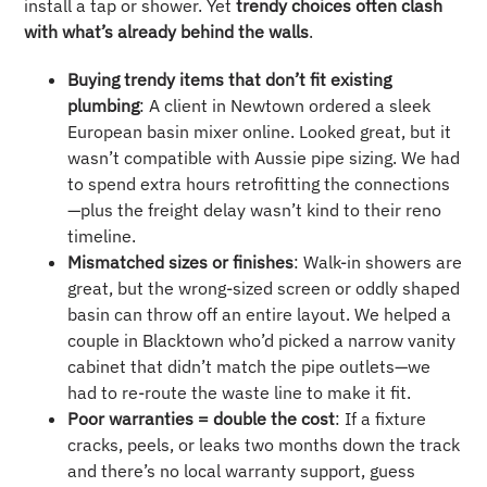
install a tap or shower. Yet
trendy choices often clash
with what’s already behind the walls
.
Buying trendy items that don’t fit existing
plumbing
: A client in Newtown ordered a sleek
European basin mixer online. Looked great, but it
wasn’t compatible with Aussie pipe sizing. We had
to spend extra hours retrofitting the connections
—plus the freight delay wasn’t kind to their reno
timeline.
Mismatched sizes or finishes
: Walk-in showers are
great, but the wrong-sized screen or oddly shaped
basin can throw off an entire layout. We helped a
couple in Blacktown who’d picked a narrow vanity
cabinet that didn’t match the pipe outlets—we
had to re-route the waste line to make it fit.
Poor warranties = double the cost
: If a fixture
cracks, peels, or leaks two months down the track
and there’s no local warranty support, guess