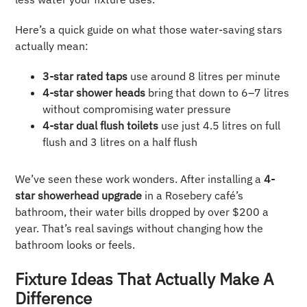
Here’s a quick guide on what those water-saving stars
actually mean:
3-star rated taps
use around 8 litres per minute
4-star shower heads
bring that down to 6–7 litres
without compromising water pressure
4-star dual flush toilets
use just 4.5 litres on full
flush and 3 litres on a half flush
We’ve seen these work wonders. After installing a
4-
star showerhead upgrade
in a Rosebery café’s
bathroom, their water bills dropped by over $200 a
year. That’s real savings without changing how the
bathroom looks or feels.
Fixture Ideas That Actually Make A
Difference