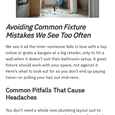
Avoiding Common Fixture
Mistakes We See Too Often
We see it all the time—someone falls in love with a tap
online or grabs a bargain at a big retailer, only to hit a
wall when it doesn’t suit their bathroom setup. A great
fixture should work with your space, not against it.
Here’s what to look out for so you don’t end up paying
twice—or pulling your hair out mid-reno.
Common Pitfalls That Cause
Headaches
You don’t need a whole new plumbing layout just to