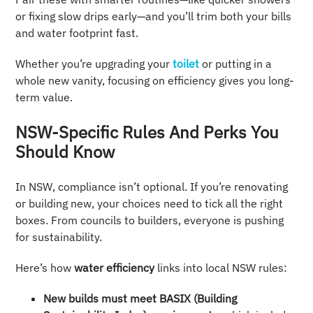
or fixing slow drips early—and you’ll trim both your bills
and water footprint fast.
Whether you’re upgrading your
toilet
or putting in a
whole new vanity, focusing on efficiency gives you long-
term value.
NSW-Specific Rules And Perks You
Should Know
In NSW, compliance isn’t optional. If you’re renovating
or building new, your choices need to tick all the right
boxes. From councils to builders, everyone is pushing
for sustainability.
Here’s how
water efficiency
links into local NSW rules:
New builds must meet BASIX (Building