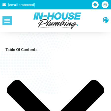
[email protected]
SERVICE AREAS
Table Of Contents