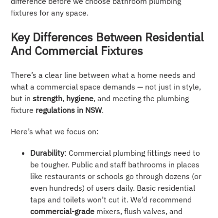
difference before we choose bathroom plumbing
fixtures for any space.
Key Differences Between Residential
And Commercial Fixtures
There’s a clear line between what a home needs and
what a commercial space demands — not just in style,
but in
strength
,
hygiene
, and meeting the plumbing
fixture
regulations in NSW
.
Here’s what we focus on:
Durability
: Commercial plumbing fittings need to
be tougher. Public and staff bathrooms in places
like restaurants or schools go through dozens (or
even hundreds) of users daily. Basic residential
taps and toilets won’t cut it. We’d recommend
commercial-grade
mixers, flush valves, and