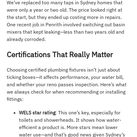
We’ve replaced too many taps in Sydney homes that
were only a year or two old. The price looked right at
the start, but they ended up costing more in repairs.
One recent job in Penrith involved switching out basin
mixers that kept leaking—less than two years old and
already corroded.
Certifications That Really Matter
Choosing certified plumbing fixtures isn’t just about
ticking boxes—it affects performance, your water bill,
and whether your reno passes inspection. Here’s what
we always check for when recommending or installing
fittings:
WELS star rating
: This one’s key, especially for
toilets and showerheads. It shows how water-
efficient a product is. More stars mean lower
water use—and that’s good news given Sydney’s