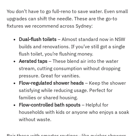
You don’t have to go full-reno to save water. Even small
upgrades can shift the needle. These are the go-to
fixtures we recommend across Sydney:
Dual-flush toilets
– Almost standard now in NSW
builds and renovations. If you’ve still got a single
flush toilet, you’re flushing money.
Aerated taps
– These blend air into the water
stream, cutting consumption without dropping
pressure. Great for vanities.
Flow-regulated shower heads
– Keep the shower
satisfying while reducing usage. Perfect for
families or shared housing.
Flow-controlled bath spouts
– Helpful for
households with kids or anyone who enjoys a soak
without waste.
Pair these with smarter routines—like quicker showers