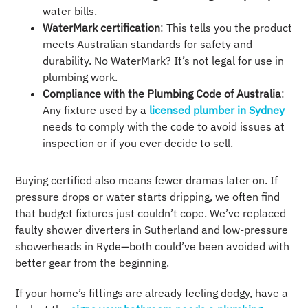
water bills.
WaterMark certification
: This tells you the product
meets Australian standards for safety and
durability. No WaterMark? It’s not legal for use in
plumbing work.
Compliance with the Plumbing Code of Australia
:
Any fixture used by a
licensed plumber in Sydney
needs to comply with the code to avoid issues at
inspection or if you ever decide to sell.
Buying certified also means fewer dramas later on. If
pressure drops or water starts dripping, we often find
that budget fixtures just couldn’t cope. We’ve replaced
faulty shower diverters in Sutherland and low-pressure
showerheads in Ryde—both could’ve been avoided with
better gear from the beginning.
If your home’s fittings are already feeling dodgy, have a