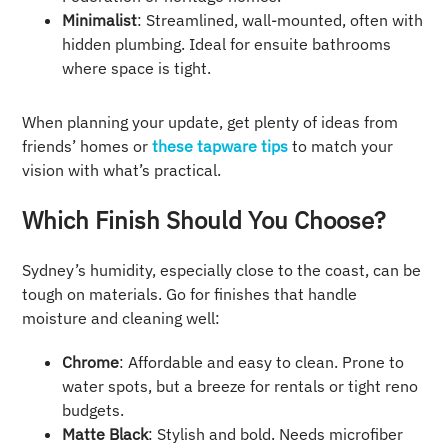
Minimalist
: Streamlined, wall-mounted, often with
hidden plumbing. Ideal for ensuite bathrooms
where space is tight.
When planning your update, get plenty of ideas from
friends’ homes or
these tapware tips
to match your
vision with what’s practical.
Which Finish Should You Choose?
Sydney’s humidity, especially close to the coast, can be
tough on materials. Go for finishes that handle
moisture and cleaning well:
Chrome
: Affordable and easy to clean. Prone to
water spots, but a breeze for rentals or tight reno
budgets.
Matte Black
: Stylish and bold. Needs microfiber