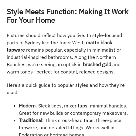
Style Meets Function: Making It Work
For Your Home
Fixtures should reflect how you live. In style-focused
parts of Sydney like the Inner West,
matte black
tapware
remains popular, especially in minimalist or
industrial-inspired bathrooms. Along the Northern
Beaches, we’re seeing an uptick in
brushed gold
and
warm tones—perfect for coastal, relaxed designs.
Here’s a quick guide to popular styles and how they’re
used:
Modern
: Sleek lines, mixer taps, minimal handles.
Great for new builds or contemporary makeovers.
Traditional
: Think cross-head taps, three-piece
tapware, and detailed fittings. Works well in
Federation or heritage homes.