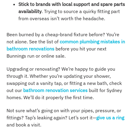
Stick to brands with local support and spare parts
availability
. Trying to source a quirky fitting part
from overseas isn’t worth the headache.
Been burned by a cheap-brand fixture before? You’re
not alone. See the list of
common plumbing mistakes in
bathroom renovations
before you hit your next
Bunnings run or online sale.
Upgrading or renovating? We’re happy to guide you
through it. Whether you’re updating your shower,
swapping out a vanity tap, or fitting a new bath, check
out our
bathroom renovation services
built for Sydney
homes. We’ll do it properly the first time.
Not sure what’s going on with your pipes, pressure, or
fittings? Tap’s leaking again? Let’s sort it—
give us a ring
and book a visit.