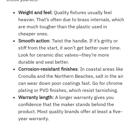
Weight and feel
: Quality fixtures usually feel
heavier. That’s often due to brass internals, which
are much tougher than the plastic used in
cheaper ones.
Smooth action
: Twist the handle. If it’s gritty or
stiff from the start, it won’t get better over time.
Look for ceramic disc valves—they’re more
durable and seal better.
Corrosion-resistant finishes
: In coastal areas like
Cronulla and the Northern Beaches, salt in the air
can wear down poor coatings fast. Go for chrome
plating or PVD finishes, which resist tarnishing.
Warranty length
: A longer warranty gives you
confidence that the maker stands behind the
product. Most quality brands offer at least a five-
year warranty.