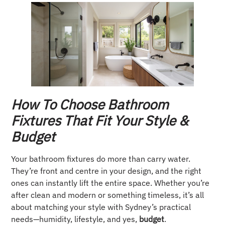
How To Choose Bathroom
Fixtures That Fit Your Style &
Budget
Your bathroom fixtures do more than carry water.
They’re front and centre in your design, and the right
ones can instantly lift the entire space. Whether you’re
after clean and modern or something timeless, it’s all
about matching your style with Sydney’s practical
needs—humidity, lifestyle, and yes,
budget
.