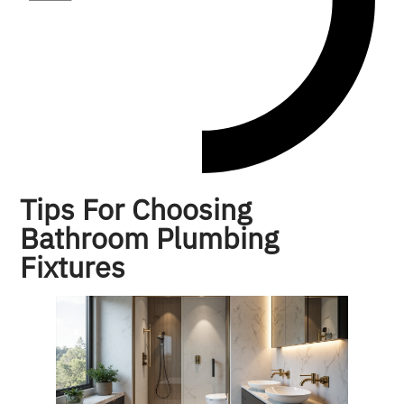
Tips For Choosing
Bathroom Plumbing
Fixtures