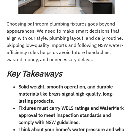
Choosing bathroom plumbing fixtures goes beyond
appearances. We need to make smart decisions that
align with our style, plumbing layout, and daily routine.
Skipping low-quality imports and following NSW water-
efficiency rules helps us avoid future headaches,
wasted money, and unnecessary delays.
Key Takeaways
Solid weight, smooth operation, and durable
materials like brass signal high-quality, long-
lasting products.
Fixtures must carry WELS ratings and WaterMark
approval to meet inspection standards and
comply with NSW guidelines.
Think about your home’s water pressure and who