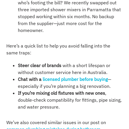
who’s footing the bill? We recently swapped out
three imported shower mixers in Parramatta that
stopped working within six months. No backup
from the supplier—just more cost for the
homeowner.
Here’s a quick list to help you avoid falling into the
same traps:
Steer clear of brands
with a short lifespan or
without customer service here in Australia.
Chat with a
licensed plumber before buying
—
especially if you’re planning a big renovation.
If you’re mixing old fixtures with new ones
,
double-check compatibility for fittings, pipe sizing,
and water pressure.
We’ve also covered similar issues in our post on