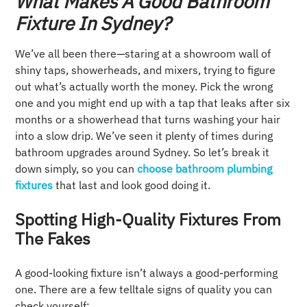
What Makes A Good Bathroom
Fixture In Sydney?
We’ve all been there—staring at a showroom wall of
shiny taps, showerheads, and mixers, trying to figure
out what’s actually worth the money. Pick the wrong
one and you might end up with a tap that leaks after six
months or a showerhead that turns washing your hair
into a slow drip. We’ve seen it plenty of times during
bathroom upgrades around Sydney. So let’s break it
down simply, so you can
choose bathroom plumbing
fixtures
that last and look good doing it.
Spotting High-Quality Fixtures From
The Fakes
A good-looking fixture isn’t always a good-performing
one. There are a few telltale signs of quality you can
check yourself: