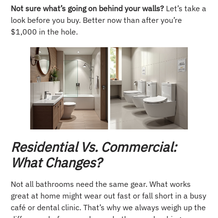
Not sure what’s going on behind your walls?
Let’s take a
look before you buy. Better now than after you’re
$1,000 in the hole.
Residential Vs. Commercial:
What Changes?
Not all bathrooms need the same gear. What works
great at home might wear out fast or fall short in a busy
café or dental clinic. That’s why we always weigh up the