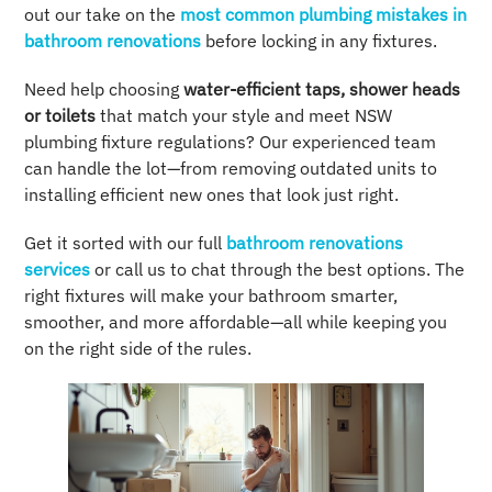
out our take on the
most common plumbing mistakes in
bathroom renovations
before locking in any fixtures.
Need help choosing
water-efficient taps, shower heads
or toilets
that match your style and meet NSW
plumbing fixture regulations? Our experienced team
can handle the lot—from removing outdated units to
installing efficient new ones that look just right.
Get it sorted with our full
bathroom renovations
services
or call us to chat through the best options. The
right fixtures will make your bathroom smarter,
smoother, and more affordable—all while keeping you
on the right side of the rules.