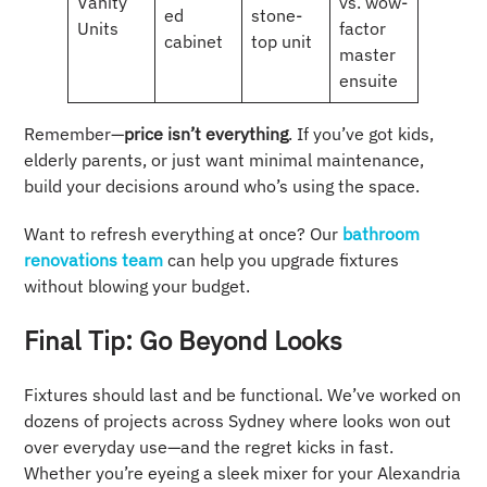
Vanity
vs. wow-
ed
stone-
Units
factor
cabinet
top unit
master
ensuite
Remember—
price isn’t everything
. If you’ve got kids,
elderly parents, or just want minimal maintenance,
build your decisions around who’s using the space.
Want to refresh everything at once? Our
bathroom
renovations team
can help you upgrade fixtures
without blowing your budget.
Final Tip: Go Beyond Looks
Fixtures should last and be functional. We’ve worked on
dozens of projects across Sydney where looks won out
over everyday use—and the regret kicks in fast.
Whether you’re eyeing a sleek mixer for your Alexandria