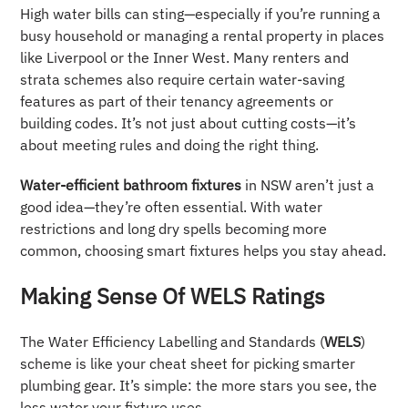
High water bills can sting—especially if you’re running a
busy household or managing a rental property in places
like Liverpool or the Inner West. Many renters and
strata schemes also require certain water-saving
features as part of their tenancy agreements or
building codes. It’s not just about cutting costs—it’s
about meeting rules and doing the right thing.
Water-efficient bathroom fixtures
in NSW aren’t just a
good idea—they’re often essential. With water
restrictions and long dry spells becoming more
common, choosing smart fixtures helps you stay ahead.
Making Sense Of WELS Ratings
The Water Efficiency Labelling and Standards (
WELS
)
scheme is like your cheat sheet for picking smarter
plumbing gear. It’s simple: the more stars you see, the
less water your fixture uses.