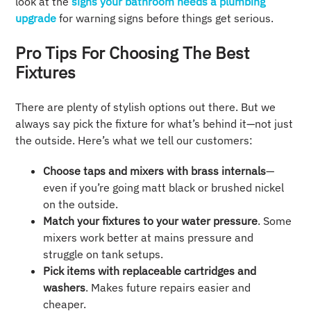
look at the
signs your bathroom needs a plumbing
upgrade
for warning signs before things get serious.
Pro Tips For Choosing The Best
Fixtures
There are plenty of stylish options out there. But we
always say pick the fixture for what’s behind it—not just
the outside. Here’s what we tell our customers:
Choose taps and mixers with brass internals
—
even if you’re going matt black or brushed nickel
on the outside.
Match your fixtures to your water pressure
. Some
mixers work better at mains pressure and
struggle on tank setups.
Pick items with replaceable cartridges and
washers
. Makes future repairs easier and
cheaper.