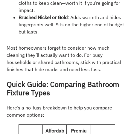
cloths to keep clean—worth it if you’re going for
impact.
Brushed Nickel or Gold
: Adds warmth and hides
fingerprints well. Sits on the higher end of budget
but lasts.
Most homeowners forget to consider how much
cleaning they’ll actually want to do. For busy
households or shared bathrooms, stick with practical
finishes that hide marks and need less fuss.
Quick Guide: Comparing Bathroom
Fixture Types
Here’s a no-fuss breakdown to help you compare
common options:
Affordab
Premiu