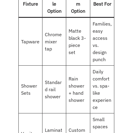
Fixture
le
m
Best For
Option
Option
Families,
Matte
easy
Chrome
black 3-
access
Tapware
mixer
piece
vs.
tap
set
design
punch
Daily
Rain
comfort
Standar
Shower
shower
vs. spa-
d rail
Sets
+ hand
like
shower
shower
experien
ce
Small
spaces
Laminat
Custom