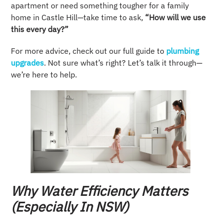
apartment or need something tougher for a family
home in Castle Hill—take time to ask,
“How will we use
this every day?”
For more advice, check out our full guide to
plumbing
upgrades
. Not sure what’s right? Let’s talk it through—
we’re here to help.
Why Water Efficiency Matters
(Especially In NSW)