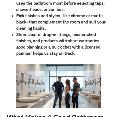
uses the bathroom most before selecting taps,
showerheads, or vanities.
Pick finishes and styles—like chrome or matte
black—that complement the room and suit your
cleaning habits.
Steer clear of drop-in fittings, mismatched
finishes, and products with short warranties—
good planning or a quick chat with a licensed
plumber helps us stay on track.