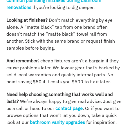
common plumbing mistakes during bathroom
renovations
if you’re looking to dig deeper.
Looking at finishes?
Don’t match everything by eye
alone. A “matte black” tap from one brand often
doesn’t match the “matte black” towel rail from
another. Stick with the same brand or request finish
samples before buying.
And remember:
cheap fixtures aren’t a bargain if they
cause problems later. We favour gear that’s backed by
solid local warranties and quality internal parts. No
point saving $50 if it costs you $500 to fix it later.
Need help choosing something that works well and
lasts?
We’re always happy to give real advice. Just give
us a call or head to our
contact page
. Or if you want to
browse options that won’t let you down, take a quick
look at our
bathroom vanity upgrades
for inspiration.