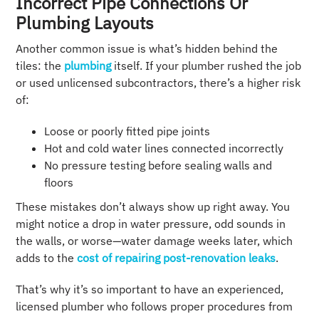
Incorrect Pipe Connections Or
Plumbing Layouts
Another common issue is what’s hidden behind the
tiles: the
plumbing
itself. If your plumber rushed the job
or used unlicensed subcontractors, there’s a higher risk
of:
Loose or poorly fitted pipe joints
Hot and cold water lines connected incorrectly
No pressure testing before sealing walls and
floors
These mistakes don’t always show up right away. You
might notice a drop in water pressure, odd sounds in
the walls, or worse—water damage weeks later, which
adds to the
cost of repairing post-renovation leaks
.
That’s why it’s so important to have an experienced,
licensed plumber who follows proper procedures from