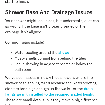
start to finish.
Shower Base And Drainage Issues
Your shower might look sleek, but underneath, a lot can
go wrong if the base isn’t properly sealed or the
drainage isn’t aligned.
Common signs include:
Water pooling around the
shower
Musty smells coming from behind the tiles
Leaks showing in adjacent rooms or below the
bathroom
We’ve seen issues in newly tiled showers where the
shower base sealing failed because the waterproofing
didn’t extend high enough up the walls—or the
drain
flange wasn’t installed to the required graded height
.
These are small details, but they make a big difference