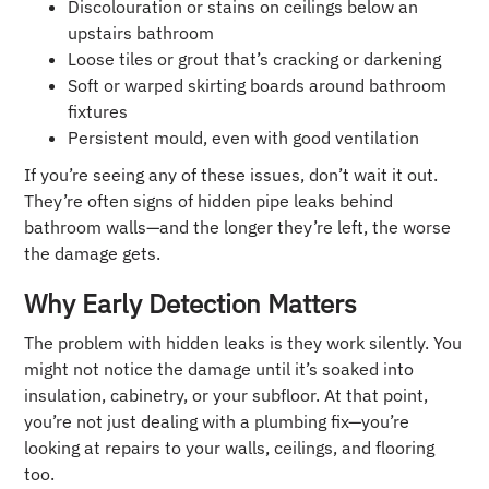
Discolouration or stains on ceilings below an
upstairs bathroom
Loose tiles or grout that’s cracking or darkening
Soft or warped skirting boards around bathroom
fixtures
Persistent mould, even with good ventilation
If you’re seeing any of these issues, don’t wait it out.
They’re often signs of hidden pipe leaks behind
bathroom walls—and the longer they’re left, the worse
the damage gets.
Why Early Detection Matters
The problem with hidden leaks is they work silently. You
might not notice the damage until it’s soaked into
insulation, cabinetry, or your subfloor. At that point,
you’re not just dealing with a plumbing fix—you’re
looking at repairs to your walls, ceilings, and flooring
too.