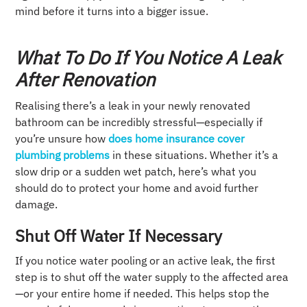
mind before it turns into a bigger issue.
What To Do If You Notice A Leak
After Renovation
Realising there’s a leak in your newly renovated
bathroom can be incredibly stressful—especially if
you’re unsure how
does home insurance cover
plumbing problems
in these situations. Whether it’s a
slow drip or a sudden wet patch, here’s what you
should do to protect your home and avoid further
damage.
Shut Off Water If Necessary
If you notice water pooling or an active leak, the first
step is to shut off the water supply to the affected area
—or your entire home if needed. This helps stop the