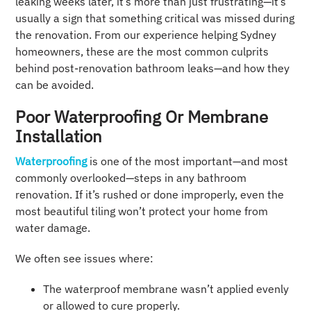
leaking weeks later, it’s more than just frustrating—it’s
usually a sign that something critical was missed during
the renovation. From our experience helping Sydney
homeowners, these are the most common culprits
behind post-renovation bathroom leaks—and how they
can be avoided.
Poor Waterproofing Or Membrane
Installation
Waterproofing
is one of the most important—and most
commonly overlooked—steps in any bathroom
renovation. If it’s rushed or done improperly, even the
most beautiful tiling won’t protect your home from
water damage.
We often see issues where:
The waterproof membrane wasn’t applied evenly
or allowed to cure properly.