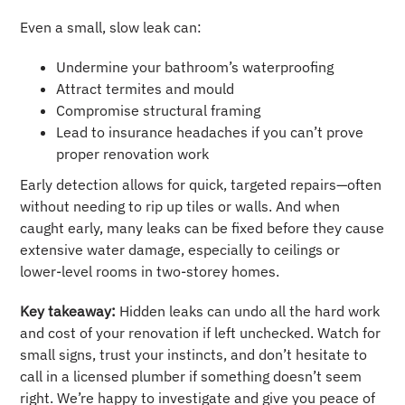
Even a small, slow leak can:
Undermine your bathroom’s waterproofing
Attract termites and mould
Compromise structural framing
Lead to insurance headaches if you can’t prove
proper renovation work
Early detection allows for quick, targeted repairs—often
without needing to rip up tiles or walls. And when
caught early, many leaks can be fixed before they cause
extensive water damage, especially to ceilings or
lower-level rooms in two-storey homes.
Key takeaway:
Hidden leaks can undo all the hard work
and cost of your renovation if left unchecked. Watch for
small signs, trust your instincts, and don’t hesitate to
call in a licensed plumber if something doesn’t seem
right. We’re happy to investigate and give you peace of