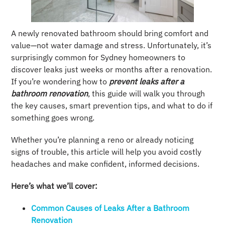
A newly renovated bathroom should bring comfort and
value—not water damage and stress. Unfortunately, it’s
surprisingly common for Sydney homeowners to
discover leaks just weeks or months after a renovation.
If you’re wondering how to
prevent leaks after a
bathroom renovation
, this guide will walk you through
the key causes, smart prevention tips, and what to do if
something goes wrong.
Whether you’re planning a reno or already noticing
signs of trouble, this article will help you avoid costly
headaches and make confident, informed decisions.
Here’s what we’ll cover:
Common Causes of Leaks After a Bathroom
Renovation