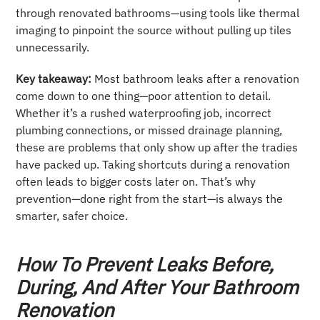
through renovated bathrooms—using tools like thermal
imaging to pinpoint the source without pulling up tiles
unnecessarily.
Key takeaway:
Most bathroom leaks after a renovation
come down to one thing—poor attention to detail.
Whether it’s a rushed waterproofing job, incorrect
plumbing connections, or missed drainage planning,
these are problems that only show up after the tradies
have packed up. Taking shortcuts during a renovation
often leads to bigger costs later on. That’s why
prevention—done right from the start—is always the
smarter, safer choice.
How To Prevent Leaks Before,
During, And After Your Bathroom
Renovation