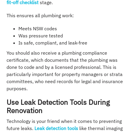
fit-off checklist
stage.
This ensures all plumbing work:
Meets NSW codes
Was pressure tested
Is safe, compliant, and leak-free
You should also receive a plumbing compliance
certificate, which documents that the plumbing was
done to code and by a licensed professional. This is
particularly important for property managers or strata
committees, who need records for legal and insurance
purposes.
Use Leak Detection Tools During
Renovation
Technology is your friend when it comes to preventing
future leaks.
Leak detection tools
like thermal imaging