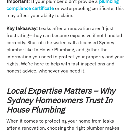
Important:
If your plumber didn’t provide a
plumbing
compliance certificate
or waterproofing certificate, this
may affect your ability to claim.
Key takeaway:
Leaks after a renovation aren’t just
frustrating—they can become expensive if not handled
correctly. Shut off the water, call a licensed Sydney
plumber like In House Plumbing, and gather the
information you need to protect your property and your
rights. We’re here to help with fast inspections and
honest advice, whenever you need it.
Local Expertise Matters – Why
Sydney Homeowners Trust In
House Plumbing
When it comes to protecting your home from leaks
after a renovation, choosing the right plumber makes