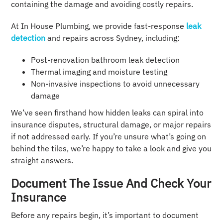
containing the damage and avoiding costly repairs.
At In House Plumbing, we provide fast-response
leak
detection
and repairs across Sydney, including:
Post-renovation bathroom leak detection
Thermal imaging and moisture testing
Non-invasive inspections to avoid unnecessary
damage
We’ve seen firsthand how hidden leaks can spiral into
insurance disputes, structural damage, or major repairs
if not addressed early. If you’re unsure what’s going on
behind the tiles, we’re happy to take a look and give you
straight answers.
Document The Issue And Check Your
Insurance
Before any repairs begin, it’s important to document