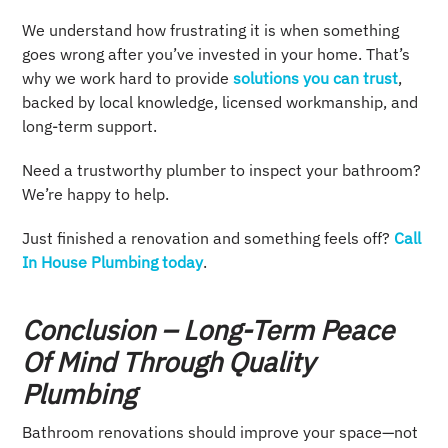
We understand how frustrating it is when something
goes wrong after you’ve invested in your home. That’s
why we work hard to provide
solutions you can trust
,
backed by local knowledge, licensed workmanship, and
long-term support.
Need a trustworthy plumber to inspect your bathroom?
We’re happy to help.
Just finished a renovation and something feels off?
Call
In House Plumbing today
.
Conclusion – Long-Term Peace
Of Mind Through Quality
Plumbing
Bathroom renovations should improve your space—not