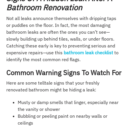
Bathroom Renovation
Not all leaks announce themselves with dripping taps
or puddles on the floor. In fact, the most damaging
bathroom leaks are often the ones you can’t see—
slowly building up behind tiles, walls, or under floors.
Catching these early is key to preventing serious and
expensive repairs—use this
bathroom leak checklist
to
identify the most common red flags.
Common Warning Signs To Watch For
Here are some telltale signs that your freshly
renovated bathroom might be hiding a leak:
Musty or damp smells that linger, especially near
the vanity or shower
Bubbling or peeling paint on nearby walls or
ceilings