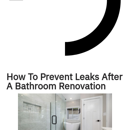
How To Prevent Leaks After
A Bathroom Renovation