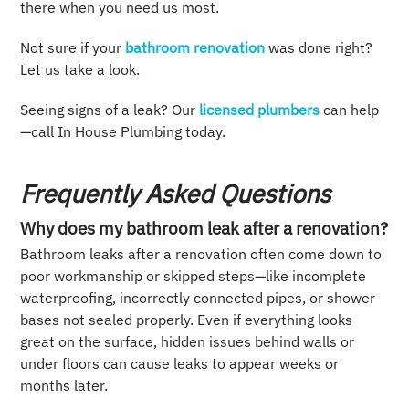
there when you need us most.
Not sure if your
bathroom renovation
was done right?
Let us take a look.
Seeing signs of a leak? Our
licensed plumbers
can help
—call In House Plumbing today.
Frequently Asked Questions
Why does my bathroom leak after a renovation?
Bathroom leaks after a renovation often come down to
poor workmanship or skipped steps—like incomplete
waterproofing, incorrectly connected pipes, or shower
bases not sealed properly. Even if everything looks
great on the surface, hidden issues behind walls or
under floors can cause leaks to appear weeks or
months later.