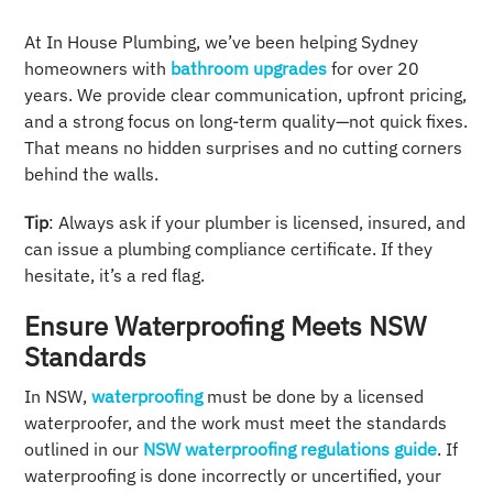
At In House Plumbing, we’ve been helping Sydney
homeowners with
bathroom upgrades
for over 20
years. We provide clear communication, upfront pricing,
and a strong focus on long-term quality—not quick fixes.
That means no hidden surprises and no cutting corners
behind the walls.
Tip
: Always ask if your plumber is licensed, insured, and
can issue a plumbing compliance certificate. If they
hesitate, it’s a red flag.
Ensure Waterproofing Meets NSW
Standards
In NSW,
waterproofing
must be done by a licensed
waterproofer, and the work must meet the standards
outlined in our
NSW waterproofing regulations guide
. If
waterproofing is done incorrectly or uncertified, your