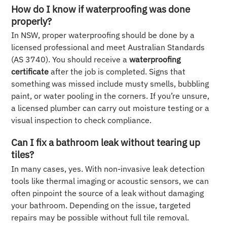
How do I know if waterproofing was done
properly?
In NSW, proper waterproofing should be done by a
licensed professional and meet Australian Standards
(AS 3740). You should receive a
waterproofing
certificate
after the job is completed. Signs that
something was missed include musty smells, bubbling
paint, or water pooling in the corners. If you’re unsure,
a licensed plumber can carry out moisture testing or a
visual inspection to check compliance.
Can I fix a bathroom leak without tearing up
tiles?
In many cases, yes. With non-invasive leak detection
tools like thermal imaging or acoustic sensors, we can
often pinpoint the source of a leak without damaging
your bathroom. Depending on the issue, targeted
repairs may be possible without full tile removal.