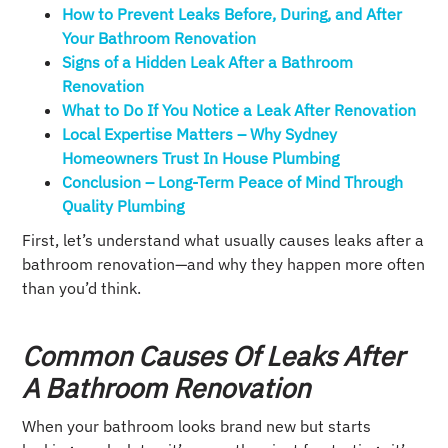
How to Prevent Leaks Before, During, and After
Your Bathroom Renovation
Signs of a Hidden Leak After a Bathroom
Renovation
What to Do If You Notice a Leak After Renovation
Local Expertise Matters – Why Sydney
Homeowners Trust In House Plumbing
Conclusion – Long-Term Peace of Mind Through
Quality Plumbing
First, let’s understand what usually causes leaks after a
bathroom renovation—and why they happen more often
than you’d think.
Common Causes Of Leaks After
A Bathroom Renovation
When your bathroom looks brand new but starts