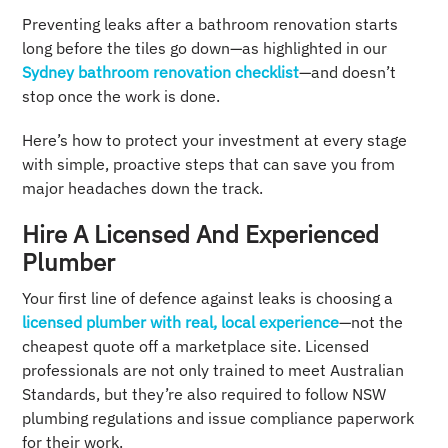
Preventing leaks after a bathroom renovation starts
long before the tiles go down—as highlighted in our
Sydney bathroom renovation checklist
—and doesn’t
stop once the work is done.
Here’s how to protect your investment at every stage
with simple, proactive steps that can save you from
major headaches down the track.
Hire A Licensed And Experienced
Plumber
Your first line of defence against leaks is choosing a
licensed plumber with real, local experience
—not the
cheapest quote off a marketplace site. Licensed
professionals are not only trained to meet Australian
Standards, but they’re also required to follow NSW
plumbing regulations and issue compliance paperwork
for their work.