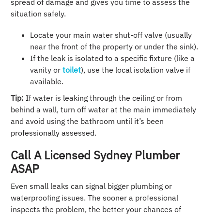
spread of damage and gives you time to assess the
situation safely.
Locate your main water shut-off valve (usually
near the front of the property or under the sink).
If the leak is isolated to a specific fixture (like a
vanity or
toilet
), use the local isolation valve if
available.
Tip:
If water is leaking through the ceiling or from
behind a wall, turn off water at the main immediately
and avoid using the bathroom until it’s been
professionally assessed.
Call A Licensed Sydney Plumber
ASAP
Even small leaks can signal bigger plumbing or
waterproofing issues. The sooner a professional
inspects the problem, the better your chances of