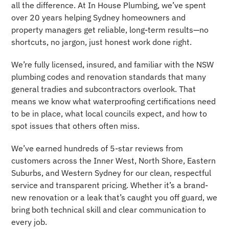
all the difference. At In House Plumbing, we’ve spent
over 20 years helping Sydney homeowners and
property managers get reliable, long-term results—no
shortcuts, no jargon, just honest work done right.
We’re fully licensed, insured, and familiar with the NSW
plumbing codes and renovation standards that many
general tradies and subcontractors overlook. That
means we know what waterproofing certifications need
to be in place, what local councils expect, and how to
spot issues that others often miss.
We’ve earned hundreds of 5-star reviews from
customers across the Inner West, North Shore, Eastern
Suburbs, and Western Sydney for our clean, respectful
service and transparent pricing. Whether it’s a brand-
new renovation or a leak that’s caught you off guard, we
bring both technical skill and clear communication to
every job.