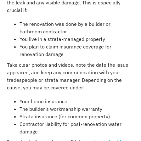
the leak and any visible damage. This is especially
crucial if:
The renovation was done by a builder or
bathroom contractor
You live in a strata-managed property
You plan to claim insurance coverage for
renovation damage
Take clear photos and videos, note the date the issue
appeared, and keep any communication with your
tradespeople or strata manager. Depending on the
cause, you may be covered under:
Your home insurance
The builder’s workmanship warranty
Strata insurance (for common property)
Contractor liability for post-renovation water
damage