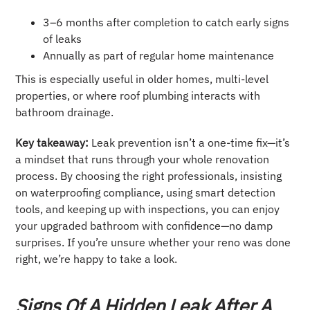
3–6 months after completion to catch early signs
of leaks
Annually as part of regular home maintenance
This is especially useful in older homes, multi-level
properties, or where roof plumbing interacts with
bathroom drainage.
Key takeaway:
Leak prevention isn’t a one-time fix—it’s
a mindset that runs through your whole renovation
process. By choosing the right professionals, insisting
on waterproofing compliance, using smart detection
tools, and keeping up with inspections, you can enjoy
your upgraded bathroom with confidence—no damp
surprises. If you’re unsure whether your reno was done
right, we’re happy to take a look.
Signs Of A Hidden Leak After A