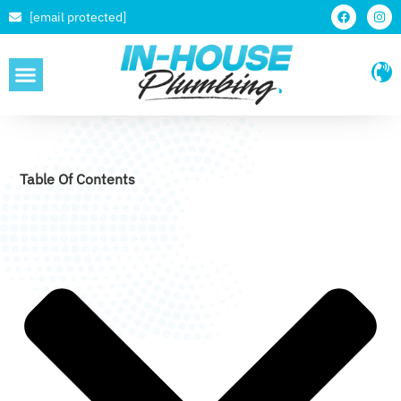
[email protected]
SERVICE AREAS
Table Of Contents