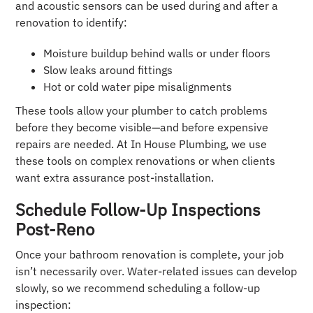
and acoustic sensors can be used during and after a
renovation to identify:
Moisture buildup behind walls or under floors
Slow leaks around fittings
Hot or cold water pipe misalignments
These tools allow your plumber to catch problems
before they become visible—and before expensive
repairs are needed. At In House Plumbing, we use
these tools on complex renovations or when clients
want extra assurance post-installation.
Schedule Follow-Up Inspections
Post-Reno
Once your bathroom renovation is complete, your job
isn’t necessarily over. Water-related issues can develop
slowly, so we recommend scheduling a follow-up
inspection: