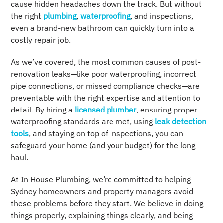
cause hidden headaches down the track. But without
the right
plumbing
,
waterproofing
, and inspections,
even a brand-new bathroom can quickly turn into a
costly repair job.
As we’ve covered, the most common causes of post-
renovation leaks—like poor waterproofing, incorrect
pipe connections, or missed compliance checks—are
preventable with the right expertise and attention to
detail. By hiring a
licensed plumber
, ensuring proper
waterproofing standards are met, using
leak detection
tools
, and staying on top of inspections, you can
safeguard your home (and your budget) for the long
haul.
At In House Plumbing, we’re committed to helping
Sydney homeowners and property managers avoid
these problems before they start. We believe in doing
things properly, explaining things clearly, and being