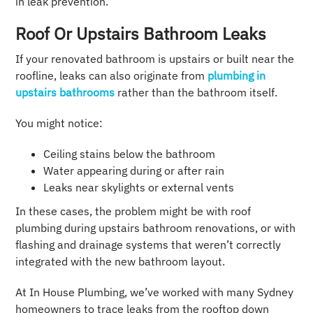
in leak prevention.
Roof Or Upstairs Bathroom Leaks
If your renovated bathroom is upstairs or built near the
roofline, leaks can also originate from
plumbing in
upstairs bathrooms
rather than the bathroom itself.
You might notice:
Ceiling stains below the bathroom
Water appearing during or after rain
Leaks near skylights or external vents
In these cases, the problem might be with roof
plumbing during upstairs bathroom renovations, or with
flashing and drainage systems that weren’t correctly
integrated with the new bathroom layout.
At In House Plumbing, we’ve worked with many Sydney
homeowners to trace leaks from the rooftop down