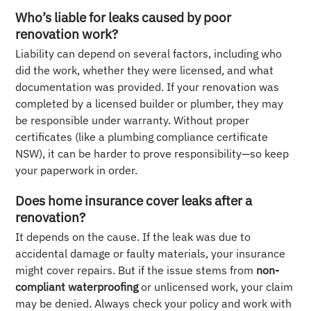
Who’s liable for leaks caused by poor
renovation work?
Liability can depend on several factors, including who
did the work, whether they were licensed, and what
documentation was provided. If your renovation was
completed by a licensed builder or plumber, they may
be responsible under warranty. Without proper
certificates (like a plumbing compliance certificate
NSW), it can be harder to prove responsibility—so keep
your paperwork in order.
Does home insurance cover leaks after a
renovation?
It depends on the cause. If the leak was due to
accidental damage or faulty materials, your insurance
might cover repairs. But if the issue stems from
non-
compliant waterproofing
or unlicensed work, your claim
may be denied. Always check your policy and work with