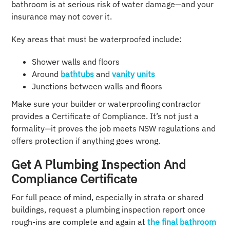
bathroom is at serious risk of water damage—and your
insurance may not cover it.
Key areas that must be waterproofed include:
Shower walls and floors
Around
bathtubs
and
vanity units
Junctions between walls and floors
Make sure your builder or waterproofing contractor
provides a Certificate of Compliance. It’s not just a
formality—it proves the job meets NSW regulations and
offers protection if anything goes wrong.
Get A Plumbing Inspection And
Compliance Certificate
For full peace of mind, especially in strata or shared
buildings, request a plumbing inspection report once
rough-ins are complete and again at
the final bathroom