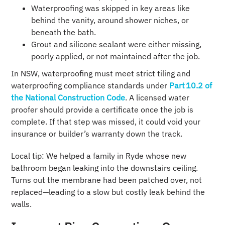
Waterproofing was skipped in key areas like
behind the vanity, around shower niches, or
beneath the bath.
Grout and silicone sealant were either missing,
poorly applied, or not maintained after the job.
In NSW, waterproofing must meet strict tiling and
waterproofing compliance standards under
Part 10.2 of
the National Construction Code
. A licensed water
proofer should provide a certificate once the job is
complete. If that step was missed, it could void your
insurance or builder’s warranty down the track.
Local tip: We helped a family in Ryde whose new
bathroom began leaking into the downstairs ceiling.
Turns out the membrane had been patched over, not
replaced—leading to a slow but costly leak behind the
walls.