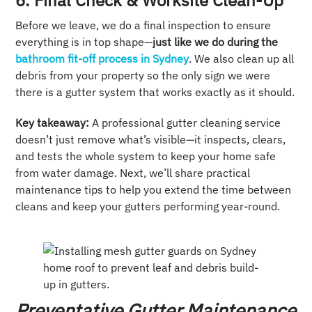
6. Final Check & Worksite Clean-Up
Before we leave, we do a final inspection to ensure
everything is in top shape—
just like we do during the
bathroom fit-off process in Sydney
. We also clean up all
debris from your property so the only sign we were
there is a gutter system that works exactly as it should.
Key takeaway:
A professional gutter cleaning service
doesn’t just remove what’s visible—it inspects, clears,
and tests the whole system to keep your home safe
from water damage. Next, we’ll share practical
maintenance tips to help you extend the time between
cleans and keep your gutters performing year-round.
Preventative Gutter Maintenance