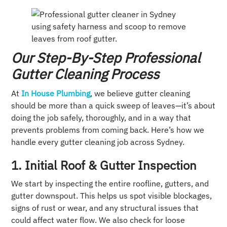
Our Step-By-Step Professional
Gutter Cleaning Process
At
In House Plumbing
, we believe gutter cleaning
should be more than a quick sweep of leaves—it’s about
doing the job safely, thoroughly, and in a way that
prevents problems from coming back. Here’s how we
handle every gutter cleaning job across Sydney.
1. Initial Roof & Gutter Inspection
We start by inspecting the entire roofline, gutters, and
gutter downspout. This helps us spot visible blockages,
signs of rust or wear, and any structural issues that
could affect water flow. We also check for loose