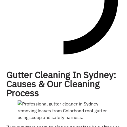
Gutter Cleaning In Sydney:
Causes & Our Cleaning
Process