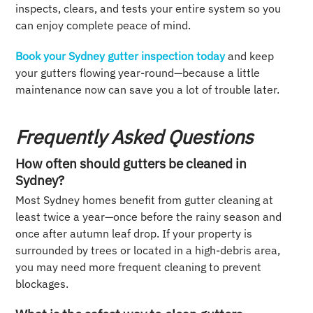
inspects, clears, and tests your entire system so you
can enjoy complete peace of mind.
Book your Sydney gutter inspection today
and keep
your gutters flowing year-round—because a little
maintenance now can save you a lot of trouble later.
Frequently Asked Questions
How often should gutters be cleaned in
Sydney?
Most Sydney homes benefit from gutter cleaning at
least twice a year—once before the rainy season and
once after autumn leaf drop. If your property is
surrounded by trees or located in a high-debris area,
you may need more frequent cleaning to prevent
blockages.