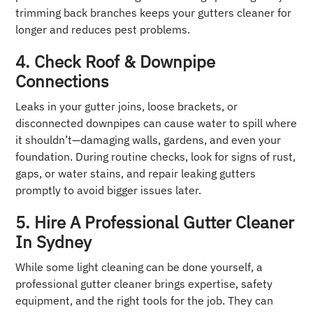
trimming back branches keeps your gutters cleaner for
longer and reduces pest problems.
4. Check Roof & Downpipe
Connections
Leaks in your gutter joins, loose brackets, or
disconnected downpipes can cause water to spill where
it shouldn’t—damaging walls, gardens, and even your
foundation. During routine checks, look for signs of rust,
gaps, or water stains, and repair leaking gutters
promptly to avoid bigger issues later.
5. Hire A Professional Gutter Cleaner
In Sydney
While some light cleaning can be done yourself, a
professional gutter cleaner brings expertise, safety
equipment, and the right tools for the job. They can