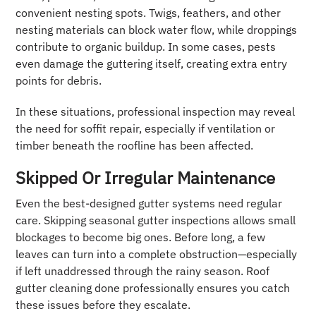
convenient nesting spots. Twigs, feathers, and other
nesting materials can block water flow, while droppings
contribute to organic buildup. In some cases, pests
even damage the guttering itself, creating extra entry
points for debris.
In these situations, professional inspection may reveal
the need for soffit repair, especially if ventilation or
timber beneath the roofline has been affected.
Skipped Or Irregular Maintenance
Even the best-designed gutter systems need regular
care. Skipping seasonal gutter inspections allows small
blockages to become big ones. Before long, a few
leaves can turn into a complete obstruction—especially
if left unaddressed through the rainy season. Roof
gutter cleaning done professionally ensures you catch
these issues before they escalate.