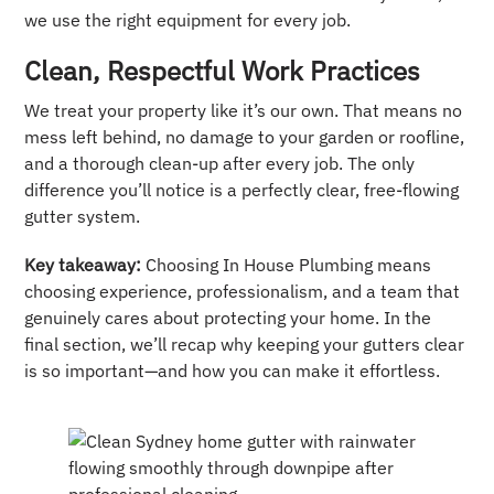
we use the right equipment for every job.
Clean, Respectful Work Practices
We treat your property like it’s our own. That means no
mess left behind, no damage to your garden or roofline,
and a thorough clean-up after every job. The only
difference you’ll notice is a perfectly clear, free-flowing
gutter system.
Key takeaway:
Choosing In House Plumbing means
choosing experience, professionalism, and a team that
genuinely cares about protecting your home. In the
final section, we’ll recap why keeping your gutters clear
is so important—and how you can make it effortless.