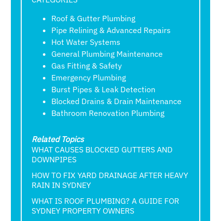
Roof & Gutter Plumbing
Pipe Relining & Advanced Repairs
Hot Water Systems
General Plumbing Maintenance
Gas Fitting & Safety
Emergency Plumbing
Burst Pipes & Leak Detection
Blocked Drains & Drain Maintenance
Bathroom Renovation Plumbing
Related Topics
WHAT CAUSES BLOCKED GUTTERS AND
DOWNPIPES
HOW TO FIX YARD DRAINAGE AFTER HEAVY
RAIN IN SYDNEY
WHAT IS ROOF PLUMBING? A GUIDE FOR
SYDNEY PROPERTY OWNERS