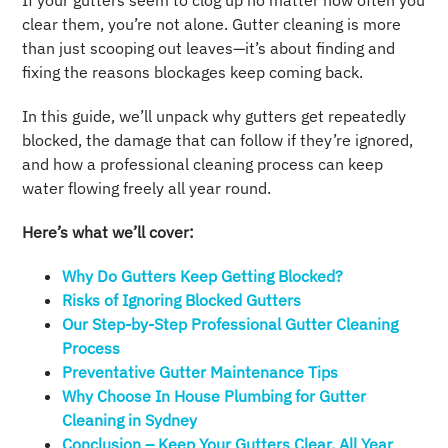
If your gutters seem to clog up no matter how often you
clear them, you’re not alone. Gutter cleaning is more
than just scooping out leaves—it’s about finding and
fixing the reasons blockages keep coming back.
In this guide, we’ll unpack why gutters get repeatedly
blocked, the damage that can follow if they’re ignored,
and how a professional cleaning process can keep
water flowing freely all year round.
Here’s what we’ll cover:
Why Do Gutters Keep Getting Blocked?
Risks of Ignoring Blocked Gutters
Our Step-by-Step Professional Gutter Cleaning
Process
Preventative Gutter Maintenance Tips
Why Choose In House Plumbing for Gutter
Cleaning in Sydney
Conclusion – Keep Your Gutters Clear, All Year