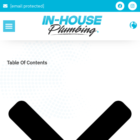
[email protected]
SERVICE AREAS
Table Of Contents