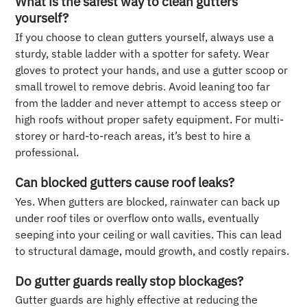
What is the safest way to clean gutters
yourself?
If you choose to clean gutters yourself, always use a
sturdy, stable ladder with a spotter for safety. Wear
gloves to protect your hands, and use a gutter scoop or
small trowel to remove debris. Avoid leaning too far
from the ladder and never attempt to access steep or
high roofs without proper safety equipment. For multi-
storey or hard-to-reach areas, it’s best to hire a
professional.
Can blocked gutters cause roof leaks?
Yes. When gutters are blocked, rainwater can back up
under roof tiles or overflow onto walls, eventually
seeping into your ceiling or wall cavities. This can lead
to structural damage, mould growth, and costly repairs.
Do gutter guards really stop blockages?
Gutter guards are highly effective at reducing the