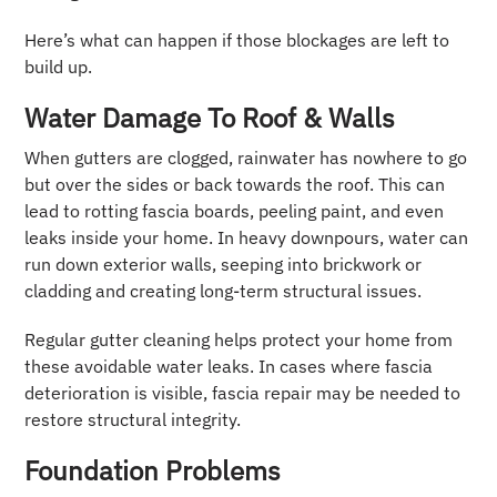
Here’s what can happen if those blockages are left to
build up.
Water Damage To Roof & Walls
When gutters are clogged, rainwater has nowhere to go
but over the sides or back towards the roof. This can
lead to rotting fascia boards, peeling paint, and even
leaks inside your home. In heavy downpours, water can
run down exterior walls, seeping into brickwork or
cladding and creating long-term structural issues.
Regular gutter cleaning helps protect your home from
these avoidable water leaks. In cases where fascia
deterioration is visible, fascia repair may be needed to
restore structural integrity.
Foundation Problems