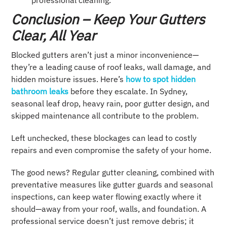
Conclusion – Keep Your Gutters
Clear, All Year
Blocked gutters aren’t just a minor inconvenience—
they’re a leading cause of roof leaks, wall damage, and
hidden moisture issues. Here’s
how to spot hidden
bathroom leaks
before they escalate. In Sydney,
seasonal leaf drop, heavy rain, poor gutter design, and
skipped maintenance all contribute to the problem.
Left unchecked, these blockages can lead to costly
repairs and even compromise the safety of your home.
The good news? Regular gutter cleaning, combined with
preventative measures like gutter guards and seasonal
inspections, can keep water flowing exactly where it
should—away from your roof, walls, and foundation. A
professional service doesn’t just remove debris; it