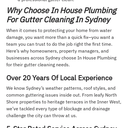
Why Choose In House Plumbing
For Gutter Cleaning In Sydney
When it comes to protecting your home from water
damage, you want more than a quick fix—you want a
team you can trust to do the job right the first time.
Here’s why homeowners, property managers, and
businesses across Sydney choose In House Plumbing
for their gutter cleaning needs.
Over 20 Years Of Local Experience
We know Sydney’s weather patterns, roof styles, and
common guttering issues inside out. From leafy North
Shore properties to heritage terraces in the Inner West,
we’ve tackled every type of blockage and drainage
challenge the city can throw at us.