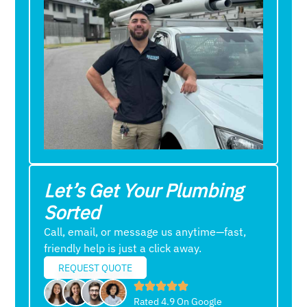
Let’s Get Your Plumbing
Sorted
Call, email, or message us anytime—fast,
friendly help is just a click away.
REQUEST QUOTE
Rated 4.9 On Google