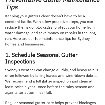
Tips
Keeping your gutters clear doesn’t have to be a
constant battle. With a few proactive steps, you can
reduce the risk of blockages, protect your home from
water damage, and save money on repairs in the long
run. Here are our top maintenance tips for Sydney
homes and businesses.
1. Schedule Seasonal Gutter
Inspections
Sydney’s weather can change quickly, and heavy rain is
often followed by falling leaves and wind-blown debris.
We recommend a full gutter inspection and clean at
least twice a year—once before the rainy season and
again after autumn leaf fall.
Regular seasonal gutter care helps prevent blockages