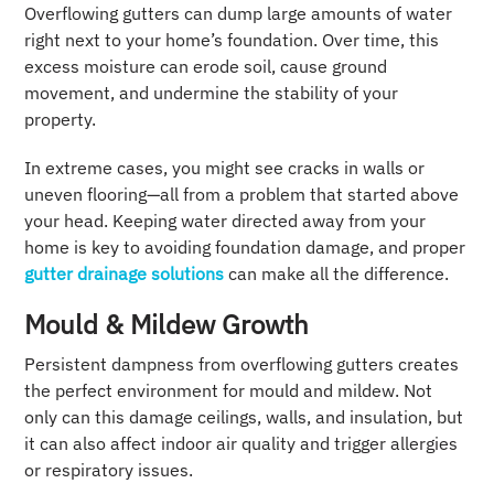
Overflowing gutters can dump large amounts of water
right next to your home’s foundation. Over time, this
excess moisture can erode soil, cause ground
movement, and undermine the stability of your
property.
In extreme cases, you might see cracks in walls or
uneven flooring—all from a problem that started above
your head. Keeping water directed away from your
home is key to avoiding foundation damage, and proper
gutter drainage solutions
can make all the difference.
Mould & Mildew Growth
Persistent dampness from overflowing gutters creates
the perfect environment for mould and mildew. Not
only can this damage ceilings, walls, and insulation, but
it can also affect indoor air quality and trigger allergies
or respiratory issues.