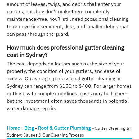
amount of leaves, twigs, and debris that enter your
gutters, but they don’t make them completely
maintenance-free. You’ll still need occasional cleaning
to remove fine sediment, dust, and smaller debris that
can pass through the guard.
How much does professional gutter cleaning
cost in Sydney?
The cost depends on factors such as the size of your
property, the condition of your gutters, and ease of
access. On average, professional gutter cleaning in
Sydney can range from $150 to $400. For larger homes
or those with complex rooflines, costs may be higher—
but the investment often saves thousands in potential
water damage repairs.
Home
Blog
Roof & Gutter Plumbing
»
»
»
Gutter Cleaning In
Sydney: Causes & Our Cleaning Process