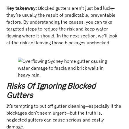
Key takeaway:
Blocked gutters aren’t just bad luck—
they’re usually the result of predictable, preventable
factors. By understanding the causes, you can take
targeted steps to reduce the risk and keep water
flowing where it should. In the next section, we’ll look
at the risks of leaving those blockages unchecked.
Risks Of Ignoring Blocked
Gutters
It’s tempting to put off gutter cleaning—especially if the
blockages don’t seem urgent—but the truth is,
neglected gutters can cause serious and costly
damage.