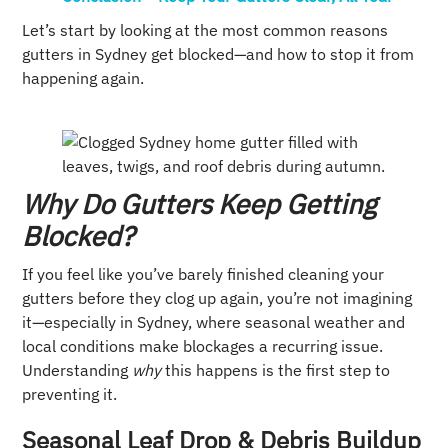
Let’s start by looking at the most common reasons
gutters in Sydney get blocked—and how to stop it from
happening again.
Why Do Gutters Keep Getting
Blocked?
If you feel like you’ve barely finished cleaning your
gutters before they clog up again, you’re not imagining
it—especially in Sydney, where seasonal weather and
local conditions make blockages a recurring issue.
Understanding
why
this happens is the first step to
preventing it.
Seasonal Leaf Drop & Debris Buildup