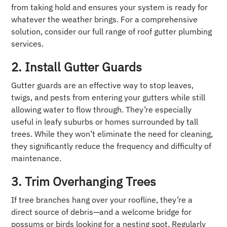
from taking hold and ensures your system is ready for
whatever the weather brings. For a comprehensive
solution, consider our full range of roof gutter plumbing
services.
2. Install Gutter Guards
Gutter guards are an effective way to stop leaves,
twigs, and pests from entering your gutters while still
allowing water to flow through. They’re especially
useful in leafy suburbs or homes surrounded by tall
trees. While they won’t eliminate the need for cleaning,
they significantly reduce the frequency and difficulty of
maintenance.
3. Trim Overhanging Trees
If tree branches hang over your roofline, they’re a
direct source of debris—and a welcome bridge for
possums or birds looking for a nesting spot. Regularly