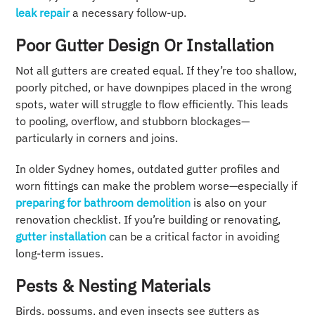
leak repair
a necessary follow-up.
Poor Gutter Design Or Installation
Not all gutters are created equal. If they’re too shallow,
poorly pitched, or have downpipes placed in the wrong
spots, water will struggle to flow efficiently. This leads
to pooling, overflow, and stubborn blockages—
particularly in corners and joins.
In older Sydney homes, outdated gutter profiles and
worn fittings can make the problem worse—especially if
preparing for bathroom demolition
is also on your
renovation checklist. If you’re building or renovating,
gutter installation
can be a critical factor in avoiding
long-term issues.
Pests & Nesting Materials
Birds, possums, and even insects see gutters as