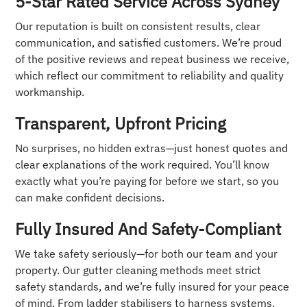
5-Star Rated Service Across Sydney
Our reputation is built on consistent results, clear
communication, and satisfied customers. We’re proud
of the positive reviews and repeat business we receive,
which reflect our commitment to reliability and quality
workmanship.
Transparent, Upfront Pricing
No surprises, no hidden extras—just honest quotes and
clear explanations of the work required. You’ll know
exactly what you’re paying for before we start, so you
can make confident decisions.
Fully Insured And Safety-Compliant
We take safety seriously—for both our team and your
property. Our gutter cleaning methods meet strict
safety standards, and we’re fully insured for your peace
of mind. From ladder stabilisers to harness systems,