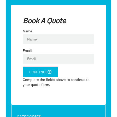
Book A Quote
Name
Email
CONTINUE
Complete the fields above to continue to
your quote form.
CATEGORIES