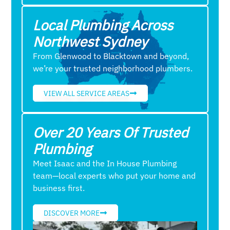
Local Plumbing Across
Northwest Sydney
From Glenwood to Blacktown and beyond,
we’re your trusted neighborhood plumbers.
VIEW ALL SERVICE AREAS
Over 20 Years Of Trusted
Plumbing
Meet Isaac and the In House Plumbing
team—local experts who put your home and
business first.
DISCOVER MORE