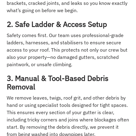
brackets, cracked joints, and leaks so you know exactly
what’s going on before we begin.
2. Safe Ladder & Access Setup
Safety comes first. Our team uses professional-grade
ladders, harnesses, and stabilisers to ensure secure
access to your roof. This protects not only our crew but
also your property—no damaged gutters, scratched
paintwork, or unsafe climbing.
3. Manual & Tool-Based Debris
Removal
We remove leaves, twigs, roof grit, and other debris by
hand or using specialist tools designed for tight spaces.
This ensures every section of your gutter is clear,
including tricky corners and joins where blockages often
start. By removing the debris directly, we prevent it
from being washed into downpipes later.