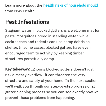
Learn more about the
health risks of household mould
from NSW Health.
Pest Infestations
Stagnant water in blocked gutters is a welcome mat for
pests. Mosquitoes breed in standing water, while
cockroaches and rodents can use damp debris as
shelter. In some cases, blocked gutters have even
encouraged termite activity by keeping timber
structures perpetually damp.
Key takeaway:
Ignoring blocked gutters doesn’t just
risk a messy overflow—it can threaten the very
structure and safety of your home. In the next section,
we’ll walk you through our step-by-step professional
gutter cleaning process so you can see exactly how we
prevent these problems from happening.