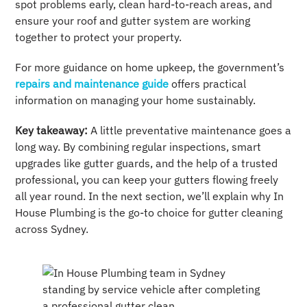
spot problems early, clean hard-to-reach areas, and
ensure your roof and gutter system are working
together to protect your property.
For more guidance on home upkeep, the government’s
repairs and maintenance guide
offers practical
information on managing your home sustainably.
Key takeaway:
A little preventative maintenance goes a
long way. By combining regular inspections, smart
upgrades like gutter guards, and the help of a trusted
professional, you can keep your gutters flowing freely
all year round. In the next section, we’ll explain why In
House Plumbing is the go-to choice for gutter cleaning
across Sydney.