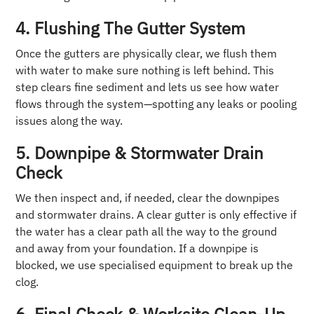
4. Flushing The Gutter System
Once the gutters are physically clear, we flush them
with water to make sure nothing is left behind. This
step clears fine sediment and lets us see how water
flows through the system—spotting any leaks or pooling
issues along the way.
5. Downpipe & Stormwater Drain
Check
We then inspect and, if needed, clear the downpipes
and stormwater drains. A clear gutter is only effective if
the water has a clear path all the way to the ground
and away from your foundation. If a downpipe is
blocked, we use specialised equipment to break up the
clog.