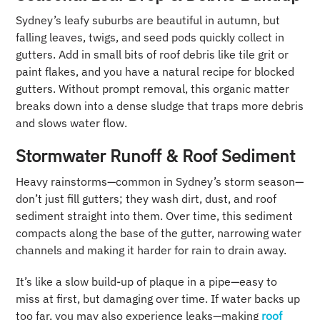
Sydney’s leafy suburbs are beautiful in autumn, but
falling leaves, twigs, and seed pods quickly collect in
gutters. Add in small bits of roof debris like tile grit or
paint flakes, and you have a natural recipe for blocked
gutters. Without prompt removal, this organic matter
breaks down into a dense sludge that traps more debris
and slows water flow.
Stormwater Runoff & Roof Sediment
Heavy rainstorms—common in Sydney’s storm season—
don’t just fill gutters; they wash dirt, dust, and roof
sediment straight into them. Over time, this sediment
compacts along the base of the gutter, narrowing water
channels and making it harder for rain to drain away.
It’s like a slow build-up of plaque in a pipe—easy to
miss at first, but damaging over time. If water backs up
too far, you may also experience leaks—making
roof