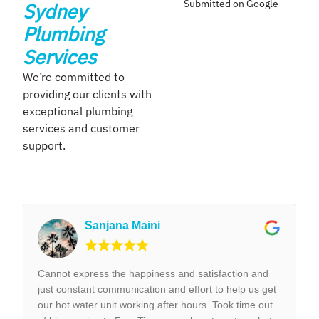
Submitted on Google
Sydney
Plumbing
Services
We’re committed to
providing our clients with
exceptional plumbing
services and customer
support.
Sanjana Maini
Cannot express the happiness and satisfaction and
just constant communication and effort to help us get
our hot water unit working after hours. Took time out