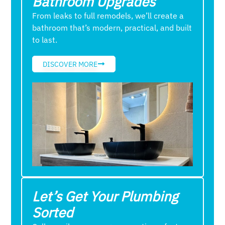
Bathroom Upgrades
From leaks to full remodels, we’ll create a
bathroom that’s modern, practical, and built
to last.
DISCOVER MORE
Let’s Get Your Plumbing
Sorted