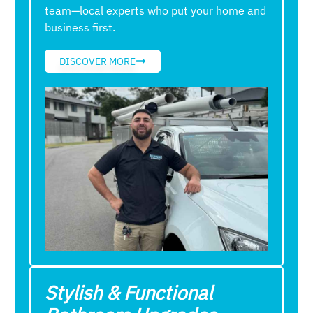
team—local experts who put your home and
business first.
DISCOVER MORE
Stylish & Functional