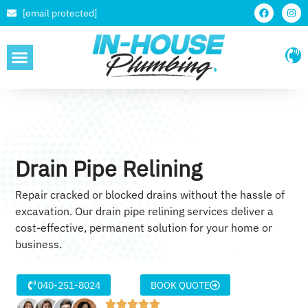
[email protected]
SERVICE AREAS
Drain Pipe Relining
Repair cracked or blocked drains without the hassle of
excavation. Our drain pipe relining services deliver a
cost-effective, permanent solution for your home or
business.
040-251-8024
BOOK QUOTE