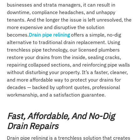
businesses and strata managers, it can result in
downtime, compliance headaches, and unhappy
tenants. And the longer the issue is left unresolved, the
more expensive and disruptive the solution
becomes.
Drain pipe relining
offers a simple, no-dig
alternative to traditional drain replacement. Using
trenchless pipe technology, our licensed plumbers
restore your drains from the inside, sealing cracks,
repairing collapsed sections, and reinforcing pipe walls
without disturbing your property. It’s a faster, cleaner,
and more affordable way to protect your drains for
decades — backed by upfront quotes, professional
workmanship, and a satisfaction guarantee.
Fast, Affordable, And No-Dig
Drain Repairs
Drain pipe relining is a trenchless solution that creates