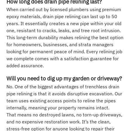
How long does drain pipe relining last?
When carried out by licensed plumbers using premium
epoxy materials, drain pipe relining can last up to 50
years. It essentially creates a new pipe within your old
one, resistant to cracks, leaks, and tree root intrusion.
This long-term durability makes relining the best option
for homeowners, businesses, and strata managers
looking for permanent peace of mind. Every relining job
we complete comes with a satisfaction guarantee for
added assurance.
Will you need to dig up my garden or driveway?
No. One of the biggest advantages of trenchless drain
pipe relining is that it avoids disruptive excavation. Our
team uses existing access points to reline the pipes
internally, meaning your property remains intact.
That means no destroyed lawns, no torn-up driveways,
and no expensive restoration work. It’s the clean,
stress-free option for anyone looking to repair their