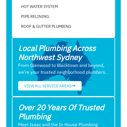
HOT WATER SYSTEM
PIPE RELINING
ROOF & GUTTER PLUMBING​
Local Plumbing Across
Northwest Sydney
From Glenwood to Blacktown and beyond,
we’re your trusted neighborhood plumbers.
VIEW ALL SERVICE AREAS
Over 20 Years Of Trusted
Plumbing
Meet Isaac and the In House Plumbing