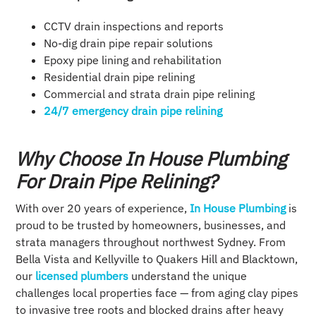
CCTV drain inspections and reports
No-dig drain pipe repair solutions
Epoxy pipe lining and rehabilitation
Residential drain pipe relining
Commercial and strata drain pipe relining
24/7 emergency drain pipe relining
Why Choose In House Plumbing
For Drain Pipe Relining?
With over 20 years of experience,
In House Plumbing
is
proud to be trusted by homeowners, businesses, and
strata managers throughout northwest Sydney. From
Bella Vista and Kellyville to Quakers Hill and Blacktown,
our
licensed plumbers
understand the unique
challenges local properties face — from aging clay pipes
to invasive tree roots and blocked drains after heavy