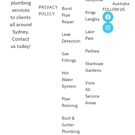
plumbing
Australia
PRIVACY
Burst
FOLLOW US
services
Kings
POLICY
Pipe
to clients
Langley
Repair
all around
Sydney.
Lalor
Leak
Park
Contact
Detection
us today!
Parklea
Gas
Fittings
Stanhope
Gardens
Hot
Water
View
System
All
Service
Pipe
Areas
Relining
Roof &
Gutter
Plumbing​