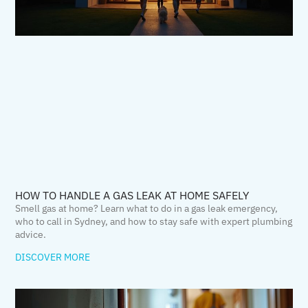
HOW TO HANDLE A GAS LEAK AT HOME SAFELY
Smell gas at home? Learn what to do in a gas leak emergency,
who to call in Sydney, and how to stay safe with expert plumbing
advice.
DISCOVER MORE