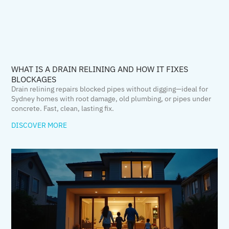
WHAT IS A DRAIN RELINING AND HOW IT FIXES
BLOCKAGES
Drain relining repairs blocked pipes without digging—ideal for
Sydney homes with root damage, old plumbing, or pipes under
concrete. Fast, clean, lasting fix.
DISCOVER MORE