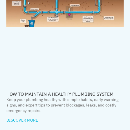
HOW TO MAINTAIN A HEALTHY PLUMBING SYSTEM
Keep your plumbing healthy with simple habits, early warning
signs, and expert tips to prevent blockages, leaks, and costly
emergency repairs.
DISCOVER MORE