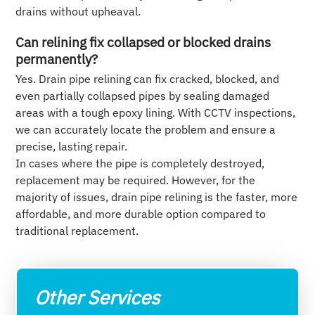
drains without upheaval.
Can relining fix collapsed or blocked drains
permanently?
Yes. Drain pipe relining can fix cracked, blocked, and
even partially collapsed pipes by sealing damaged
areas with a tough epoxy lining. With CCTV inspections,
we can accurately locate the problem and ensure a
precise, lasting repair.
In cases where the pipe is completely destroyed,
replacement may be required. However, for the
majority of issues, drain pipe relining is the faster, more
affordable, and more durable option compared to
traditional replacement.
Other Services