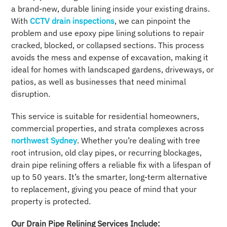
a brand-new, durable lining inside your existing drains.
With
CCTV drain inspections
, we can pinpoint the
problem and use epoxy pipe lining solutions to repair
cracked, blocked, or collapsed sections. This process
avoids the mess and expense of excavation, making it
ideal for homes with landscaped gardens, driveways, or
patios, as well as businesses that need minimal
disruption.
This service is suitable for residential homeowners,
commercial properties, and strata complexes across
northwest Sydney
. Whether you’re dealing with tree
root intrusion, old clay pipes, or recurring blockages,
drain pipe relining offers a reliable fix with a lifespan of
up to 50 years. It’s the smarter, long-term alternative
to replacement, giving you peace of mind that your
property is protected.
Our Drain Pipe Relining Services Include: