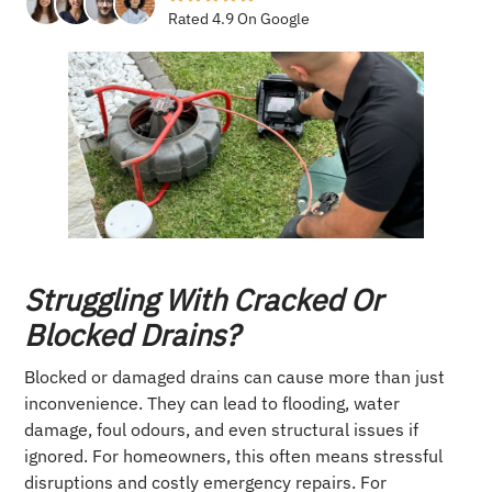
Rated 4.9 On Google
Struggling With Cracked Or
Blocked Drains?
Blocked or damaged drains can cause more than just
inconvenience. They can lead to flooding, water
damage, foul odours, and even structural issues if
ignored. For homeowners, this often means stressful
disruptions and costly emergency repairs. For