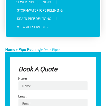
SEWER PIPE RELINING
STORMWATER PIPE RELINING
DRAIN PIPE RELINING
VIEW ALL SERVICES
Home
Pipe Relining
»
»
Drain Pipes
Book A Quote
Name
Email