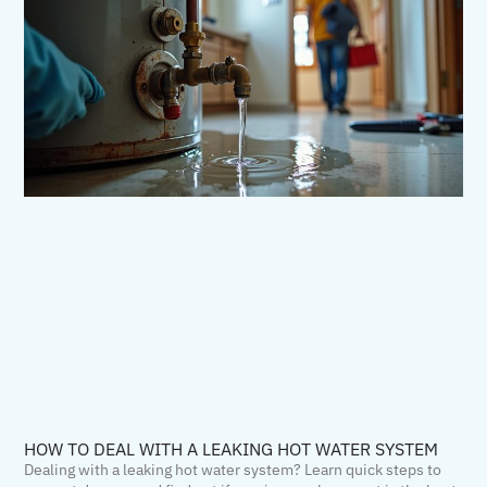
HOW TO DEAL WITH A LEAKING HOT WATER SYSTEM
Dealing with a leaking hot water system? Learn quick steps to