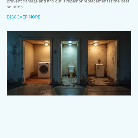
prevent damage and find out if repair or replacement is the best
solution.
DISCOVER MORE