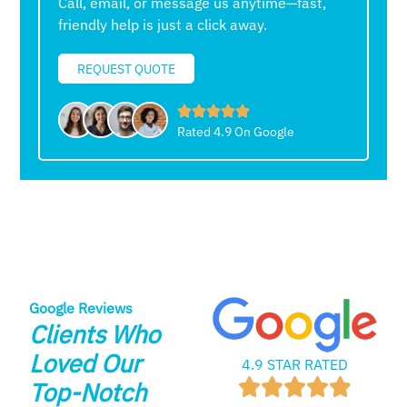
Call, email, or message us anytime—fast,
friendly help is just a click away.
REQUEST QUOTE
Rated 4.9 On Google
Google Reviews
Clients Who
Loved Our
4.9 STAR RATED
Top-Notch