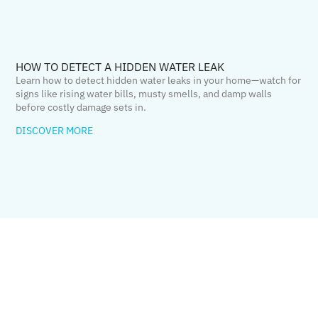
HOW TO DETECT A HIDDEN WATER LEAK
Learn how to detect hidden water leaks in your home—watch for
signs like rising water bills, musty smells, and damp walls
before costly damage sets in.
DISCOVER MORE