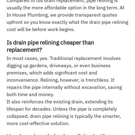
Compared to full drain replacement, pipe relining is
usually the more affordable option in the long term. At
In House Plumbing, we provide transparent quotes
upfront so you know exactly what the drain pipe relining
cost will be before work begins.
Is drain pipe relining cheaper than
replacement?
In most cases, yes. Traditional replacement involves
digging up gardens, driveways, or even business
premises, which adds significant cost and
inconvenience. Relining, however, is trenchless. It
repairs the pipe internally without excavation, saving
both time and money.
It also reinforces the existing drain, extending its
lifespan for decades. Unless the pipe is completely
collapsed, drain pipe relining is typically the smarter,
more cost-effective solution.