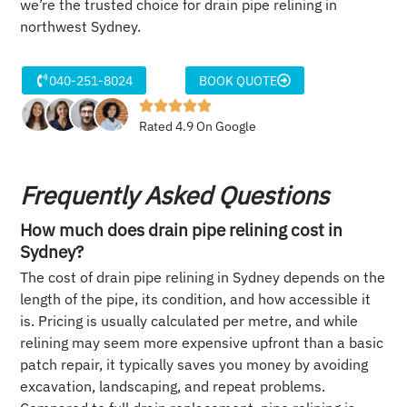
we’re the trusted choice for drain pipe relining in
northwest Sydney.
040-251-8024
BOOK QUOTE
Rated 4.9 On Google
Frequently Asked Questions
How much does drain pipe relining cost in
Sydney?
The cost of drain pipe relining in Sydney depends on the
length of the pipe, its condition, and how accessible it
is. Pricing is usually calculated per metre, and while
relining may seem more expensive upfront than a basic
patch repair, it typically saves you money by avoiding
excavation, landscaping, and repeat problems.