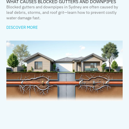
WHAT CAUSES BLOCKED GUTTERS AND DOWNPIPES
Blocked gutters and downpipes in Sydney are often caused by
leaf debris, storms, and roof grit—learn how to prevent costly
water damage fast.
DISCOVER MORE