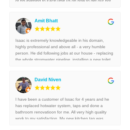
of his evening to FaceTime us on how to get our hot
water unit working. Thank you so much. Best reliable
& couldn’t recommend this business more and more
to anyone. Thank you again for the help we really
Amit Bhatt
appreciated it. !!!
Isaac is extremely knowledgeable in his domain,
highly professional and above all - a very humble
person. He did following jobs at our house - replacing
the whole stromwater pipeline, installing a new toilet,
tap replacement and leaking tap repair. Everything he
did was done with best perfection possible! I would
highly recommend Isaac for all the plumbing jobs.
David Niven
I have been a customer of Issac for 4 years and he
has replaced hotwater system, taps and done a
bathroom renovatioon for me. All very high quality
work to my satisfaction. My new kitchen tap was
installed surpurbly.