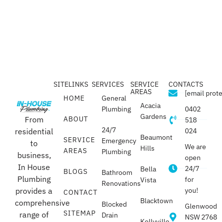
SITELINKS
SERVICES
SERVICE
CONTACTS
AREAS
[email prot
HOME
General
Acacia
Plumbing
0402
Gardens
From
ABOUT
518
24/7
residential
024
Beaumont
SERVICE
Emergency
to
We are
Hills
AREAS
Plumbing
business,
open
In House
24/7
Bella
BLOGS
Bathroom
Plumbing
for
Vista
Renovations
provides a
you!
CONTACT
Blacktown
comprehensive
Blocked
Glenwood
SITEMAP
range of
Drain
NSW 2768
Kellyville