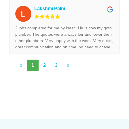
Lakshmi Palni
2 jobs completed for me by Isaac. He is now my goto
plumber. The quotes were always fair and lower then
other plumbers. Very happy with the work. Very quick,
great communication and on time, no need to chase
them to do the work.
«
1
2
3
»