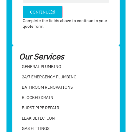
CONTINUE
Complete the fields above to continue to your
quote form.
Our Services
GENERAL PLUMBING
24/7 EMERGENCY PLUMBING
BATHROOM RENOVATIONS
BLOCKED DRAIN
BURST PIPE REPAIR
LEAK DETECTION
GAS FITTINGS