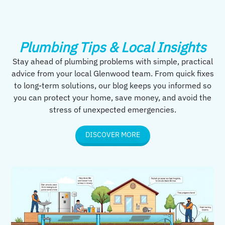
Plumbing Tips & Local Insights
Stay ahead of plumbing problems with simple, practical
advice from your local Glenwood team. From quick fixes
to long-term solutions, our blog keeps you informed so
you can protect your home, save money, and avoid the
stress of unexpected emergencies.
DISCOVER MORE