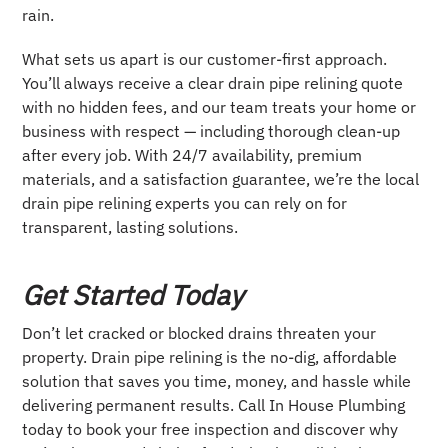
rain.
What sets us apart is our customer-first approach.
You’ll always receive a clear drain pipe relining quote
with no hidden fees, and our team treats your home or
business with respect — including thorough clean-up
after every job. With 24/7 availability, premium
materials, and a satisfaction guarantee, we’re the local
drain pipe relining experts you can rely on for
transparent, lasting solutions.
Get Started Today
Don’t let cracked or blocked drains threaten your
property. Drain pipe relining is the no-dig, affordable
solution that saves you time, money, and hassle while
delivering permanent results. Call In House Plumbing
today to book your free inspection and discover why