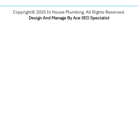
Copyright© 2025 In House Plumbing. All Rights Reserved.
Design And Manage By Ace SEO Specialist