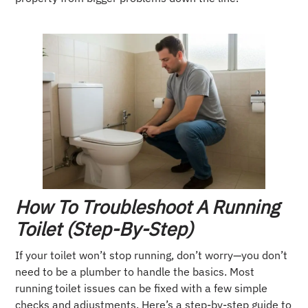
How To Troubleshoot A Running
Toilet (Step-By-Step)
If your toilet won’t stop running, don’t worry—you don’t
need to be a plumber to handle the basics. Most
running toilet issues can be fixed with a few simple
checks and adjustments. Here’s a step-by-step guide to