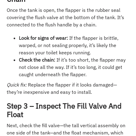
Once the tank is open, the flapper is the rubber seal
covering the flush valve at the bottom of the tank. It’s
connected to the flush handle by a chain.
Look for signs of wear:
If the flapper is brittle,
warped, or not sealing properly, it’s likely the
reason your toilet keeps running.
Check the chain:
If it’s too short, the flapper may
not close all the way. If it’s too long, it could get
caught underneath the flapper.
Quick fix:
Replace the flapper if it looks damaged—
they’re inexpensive and easy to install.
Step 3 – Inspect The Fill Valve And
Float
Next, check the fill valve—the tall vertical assembly on
one side of the tank—and the float mechanism, which