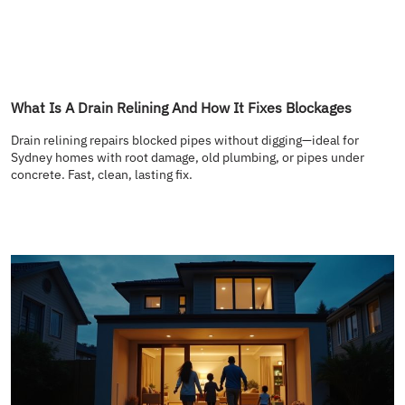
What Is A Drain Relining And How It Fixes Blockages
Drain relining repairs blocked pipes without digging—ideal for
Sydney homes with root damage, old plumbing, or pipes under
concrete. Fast, clean, lasting fix.
READ MORE