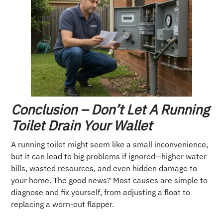
Conclusion – Don’t Let A Running
Toilet Drain Your Wallet
A running toilet might seem like a small inconvenience,
but it can lead to big problems if ignored—higher water
bills, wasted resources, and even hidden damage to
your home. The good news? Most causes are simple to
diagnose and fix yourself, from adjusting a float to
replacing a worn-out flapper.