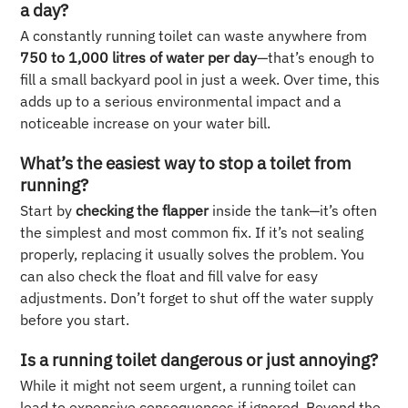
a day?
A constantly running toilet can waste anywhere from
750 to 1,000 litres of water per day
—that’s enough to
fill a small backyard pool in just a week. Over time, this
adds up to a serious environmental impact and a
noticeable increase on your water bill.
What’s the easiest way to stop a toilet from
running?
Start by
checking the flapper
inside the tank—it’s often
the simplest and most common fix. If it’s not sealing
properly, replacing it usually solves the problem. You
can also check the float and fill valve for easy
adjustments. Don’t forget to shut off the water supply
before you start.
Is a running toilet dangerous or just annoying?
While it might not seem urgent, a running toilet can
lead to expensive consequences if ignored. Beyond the