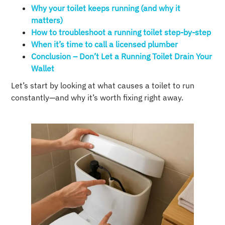
Why your toilet keeps running (and why it
matters)
How to troubleshoot a running toilet step-by-step
When it’s time to call a licensed plumber
Conclusion – Don’t Let a Running Toilet Drain Your
Wallet
Let’s start by looking at what causes a toilet to run
constantly—and why it’s worth fixing right away.