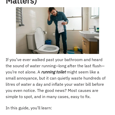
Matters)
If you’ve ever walked past your bathroom and heard
the sound of water running—long after the last flush—
you’re not alone. A
running toilet
might seem like a
small annoyance, but it can quietly waste hundreds of
litres of water a day and inflate your water bill before
you even notice. The good news? Most causes are
simple to spot, and in many cases, easy to fix.
In this guide, you’ll learn: