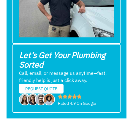
Let’s Get Your Plumbing
Sorted
Call, email, or message us anytime—fast,
friendly help is just a click away.
REQUEST QUOTE
Rated 4.9 On Google