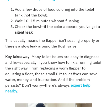
Add a few drops of food coloring into the toilet
tank (not the bowl).
Wait 10–15 minutes without flushing.
Check the bowl—if the color appears, you’ve got a
silent leak
.
This usually means the flapper isn’t sealing properly or
there’s a slow leak around the flush valve.
Key takeaway:
Many toilet issues are easy to diagnose
and fix—especially if you know how to fix a running toilet
the right way. From replacing a worn flapper to
adjusting a float, these small DIY toilet fixes can save
water, money, and frustration. And if the problem
persists? Don’t worry—there’s always
expert help
nearby
.