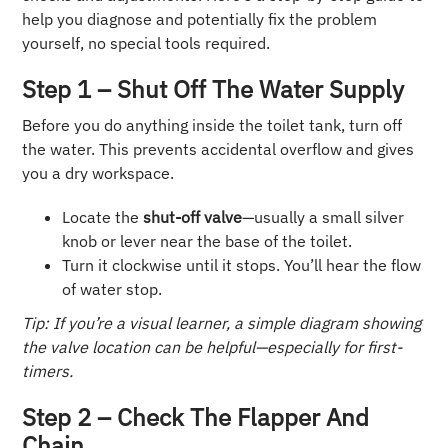
help you diagnose and potentially fix the problem
yourself, no special tools required.
Step 1 – Shut Off The Water Supply
Before you do anything inside the toilet tank, turn off
the water. This prevents accidental overflow and gives
you a dry workspace.
Locate the
shut-off valve
—usually a small silver
knob or lever near the base of the toilet.
Turn it clockwise until it stops. You’ll hear the flow
of water stop.
Tip: If you’re a visual learner, a simple diagram showing
the valve location can be helpful—especially for first-
timers.
Step 2 – Check The Flapper And
Chain