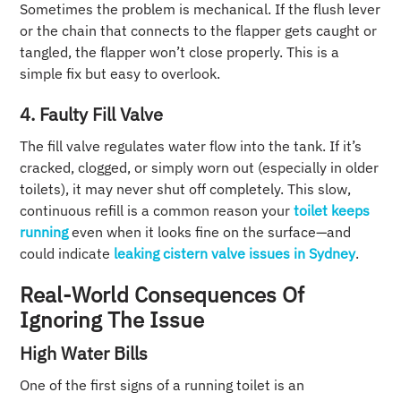
Sometimes the problem is mechanical. If the flush lever
or the chain that connects to the flapper gets caught or
tangled, the flapper won’t close properly. This is a
simple fix but easy to overlook.
4. Faulty Fill Valve
The fill valve regulates water flow into the tank. If it’s
cracked, clogged, or simply worn out (especially in older
toilets), it may never shut off completely. This slow,
continuous refill is a common reason your
toilet keeps
running
even when it looks fine on the surface—and
could indicate
leaking cistern valve issues in Sydney
.
Real-World Consequences Of
Ignoring The Issue
High Water Bills
One of the first signs of a running toilet is an