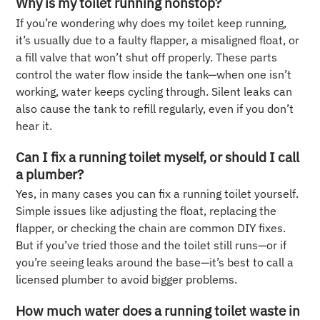
Why is my toilet running nonstop?
If you’re wondering why does my toilet keep running,
it’s usually due to a faulty flapper, a misaligned float, or
a fill valve that won’t shut off properly. These parts
control the water flow inside the tank—when one isn’t
working, water keeps cycling through. Silent leaks can
also cause the tank to refill regularly, even if you don’t
hear it.
Can I fix a running toilet myself, or should I call
a plumber?
Yes, in many cases you can fix a running toilet yourself.
Simple issues like adjusting the float, replacing the
flapper, or checking the chain are common DIY fixes.
But if you’ve tried those and the toilet still runs—or if
you’re seeing leaks around the base—it’s best to call a
licensed plumber to avoid bigger problems.
How much water does a running toilet waste in