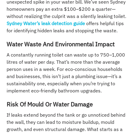
unexpected spike in your water bill. We’ve seen Sydney
homeowners pay an extra $100–$200 a quarter—
without realizing the culprit was a silently leaking toilet.
Sydney Water’s leak detection guide
offers helpful tips
for identifying hidden leaks and stopping the waste.
Water Waste And Environmental Impact
A constantly running toilet can waste up to 750–1,000
litres of water per day. That’s more than the average
person uses in a week. For eco-conscious households
and businesses, this isn’t just a plumbing issue—it’s a
sustainability one, especially when you’re trying to
implement eco-friendly bathroom upgrades.
Risk Of Mould Or Water Damage
If leaks extend beyond the tank or go unnoticed behind
the wall, they can lead to moisture buildup, mould
growth, and even structural damage. What starts as a