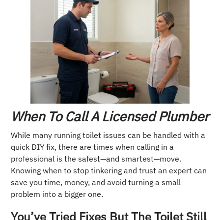
When To Call A Licensed Plumber
While many running toilet issues can be handled with a
quick DIY fix, there are times when calling in a
professional is the safest—and smartest—move.
Knowing when to stop tinkering and trust an expert can
save you time, money, and avoid turning a small
problem into a bigger one.
You’ve Tried Fixes But The Toilet Still