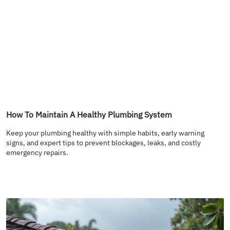
How To Maintain A Healthy Plumbing System
Keep your plumbing healthy with simple habits, early warning
signs, and expert tips to prevent blockages, leaks, and costly
emergency repairs.
READ MORE