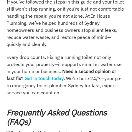
If you’ve followed the steps in this guide and your toilet
still won’t stop running, or if you’re just not comfortable
handling the repair, you’re not alone. At In House
Plumbing, we’ve helped hundreds of Sydney
homeowners and business owners stop silent leaks,
reduce water waste, and restore peace of mind—
quickly and cleanly.
Every drop counts. Fixing a running toilet not only
protects your property—it supports smarter water use
in your home or business.
Need a second opinion or
fast fix?
Get in touch today
.
We’re here 24/7—your go-
to emergency toilet plumber Sydney for fast, expert
service you can count on.
Frequently Asked Questions
(FAQs)