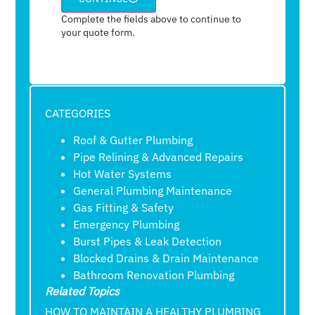
Complete the fields above to continue to
your quote form.
CATEGORIES
Roof & Gutter Plumbing
Pipe Relining & Advanced Repairs
Hot Water Systems
General Plumbing Maintenance
Gas Fitting & Safety
Emergency Plumbing
Burst Pipes & Leak Detection
Blocked Drains & Drain Maintenance
Bathroom Renovation Plumbing
Related Topics
HOW TO MAINTAIN A HEALTHY PLUMBING