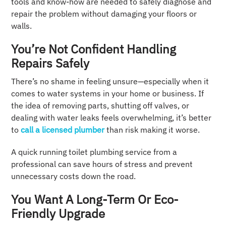
tools and know-how are needed to safely diagnose and
repair the problem without damaging your floors or
walls.
You’re Not Confident Handling
Repairs Safely
There’s no shame in feeling unsure—especially when it
comes to water systems in your home or business. If
the idea of removing parts, shutting off valves, or
dealing with water leaks feels overwhelming, it’s better
to
call a licensed plumber
than risk making it worse.
A quick running toilet plumbing service from a
professional can save hours of stress and prevent
unnecessary costs down the road.
You Want A Long-Term Or Eco-
Friendly Upgrade