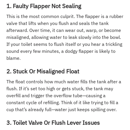
1. Faulty Flapper Not Sealing
This is the most common culprit. The flapper is a rubber
valve that lifts when you flush and seals the tank
afterward. Over time, it can wear out, warp, or become
misaligned, allowing water to leak slowly into the bowl.
If your toilet seems to flush itself or you hear a trickling
sound every few minutes, a dodgy flapper is likely to
blame.
2. Stuck Or Misaligned Float
The float controls how much water fills the tank after a
flush. If it’s set too high or gets stuck, the tank may
overfill and trigger the overflow tube—causing a
constant cycle of refilling. Think of it like trying to fill a
cup that’s already full—water just keeps spilling over.
3. Toilet Valve Or Flush Lever Issues