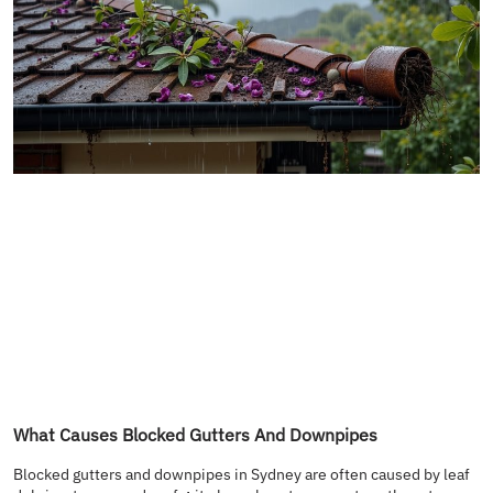
What Causes Blocked Gutters And Downpipes
Blocked gutters and downpipes in Sydney are often caused by leaf