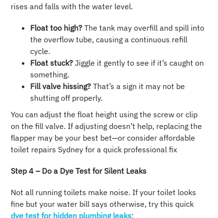
rises and falls with the water level.
Float too high?
The tank may overfill and spill into
the overflow tube, causing a continuous refill
cycle.
Float stuck?
Jiggle it gently to see if it’s caught on
something.
Fill valve hissing?
That’s a sign it may not be
shutting off properly.
You can adjust the float height using the screw or clip
on the fill valve. If adjusting doesn’t help, replacing the
flapper may be your best bet—or consider affordable
toilet repairs Sydney for a quick professional fix
Step 4 – Do a Dye Test for Silent Leaks
Not all running toilets make noise. If your toilet looks
fine but your water bill says otherwise, try this quick
dye test for hidden plumbing leaks
: