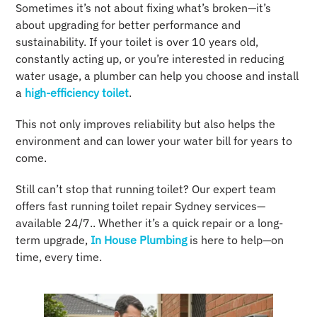
Sometimes it’s not about fixing what’s broken—it’s
about upgrading for better performance and
sustainability. If your toilet is over 10 years old,
constantly acting up, or you’re interested in reducing
water usage, a plumber can help you choose and install
a
high-efficiency toilet
.
This not only improves reliability but also helps the
environment and can lower your water bill for years to
come.
Still can’t stop that running toilet? Our expert team
offers fast running toilet repair Sydney services—
available 24/7.. Whether it’s a quick repair or a long-
term upgrade,
In House Plumbing
is here to help—on
time, every time.