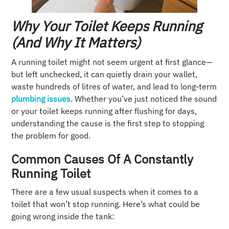
Why Your Toilet Keeps Running
(And Why It Matters)
A running toilet might not seem urgent at first glance—
but left unchecked, it can quietly drain your wallet,
waste hundreds of litres of water, and lead to long-term
plumbing issues
. Whether you’ve just noticed the sound
or your toilet keeps running after flushing for days,
understanding the cause is the first step to stopping
the problem for good.
Common Causes Of A Constantly
Running Toilet
There are a few usual suspects when it comes to a
toilet that won’t stop running. Here’s what could be
going wrong inside the tank: