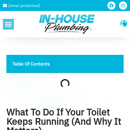
[email protected]
SERVICE AREAS
Table Of Contents
What To Do If Your Toilet
Keeps Running (and Why It