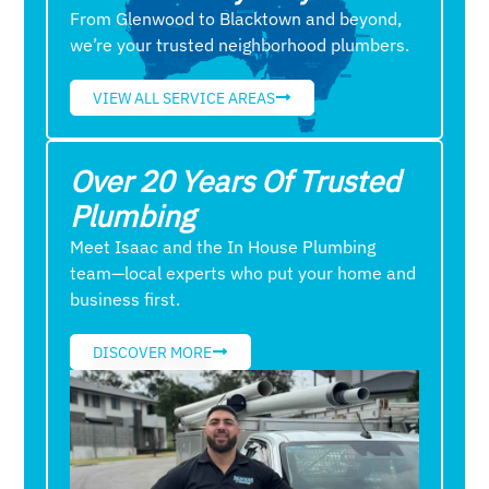
From Glenwood to Blacktown and beyond,
we’re your trusted neighborhood plumbers.
VIEW ALL SERVICE AREAS
Over 20 Years Of Trusted
Plumbing
Meet Isaac and the In House Plumbing
team—local experts who put your home and
business first.
DISCOVER MORE