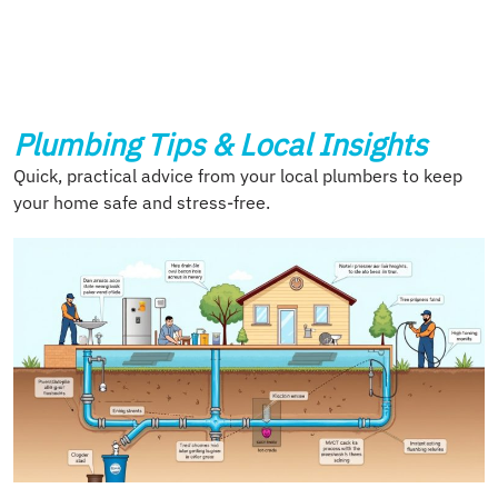
Plumbing Tips & Local Insights
Quick, practical advice from your local plumbers to keep
your home safe and stress-free.