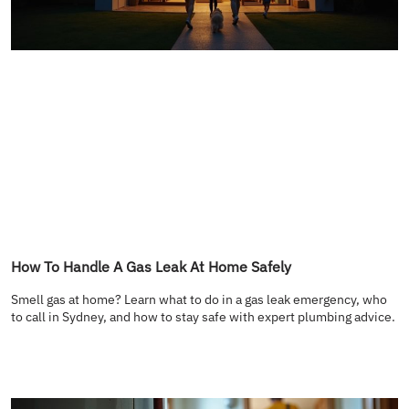
How To Handle A Gas Leak At Home Safely
Smell gas at home? Learn what to do in a gas leak emergency, who
to call in Sydney, and how to stay safe with expert plumbing advice.
READ MORE