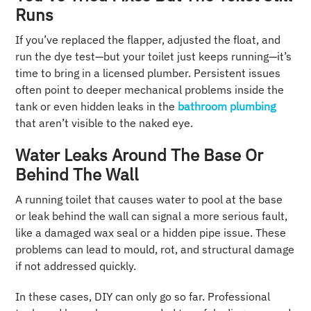
Runs
If you’ve replaced the flapper, adjusted the float, and
run the dye test—but your toilet just keeps running—it’s
time to bring in a licensed plumber. Persistent issues
often point to deeper mechanical problems inside the
tank or even hidden leaks in the
bathroom plumbing
that aren’t visible to the naked eye.
Water Leaks Around The Base Or
Behind The Wall
A running toilet that causes water to pool at the base
or leak behind the wall can signal a more serious fault,
like a damaged wax seal or a hidden pipe issue. These
problems can lead to mould, rot, and structural damage
if not addressed quickly.
In these cases, DIY can only go so far. Professional