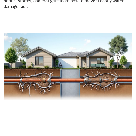
debris, storms, and roof grit—learn how to prevent costly water
damage fast.
READ MORE