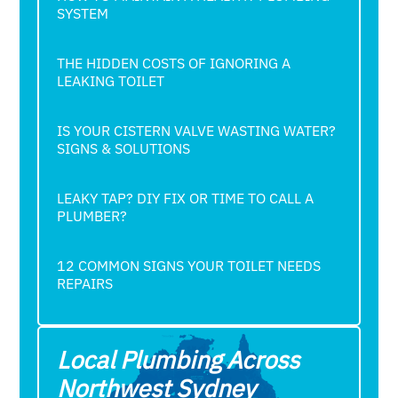
SYSTEM
THE HIDDEN COSTS OF IGNORING A
LEAKING TOILET
IS YOUR CISTERN VALVE WASTING WATER?
SIGNS & SOLUTIONS
LEAKY TAP? DIY FIX OR TIME TO CALL A
PLUMBER?
12 COMMON SIGNS YOUR TOILET NEEDS
REPAIRS
Local Plumbing Across
Northwest Sydney