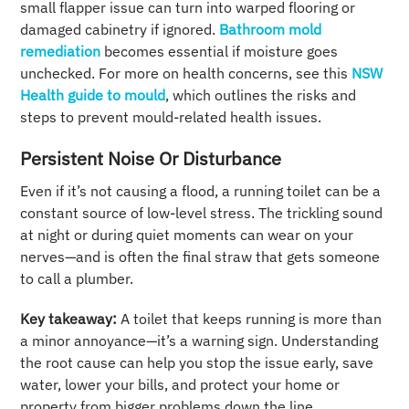
small flapper issue can turn into warped flooring or
damaged cabinetry if ignored.
Bathroom mold
remediation
becomes essential if moisture goes
unchecked. For more on health concerns, see this
NSW
Health guide to mould
, which outlines the risks and
steps to prevent mould-related health issues.
Persistent Noise Or Disturbance
Even if it’s not causing a flood, a running toilet can be a
constant source of low-level stress. The trickling sound
at night or during quiet moments can wear on your
nerves—and is often the final straw that gets someone
to call a plumber.
Key takeaway:
A toilet that keeps running is more than
a minor annoyance—it’s a warning sign. Understanding
the root cause can help you stop the issue early, save
water, lower your bills, and protect your home or
property from bigger problems down the line.