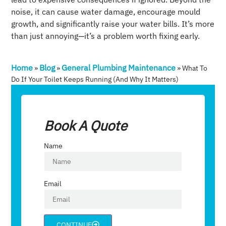
noise, it can cause water damage, encourage mould
growth, and significantly raise your water bills. It’s more
than just annoying—it’s a problem worth fixing early.
Home
Blog
General Plumbing Maintenance
»
»
»
What To
Do If Your Toilet Keeps Running (and Why It Matters)
Book A Quote
Name
Email
CONTINUE