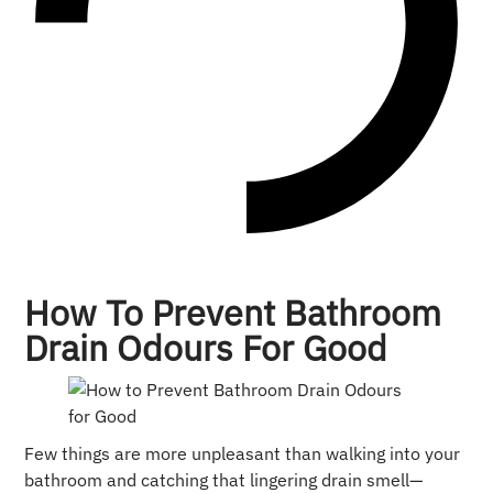
How To Prevent Bathroom
Drain Odours For Good
Few things are more unpleasant than walking into your
bathroom and catching that lingering drain smell—