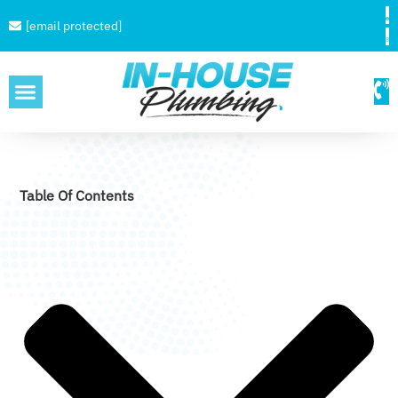
[email protected]
SERVICE AREAS
Table Of Contents