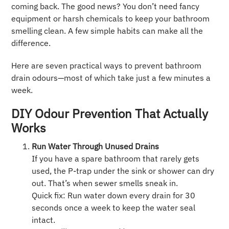
coming back. The good news? You don’t need fancy
equipment or harsh chemicals to keep your bathroom
smelling clean. A few simple habits can make all the
difference.
Here are seven practical ways to prevent bathroom
drain odours—most of which take just a few minutes a
week.
DIY Odour Prevention That Actually
Works
Run Water Through Unused Drains
If you have a spare bathroom that rarely gets
used, the P-trap under the sink or shower can dry
out. That’s when sewer smells sneak in.
Quick fix: Run water down every drain for 30
seconds once a week to keep the water seal
intact.