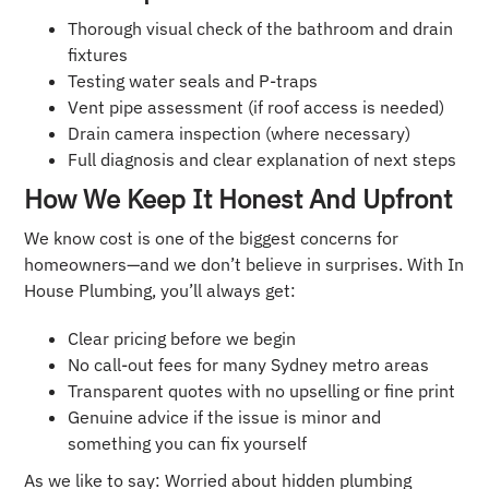
Thorough visual check of the bathroom and drain
fixtures
Testing water seals and P-traps
Vent pipe assessment (if roof access is needed)
Drain camera inspection (where necessary)
Full diagnosis and clear explanation of next steps
How We Keep It Honest And Upfront
We know cost is one of the biggest concerns for
homeowners—and we don’t believe in surprises. With In
House Plumbing, you’ll always get:
Clear pricing before we begin
No call-out fees for many Sydney metro areas
Transparent quotes with no upselling or fine print
Genuine advice if the issue is minor and
something you can fix yourself
As we like to say: Worried about hidden plumbing