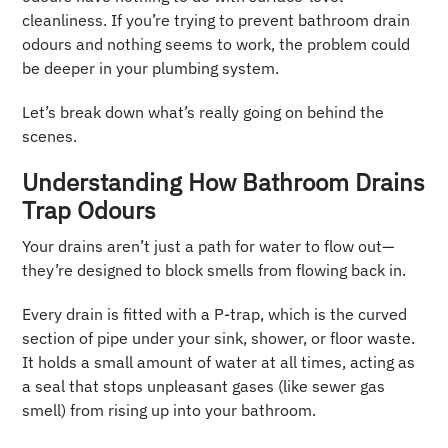
cleanliness. If you’re trying to prevent bathroom drain
odours and nothing seems to work, the problem could
be deeper in your plumbing system.
Let’s break down what’s really going on behind the
scenes.
Understanding How Bathroom Drains
Trap Odours
Your drains aren’t just a path for water to flow out—
they’re designed to block smells from flowing back in.
Every drain is fitted with a P-trap, which is the curved
section of pipe under your sink, shower, or floor waste.
It holds a small amount of water at all times, acting as
a seal that stops unpleasant gases (like sewer gas
smell) from rising up into your bathroom.