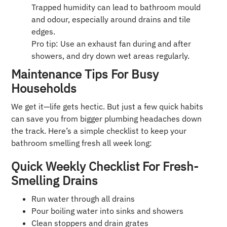
Trapped humidity can lead to bathroom mould
and odour, especially around drains and tile
edges.
Pro tip: Use an exhaust fan during and after
showers, and dry down wet areas regularly.
Maintenance Tips For Busy
Households
We get it—life gets hectic. But just a few quick habits
can save you from bigger plumbing headaches down
the track. Here’s a simple checklist to keep your
bathroom smelling fresh all week long:
Quick Weekly Checklist For Fresh-
Smelling Drains
Run water through all drains
Pour boiling water into sinks and showers
Clean stoppers and drain grates