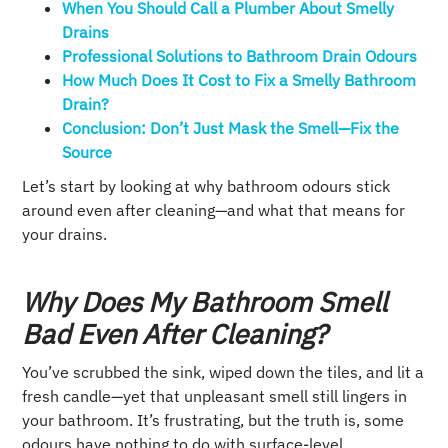
When You Should Call a Plumber About Smelly
Drains
Professional Solutions to Bathroom Drain Odours
How Much Does It Cost to Fix a Smelly Bathroom
Drain?
Conclusion: Don’t Just Mask the Smell—Fix the
Source
Let’s start by looking at why bathroom odours stick
around even after cleaning—and what that means for
your drains.
Why Does My Bathroom Smell
Bad Even After Cleaning?
You’ve scrubbed the sink, wiped down the tiles, and lit a
fresh candle—yet that unpleasant smell still lingers in
your bathroom. It’s frustrating, but the truth is, some
odours have nothing to do with surface-level