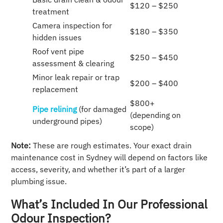
$120 – $250
treatment
Camera inspection for
$180 – $350
hidden issues
Roof vent pipe
$250 – $450
assessment & clearing
Minor leak repair or trap
$200 – $400
replacement
$800+
Pipe relining
(for damaged
(depending on
underground pipes)
scope)
Note:
These are rough estimates. Your exact drain
maintenance cost in Sydney will depend on factors like
access, severity, and whether it’s part of a larger
plumbing issue.
What’s Included In Our Professional
Odour Inspection?