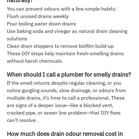
You can prevent odours with a few simple habits:
Flush unused drains weekly
Pour boiling water down drains
Use baking soda and vinegar as natural drain cleaning
solutions
Clean drain stoppers to remove biofilm build-up
These DIY steps help maintain fresh-smelling drains
without harsh chemicals.
When should I call a plumber for smelly drains?
If the smell returns despite regular cleaning, or you
notice gurgling sounds, slow drainage, or odours from
multiple drains, it’s time to call a professional. These
are signs of a deeper issue—like a blocked vent,
cracked pipe, or sewer line problem—that DIY fixes
can’t resolve.
How much does drain odour removal cost in