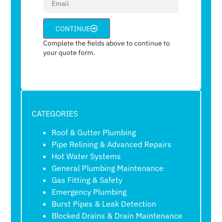
CONTINUE
Complete the fields above to continue to
your quote form.
CATEGORIES
Roof & Gutter Plumbing
Pipe Relining & Advanced Repairs
Hot Water Systems
General Plumbing Maintenance
Gas Fitting & Safety
Emergency Plumbing
Burst Pipes & Leak Detection
Blocked Drains & Drain Maintenance