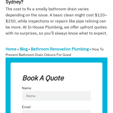
Sydney?
The cost to fix a smelly bathroom drain varies
depending on the issue. A basic clean might cost $120–
$250, while inspections or repairs like pipe relining can
be more. At In House Plumbing, we offer upfront quotes
with no surprises, so you’ll always know what to expect.
Home
Blog
Bathroom Renovation Plumbing
»
»
»
How To
Prevent Bathroom Drain Odours For Good
Book A Quote
Name
Email