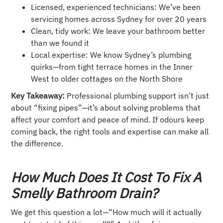
Licensed, experienced technicians: We’ve been
servicing homes across Sydney for over 20 years
Clean, tidy work: We leave your bathroom better
than we found it
Local expertise: We know Sydney’s plumbing
quirks—from tight terrace homes in the Inner
West to older cottages on the North Shore
Key Takeaway:
Professional plumbing support isn’t just
about “fixing pipes”—it’s about solving problems that
affect your comfort and peace of mind. If odours keep
coming back, the right tools and expertise can make all
the difference.
How Much Does It Cost To Fix A
Smelly Bathroom Drain?
We get this question a lot—“How much will it actually