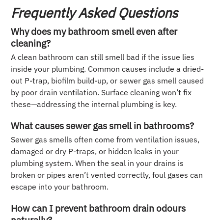
Frequently Asked Questions
Why does my bathroom smell even after
cleaning?
A clean bathroom can still smell bad if the issue lies
inside your plumbing. Common causes include a dried-
out P-trap, biofilm build-up, or sewer gas smell caused
by poor drain ventilation. Surface cleaning won’t fix
these—addressing the internal plumbing is key.
What causes sewer gas smell in bathrooms?
Sewer gas smells often come from ventilation issues,
damaged or dry P-traps, or hidden leaks in your
plumbing system. When the seal in your drains is
broken or pipes aren’t vented correctly, foul gases can
escape into your bathroom.
How can I prevent bathroom drain odours
naturally?