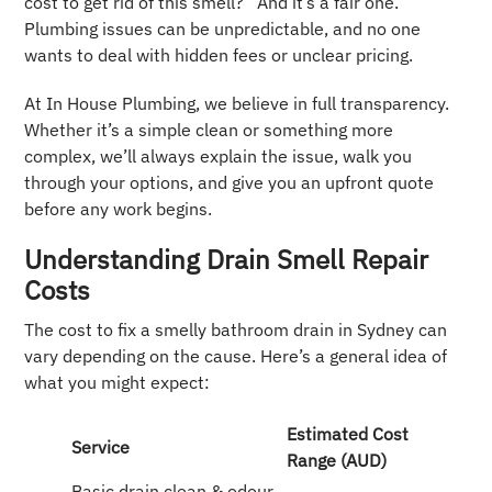
cost to get rid of this smell?” And it’s a fair one.
Plumbing issues can be unpredictable, and no one
wants to deal with hidden fees or unclear pricing.
At In House Plumbing, we believe in full transparency.
Whether it’s a simple clean or something more
complex, we’ll always explain the issue, walk you
through your options, and give you an upfront quote
before any work begins.
Understanding Drain Smell Repair
Costs
The cost to fix a smelly bathroom drain in Sydney can
vary depending on the cause. Here’s a general idea of
what you might expect:
Estimated Cost
Service
Range (AUD)
Basic drain clean & odour