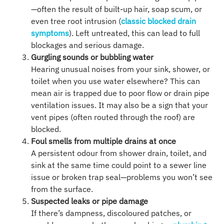
—often the result of built-up hair, soap scum, or
even tree root intrusion (
classic blocked drain
symptoms
). Left untreated, this can lead to full
blockages and serious damage.
Gurgling sounds or bubbling water
Hearing unusual noises from your sink, shower, or
toilet when you use water elsewhere? This can
mean air is trapped due to poor flow or drain pipe
ventilation issues. It may also be a sign that your
vent pipes (often routed through the roof) are
blocked.
Foul smells from multiple drains at once
A persistent odour from shower drain, toilet, and
sink at the same time could point to a sewer line
issue or broken trap seal—problems you won’t see
from the surface.
Suspected leaks or pipe damage
If there’s dampness, discoloured patches, or