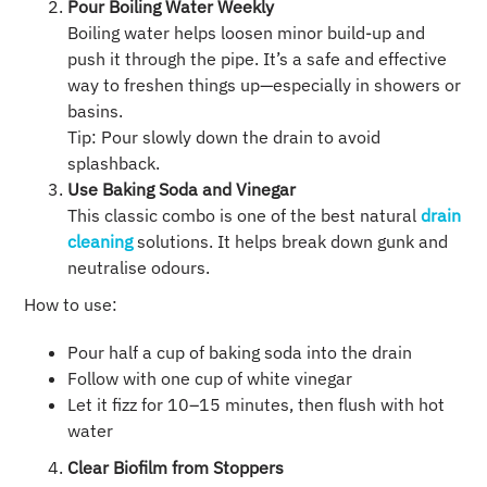
Pour Boiling Water Weekly
Boiling water helps loosen minor build-up and
push it through the pipe. It’s a safe and effective
way to freshen things up—especially in showers or
basins.
Tip: Pour slowly down the drain to avoid
splashback.
Use Baking Soda and Vinegar
This classic combo is one of the best natural
drain
cleaning
solutions. It helps break down gunk and
neutralise odours.
How to use:
Pour half a cup of baking soda into the drain
Follow with one cup of white vinegar
Let it fizz for 10–15 minutes, then flush with hot
water
Clear Biofilm from Stoppers