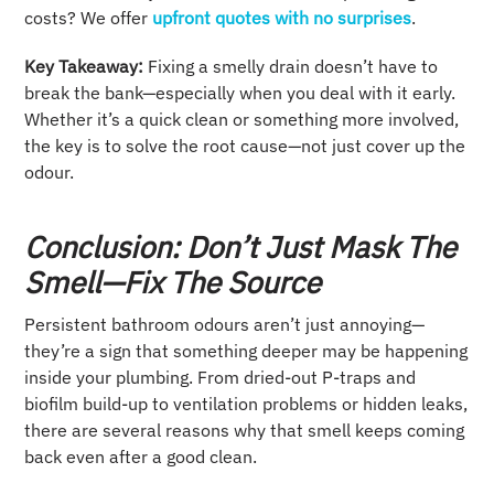
costs? We offer
upfront quotes with no surprises
.
Key Takeaway:
Fixing a smelly drain doesn’t have to
break the bank—especially when you deal with it early.
Whether it’s a quick clean or something more involved,
the key is to solve the root cause—not just cover up the
odour.
Conclusion: Don’t Just Mask The
Smell—Fix The Source
Persistent bathroom odours aren’t just annoying—
they’re a sign that something deeper may be happening
inside your plumbing. From dried-out P-traps and
biofilm build-up to ventilation problems or hidden leaks,
there are several reasons why that smell keeps coming
back even after a good clean.