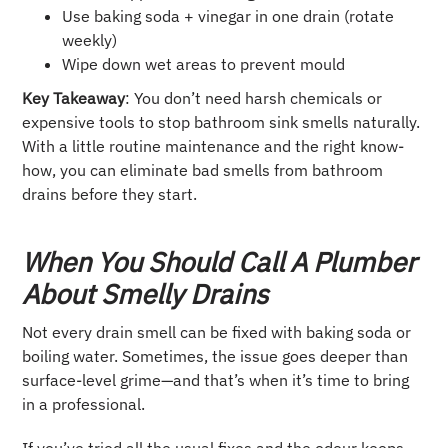
Use baking soda + vinegar in one drain (rotate
weekly)
Wipe down wet areas to prevent mould
Key Takeaway
: You don’t need harsh chemicals or
expensive tools to stop bathroom sink smells naturally.
With a little routine maintenance and the right know-
how, you can eliminate bad smells from bathroom
drains before they start.
When You Should Call A Plumber
About Smelly Drains
Not every drain smell can be fixed with baking soda or
boiling water. Sometimes, the issue goes deeper than
surface-level grime—and that’s when it’s time to bring
in a professional.