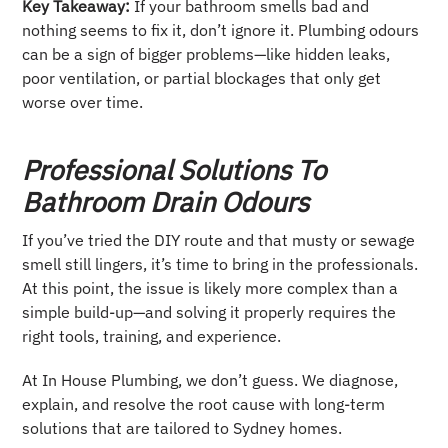
Key Takeaway:
If your bathroom smells bad and
nothing seems to fix it, don’t ignore it. Plumbing odours
can be a sign of bigger problems—like hidden leaks,
poor ventilation, or partial blockages that only get
worse over time.
Professional Solutions To
Bathroom Drain Odours
If you’ve tried the DIY route and that musty or sewage
smell still lingers, it’s time to bring in the professionals.
At this point, the issue is likely more complex than a
simple build-up—and solving it properly requires the
right tools, training, and experience.
At In House Plumbing, we don’t guess. We diagnose,
explain, and resolve the root cause with long-term
solutions that are tailored to Sydney homes.