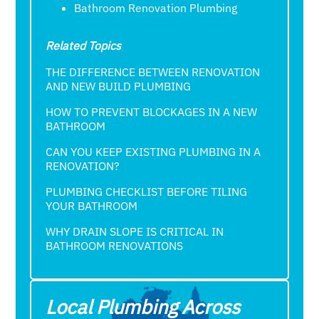
Bathroom Renovation Plumbing
Related Topics
THE DIFFERENCE BETWEEN RENOVATION
AND NEW BUILD PLUMBING
HOW TO PREVENT BLOCKAGES IN A NEW
BATHROOM
CAN YOU KEEP EXISTING PLUMBING IN A
RENOVATION?
PLUMBING CHECKLIST BEFORE TILING
YOUR BATHROOM
WHY DRAIN SLOPE IS CRITICAL IN
BATHROOM RENOVATIONS
Local Plumbing Across