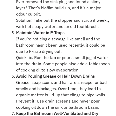
Ever removed the sink plug and found a slimy
layer? That’s biofilm build-up, and it’s a major
odour culprit.
Solution: Take out the stopper and scrub it weekly
with hot soapy water and an old toothbrush.
Maintain Water in P-Traps
If you’re noticing a sewage-like smell and the
bathroom hasn’t been used recently, it could be
due to P-trap drying out.
Quick fix: Run the tap or pour a small jug of water
into the drain. Some people also add a tablespoon
of cooking oil to slow evaporation.
Avoid Pouring Grease or Hair Down Drains
Grease, soap scum, and hair are a recipe for bad
smells and blockages. Over time, they lead to
organic matter build-up that clings to pipe walls.
Prevent it: Use drain screens and never pour
cooking oil down the sink or bathroom basin.
Keep the Bathroom Well-Ventilated and Dry