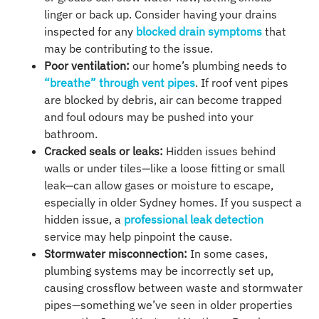
linger or back up. Consider having your drains
inspected for any
blocked drain symptoms
that
may be contributing to the issue.
Poor ventilation:
our home’s plumbing needs to
“breathe” through vent pipes
. If roof vent pipes
are blocked by debris, air can become trapped
and foul odours may be pushed into your
bathroom.
Cracked seals or leaks:
Hidden issues behind
walls or under tiles—like a loose fitting or small
leak—can allow gases or moisture to escape,
especially in older Sydney homes. If you suspect a
hidden issue, a
professional leak detection
service may help pinpoint the cause.
Stormwater misconnection:
In some cases,
plumbing systems may be incorrectly set up,
causing crossflow between waste and stormwater
pipes—something we’ve seen in older properties