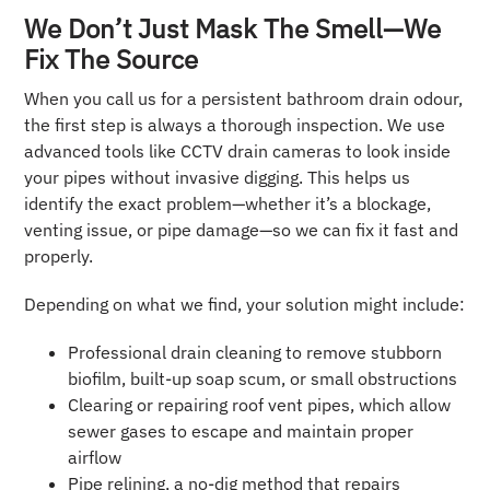
We Don’t Just Mask The Smell—We
Fix The Source
When you call us for a persistent bathroom drain odour,
the first step is always a thorough inspection. We use
advanced tools like CCTV drain cameras to look inside
your pipes without invasive digging. This helps us
identify the exact problem—whether it’s a blockage,
venting issue, or pipe damage—so we can fix it fast and
properly.
Depending on what we find, your solution might include:
Professional drain cleaning to remove stubborn
biofilm, built-up soap scum, or small obstructions
Clearing or repairing roof vent pipes, which allow
sewer gases to escape and maintain proper
airflow
Pipe relining, a no-dig method that repairs