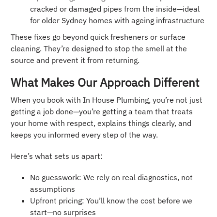
cracked or damaged pipes from the inside—ideal
for older Sydney homes with ageing infrastructure
These fixes go beyond quick fresheners or surface
cleaning. They’re designed to stop the smell at the
source and prevent it from returning.
What Makes Our Approach Different
When you book with In House Plumbing, you’re not just
getting a job done—you’re getting a team that treats
your home with respect, explains things clearly, and
keeps you informed every step of the way.
Here’s what sets us apart:
No guesswork: We rely on real diagnostics, not
assumptions
Upfront pricing: You’ll know the cost before we
start—no surprises