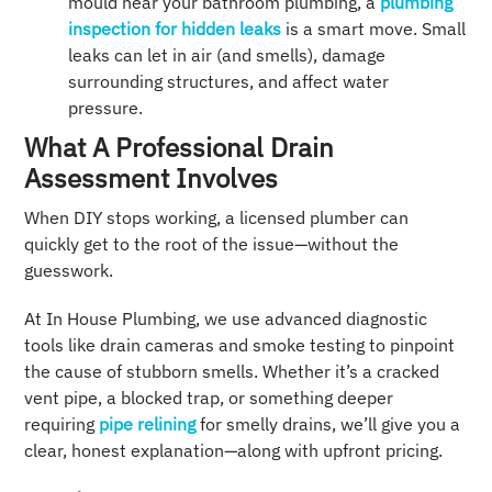
mould near your bathroom plumbing, a
plumbing
inspection for hidden leaks
is a smart move. Small
leaks can let in air (and smells), damage
surrounding structures, and affect water
pressure.
What A Professional Drain
Assessment Involves
When DIY stops working, a licensed plumber can
quickly get to the root of the issue—without the
guesswork.
At In House Plumbing, we use advanced diagnostic
tools like drain cameras and smoke testing to pinpoint
the cause of stubborn smells. Whether it’s a cracked
vent pipe, a blocked trap, or something deeper
requiring
pipe relining
for smelly drains, we’ll give you a
clear, honest explanation—along with upfront pricing.