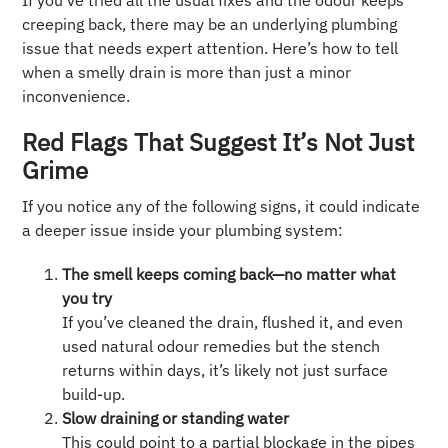
If you’ve tried all the usual fixes and the odour keeps
creeping back, there may be an underlying plumbing
issue that needs expert attention. Here’s how to tell
when a smelly drain is more than just a minor
inconvenience.
Red Flags That Suggest It’s Not Just
Grime
If you notice any of the following signs, it could indicate
a deeper issue inside your plumbing system:
The smell keeps coming back—no matter what
you try
If you’ve cleaned the drain, flushed it, and even
used natural odour remedies but the stench
returns within days, it’s likely not just surface
build-up.
Slow draining or standing water
This could point to a partial blockage in the pipes