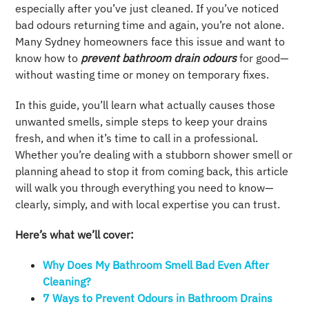
especially after you’ve just cleaned. If you’ve noticed
bad odours returning time and again, you’re not alone.
Many Sydney homeowners face this issue and want to
know how to
prevent bathroom drain odours
for good—
without wasting time or money on temporary fixes.
In this guide, you’ll learn what actually causes those
unwanted smells, simple steps to keep your drains
fresh, and when it’s time to call in a professional.
Whether you’re dealing with a stubborn shower smell or
planning ahead to stop it from coming back, this article
will walk you through everything you need to know—
clearly, simply, and with local expertise you can trust.
Here’s what we’ll cover:
Why Does My Bathroom Smell Bad Even After
Cleaning?
7 Ways to Prevent Odours in Bathroom Drains