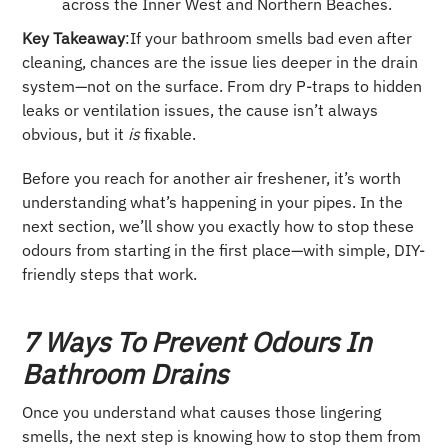
across the Inner West and Northern Beaches.
Key Takeaway
:If your bathroom smells bad even after
cleaning, chances are the issue lies deeper in the drain
system—not on the surface. From dry P-traps to hidden
leaks or ventilation issues, the cause isn’t always
obvious, but it
is
fixable.
Before you reach for another air freshener, it’s worth
understanding what’s happening in your pipes. In the
next section, we’ll show you exactly how to stop these
odours from starting in the first place—with simple, DIY-
friendly steps that work.
7 Ways To Prevent Odours In
Bathroom Drains
Once you understand what causes those lingering
smells, the next step is knowing how to stop them from