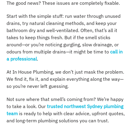
The good news? These issues are completely fixable.
Start with the simple stuff: run water through unused
drains, try natural cleaning methods, and keep your
bathroom dry and well-ventilated. Often, that’s all it
takes to keep things fresh. But if the smell sticks
around—or you’re noticing gurgling, slow drainage, or
odours from multiple drains—it might be time to
call in
a professional
.
At In House Plumbing, we don’t just mask the problem.
We find it, fix it, and explain everything along the way—
so you’re never left guessing.
Not sure where that smell’s coming from? We’re happy
to take a look. Our
trusted northwest Sydney plumbing
team
is ready to help with clear advice, upfront quotes,
and long-term plumbing solutions you can trust.