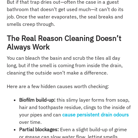
But if that trap dries out—often the case in a guest
bathroom that doesn’t get used much—it can’t do its
job. Once the water evaporates, the seal breaks and
smells creep through.
The Real Reason Cleaning Doesn’t
Always Work
You can bleach the basin and scrub the tiles all day
long, but if the smell is coming from inside the drain,
cleaning the outside won’t make a difference.
Here are a few hidden causes worth checking:
Biofilm build-up:
this slimy layer forms from soap,
hair and toothpaste residue, clings to the inside of
your pipes and can
cause persistent drain odours
over time.
Partial blockages:
Even a slight build-up of grime
or grease can slow water flow, letting smells