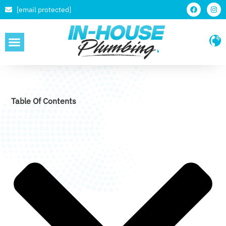
[email protected]
SERVICE AREAS
Table Of Contents