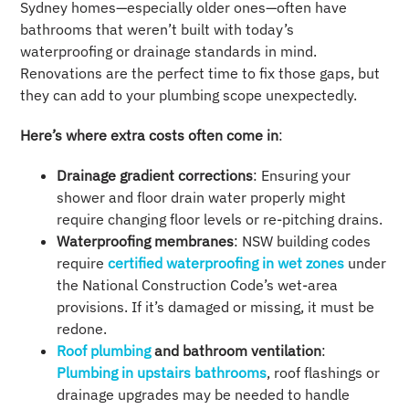
Sydney homes—especially older ones—often have
bathrooms that weren’t built with today’s
waterproofing or drainage standards in mind.
Renovations are the perfect time to fix those gaps, but
they can add to your plumbing scope unexpectedly.
Here’s where extra costs often come in
:
Drainage gradient corrections
: Ensuring your
shower and floor drain water properly might
require changing floor levels or re-pitching drains.
Waterproofing membranes
: NSW building codes
require
certified waterproofing in wet zones
under
the National Construction Code’s wet-area
provisions. If it’s damaged or missing, it must be
redone.
Roof plumbing
and bathroom ventilation
:
Plumbing in upstairs bathrooms
, roof flashings or
drainage upgrades may be needed to handle