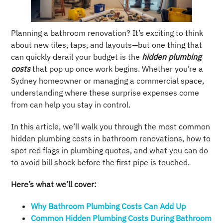
Planning a bathroom renovation? It’s exciting to think
about new tiles, taps, and layouts—but one thing that
can quickly derail your budget is the
hidden plumbing
costs
that pop up once work begins. Whether you’re a
Sydney homeowner or managing a commercial space,
understanding where these surprise expenses come
from can help you stay in control.
In this article, we’ll walk you through the most common
hidden plumbing costs in bathroom renovations, how to
spot red flags in plumbing quotes, and what you can do
to avoid bill shock before the first pipe is touched.
Here’s what we’ll cover:
Why Bathroom Plumbing Costs Can Add Up
Common Hidden Plumbing Costs During Bathroom