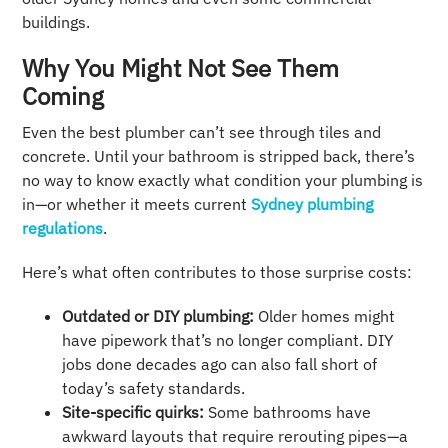
buildings.
Why You Might Not See Them
Coming
Even the best plumber can’t see through tiles and
concrete. Until your bathroom is stripped back, there’s
no way to know exactly what condition your plumbing is
in—or whether it meets current
Sydney plumbing
regulations
.
Here’s what often contributes to those surprise costs:
Outdated or DIY plumbing:
Older homes might
have pipework that’s no longer compliant. DIY
jobs done decades ago can also fall short of
today’s safety standards.
Site-specific quirks:
Some bathrooms have
awkward layouts that require rerouting pipes—a