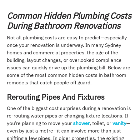
Common Hidden Plumbing Costs
During Bathroom Renovations
Not all plumbing costs are easy to predict—especially
once your renovation is underway. In many Sydney
homes and commercial properties, the age of the
building, layout changes, or overlooked compliance
issues can quickly drive up the plumbing bill. Below are
some of the most common hidden costs in bathroom
remodels that catch people off guard.
Rerouting Pipes And Fixtures
One of the biggest cost surprises during a renovation is
re-routing water pipes or changing fixture locations. If
you’re planning to move your
shower
, toilet, or
vanity
—
even by just a metre—it can involve more than just
shifting a few pipes. In older properties, the existing