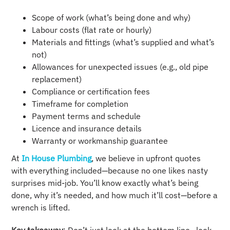
Scope of work (what’s being done and why)
Labour costs (flat rate or hourly)
Materials and fittings (what’s supplied and what’s
not)
Allowances for unexpected issues (e.g., old pipe
replacement)
Compliance or certification fees
Timeframe for completion
Payment terms and schedule
Licence and insurance details
Warranty or workmanship guarantee
At
In House Plumbing
, we believe in upfront quotes
with everything included—because no one likes nasty
surprises mid-job. You’ll know exactly what’s being
done, why it’s needed, and how much it’ll cost—before a
wrench is lifted.
Key takeaway
: Don’t just look at the bottom line—look