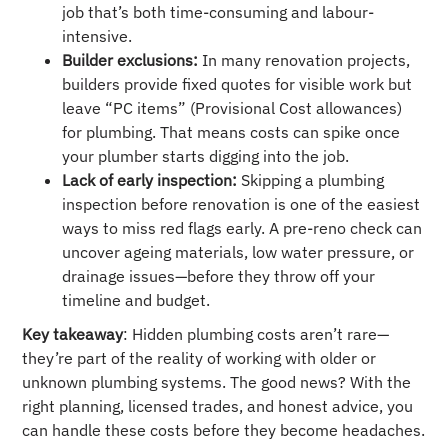
job that’s both time-consuming and labour-
intensive.
Builder exclusions:
In many renovation projects,
builders provide fixed quotes for visible work but
leave “PC items” (Provisional Cost allowances)
for plumbing. That means costs can spike once
your plumber starts digging into the job.
Lack of early inspection:
Skipping a plumbing
inspection before renovation is one of the easiest
ways to miss red flags early. A pre-reno check can
uncover ageing materials, low water pressure, or
drainage issues—before they throw off your
timeline and budget.
Key takeaway
: Hidden plumbing costs aren’t rare—
they’re part of the reality of working with older or
unknown plumbing systems. The good news? With the
right planning, licensed trades, and honest advice, you
can handle these costs before they become headaches.