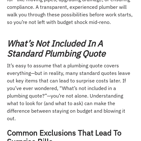
compliance. A transparent, experienced plumber will
walk you through these possibilities before work starts,
so you’re not left with budget shock mid-reno.
What’s Not Included In A
Standard Plumbing Quote
It’s easy to assume that a plumbing quote covers
everything—but in reality, many standard quotes leave
out key items that can lead to surprise costs later. If
you’ve ever wondered, “What’s not included in a
plumbing quote?”—you’re not alone. Understanding
what to look for (and what to ask) can make the
difference between staying on budget and blowing it
out.
Common Exclusions That Lead To