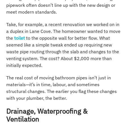
pipework often doesn’t line up with the new design or
meet modern standards.
Take, for example, a recent renovation we worked on in
a duplex in Lane Cove. The homeowner wanted to move
the
toilet
to the opposite wall for better flow. What
seemed like a simple tweak ended up requiring new
waste pipe routing through the slab and changes to the
venting system. The cost? About $2,000 more than
initially expected.
The real cost of moving bathroom pipes isn’t just in
materials—it’s in time, labour, and sometimes
structural changes. The earlier you flag these changes
with your plumber, the better.
Drainage, Waterproofing &
Ventilation