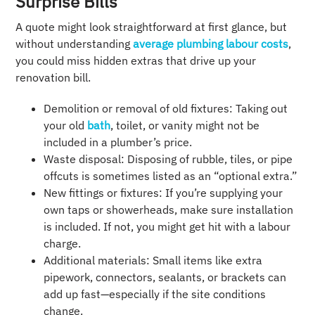
Surprise Bills
A quote might look straightforward at first glance, but
without understanding
average plumbing labour costs
,
you could miss hidden extras that drive up your
renovation bill.
Demolition or removal of old fixtures: Taking out
your old
bath
, toilet, or vanity might not be
included in a plumber’s price.
Waste disposal: Disposing of rubble, tiles, or pipe
offcuts is sometimes listed as an “optional extra.”
New fittings or fixtures: If you’re supplying your
own taps or showerheads, make sure installation
is included. If not, you might get hit with a labour
charge.
Additional materials: Small items like extra
pipework, connectors, sealants, or brackets can
add up fast—especially if the site conditions
change.