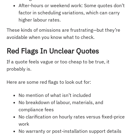
After-hours or weekend work: Some quotes don’t
factor in scheduling variations, which can carry
higher labour rates.
These kinds of omissions are frustrating—but they’re
avoidable when you know what to check.
Red Flags In Unclear Quotes
If a quote feels vague or too cheap to be true, it
probably is.
Here are some red flags to look out for:
No mention of what isn’t included
No breakdown of labour, materials, and
compliance fees
No clarification on hourly rates versus fixed-price
work
No warranty or post-installation support details