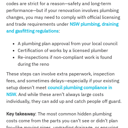
codes are strict for a reason—safety and long‑term
performance—but if your renovation involves plumbing
changes, you may need to comply with official licensing
and trade requirements under
NSW plumbing, draining
and gasfitting regulations
:
A plumbing plan approval from your local council
Certification of works by a licensed plumber
Re-inspections if non-compliant work is found
during the reno
These steps can involve extra paperwork, inspection
fees, and sometimes delays—especially if your existing
setup doesn’t meet
council plumbing compliance in
NSW
. And while these aren’t always large costs
individually, they can add up and catch people off guard.
Key takeaway
: The most common hidden plumbing
costs come from the parts you can’t see or didn’t plan
for—like moving pipes, upgrading drainage, or ensuring