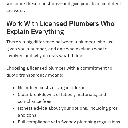
welcome these questions—and give you clear, confident
answers.
Work With Licensed Plumbers Who
Explain Everything
There’s a big difference between a plumber who just
gives you a number, and one who explains what’s
involved and why it costs what it does.
Choosing a licensed plumber with a commitment to
quote transparency means:
No hidden costs or vague add-ons
Clear breakdowns of labour, materials, and
compliance fees
Honest advice about your options, including pros
and cons
Full compliance with Sydney plumbing regulations