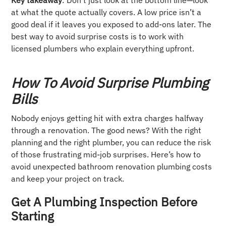
at what the quote actually covers. A low price isn’t a
good deal if it leaves you exposed to add-ons later. The
best way to avoid surprise costs is to work with
licensed plumbers who explain everything upfront.
How To Avoid Surprise Plumbing
Bills
Nobody enjoys getting hit with extra charges halfway
through a renovation. The good news? With the right
planning and the right plumber, you can reduce the risk
of those frustrating mid-job surprises. Here’s how to
avoid unexpected bathroom renovation plumbing costs
and keep your project on track.
Get A Plumbing Inspection Before
Starting