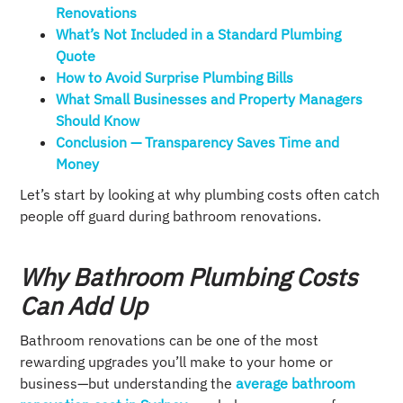
Renovations
What’s Not Included in a Standard Plumbing
Quote
How to Avoid Surprise Plumbing Bills
What Small Businesses and Property Managers
Should Know
Conclusion — Transparency Saves Time and
Money
Let’s start by looking at why plumbing costs often catch
people off guard during bathroom renovations.
Why Bathroom Plumbing Costs
Can Add Up
Bathroom renovations can be one of the most
rewarding upgrades you’ll make to your home or
business—but understanding the
average bathroom