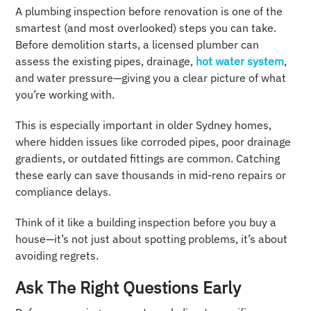
A plumbing inspection before renovation is one of the
smartest (and most overlooked) steps you can take.
Before demolition starts, a licensed plumber can
assess the existing pipes, drainage,
hot water system
,
and water pressure—giving you a clear picture of what
you’re working with.
This is especially important in older Sydney homes,
where hidden issues like corroded pipes, poor drainage
gradients, or outdated fittings are common. Catching
these early can save thousands in mid-reno repairs or
compliance delays.
Think of it like a building inspection before you buy a
house—it’s not just about spotting problems, it’s about
avoiding regrets.
Ask The Right Questions Early