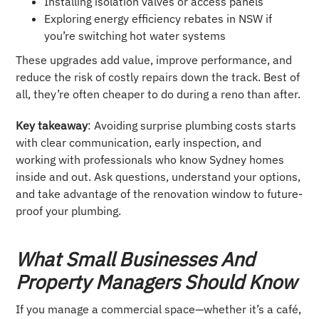
Installing isolation valves or access panels
Exploring energy efficiency rebates in NSW if
you’re switching hot water systems
These upgrades add value, improve performance, and
reduce the risk of costly repairs down the track. Best of
all, they’re often cheaper to do during a reno than after.
Key takeaway
: Avoiding surprise plumbing costs starts
with clear communication, early inspection, and
working with professionals who know Sydney homes
inside and out. Ask questions, understand your options,
and take advantage of the renovation window to future-
proof your plumbing.
What Small Businesses And
Property Managers Should Know
If you manage a commercial space—whether it’s a café,