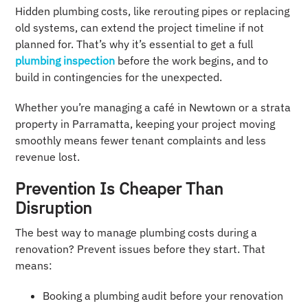
Hidden plumbing costs, like rerouting pipes or replacing
old systems, can extend the project timeline if not
planned for. That’s why it’s essential to get a full
plumbing inspection
before the work begins, and to
build in contingencies for the unexpected.
Whether you’re managing a café in Newtown or a strata
property in Parramatta, keeping your project moving
smoothly means fewer tenant complaints and less
revenue lost.
Prevention Is Cheaper Than
Disruption
The best way to manage plumbing costs during a
renovation? Prevent issues before they start. That
means:
Booking a plumbing audit before your renovation