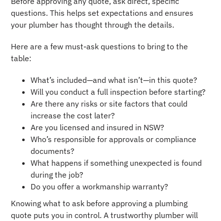
Before approving any quote, ask direct, specific
questions. This helps set expectations and ensures
your plumber has thought through the details.
Here are a few must-ask questions to bring to the
table:
What’s included—and what isn’t—in this quote?
Will you conduct a full inspection before starting?
Are there any risks or site factors that could
increase the cost later?
Are you licensed and insured in NSW?
Who’s responsible for approvals or compliance
documents?
What happens if something unexpected is found
during the job?
Do you offer a workmanship warranty?
Knowing what to ask before approving a plumbing
quote puts you in control. A trustworthy plumber will