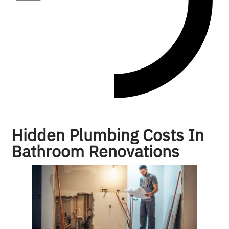
Hidden Plumbing Costs In
Bathroom Renovations