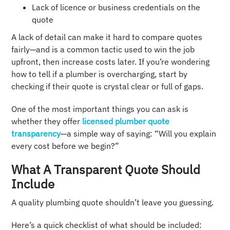
Lack of licence or business credentials on the
quote
A lack of detail can make it hard to compare quotes
fairly—and is a common tactic used to win the job
upfront, then increase costs later. If you’re wondering
how to tell if a plumber is overcharging, start by
checking if their quote is crystal clear or full of gaps.
One of the most important things you can ask is
whether they offer
licensed plumber quote
transparency
—a simple way of saying: “Will you explain
every cost before we begin?”
What A Transparent Quote Should
Include
A quality plumbing quote shouldn’t leave you guessing.
Here’s a quick checklist of what should be included: