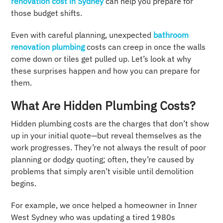
renovation cost in Sydney
can help you prepare for
those budget shifts.
Even with careful planning, unexpected
bathroom
renovation plumbing
costs can creep in once the walls
come down or tiles get pulled up. Let’s look at why
these surprises happen and how you can prepare for
them.
What Are Hidden Plumbing Costs?
Hidden plumbing costs are the charges that don’t show
up in your initial quote—but reveal themselves as the
work progresses. They’re not always the result of poor
planning or dodgy quoting; often, they’re caused by
problems that simply aren’t visible until demolition
begins.
For example, we once helped a homeowner in Inner
West Sydney who was updating a tired 1980s