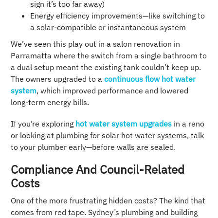
sign it’s too far away)
Energy efficiency improvements—like switching to
a solar-compatible or instantaneous system
We’ve seen this play out in a salon renovation in
Parramatta where the switch from a single bathroom to
a dual setup meant the existing tank couldn’t keep up.
The owners upgraded to a
continuous flow hot water
system
, which improved performance and lowered
long-term energy bills.
If you’re exploring
hot water system upgrades
in a reno
or looking at plumbing for solar hot water systems, talk
to your plumber early—before walls are sealed.
Compliance And Council-Related
Costs
One of the more frustrating hidden costs? The kind that
comes from red tape. Sydney’s plumbing and building