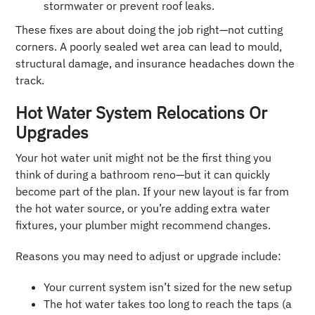
stormwater or prevent roof leaks.
These fixes are about doing the job right—not cutting
corners. A poorly sealed wet area can lead to mould,
structural damage, and insurance headaches down the
track.
Hot Water System Relocations Or
Upgrades
Your hot water unit might not be the first thing you
think of during a bathroom reno—but it can quickly
become part of the plan. If your new layout is far from
the hot water source, or you’re adding extra water
fixtures, your plumber might recommend changes.
Reasons you may need to adjust or upgrade include:
Your current system isn’t sized for the new setup
The hot water takes too long to reach the taps (a