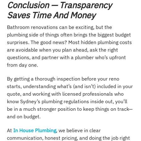
Conclusion — Transparency
Saves Time And Money
Bathroom renovations can be exciting, but the
plumbing side of things often brings the biggest budget
surprises. The good news? Most hidden plumbing costs
are avoidable when you plan ahead, ask the right
questions, and partner with a plumber who’s upfront
from day one.
By getting a thorough inspection before your reno
starts, understanding what’s (and isn’t) included in your
quote, and working with licensed professionals who
know Sydney’s plumbing regulations inside out, you’ll
be in a much stronger position to keep things on track—
and on budget.
At
In House Plumbing
, we believe in clear
communication, honest pricing, and doing the job right