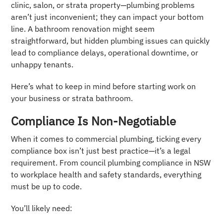
clinic, salon, or strata property—plumbing problems
aren’t just inconvenient; they can impact your bottom
line. A bathroom renovation might seem
straightforward, but hidden plumbing issues can quickly
lead to compliance delays, operational downtime, or
unhappy tenants.
Here’s what to keep in mind before starting work on
your business or strata bathroom.
Compliance Is Non-Negotiable
When it comes to commercial plumbing, ticking every
compliance box isn’t just best practice—it’s a legal
requirement. From council plumbing compliance in NSW
to workplace health and safety standards, everything
must be up to code.
You’ll likely need: