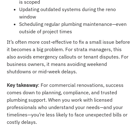
is scoped
Updating outdated systems during the reno
window
Scheduling regular plumbing maintenance—even
outside of project times
It’s often more cost-effective to fix a small issue before
it becomes a big problem. For strata managers, this
also avoids emergency callouts or tenant disputes. For
business owners, it means avoiding weekend
shutdowns or mid-week delays.
Key takeaway
: For commercial renovations, success
comes down to planning, compliance, and trusted
plumbing support. When you work with licensed
professionals who understand your needs—and your
timelines—you’re less likely to face unexpected bills or
costly delays.