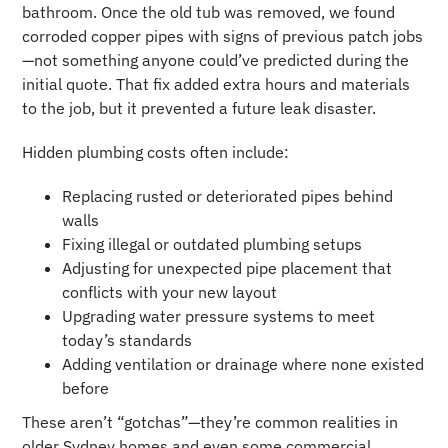
bathroom. Once the old tub was removed, we found
corroded copper pipes with signs of previous patch jobs
—not something anyone could’ve predicted during the
initial quote. That fix added extra hours and materials
to the job, but it prevented a future leak disaster.
Hidden plumbing costs often include:
Replacing rusted or deteriorated pipes behind
walls
Fixing illegal or outdated plumbing setups
Adjusting for unexpected pipe placement that
conflicts with your new layout
Upgrading water pressure systems to meet
today’s standards
Adding ventilation or drainage where none existed
before
These aren’t “gotchas”—they’re common realities in
older Sydney homes and even some commercial