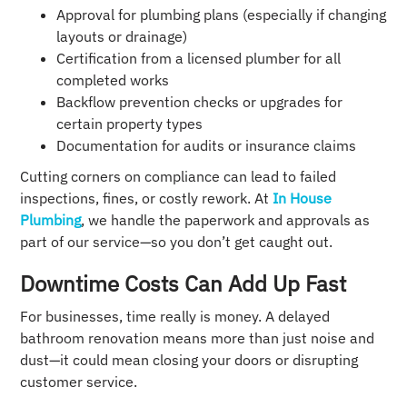
Approval for plumbing plans (especially if changing
layouts or drainage)
Certification from a licensed plumber for all
completed works
Backflow prevention checks or upgrades for
certain property types
Documentation for audits or insurance claims
Cutting corners on compliance can lead to failed
inspections, fines, or costly rework. At
In House
Plumbing
, we handle the paperwork and approvals as
part of our service—so you don’t get caught out.
Downtime Costs Can Add Up Fast
For businesses, time really is money. A delayed
bathroom renovation means more than just noise and
dust—it could mean closing your doors or disrupting
customer service.