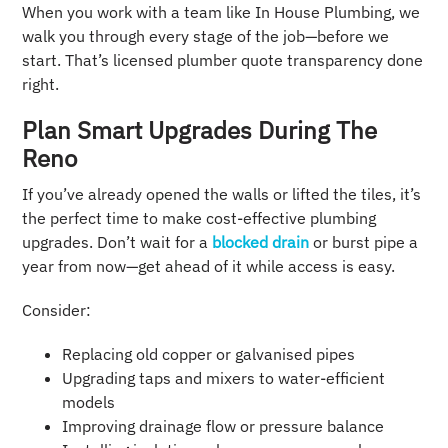
When you work with a team like In House Plumbing, we
walk you through every stage of the job—before we
start. That’s licensed plumber quote transparency done
right.
Plan Smart Upgrades During The
Reno
If you’ve already opened the walls or lifted the tiles, it’s
the perfect time to make cost-effective plumbing
upgrades. Don’t wait for a
blocked drain
or burst pipe a
year from now—get ahead of it while access is easy.
Consider:
Replacing old copper or galvanised pipes
Upgrading taps and mixers to water-efficient
models
Improving drainage flow or pressure balance