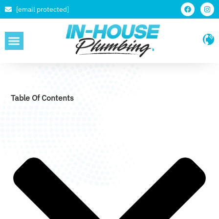
[email protected]
SERVICE AREAS
Table Of Contents