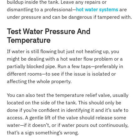
buildup inside the tank. Leave any repairs or
dismantling to a professional—
hot water systems
are
under pressure and can be dangerous if tampered with.
Test Water Pressure And
Temperature
If water is still flowing but just not heating up, you
might be dealing with a hot water flow problem or a
partially blocked pipe. Run a few taps—preferably in
different rooms—to see if the issue is isolated or
affecting the whole property.
You can also test the temperature relief valve, usually
located on the side of the tank. This should only be
done if you’re confident in identifying it and it’s safe to
access. A gentle lift of the valve should release some
water—if it doesn’t, or if water pours out continuously,
that’s a sign something’s wrong.