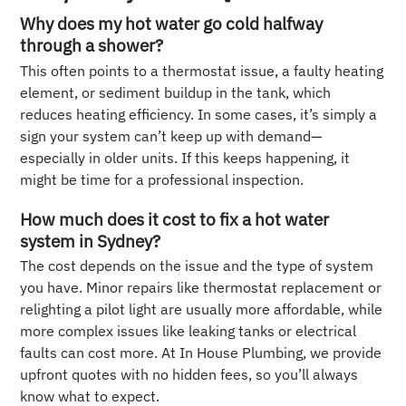
Why does my hot water go cold halfway
through a shower?
This often points to a thermostat issue, a faulty heating
element, or sediment buildup in the tank, which
reduces heating efficiency. In some cases, it’s simply a
sign your system can’t keep up with demand—
especially in older units. If this keeps happening, it
might be time for a professional inspection.
How much does it cost to fix a hot water
system in Sydney?
The cost depends on the issue and the type of system
you have. Minor repairs like thermostat replacement or
relighting a pilot light are usually more affordable, while
more complex issues like leaking tanks or electrical
faults can cost more. At In House Plumbing, we provide
upfront quotes with no hidden fees, so you’ll always
know what to expect.