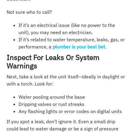
Not sure who to call?
If it’s an electrical issue (like no power to the
unit), you may need an electrician.
If it’s related to water temperature, leaks, gas, or
performance, a
plumber is your best bet
.
Inspect For Leaks Or System
Warnings
Next, take a look at the unit itself—ideally in daylight or
with a torch. Look for:
Water pooling around the base
Dripping valves or rust streaks
Any flashing lights or error codes on digital units
If you spot a leak, don’t ignore it. Even a small drip
could lead to water damage or be a sign of pressure