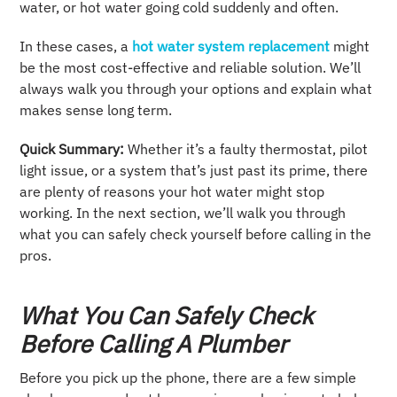
water, or hot water going cold suddenly and often.
In these cases, a
hot water system replacement
might
be the most cost-effective and reliable solution. We’ll
always walk you through your options and explain what
makes sense long term.
Quick Summary:
Whether it’s a faulty thermostat, pilot
light issue, or a system that’s just past its prime, there
are plenty of reasons your hot water might stop
working. In the next section, we’ll walk you through
what you can safely check yourself before calling in the
pros.
What You Can Safely Check
Before Calling A Plumber
Before you pick up the phone, there are a few simple