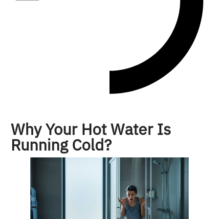
Why Your Hot Water Is
Running Cold?