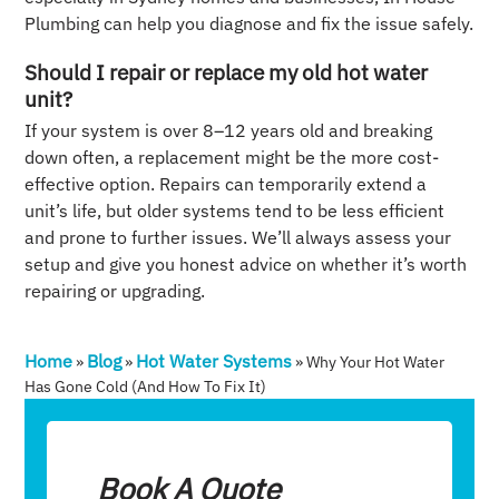
Plumbing can help you diagnose and fix the issue safely.
Should I repair or replace my old hot water
unit?
If your system is over 8–12 years old and breaking
down often, a replacement might be the more cost-
effective option. Repairs can temporarily extend a
unit’s life, but older systems tend to be less efficient
and prone to further issues. We’ll always assess your
setup and give you honest advice on whether it’s worth
repairing or upgrading.
Home
Blog
Hot Water Systems
»
»
»
Why Your Hot Water
Has Gone Cold (and How To Fix It)
Book A Quote