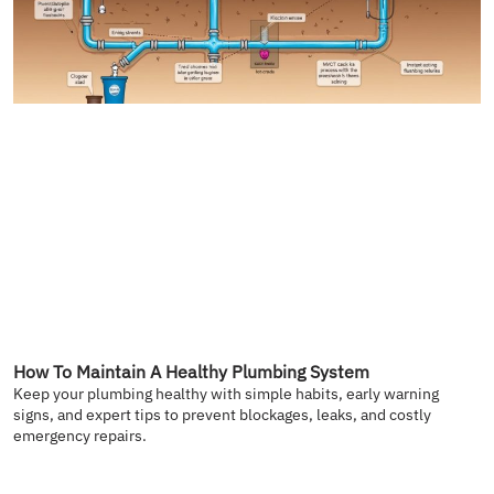
How To Maintain A Healthy Plumbing System
Keep your plumbing healthy with simple habits, early warning
signs, and expert tips to prevent blockages, leaks, and costly
emergency repairs.
READ MORE