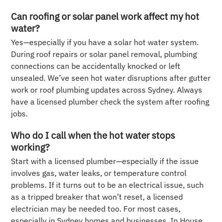
Can roofing or solar panel work affect my hot
water?
Yes—especially if you have a solar hot water system.
During roof repairs or solar panel removal, plumbing
connections can be accidentally knocked or left
unsealed. We’ve seen hot water disruptions after gutter
work or roof plumbing updates across Sydney. Always
have a licensed plumber check the system after roofing
jobs.
Who do I call when the hot water stops
working?
Start with a licensed plumber—especially if the issue
involves gas, water leaks, or temperature control
problems. If it turns out to be an electrical issue, such
as a tripped breaker that won’t reset, a licensed
electrician may be needed too. For most cases,
especially in Sydney homes and businesses, In House