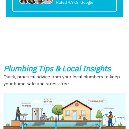
Rated 4.9 On Google
Plumbing Tips & Local Insights
Quick, practical advice from your local plumbers to keep
your home safe and stress-free.