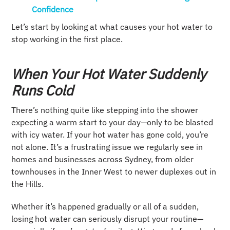
Confidence
Let’s start by looking at what causes your hot water to
stop working in the first place.
When Your Hot Water Suddenly
Runs Cold
There’s nothing quite like stepping into the shower
expecting a warm start to your day—only to be blasted
with icy water. If your hot water has gone cold, you’re
not alone. It’s a frustrating issue we regularly see in
homes and businesses across Sydney, from older
townhouses in the Inner West to newer duplexes out in
the Hills.
Whether it’s happened gradually or all of a sudden,
losing hot water can seriously disrupt your routine—