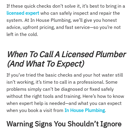
If these quick checks don’t solve it, it’s best to bring in a
licensed expert
who can safely inspect and repair the
system. At In House Plumbing, we’ll give you honest
advice, upfront pricing, and fast service—so you’re not
left in the cold.
When To Call A Licensed Plumber
(and What To Expect)
If you’ve tried the basic checks and your hot water still
isn’t working, it’s time to call in a professional. Some
problems simply can’t be diagnosed or fixed safely
without the right tools and training. Here’s how to know
when expert help is needed—and what you can expect
when you book a visit from
In House Plumbing
.
Warning Signs You Shouldn’t Ignore