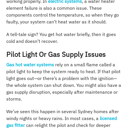
working properly. In
electric systems
, a water heater
element failure is also a common issue. These
components control the temperature, so when they go
faulty, your system can’t heat water as it should.
A tell-tale sign? You get hot water briefly, then it goes
cold and doesn’t recover.
Pilot Light Or Gas Supply Issues
Gas hot water systems
rely on a small flame called a
pilot light to keep the system ready to heat. If that pilot
light goes out—or there’s a problem with the ignition—
the whole system can shut down. You might also have a
gas supply disruption, especially after maintenance or
storms.
We’ve seen this happen in several Sydney homes after
windy nights or heavy rains. In most cases, a
licensed
gas fitter
can relight the pilot and check for deeper