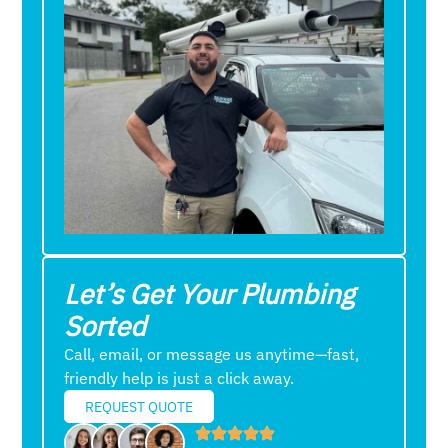
Let’s Get Your Plumbing
Sorted
Call, email, or message us anytime—fast,
friendly help is just a click away.
REQUEST QUOTE