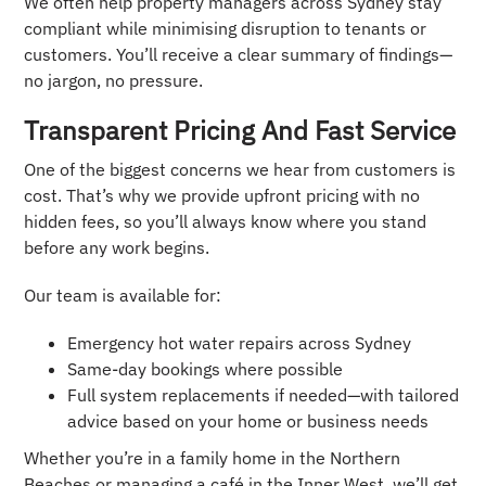
We often help property managers across Sydney stay
compliant while minimising disruption to tenants or
customers. You’ll receive a clear summary of findings—
no jargon, no pressure.
Transparent Pricing And Fast Service
One of the biggest concerns we hear from customers is
cost. That’s why we provide upfront pricing with no
hidden fees, so you’ll always know where you stand
before any work begins.
Our team is available for:
Emergency hot water repairs across Sydney
Same-day bookings where possible
Full system replacements if needed—with tailored
advice based on your home or business needs
Whether you’re in a family home in the Northern
Beaches or managing a café in the Inner West, we’ll get