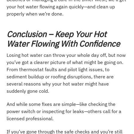
your hot water flowing again quickly—and clean up
properly when we’re done.
Conclusion – Keep Your Hot
Water Flowing With Confidence
Losing hot water can throw your whole day off, but now
you’ve got a clearer picture of what might be going on.
From thermostat faults and pilot light issues, to
sediment buildup or roofing disruptions, there are
several reasons why your hot water might have
suddenly gone cold.
And while some fixes are simple—like checking the
power switch or inspecting for leaks—others call for a
licensed professional.
If you’ve gone through the safe checks and you’re still