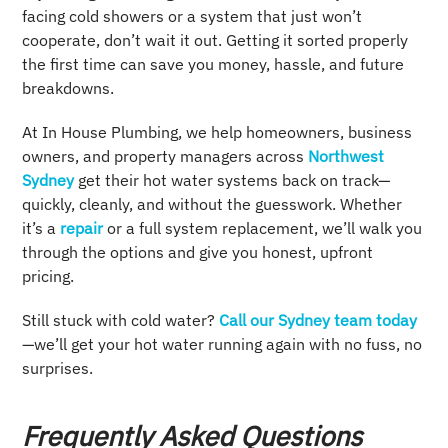
facing cold showers or a system that just won’t
cooperate, don’t wait it out. Getting it sorted properly
the first time can save you money, hassle, and future
breakdowns.
At In House Plumbing, we help homeowners, business
owners, and property managers across
Northwest
Sydney
get their hot water systems back on track—
quickly, cleanly, and without the guesswork. Whether
it’s a
repair
or a full system replacement, we’ll walk you
through the options and give you honest, upfront
pricing.
Still stuck with cold water?
Call our Sydney team today
—we’ll get your hot water running again with no fuss, no
surprises.
Frequently Asked Questions