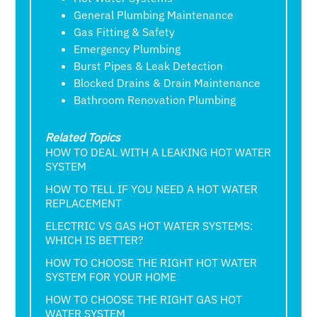
General Plumbing Maintenance
Gas Fitting & Safety
Emergency Plumbing
Burst Pipes & Leak Detection
Blocked Drains & Drain Maintenance
Bathroom Renovation Plumbing
Related Topics
HOW TO DEAL WITH A LEAKING HOT WATER
SYSTEM
HOW TO TELL IF YOU NEED A HOT WATER
REPLACEMENT
ELECTRIC VS GAS HOT WATER SYSTEMS:
WHICH IS BETTER?
HOW TO CHOOSE THE RIGHT HOT WATER
SYSTEM FOR YOUR HOME
HOW TO CHOOSE THE RIGHT GAS HOT
WATER SYSTEM