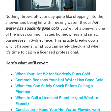
Nothing throws off your day quite like stepping into the
shower and being hit with freezing water. If your
hot
water has suddenly gone cold
, you’re not alone—it’s one
of the most common issues homeowners and small
businesses in Sydney face. This article breaks down
why it happens, what you can safely check, and when
it’s time to call in a licensed professional.
Here’s what we’ll cover:
When Your Hot Water Suddenly Runs Cold
Common Reasons Your Hot Water Has Gone Cold
What You Can Safely Check Before Calling a
Plumber
When to Call a Licensed Plumber (and What to
Expect)
Conclusion – Keep Your Hot Water Flowing with