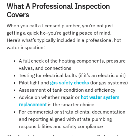
What A Professional Inspection
Covers
When you call a licensed plumber, you’re not just
getting a quick fix—you’re getting peace of mind.
Here’s what’s typically included in a professional hot
water inspection:
A full check of the heating components, pressure
valves, and connections
Testing for electrical faults (if it’s an electric unit)
Pilot light and
gas safety checks
(for gas systems)
Assessment of tank condition and efficiency
Advice on whether repair or
hot water system
replacement
is the smarter choice
For commercial or strata clients: documentation
and reporting aligned with strata plumbing
responsibilities and safety compliance