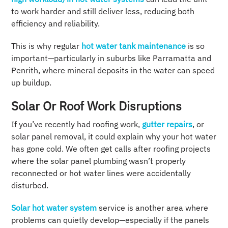
to work harder and still deliver less, reducing both
efficiency and reliability.
This is why regular
hot water tank maintenance
is so
important—particularly in suburbs like Parramatta and
Penrith, where mineral deposits in the water can speed
up buildup.
Solar Or Roof Work Disruptions
If you’ve recently had roofing work,
gutter repairs
, or
solar panel removal, it could explain why your hot water
has gone cold. We often get calls after roofing projects
where the solar panel plumbing wasn’t properly
reconnected or hot water lines were accidentally
disturbed.
Solar hot water system
service is another area where
problems can quietly develop—especially if the panels