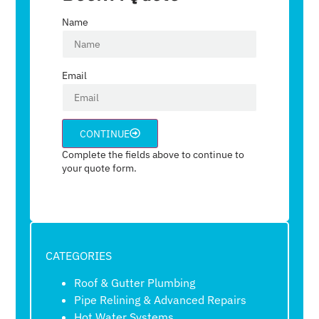
Name
Email
CONTINUE
Complete the fields above to continue to
your quote form.
CATEGORIES
Roof & Gutter Plumbing
Pipe Relining & Advanced Repairs
Hot Water Systems