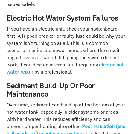
issues safely.
Electric Hot Water System Failures
If you have an electric unit, check your switchboard
first. A tripped breaker or faulty fuse could be why your
system isn’t turning on at all. This is a common
scenario in units and newer homes where the circuit
might have overloaded. If flipping the switch doesn’t
work, it could be an internal fault requiring
electric hot
water repair
by a professional.
Sediment Build-Up Or Poor
Maintenance
Over time, sediment can build up at the bottom of your
hot water tank, especially in older systems or areas
with hard water. This reduces efficiency and can
prevent proper heating altogether.
Poor insulation (and
high workload) in hot water systems
can lead the unit