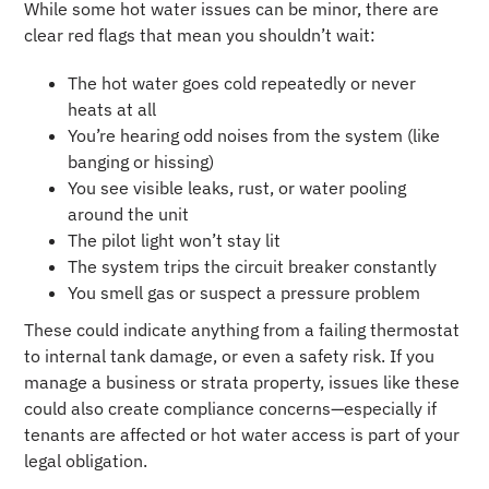
While some hot water issues can be minor, there are
clear red flags that mean you shouldn’t wait:
The hot water goes cold repeatedly or never
heats at all
You’re hearing odd noises from the system (like
banging or hissing)
You see visible leaks, rust, or water pooling
around the unit
The pilot light won’t stay lit
The system trips the circuit breaker constantly
You smell gas or suspect a pressure problem
These could indicate anything from a failing thermostat
to internal tank damage, or even a safety risk. If you
manage a business or strata property, issues like these
could also create compliance concerns—especially if
tenants are affected or hot water access is part of your
legal obligation.