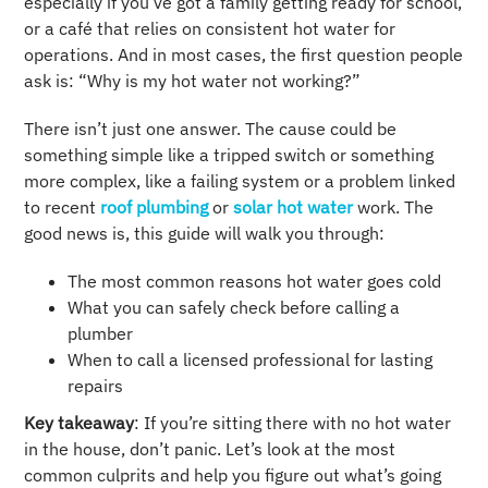
especially if you’ve got a family getting ready for school,
or a café that relies on consistent hot water for
operations. And in most cases, the first question people
ask is: “Why is my hot water not working?”
There isn’t just one answer. The cause could be
something simple like a tripped switch or something
more complex, like a failing system or a problem linked
to recent
roof plumbing
or
solar hot water
work. The
good news is, this guide will walk you through:
The most common reasons hot water goes cold
What you can safely check before calling a
plumber
When to call a licensed professional for lasting
repairs
Key takeaway
: If you’re sitting there with no hot water
in the house, don’t panic. Let’s look at the most
common culprits and help you figure out what’s going