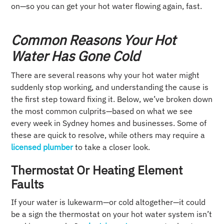
on—so you can get your hot water flowing again, fast.
Common Reasons Your Hot
Water Has Gone Cold
There are several reasons why your hot water might
suddenly stop working, and understanding the cause is
the first step toward fixing it. Below, we’ve broken down
the most common culprits—based on what we see
every week in Sydney homes and businesses. Some of
these are quick to resolve, while others may require a
licensed plumber
to take a closer look.
Thermostat Or Heating Element
Faults
If your water is lukewarm—or cold altogether—it could
be a sign the thermostat on your hot water system isn’t