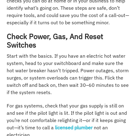
checks you can do at home or in your business to help
identify what’s going on. These steps are safe, don’t
require tools, and could save you the cost of a call-out—
especially if it turns out to be something minor.
Check Power, Gas, And Reset
Switches
Start with the basics. If you have an electric hot water
system, head to your switchboard and make sure the
hot water breaker hasn’t tripped. Power outages, storm
surges, or system overloads can trigger this. Flick the
switch off and back on, then wait 30–60 minutes to see
if the system resets.
For gas systems, check that your gas supply is still on
and see if the pilot light is lit. If the pilot light is out and
you’re not comfortable relighting it—or if it keeps going
out—it’s time to call a
licensed plumber
not an
electrician.