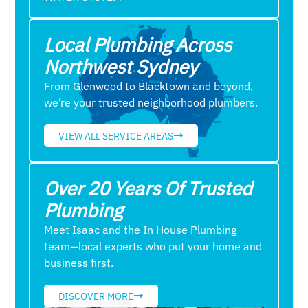
Local Plumbing Across
Northwest Sydney
From Glenwood to Blacktown and beyond,
we’re your trusted neighborhood plumbers.
VIEW ALL SERVICE AREAS
Over 20 Years Of Trusted
Plumbing
Meet Isaac and the In House Plumbing
team—local experts who put your home and
business first.
DISCOVER MORE