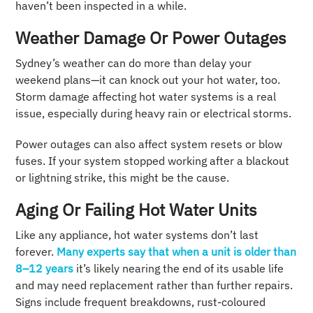
haven’t been inspected in a while.
Weather Damage Or Power Outages
Sydney’s weather can do more than delay your
weekend plans—it can knock out your hot water, too.
Storm damage affecting hot water systems is a real
issue, especially during heavy rain or electrical storms.
Power outages can also affect system resets or blow
fuses. If your system stopped working after a blackout
or lightning strike, this might be the cause.
Aging Or Failing Hot Water Units
Like any appliance, hot water systems don’t last
forever.
Many experts sa
y
that when a unit is older than
8–12 years
it’s likely nearing the end of its usable life
and may need replacement rather than further repairs.
Signs include frequent breakdowns, rust-coloured