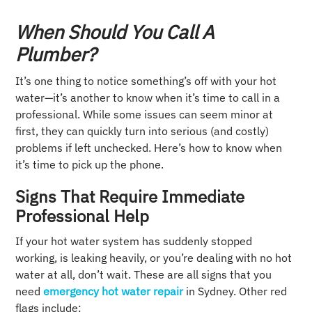
When Should You Call A
Plumber?
It’s one thing to notice something’s off with your hot
water—it’s another to know when it’s time to call in a
professional. While some issues can seem minor at
first, they can quickly turn into serious (and costly)
problems if left unchecked. Here’s how to know when
it’s time to pick up the phone.
Signs That Require Immediate
Professional Help
If your hot water system has suddenly stopped
working, is leaking heavily, or you’re dealing with no hot
water at all, don’t wait. These are all signs that you
need
emergency hot water repair
in Sydney. Other red
flags include: