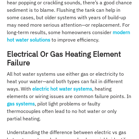
hear popping or crackling sounds, there’s a good chance
sediment is to blame. Flushing the tank can help in
some cases, but older systems with years of build-up
may need more serious attention—or replacement. For
long-term results, some homeowners consider
modern
hot water solutions
to improve efficiency.
Electrical Or Gas Heating Element
Failure
All hot water systems use either gas or electricity to
heat your water—and both types can fail in different
ways. With
electric hot water systems
, heating
elements or wiring issues are common failure points. In
gas systems
, pilot light problems or faulty
thermocouples often lead to no hot water or only
partial heating.
Understanding the difference between electric vs gas