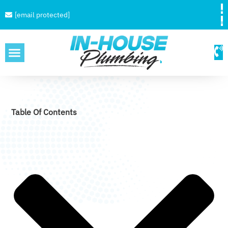
[email protected]
SERVICE AREAS
Table Of Contents