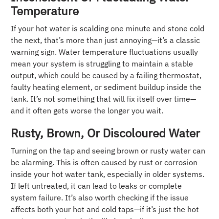
Temperature
If your hot water is scalding one minute and stone cold
the next, that’s more than just annoying—it’s a classic
warning sign. Water temperature fluctuations usually
mean your system is struggling to maintain a stable
output, which could be caused by a failing thermostat,
faulty heating element, or sediment buildup inside the
tank. It’s not something that will fix itself over time—
and it often gets worse the longer you wait.
Rusty, Brown, Or Discoloured Water
Turning on the tap and seeing brown or rusty water can
be alarming. This is often caused by rust or corrosion
inside your hot water tank, especially in older systems.
If left untreated, it can lead to leaks or complete
system failure. It’s also worth checking if the issue
affects both your hot and cold taps—if it’s just the hot