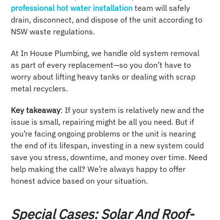
professional hot water installation
team will safely
drain, disconnect, and dispose of the unit according to
NSW waste regulations.
At In House Plumbing, we handle old system removal
as part of every replacement—so you don’t have to
worry about lifting heavy tanks or dealing with scrap
metal recyclers.
Key takeaway
: If your system is relatively new and the
issue is small, repairing might be all you need. But if
you’re facing ongoing problems or the unit is nearing
the end of its lifespan, investing in a new system could
save you stress, downtime, and money over time. Need
help making the call? We’re always happy to offer
honest advice based on your situation.
Special Cases: Solar And Roof-