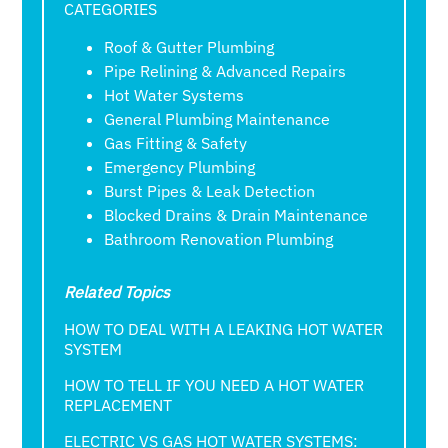
CATEGORIES
Roof & Gutter Plumbing
Pipe Relining & Advanced Repairs
Hot Water Systems
General Plumbing Maintenance
Gas Fitting & Safety
Emergency Plumbing
Burst Pipes & Leak Detection
Blocked Drains & Drain Maintenance
Bathroom Renovation Plumbing
Related Topics
HOW TO DEAL WITH A LEAKING HOT WATER
SYSTEM
HOW TO TELL IF YOU NEED A HOT WATER
REPLACEMENT
ELECTRIC VS GAS HOT WATER SYSTEMS: