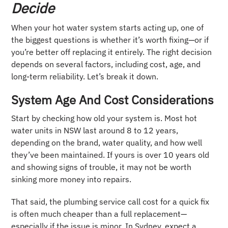
Decide
When your hot water system starts acting up, one of
the biggest questions is whether it’s worth fixing—or if
you’re better off replacing it entirely. The right decision
depends on several factors, including cost, age, and
long-term reliability. Let’s break it down.
System Age And Cost Considerations
Start by checking how old your system is. Most hot
water units in NSW last around 8 to 12 years,
depending on the brand, water quality, and how well
they’ve been maintained. If yours is over 10 years old
and showing signs of trouble, it may not be worth
sinking more money into repairs.
That said, the plumbing service call cost for a quick fix
is often much cheaper than a full replacement—
especially if the issue is minor. In Sydney, expect a