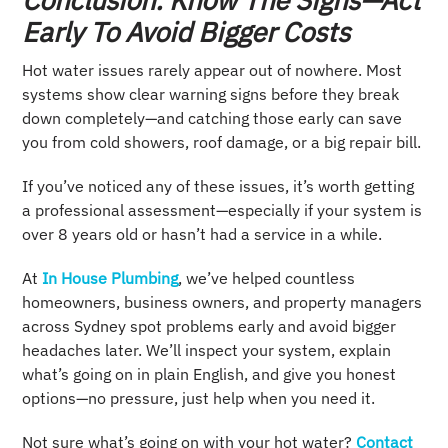
Early To Avoid Bigger Costs
Hot water issues rarely appear out of nowhere. Most
systems show clear warning signs before they break
down completely—and catching those early can save
you from cold showers, roof damage, or a big repair bill.
If you’ve noticed any of these issues, it’s worth getting
a professional assessment—especially if your system is
over 8 years old or hasn’t had a service in a while.
At
In House Plumbing
, we’ve helped countless
homeowners, business owners, and property managers
across Sydney spot problems early and avoid bigger
headaches later. We’ll inspect your system, explain
what’s going on in plain English, and give you honest
options—no pressure, just help when you need it.
Not sure what’s going on with your hot water?
Contact