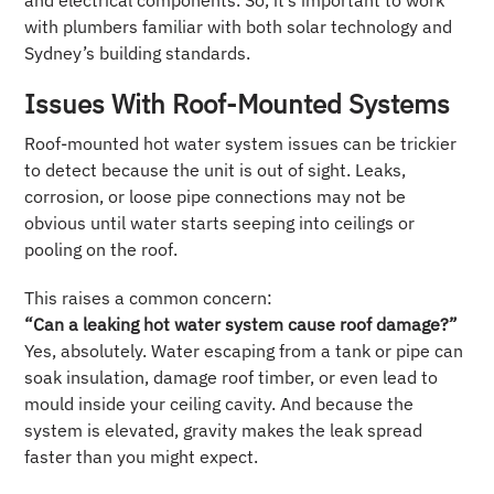
and electrical components. So, it’s important to work
with plumbers familiar with both solar technology and
Sydney’s building standards.
Issues With Roof-Mounted Systems
Roof-mounted hot water system issues can be trickier
to detect because the unit is out of sight. Leaks,
corrosion, or loose pipe connections may not be
obvious until water starts seeping into ceilings or
pooling on the roof.
This raises a common concern:
“Can a leaking hot water system cause roof damage?”
Yes, absolutely. Water escaping from a tank or pipe can
soak insulation, damage roof timber, or even lead to
mould inside your ceiling cavity. And because the
system is elevated, gravity makes the leak spread
faster than you might expect.