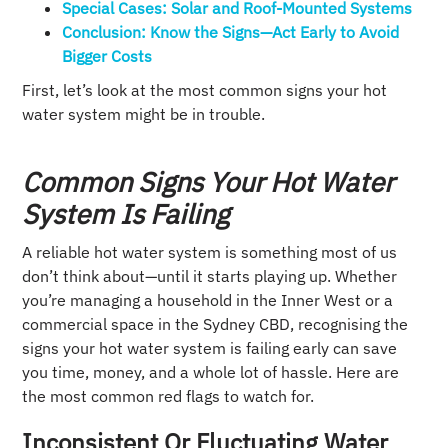
Special Cases: Solar and Roof-Mounted Systems
Conclusion: Know the Signs—Act Early to Avoid
Bigger Costs
First, let’s look at the most common signs your hot
water system might be in trouble.
Common Signs Your Hot Water
System Is Failing
A reliable hot water system is something most of us
don’t think about—until it starts playing up. Whether
you’re managing a household in the Inner West or a
commercial space in the Sydney CBD, recognising the
signs your hot water system is failing early can save
you time, money, and a whole lot of hassle. Here are
the most common red flags to watch for.
Inconsistent Or Fluctuating Water