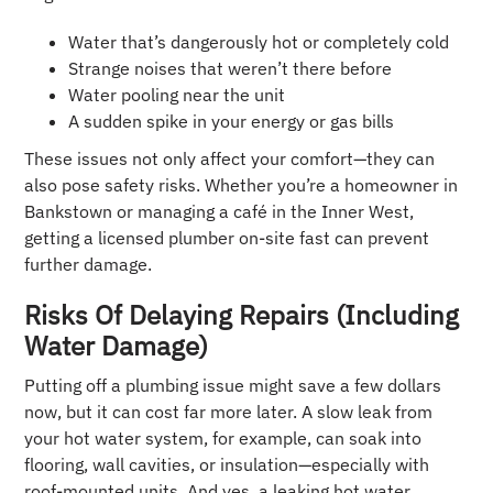
Water that’s dangerously hot or completely cold
Strange noises that weren’t there before
Water pooling near the unit
A sudden spike in your energy or gas bills
These issues not only affect your comfort—they can
also pose safety risks. Whether you’re a homeowner in
Bankstown or managing a café in the Inner West,
getting a licensed plumber on-site fast can prevent
further damage.
Risks Of Delaying Repairs (Including
Water Damage)
Putting off a plumbing issue might save a few dollars
now, but it can cost far more later. A slow leak from
your hot water system, for example, can soak into
flooring, wall cavities, or insulation—especially with
roof-mounted units. And yes, a leaking hot water