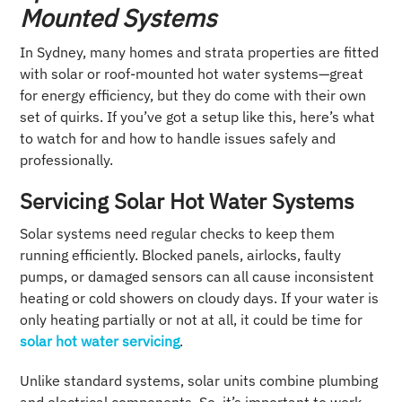
Mounted Systems
In Sydney, many homes and strata properties are fitted
with solar or roof-mounted hot water systems—great
for energy efficiency, but they do come with their own
set of quirks. If you’ve got a setup like this, here’s what
to watch for and how to handle issues safely and
professionally.
Servicing Solar Hot Water Systems
Solar systems need regular checks to keep them
running efficiently. Blocked panels, airlocks, faulty
pumps, or damaged sensors can all cause inconsistent
heating or cold showers on cloudy days. If your water is
only heating partially or not at all, it could be time for
solar hot water servicing
.
Unlike standard systems, solar units combine plumbing