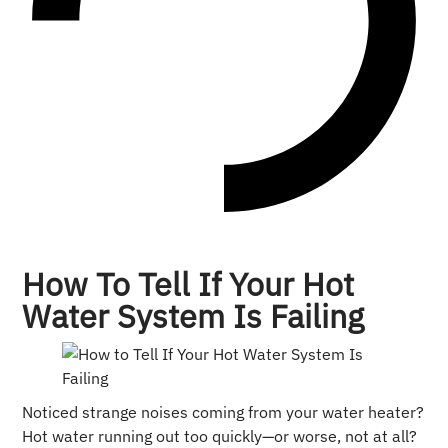
How To Tell If Your Hot
Water System Is Failing
Noticed strange noises coming from your water heater?
Hot water running out too quickly—or worse, not at all?