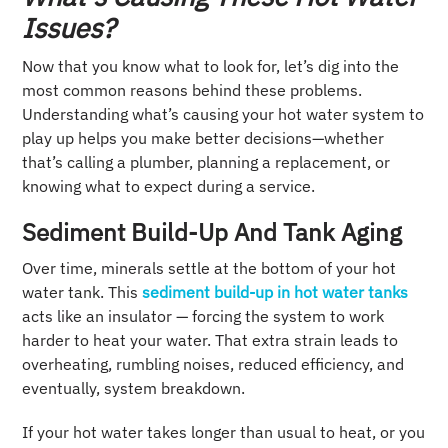
Issues?
Now that you know what to look for, let’s dig into the
most common reasons behind these problems.
Understanding what’s causing your hot water system to
play up helps you make better decisions—whether
that’s calling a plumber, planning a replacement, or
knowing what to expect during a service.
Sediment Build-Up And Tank Aging
Over time, minerals settle at the bottom of your hot
water tank. This
sediment build‑up in hot water tanks
acts like an insulator — forcing the system to work
harder to heat your water. That extra strain leads to
overheating, rumbling noises, reduced efficiency, and
eventually, system breakdown.
If your hot water takes longer than usual to heat, or you