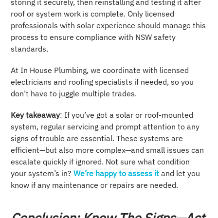
storing it securely, then reinstalling and testing it after
roof or system work is complete. Only licensed
professionals with solar experience should manage this
process to ensure compliance with NSW safety
standards.
At In House Plumbing, we coordinate with licensed
electricians and roofing specialists if needed, so you
don’t have to juggle multiple trades.
Key takeaway
: If you’ve got a solar or roof-mounted
system, regular servicing and prompt attention to any
signs of trouble are essential. These systems are
efficient—but also more complex—and small issues can
escalate quickly if ignored. Not sure what condition
your system’s in?
We’re happy to assess it
and let you
know if any maintenance or repairs are needed.
Conclusion: Know The Signs—Act