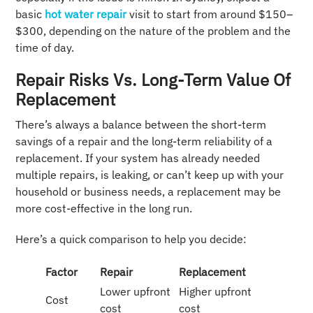
basic
hot water repair
visit to start from around $150–
$300, depending on the nature of the problem and the
time of day.
Repair Risks Vs. Long-Term Value Of
Replacement
There’s always a balance between the short-term
savings of a repair and the long-term reliability of a
replacement. If your system has already needed
multiple repairs, is leaking, or can’t keep up with your
household or business needs, a replacement may be
more cost-effective in the long run.
Here’s a quick comparison to help you decide:
Factor
Repair
Replacement
Lower upfront
Higher upfront
Cost
cost
cost