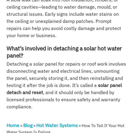
ceiling cavities—leading to water damage, mould, or
structural issues. Early signs include water stains on
the ceiling or unexplained damp patches. Prompt
repairs can help you avoid costly damage and protect
your home or business.
What’s involved in detaching a solar hot water
panel?
Detaching a solar panel for repairs or roof work involves
disconnecting water and electrical lines, unmounting
the panel, securely storing it, and then reinstalling and
testing it after the job is done. It’s called a
solar panel
detach and reset
, and it should only be handled by
licensed professionals to ensure safety and warranty
compliance.
Home
Blog
Hot Water Systems
»
»
»
How To Tell If Your Hot
Water System Is Failing