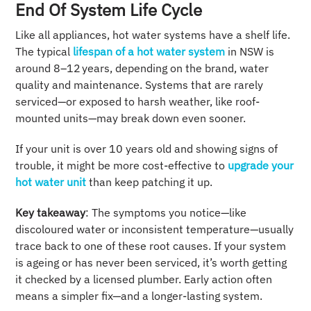
End Of System Life Cycle
Like all appliances, hot water systems have a shelf life.
The typical
lifespan of a hot water system
in NSW is
around 8–12 years, depending on the brand, water
quality and maintenance. Systems that are rarely
serviced—or exposed to harsh weather, like roof-
mounted units—may break down even sooner.
If your unit is over 10 years old and showing signs of
trouble, it might be more cost-effective to
upgrade your
hot water unit
than keep patching it up.
Key takeaway
: The symptoms you notice—like
discoloured water or inconsistent temperature—usually
trace back to one of these root causes. If your system
is ageing or has never been serviced, it’s worth getting
it checked by a licensed plumber. Early action often
means a simpler fix—and a longer-lasting system.