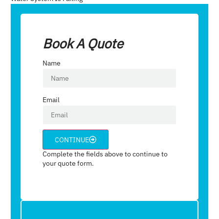
Book A Quote
Name
Email
CONTINUE
Complete the fields above to continue to
your quote form.