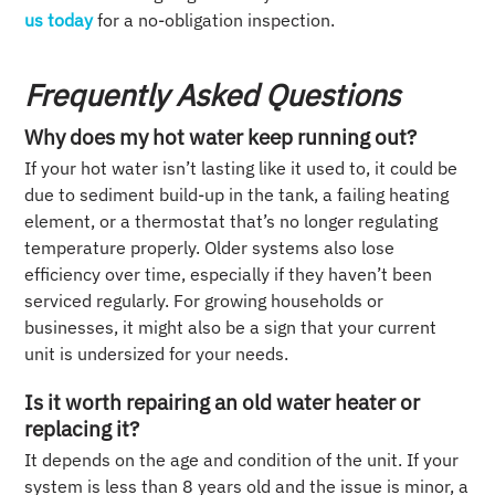
us today
for a no-obligation inspection.
Frequently Asked Questions
Why does my hot water keep running out?
If your hot water isn’t lasting like it used to, it could be
due to sediment build-up in the tank, a failing heating
element, or a thermostat that’s no longer regulating
temperature properly. Older systems also lose
efficiency over time, especially if they haven’t been
serviced regularly. For growing households or
businesses, it might also be a sign that your current
unit is undersized for your needs.
Is it worth repairing an old water heater or
replacing it?
It depends on the age and condition of the unit. If your
system is less than 8 years old and the issue is minor, a