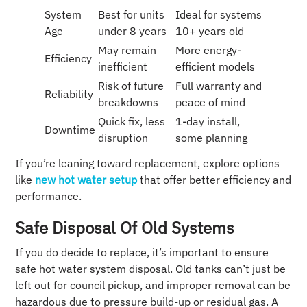
System
Best for units
Ideal for systems
Age
under 8 years
10+ years old
May remain
More energy-
Efficiency
inefficient
efficient models
Risk of future
Full warranty and
Reliability
breakdowns
peace of mind
Quick fix, less
1-day install,
Downtime
disruption
some planning
If you’re leaning toward replacement, explore options
like
new hot water setup
that offer better efficiency and
performance.
Safe Disposal Of Old Systems
If you do decide to replace, it’s important to ensure
safe hot water system disposal. Old tanks can’t just be
left out for council pickup, and improper removal can be
hazardous due to pressure build-up or residual gas. A