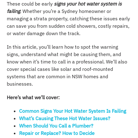
These could be early
signs your hot water system is
failing
. Whether you’re a Sydney homeowner or
managing a strata property, catching these issues early
can save you from sudden cold showers, costly repairs,
or water damage down the track.
In this article, you’ll learn how to spot the warning
signs, understand what might be causing them, and
know when it’s time to call in a professional. We’ll also
cover special cases like solar and roof-mounted
systems that are common in NSW homes and
businesses.
Here’s what we’ll cover:
Common Signs Your Hot Water System Is Failing
What’s Causing These Hot Water Issues?
When Should You Call a Plumber?
Repair or Replace? How to Decide