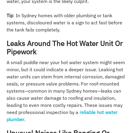
water, your system is the likely culprit.
Tip
: In Sydney homes with older plumbing or tank
systems, discoloured water is a sign to act fast before
the tank fails completely.
Leaks Around The Hot Water Unit Or
Pipework
A small puddle near your hot water system might seem
minor, but it could indicate a deeper issue. Leaking hot
water units can stem from internal corrosion, damaged
seals, or pressure valve problems. For roof-mounted
systems—common in many Sydney homes—leaks can
also cause water damage to roofing and insulation,
leading to even more costly repairs. These issues may
need professional inspection by a
reliable hot water
plumber
.