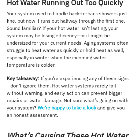
Hot Water Running Out Too Quickly
Your system used to handle back-to-back showers just
fine, but now it runs out halfway through the first one.
Sound familiar? If your hot water isn’t lasting, your
system may be losing efficiency—or it might be
undersized for your current needs. Aging systems often
struggle to heat water as quickly or hold heat as well,
especially in winter when the incoming water
temperature is colder.
Key takeaway
: If you’re experiencing any of these signs
—don’t ignore them. Hot water systems rarely fail
without warning, and early action can prevent bigger
repairs or water damage. Not sure what’s going on with
your system?
We’re happy to take a look
and give you
an honest assessment.
What’s Causing These Hot Water