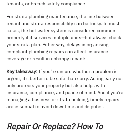
tenants, or breach safety compliance.
For strata plumbing maintenance, the line between
tenant and strata responsibility can be tricky. In most
cases, the hot water system is considered common
property if it services multiple units—but always check
your strata plan. Either way, delays in organising
compliant plumbing repairs can affect insurance
coverage or result in unhappy tenants.
Key takeaway
: If you’re unsure whether a problem is
urgent, it’s better to be safe than sorry. Acting early not
only protects your property but also helps with
insurance, compliance, and peace of mind. And if you’re
managing a business or strata building, timely repairs
are essential to avoid downtime and disputes.
Repair Or Replace? How To