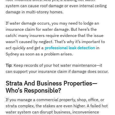
system can cause roof damage or even internal ceiling
damage in multi-storey homes.
If water damage occurs, you may need to lodge an
insurance claim for water damage. But here’s the
catch: many insurers require evidence that the issue
wasn’t caused by neglect. That’s why it’s important to
act quickly and get a
professional leak detection
in
Sydney as soon as a problem arises.
Tip
: Keep records of your hot water maintenance—it
can support your insurance claim if damage does occur.
Strata And Business Properties—
Who’s Responsible?
If you manage a commercial property, shop, office, or
strata complex, the stakes are even higher. A failed hot
water system can disrupt business, inconvenience