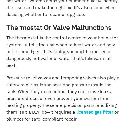
hot water systems helps your plumber quickly identify
the issue and make the right fix. It’s also useful when
deciding whether to repair or upgrade.
Thermostat Or Valve Malfunctions
The thermostat is the control centre of your hot water
system—it tells the unit when to heat water and how
hot it should get. If it’s faulty, you might experience
dangerously hot water or water that’s lukewarm at
best.
Pressure relief valves and tempering valves also play a
safety role, regulating heat and pressure inside the
tank. When they malfunction, they can cause leaks,
pressure drops, or even prevent your system from
heating properly. These are precision parts, and fixing
them isn’t a DIY job—it requires a
licensed gas fitter
or
plumber for safe, compliant repair.