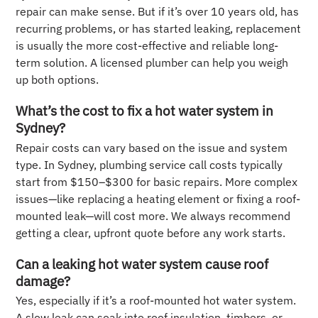
repair can make sense. But if it’s over 10 years old, has
recurring problems, or has started leaking, replacement
is usually the more cost-effective and reliable long-
term solution. A licensed plumber can help you weigh
up both options.
What’s the cost to fix a hot water system in
Sydney?
Repair costs can vary based on the issue and system
type. In Sydney, plumbing service call costs typically
start from $150–$300 for basic repairs. More complex
issues—like replacing a heating element or fixing a roof-
mounted leak—will cost more. We always recommend
getting a clear, upfront quote before any work starts.
Can a leaking hot water system cause roof
damage?
Yes, especially if it’s a roof-mounted hot water system.
A slow leak can soak into roof insulation, timbers, or