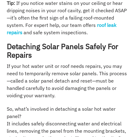
Tip:
If you notice water stains on your ceiling or hear
dripping noises in your roof cavity, get it checked ASAP
—it’s often the first sign of a failing roof-mounted
system. For expert help, our team offers
roof leak
repairs
and safe system inspections.
Detaching Solar Panels Safely For
Repairs
If your hot water unit or roof needs repairs, you may
need to temporarily remove solar panels. This process
—called a solar panel detach and reset—must be
handled carefully to avoid damaging the panels or
voiding your warranty.
So, what’s involved in detaching a solar hot water
panel?
It includes safely disconnecting water and electrical
lines, removing the panel from the mounting brackets,