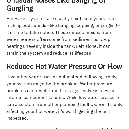
Unusual Noises Like Banging Or
Gurgling
Hot water systems are usually quiet, so if yours starts
making odd sounds—like banging, popping, or gurgling—
it’s time to take notice. These unusual noises from
water heaters often come from sediment build-up
heating unevenly inside the tank. Left alone, it can
strain the system and reduce its lifespan.
Reduced Hot Water Pressure Or Flow
If your hot water trickles out instead of flowing freely,
your system might be the problem. Water pressure
problems can result from blockages, valve issues, or
internal component failures. While low water pressure
can also stem from other plumbing faults, when it’s only
affecting your hot water, it’s worth getting the unit
inspected.