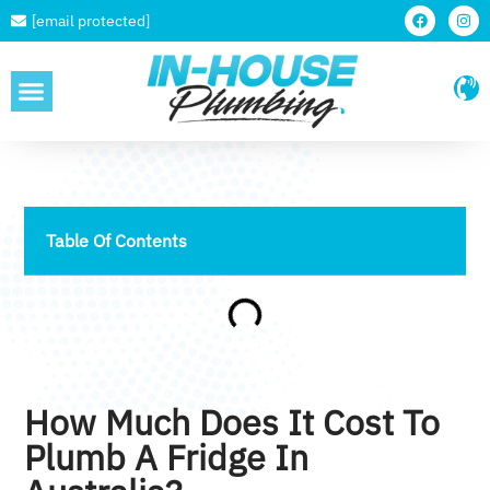
[email protected]
SERVICE AREAS
Table Of Contents
How Much Does It Cost To
Plumb A Fridge In