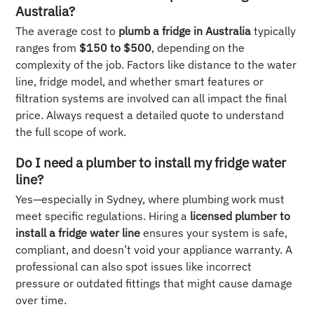
Australia?
The average cost to
plumb a fridge in Australia
typically
ranges from
$150 to $500
, depending on the
complexity of the job. Factors like distance to the water
line, fridge model, and whether smart features or
filtration systems are involved can all impact the final
price. Always request a detailed quote to understand
the full scope of work.
Do I need a plumber to install my fridge water
line?
Yes—especially in Sydney, where plumbing work must
meet specific regulations. Hiring a
licensed plumber to
install a fridge water line
ensures your system is safe,
compliant, and doesn’t void your appliance warranty. A
professional can also spot issues like incorrect
pressure or outdated fittings that might cause damage
over time.