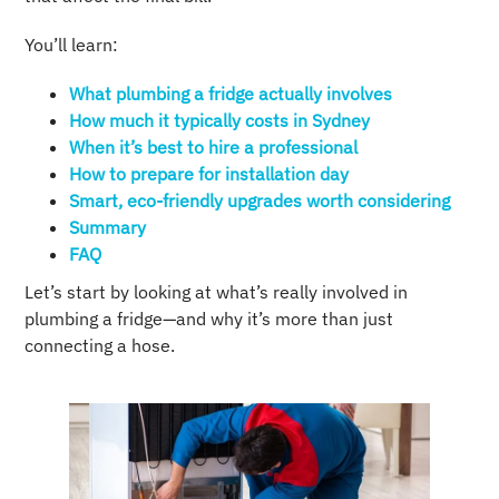
You’ll learn:
What plumbing a fridge actually involves
How much it typically costs in Sydney
When it’s best to hire a professional
How to prepare for installation day
Smart, eco-friendly upgrades worth considering
Summary
FAQ
Let’s start by looking at what’s really involved in
plumbing a fridge—and why it’s more than just
connecting a hose.