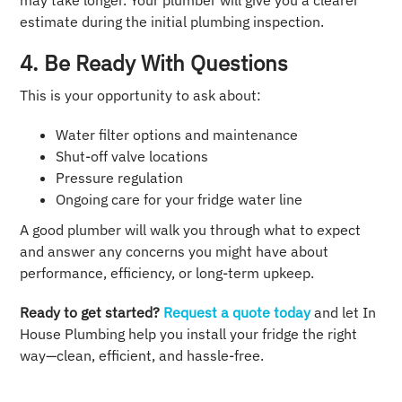
may take longer. Your plumber will give you a clearer
estimate during the initial plumbing inspection.
4. Be Ready With Questions
This is your opportunity to ask about:
Water filter options and maintenance
Shut-off valve locations
Pressure regulation
Ongoing care for your fridge water line
A good plumber will walk you through what to expect
and answer any concerns you might have about
performance, efficiency, or long-term upkeep.
Ready to get started?
Request a quote today
and let In
House Plumbing help you install your fridge the right
way—clean, efficient, and hassle-free.