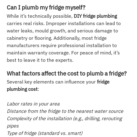
Can I plumb my fridge myself?
While it’s technically possible,
DIY fridge plumbing
carries real risks. Improper installations can lead to
water leaks, mould growth, and serious damage to
cabinetry or flooring. Additionally, most fridge
manufacturers require professional installation to
maintain warranty coverage. For peace of mind, it’s
best to leave it to the experts.
What factors affect the cost to plumb a fridge?
Several key elements can influence your
fridge
plumbing cost
:
Labor rates in your area
Distance from the fridge to the nearest water source
Complexity of the installation (e.g., drilling, rerouting
pipes
Type of fridge (standard vs. smart)