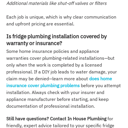
Additional materials like shut-off valves or filters
Each job is unique, which is why clear communication
and upfront pricing are essential.
Is fridge plumbing installation covered by
warranty or insurance?
Some home insurance policies and appliance
warranties cover plumbing-related installations—but
only when the work is completed by a licensed
professional. If a DIY job leads to water damage, your
claim may be denied—learn more about
does home
insurance cover plumbing problems
before you attempt
installation. Always check with your insurer and
appliance manufacturer before starting, and keep
documentation of professional installation.
Still have questions?
Contact In House Plumbing
for
friendly, expert advice tailored to your specific fridge