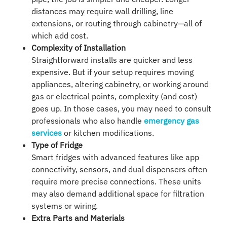
distances may require wall drilling, line
extensions, or routing through cabinetry—all of
which add cost.
Complexity of Installation
Straightforward installs are quicker and less
expensive. But if your setup requires moving
appliances, altering cabinetry, or working around
gas or electrical points, complexity (and cost)
goes up. In those cases, you may need to consult
professionals who also handle
emergency gas
services
or kitchen modifications.
Type of Fridge
Smart fridges with advanced features like app
connectivity, sensors, and dual dispensers often
require more precise connections. These units
may also demand additional space for filtration
systems or wiring.
Extra Parts and Materials