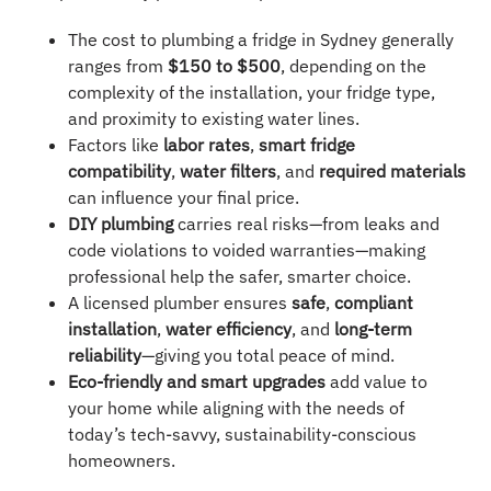
The cost to plumbing a fridge in Sydney generally
ranges from
$150 to $500
, depending on the
complexity of the installation, your fridge type,
and proximity to existing water lines.
Factors like
labor rates
,
smart fridge
compatibility
,
water filters
, and
required materials
can influence your final price.
DIY plumbing
carries real risks—from leaks and
code violations to voided warranties—making
professional help the safer, smarter choice.
A licensed plumber ensures
safe
,
compliant
installation
,
water efficiency
, and
long-term
reliability
—giving you total peace of mind.
Eco-friendly and smart upgrades
add value to
your home while aligning with the needs of
today’s tech-savvy, sustainability-conscious
homeowners.