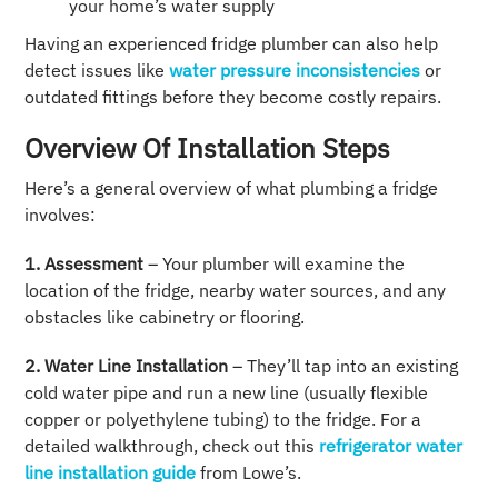
your home’s water supply
Having an experienced fridge plumber can also help
detect issues like
water pressure inconsistencies
or
outdated fittings before they become costly repairs.
Overview Of Installation Steps
Here’s a general overview of what plumbing a fridge
involves:
1. Assessment
– Your plumber will examine the
location of the fridge, nearby water sources, and any
obstacles like cabinetry or flooring.
2. Water Line Installation
– They’ll tap into an existing
cold water pipe and run a new line (usually flexible
copper or polyethylene tubing) to the fridge. For a
detailed walkthrough, check out this
refrigerator water
line installation guide
from Lowe’s.