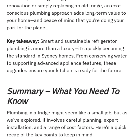
renovation or simply replacing an old fridge, an eco-
conscious plumbing approach adds long-term value to
your home—and peace of mind that you’re doing your
part for the planet.
Key takeaway:
Smart and sustainable refrigerator
plumbing is more than a luxury—it’s quickly becoming
the standard in Sydney homes. From conserving water
to supporting advanced appliance features, these
upgrades ensure your kitchen is ready for the future.
Summary – What You Need To
Know
Plumbing in a fridge might seem like a small job, but as
we’ve explored, it involves careful planning, expert
installation, and a range of cost factors. Here’s a quick
recap of the key points to keep in mind: