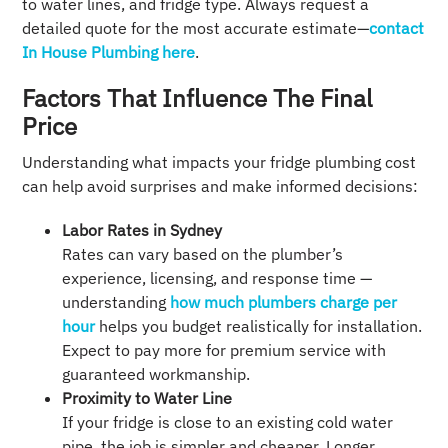
to water lines, and fridge type. Always request a
detailed quote for the most accurate estimate—
contact
In House Plumbing here
.
Factors That Influence The Final
Price
Understanding what impacts your fridge plumbing cost
can help avoid surprises and make informed decisions:
Labor Rates in Sydney
Rates can vary based on the plumber’s
experience, licensing, and response time —
understanding
how much plumbers charge per
hour
helps you budget realistically for installation.
Expect to pay more for premium service with
guaranteed workmanship.
Proximity to Water Line
If your fridge is close to an existing cold water
pipe, the job is simpler and cheaper. Longer