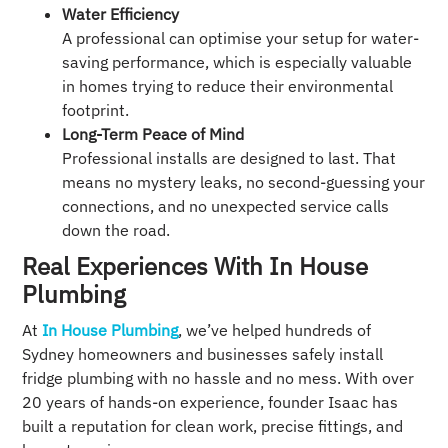
Water Efficiency
A professional can optimise your setup for water-
saving performance, which is especially valuable
in homes trying to reduce their environmental
footprint.
Long-Term Peace of Mind
Professional installs are designed to last. That
means no mystery leaks, no second-guessing your
connections, and no unexpected service calls
down the road.
Real Experiences With In House
Plumbing
At
In House Plumbing
, we’ve helped hundreds of
Sydney homeowners and businesses safely install
fridge plumbing with no hassle and no mess. With over
20 years of hands-on experience, founder Isaac has
built a reputation for clean work, precise fittings, and