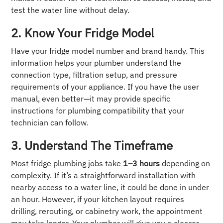
test the water line without delay.
2. Know Your Fridge Model
Have your fridge model number and brand handy. This
information helps your plumber understand the
connection type, filtration setup, and pressure
requirements of your appliance. If you have the user
manual, even better—it may provide specific
instructions for plumbing compatibility that your
technician can follow.
3. Understand The Timeframe
Most fridge plumbing jobs take
1–3 hours
depending on
complexity. If it’s a straightforward installation with
nearby access to a water line, it could be done in under
an hour. However, if your kitchen layout requires
drilling, rerouting, or cabinetry work, the appointment