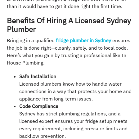
than it would have to get it done right the first time.
Benefits Of Hiring A Licensed Sydney
Plumber
Bringing in a qualified
fridge plumber in Sydney
ensures
the job is done right—cleanly, safely, and to local code.
Here’s what you gain by trusting a professional like In
House Plumbing:
Safe Installation
Licensed plumbers know how to handle water
connections in a way that protects your home and
appliance from long-term issues.
Code Compliance
Sydney has strict plumbing regulations, and a
licensed expert ensures your fridge setup meets
every requirement, including pressure limits and
backflow prevention.