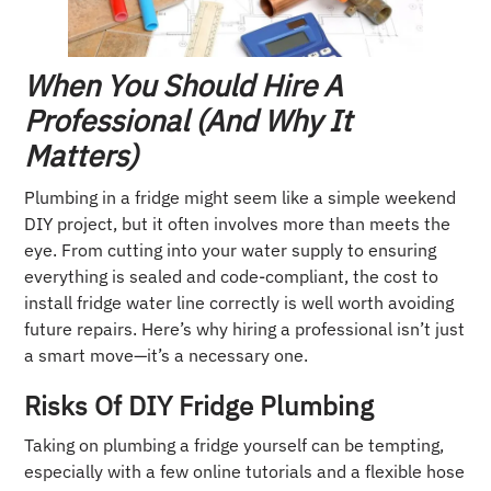
When You Should Hire A
Professional (and Why It
Matters)
Plumbing in a fridge might seem like a simple weekend
DIY project, but it often involves more than meets the
eye. From cutting into your water supply to ensuring
everything is sealed and code-compliant, the cost to
install fridge water line correctly is well worth avoiding
future repairs. Here’s why hiring a professional isn’t just
a smart move—it’s a necessary one.
Risks Of DIY Fridge Plumbing
Taking on plumbing a fridge yourself can be tempting,
especially with a few online tutorials and a flexible hose