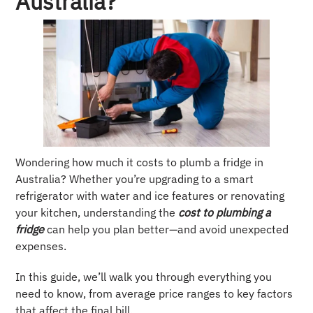
Australia?
Wondering how much it costs to plumb a fridge in
Australia? Whether you’re upgrading to a smart
refrigerator with water and ice features or renovating
your kitchen, understanding the
cost to plumbing a
fridge
can help you plan better—and avoid unexpected
expenses.
In this guide, we’ll walk you through everything you
need to know, from average price ranges to key factors
that affect the final bill.