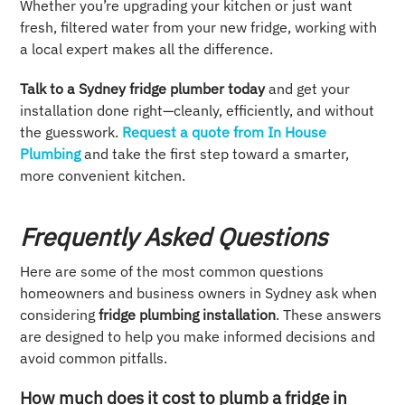
Whether you’re upgrading your kitchen or just want
fresh, filtered water from your new fridge, working with
a local expert makes all the difference.
Talk to a Sydney fridge plumber today
and get your
installation done right—cleanly, efficiently, and without
the guesswork.
Request a quote from In House
Plumbing
and take the first step toward a smarter,
more convenient kitchen.
Frequently Asked Questions
Here are some of the most common questions
homeowners and business owners in Sydney ask when
considering
fridge plumbing installation
. These answers
are designed to help you make informed decisions and
avoid common pitfalls.
How much does it cost to plumb a fridge in