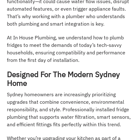
functionality—it could cause water flow issues, disrupt
automated features, or even trigger appliance faults.
That’s why working with a plumber who understands
both plumbing and smart integration is key.
At In House Plumbing, we understand how to plumb
fridges to meet the demands of today’s tech-savvy
households, ensuring compatibility and performance
from the first day of installation.
Designed For The Modern Sydney
Home
Sydney homeowners are increasingly prioritizing
upgrades that combine convenience, environmental
responsibility, and style. Professionally installed fridge
plumbing that supports water filtration, smart sensors,
and efficient fittings fits perfectly within this trend.
Whether you’re upgrading your kitchen as part of a