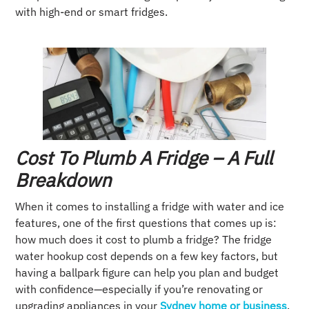
with high-end or smart fridges.
Cost To Plumb A Fridge – A Full
Breakdown
When it comes to installing a fridge with water and ice
features, one of the first questions that comes up is:
how much does it cost to plumb a fridge? The fridge
water hookup cost depends on a few key factors, but
having a ballpark figure can help you plan and budget
with confidence—especially if you’re renovating or
upgrading appliances in your
Sydney home or business
.