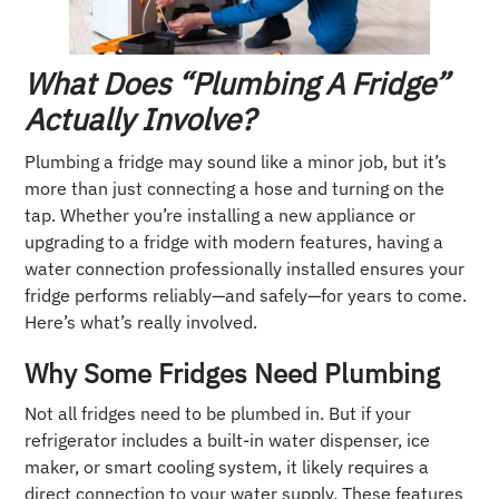
What Does “Plumbing A Fridge”
Actually Involve?
Plumbing a fridge may sound like a minor job, but it’s
more than just connecting a hose and turning on the
tap. Whether you’re installing a new appliance or
upgrading to a fridge with modern features, having a
water connection professionally installed ensures your
fridge performs reliably—and safely—for years to come.
Here’s what’s really involved.
Why Some Fridges Need Plumbing
Not all fridges need to be plumbed in. But if your
refrigerator includes a built-in water dispenser, ice
maker, or smart cooling system, it likely requires a
direct connection to your water supply. These features