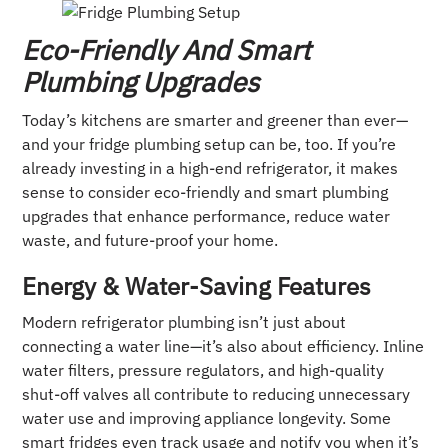
Eco-Friendly And Smart
Plumbing Upgrades
Today’s kitchens are smarter and greener than ever—
and your fridge plumbing setup can be, too. If you’re
already investing in a high-end refrigerator, it makes
sense to consider eco-friendly and smart plumbing
upgrades that enhance performance, reduce water
waste, and future-proof your home.
Energy & Water-Saving Features
Modern refrigerator plumbing isn’t just about
connecting a water line—it’s also about efficiency. Inline
water filters, pressure regulators, and high-quality
shut-off valves all contribute to reducing unnecessary
water use and improving appliance longevity. Some
smart fridges even track usage and notify you when it’s