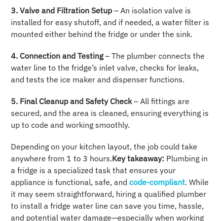
3. Valve and Filtration Setup
– An isolation valve is
installed for easy shutoff, and if needed, a water filter is
mounted either behind the fridge or under the sink.
4. Connection and Testing
– The plumber connects the
water line to the fridge’s inlet valve, checks for leaks,
and tests the ice maker and dispenser functions.
5. Final Cleanup and Safety Check
– All fittings are
secured, and the area is cleaned, ensuring everything is
up to code and working smoothly.
Depending on your kitchen layout, the job could take
anywhere from 1 to 3 hours.
Key takeaway:
Plumbing in
a fridge is a specialized task that ensures your
appliance is functional, safe, and
code-compliant
. While
it may seem straightforward, hiring a qualified plumber
to install a fridge water line can save you time, hassle,
and potential water damage—especially when working