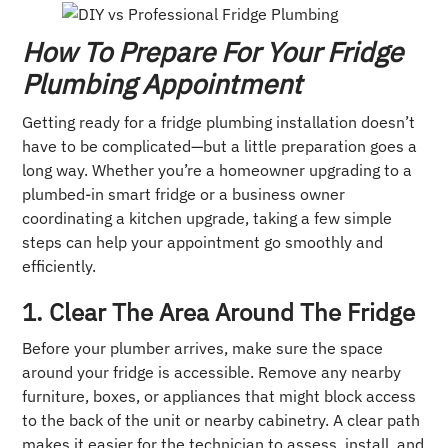
How To Prepare For Your Fridge
Plumbing Appointment
Getting ready for a fridge plumbing installation doesn’t
have to be complicated—but a little preparation goes a
long way. Whether you’re a homeowner upgrading to a
plumbed-in smart fridge or a business owner
coordinating a kitchen upgrade, taking a few simple
steps can help your appointment go smoothly and
efficiently.
1. Clear The Area Around The Fridge
Before your plumber arrives, make sure the space
around your fridge is accessible. Remove any nearby
furniture, boxes, or appliances that might block access
to the back of the unit or nearby cabinetry. A clear path
makes it easier for the technician to assess, install, and