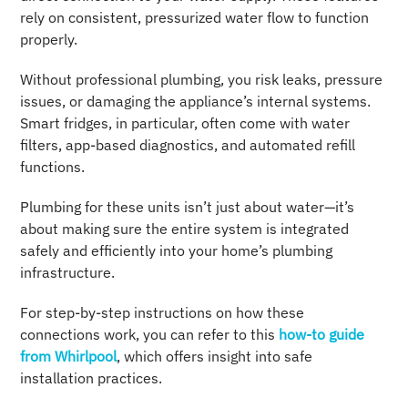
rely on consistent, pressurized water flow to function
properly.
Without professional plumbing, you risk leaks, pressure
issues, or damaging the appliance’s internal systems.
Smart fridges, in particular, often come with water
filters, app-based diagnostics, and automated refill
functions.
Plumbing for these units isn’t just about water—it’s
about making sure the entire system is integrated
safely and efficiently into your home’s plumbing
infrastructure.
For step-by-step instructions on how these
connections work, you can refer to this
how-to guide
from Whirlpool
, which offers insight into safe
installation practices.