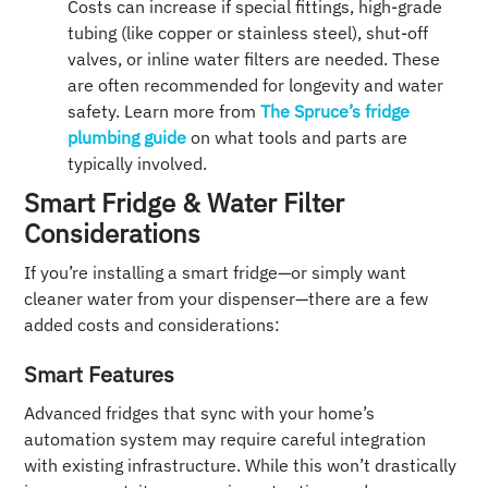
Costs can increase if special fittings, high-grade
tubing (like copper or stainless steel), shut-off
valves, or inline water filters are needed. These
are often recommended for longevity and water
safety. Learn more from
The Spruce’s fridge
plumbing guide
on what tools and parts are
typically involved.
Smart Fridge & Water Filter
Considerations
If you’re installing a smart fridge—or simply want
cleaner water from your dispenser—there are a few
added costs and considerations:
Smart Features
Advanced fridges that sync with your home’s
automation system may require careful integration
with existing infrastructure. While this won’t drastically