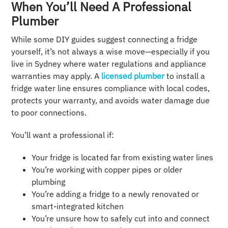
When You’ll Need A Professional
Plumber
While some DIY guides suggest connecting a fridge
yourself, it’s not always a wise move—especially if you
live in Sydney where water regulations and appliance
warranties may apply. A
licensed plumber
to install a
fridge water line ensures compliance with local codes,
protects your warranty, and avoids water damage due
to poor connections.
You’ll want a professional if:
Your fridge is located far from existing water lines
You’re working with copper pipes or older
plumbing
You’re adding a fridge to a newly renovated or
smart-integrated kitchen
You’re unsure how to safely cut into and connect