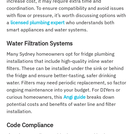
increase cost, it may require extra time and
coordination. To ensure compatibility and avoid issues
with flow or pressure, it’s worth discussing options with
a
licensed plumbing expert
who understands both
smart appliances and water systems.
Water Filtration Systems
Many Sydney homeowners opt for fridge plumbing
installations that include high-quality inline water
filters. These can be installed under the sink or behind
the fridge and ensure better-tasting, safer drinking
water. Filters may need periodic replacement, so factor
ongoing maintenance into your budget. For DIYers or
curious homeowners, this
Angi guide
breaks down
potential costs and benefits of water line and filter
installation.
Code Compliance