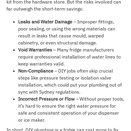
kit from the hardware store. But the risks involved can
far outweigh the short-term savings:
Leaks and Water Damage
– Improper fittings,
poor sealing, or using the wrong materials can
result in leaks that cause mould, warped
cabinetry, or even structural damage.
Void Warranties
– Many fridge manufacturers
require professional installation of water lines to
keep warranties valid.
Non-Compliance
– DIY jobs often skip crucial
steps like pressure testing or isolation valve
installation, which could put your plumbing out of
sync with Sydney regulations.
Incorrect Pressure or Flow
– Without proper tools,
it’s hard to ensure the right water pressure for
safe and consistent operation of your dispenser
or ice maker.
In short, DIY plumbing in a fridge can cost more to fix