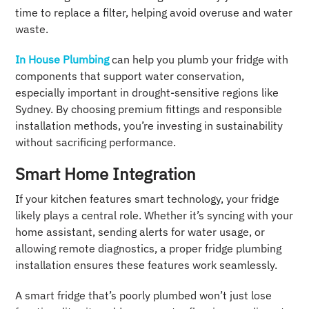
time to replace a filter, helping avoid overuse and water
waste.
In House Plumbing
can help you plumb your fridge with
components that support water conservation,
especially important in drought-sensitive regions like
Sydney. By choosing premium fittings and responsible
installation methods, you’re investing in sustainability
without sacrificing performance.
Smart Home Integration
If your kitchen features smart technology, your fridge
likely plays a central role. Whether it’s syncing with your
home assistant, sending alerts for water usage, or
allowing remote diagnostics, a proper fridge plumbing
installation ensures these features work seamlessly.
A smart fridge that’s poorly plumbed won’t just lose