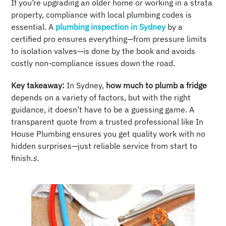
If you’re upgrading an older home or working in a strata
property, compliance with local plumbing codes is
essential. A
plumbing inspection in Sydney
by a
certified pro ensures everything—from pressure limits
to isolation valves—is done by the book and avoids
costly non-compliance issues down the road.
Key takeaway:
In Sydney,
how much to plumb a fridge
depends on a variety of factors, but with the right
guidance, it doesn’t have to be a guessing game. A
transparent quote from a trusted professional like In
House Plumbing ensures you get quality work with no
hidden surprises—just reliable service from start to
finish.
s.