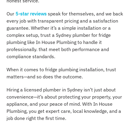
honest service.
Our
5-star reviews
speak for themselves, and we back
every job with transparent pricing and a satisfaction
guarantee. Whether it’s a simple installation or a
complex setup, trust a Sydney plumber for fridge
plumbing like In House Plumbing to handle it
professionally. that meet both performance and
compliance standards.
When it comes to fridge plumbing installation, trust
matters—and so does the outcome.
Hiring a licensed plumber in Sydney isn’t just about
convenience—it’s about protecting your property, your
appliance, and your peace of mind. With In House
Plumbing, you get expert care, local knowledge, and a
job done right the first time.