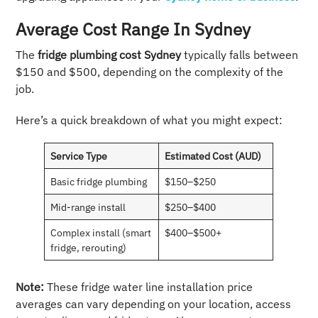
Average Cost Range In Sydney
The
fridge plumbing cost Sydney
typically falls between
$150 and $500, depending on the complexity of the
job.
Here’s a quick breakdown of what you might expect:
Service Type
Estimated Cost (AUD)
Basic fridge plumbing
$150–$250
Mid-range install
$250–$400
Complex install (smart
$400–$500+
fridge, rerouting)
Note:
These fridge water line installation price
averages can vary depending on your location, access