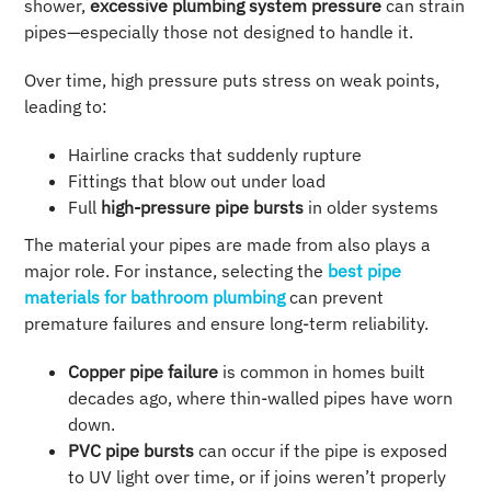
shower,
excessive plumbing system pressure
can strain
pipes—especially those not designed to handle it.
Over time, high pressure puts stress on weak points,
leading to:
Hairline cracks that suddenly rupture
Fittings that blow out under load
Full
high-pressure pipe bursts
in older systems
The material your pipes are made from also plays a
major role. For instance, selecting the
best pipe
materials for bathroom plumbing
can prevent
premature failures and ensure long-term reliability.
Copper pipe failure
is common in homes built
decades ago, where thin-walled pipes have worn
down.
PVC pipe bursts
can occur if the pipe is exposed
to UV light over time, or if joins weren’t properly