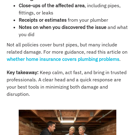
Close-ups of the affected area
, including pipes,
fittings, or leaks
Receipts or estimates
from your plumber
Notes on when you discovered the issue
and what
you did
Not all policies cover burst pipes, but many include
related damage. For more guidance, read this article on
whether home insurance covers plumbing problems
.
Key takeaway:
Keep calm, act fast, and bring in trusted
professionals. A clear head and a quick response are
your best tools in minimizing both damage and
disruption.