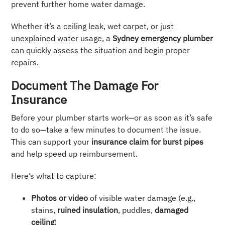
prevent further home water damage.
Whether it’s a ceiling leak, wet carpet, or just
unexplained water usage, a
Sydney emergency plumber
can quickly assess the situation and begin proper
repairs.
Document The Damage For
Insurance
Before your plumber starts work—or as soon as it’s safe
to do so—take a few minutes to document the issue.
This can support your
insurance claim for burst pipes
and help speed up reimbursement.
Here’s what to capture:
Photos or video
of visible water damage (e.g.,
stains,
ruined insulation
, puddles,
damaged
ceiling
)