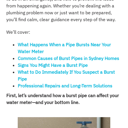
from happening again. Whether you’re dealing with a
plumbing problem now or just want to be prepared,
you’ll find calm, clear guidance every step of the way.
We’ll cover:
What Happens When a Pipe Bursts Near Your
Water Meter
Common Causes of Burst Pipes in Sydney Homes
Signs You Might Have a Burst Pipe
What to Do Immediately If You Suspect a Burst
Pipe
Professional Repairs and Long-Term Solutions
First, let’s understand how a burst pipe can affect your
water meter—and your bottom line.