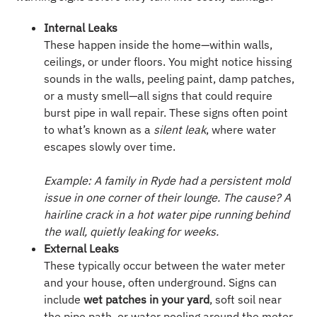
Internal Leaks
These happen inside the home—within walls,
ceilings, or under floors. You might notice hissing
sounds in the walls, peeling paint, damp patches,
or a musty smell—all signs that could require
burst pipe in wall repair. These signs often point
to what’s known as a
silent leak
, where water
escapes slowly over time.
Example: A family in Ryde had a persistent mold
issue in one corner of their lounge. The cause? A
hairline crack in a hot water pipe running behind
the wall, quietly leaking for weeks.
External Leaks
These typically occur between the water meter
and your house, often underground. Signs can
include
wet patches in your yard
, soft soil near
the pipe path, or water pooling around the meter