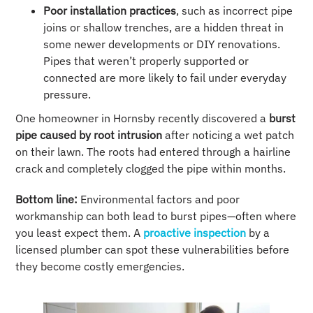
Poor installation practices
, such as incorrect pipe
joins or shallow trenches, are a hidden threat in
some newer developments or DIY renovations.
Pipes that weren’t properly supported or
connected are more likely to fail under everyday
pressure.
One homeowner in Hornsby recently discovered a
burst
pipe caused by root intrusion
after noticing a wet patch
on their lawn. The roots had entered through a hairline
crack and completely clogged the pipe within months.
Bottom line:
Environmental factors and poor
workmanship can both lead to burst pipes—often where
you least expect them. A
proactive inspection
by a
licensed plumber can spot these vulnerabilities before
they become costly emergencies.