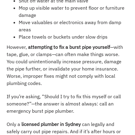
Shut off water at the main valve
Mop up visible water to prevent floor or furniture
damage
Move valuables or electronics away from damp
areas
Place towels or buckets under slow drips
However,
attempting to fix a burst pipe yourself
—with
tape, glue, or clamps—can often make things worse.
You could unintentionally increase pressure, damage
the pipe further, or invalidate your home insurance.
Worse, improper fixes might not comply with local
plumbing codes.
If you’re asking, “Should I try to fix this myself or call
someone?”—the answer is almost always: call an
emergency burst pipe plumber.
Only a
licensed plumber in Sydney
can legally and
safely carry out pipe repairs. And if it’s after hours or