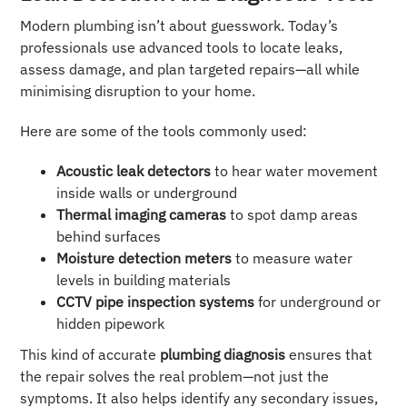
Modern plumbing isn’t about guesswork. Today’s
professionals use advanced tools to locate leaks,
assess damage, and plan targeted repairs—all while
minimising disruption to your home.
Here are some of the tools commonly used:
Acoustic leak detectors
to hear water movement
inside walls or underground
Thermal imaging cameras
to spot damp areas
behind surfaces
Moisture detection meters
to measure water
levels in building materials
CCTV pipe inspection systems
for underground or
hidden pipework
This kind of accurate
plumbing diagnosis
ensures that
the repair solves the real problem—not just the
symptoms. It also helps identify any secondary issues,