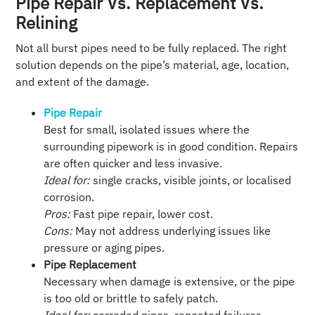
Pipe Repair Vs. Replacement Vs.
Relining
Not all burst pipes need to be fully replaced. The right
solution depends on the pipe’s material, age, location,
and extent of the damage.
Pipe Repair
Best for small, isolated issues where the
surrounding pipework is in good condition. Repairs
are often quicker and less invasive.
Ideal for:
single cracks, visible joints, or localised
corrosion.
Pros:
Fast pipe repair, lower cost.
Cons:
May not address underlying issues like
pressure or aging pipes.
Pipe Replacement
Necessary when damage is extensive, or the pipe
is too old or brittle to safely patch.