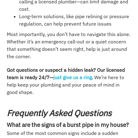
calling a licensed plumber—can limit damage and
cost.
Long-term solutions, like pipe relining or pressure
regulation, can help prevent future issues
Most importantly, you don’t have to navigate this alone.
Whether it’s an emergency call-out or a quiet concern
that something doesn’t seem right, help is just around
the corner.
Got questions or suspect a hidden leak? Our licensed
team is ready 24/7—
just give us a ring
.
We’re here to
help keep your plumbing and your peace of mind in
good shape.
Frequently Asked Questions
What are the signs of a burst pipe in my house?
Some of the most common signs include a sudden