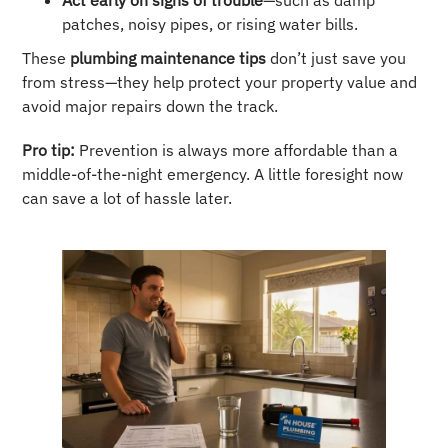
Act early on signs of trouble
—such as damp
patches, noisy pipes, or rising water bills.
These
plumbing maintenance tips
don’t just save you
from stress—they help protect your property value and
avoid major repairs down the track.
Pro tip:
Prevention is always more affordable than a
middle-of-the-night emergency. A little foresight now
can save a lot of hassle later.