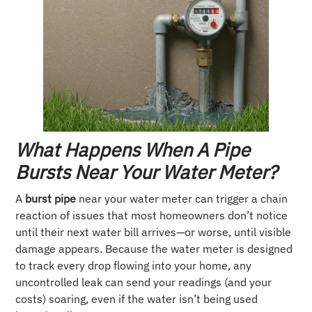
What Happens When A Pipe
Bursts Near Your Water Meter?
A
burst pipe
near your water meter can trigger a chain
reaction of issues that most homeowners don’t notice
until their next water bill arrives—or worse, until visible
damage appears. Because the water meter is designed
to track every drop flowing into your home, any
uncontrolled leak can send your readings (and your
costs) soaring, even if the water isn’t being used