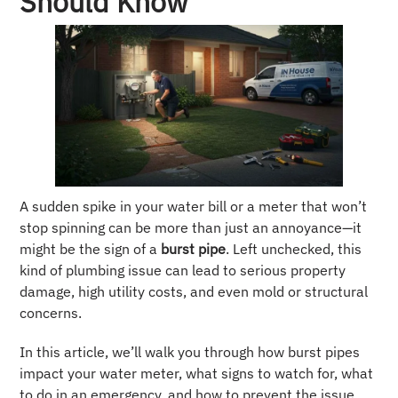
Should Know
A sudden spike in your water bill or a meter that won’t
stop spinning can be more than just an annoyance—it
might be the sign of a
burst pipe
. Left unchecked, this
kind of plumbing issue can lead to serious property
damage, high utility costs, and even mold or structural
concerns.
In this article, we’ll walk you through how burst pipes
impact your water meter, what signs to watch for, what
to do in an emergency, and how to prevent the issue