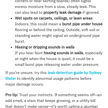
corners or near skirting boards) often signal
excess moisture from a slow, steady leak. This
can also lead to
property leak damage
if ignored.
Wet spots on carpets, ceilings, or lawn areas
Indoors, this could mean a
burst pipe under house
flooring or behind the ceiling. Outside, soft soil or
standing water might signal an underground pipe
burst.
Hissing or dripping sounds in walls
If you hear faint
hissing sounds in walls
, especially
at night when the house is quiet, it could be a
small burst pipe releasing water under pressure.
If you’re unsure, try this
leak detection guide by Sydney
Water
to identify abnormal usage patterns before
major damage occurs.
Pro tip:
Trust your instincts. If something seems off—an
odd smell, a stain that keeps growing, or a utility bill
that doesn’t make sense—it’s worth calling a plumber