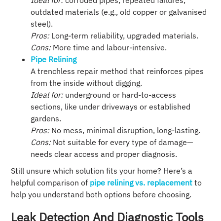
Ideal for:
corroded pipes, repeated failures,
outdated materials (e.g., old copper or galvanised
steel).
Pros:
Long-term reliability, upgraded materials.
Cons:
More time and labour-intensive.
Pipe Relining
A trenchless repair method that reinforces pipes
from the inside without digging.
Ideal for:
underground or hard-to-access
sections, like under driveways or established
gardens.
Pros:
No mess, minimal disruption, long-lasting.
Cons:
Not suitable for every type of damage—
needs clear access and proper diagnosis.
Still unsure which solution fits your home? Here’s a
helpful comparison of
pipe relining vs. replacement
to
help you understand both options before choosing.
Leak Detection And Diagnostic Tools