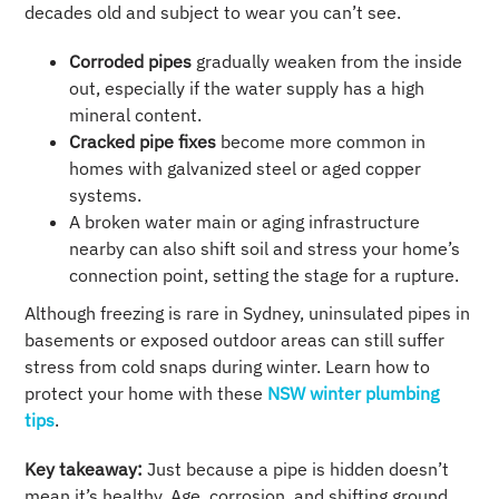
decades old and subject to wear you can’t see.
Corroded pipes
gradually weaken from the inside
out, especially if the water supply has a high
mineral content.
Cracked pipe fixes
become more common in
homes with galvanized steel or aged copper
systems.
A broken water main or aging infrastructure
nearby can also shift soil and stress your home’s
connection point, setting the stage for a rupture.
Although freezing is rare in Sydney, uninsulated pipes in
basements or exposed outdoor areas can still suffer
stress from cold snaps during winter. Learn how to
protect your home with these
NSW winter plumbing
tips
.
Key takeaway:
Just because a pipe is hidden doesn’t
mean it’s healthy. Age, corrosion, and shifting ground