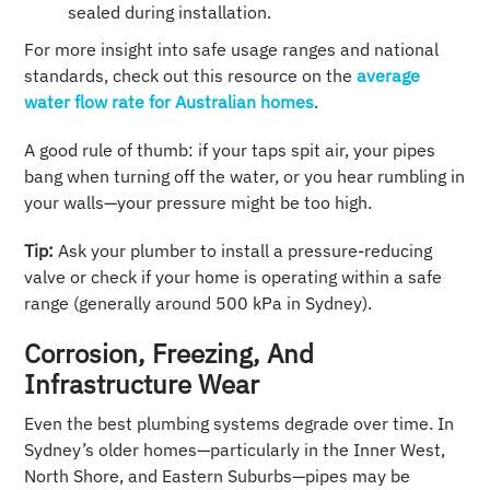
sealed during installation.
For more insight into safe usage ranges and national
standards, check out this resource on the
average
water flow rate for Australian homes
.
A good rule of thumb: if your taps spit air, your pipes
bang when turning off the water, or you hear rumbling in
your walls—your pressure might be too high.
Tip:
Ask your plumber to install a pressure-reducing
valve or check if your home is operating within a safe
range (generally around 500 kPa in Sydney).
Corrosion, Freezing, And
Infrastructure Wear
Even the best plumbing systems degrade over time. In
Sydney’s older homes—particularly in the Inner West,
North Shore, and Eastern Suburbs—pipes may be