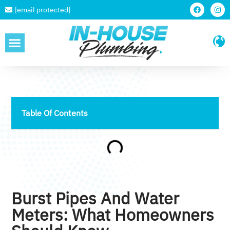
[email protected]
SERVICE AREAS
Table Of Contents
Burst Pipes And Water
Meters: What Homeowners