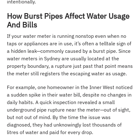
intentionally.
How Burst Pipes Affect Water Usage
And Bills
If your water meter is running nonstop even when no
taps or appliances are in use, it’s often a telltale sign of
a hidden leak—commonly caused by a burst pipe. Since
water meters in Sydney are usually located at the
property boundary, a rupture just past that point means
the meter still registers the escaping water as usage.
For example, one homeowner in the Inner West noticed
a sudden spike in their water bill, despite no changes in
daily habits. A quick inspection revealed a small
underground pipe rupture near the meter—out of sight,
but not out of mind. By the time the issue was
diagnosed, they had unknowingly lost thousands of
litres of water and paid for every drop.