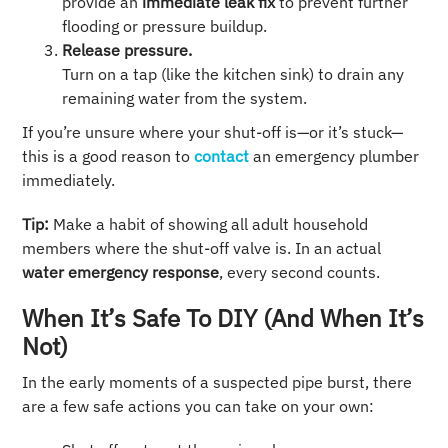
provide an
immediate leak fix
to prevent further
flooding or pressure buildup.
Release pressure.
Turn on a tap (like the kitchen sink) to drain any
remaining water from the system.
If you’re unsure where your shut-off is—or it’s stuck—
this is a good reason to
contact
an emergency plumber
immediately.
Tip:
Make a habit of showing all adult household
members where the shut-off valve is. In an actual
water emergency response
, every second counts.
When It’s Safe To DIY (and When It’s
Not)
In the early moments of a suspected pipe burst, there
are a few safe actions you can take on your own: