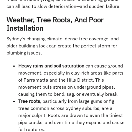
can all lead to slow deterioration—and sudden failure.
Weather, Tree Roots, And Poor
Installation
Sydney’s changing climate, dense tree coverage, and
older building stock can create the perfect storm for
plumbing issues.
Heavy rains and soil saturation
can cause ground
movement, especially in clay-rich areas like parts
of Parramatta and the Hills District. This
movement puts stress on underground pipes,
causing them to bend, sag, or eventually break.
Tree roots
, particularly from large gums or fig
trees common across Sydney suburbs, are a
major culprit. Roots are drawn to even the tiniest
pipe cracks, and over time they expand and cause
full ruptures.