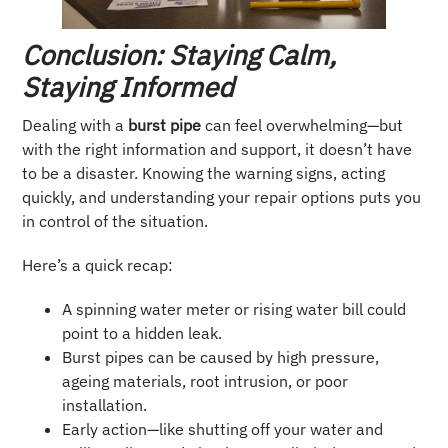
Conclusion: Staying Calm,
Staying Informed
Dealing with a
burst pipe
can feel overwhelming—but
with the right information and support, it doesn’t have
to be a disaster. Knowing the warning signs, acting
quickly, and understanding your repair options puts you
in control of the situation.
Here’s a quick recap:
A spinning water meter or rising water bill could
point to a hidden leak.
Burst pipes can be caused by high pressure,
ageing materials, root intrusion, or poor
installation.
Early action—like shutting off your water and