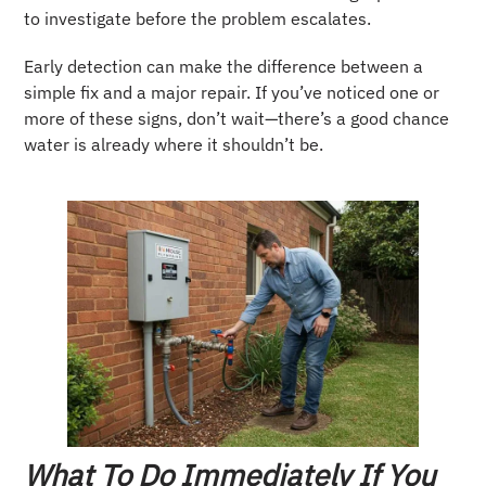
to investigate before the problem escalates.
Early detection can make the difference between a
simple fix and a major repair. If you’ve noticed one or
more of these signs, don’t wait—there’s a good chance
water is already where it shouldn’t be.
What To Do Immediately If You