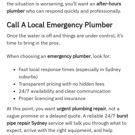
the situation is worsening, you’ll want an
after-hours
plumber
who can respond quickly and professionally.
Call A Local Emergency Plumber
Once the water is off and things are under control, it’s
time to bring in the pros.
When choosing an
emergency plumber
, look for:
Fast local response times (especially in Sydney
suburbs)
Transparent pricing with no hidden fees
24/7 availability and clear communication
Proper licencing and insurance
At this point, you want
urgent plumbing repair
, not a
vague promise or a delayed quote. A reliable 24/7
burst
pipe repair Sydney
service will talk you through what to
expect, arrive with the right equipment, and help