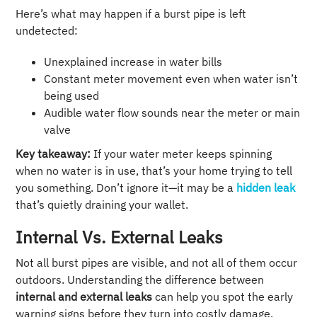
Here’s what may happen if a burst pipe is left
undetected:
Unexplained increase in water bills
Constant meter movement even when water isn’t
being used
Audible water flow sounds near the meter or main
valve
Key takeaway:
If your water meter keeps spinning
when no water is in use, that’s your home trying to tell
you something. Don’t ignore it—it may be a
hidden leak
that’s quietly draining your wallet.
Internal Vs. External Leaks
Not all burst pipes are visible, and not all of them occur
outdoors. Understanding the difference between
internal and external leaks
can help you spot the early
warning signs before they turn into costly damage.