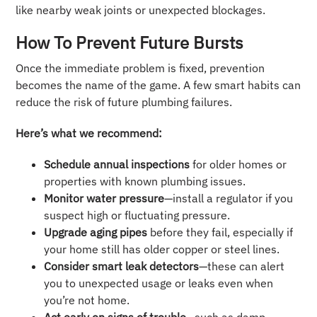
like nearby weak joints or unexpected blockages.
How To Prevent Future Bursts
Once the immediate problem is fixed, prevention
becomes the name of the game. A few smart habits can
reduce the risk of future plumbing failures.
Here’s what we recommend:
Schedule annual inspections
for older homes or
properties with known plumbing issues.
Monitor water pressure
—install a regulator if you
suspect high or fluctuating pressure.
Upgrade aging pipes
before they fail, especially if
your home still has older copper or steel lines.
Consider smart leak detectors
—these can alert
you to unexpected usage or leaks even when
you’re not home.