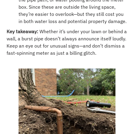
box. Since these are outside the living space,
they’re easier to overlook—but they still cost you
in both water loss and potential property damage.
Key takeaway:
Whether it’s under your lawn or behind a
wall, a burst pipe doesn’t always announce itself loudly.
Keep an eye out for unusual signs—and don’t dismiss a
fast-spinning meter as just a billing glitch.