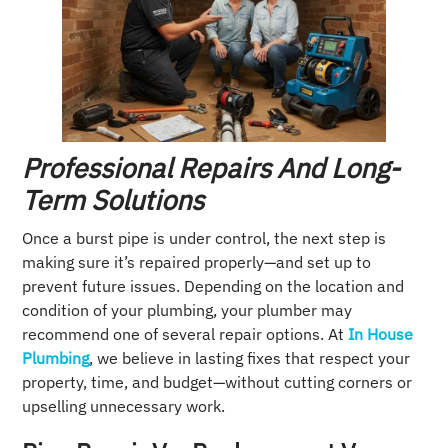
Professional Repairs And Long-
Term Solutions
Once a burst pipe is under control, the next step is
making sure it’s repaired properly—and set up to
prevent future issues. Depending on the location and
condition of your plumbing, your plumber may
recommend one of several repair options. At
In House
Plumbing
, we believe in lasting fixes that respect your
property, time, and budget—without cutting corners or
upselling unnecessary work.