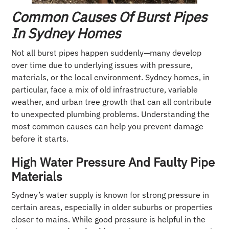
Common Causes Of Burst Pipes
In Sydney Homes
Not all burst pipes happen suddenly—many develop
over time due to underlying issues with pressure,
materials, or the local environment. Sydney homes, in
particular, face a mix of old infrastructure, variable
weather, and urban tree growth that can all contribute
to unexpected plumbing problems. Understanding the
most common causes can help you prevent damage
before it starts.
High Water Pressure And Faulty Pipe
Materials
Sydney’s water supply is known for strong pressure in
certain areas, especially in older suburbs or properties
closer to mains. While good pressure is helpful in the