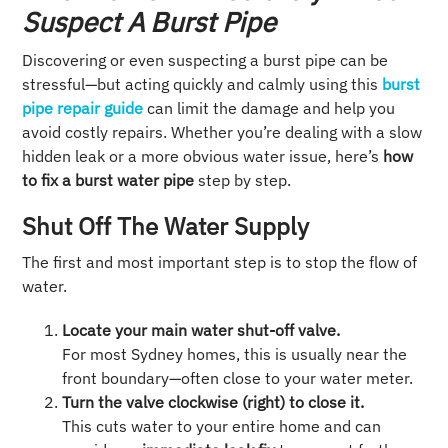
Suspect A Burst Pipe
Discovering or even suspecting a burst pipe can be
stressful—but acting quickly and calmly using this
burst
pipe repair guide
can limit the damage and help you
avoid costly repairs. Whether you’re dealing with a slow
hidden leak or a more obvious water issue, here’s
how
to fix a burst water pipe
step by step.
Shut Off The Water Supply
The first and most important step is to stop the flow of
water.
Locate your main water shut-off valve.
For most Sydney homes, this is usually near the
front boundary—often close to your water meter.
Turn the valve clockwise (right) to close it.
This cuts water to your entire home and can