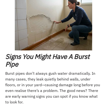
Signs You Might Have A Burst
Pipe
Burst pipes don’t always gush water dramatically. In
many cases, they leak quietly behind walls, under
floors, or in your yard—causing damage long before you
even realise there’s a problem. The good news? There
are early warning signs you can spot if you know what
to look for.