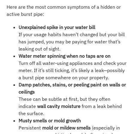
Here are the most common symptoms of a hidden or
active burst pipe:
Unexplained spike in your water bill
If your usage habits haven’t changed but your bill
has jumped, you may be paying for water that’s
leaking out of sight.
Water meter spinning when no taps are on
Turn off all water-using appliances and check your
meter. If it’s still ticking, it’s likely a leak—possibly
a burst pipe somewhere on your property.
Damp patches, stains, or peeling paint on walls or
ceilings
These can be subtle at first, but they often
indicate
wall cavity moisture
from a leak behind
the surface.
Musty smells or mold growth
Persistent
mold or mildew smells
(especially in